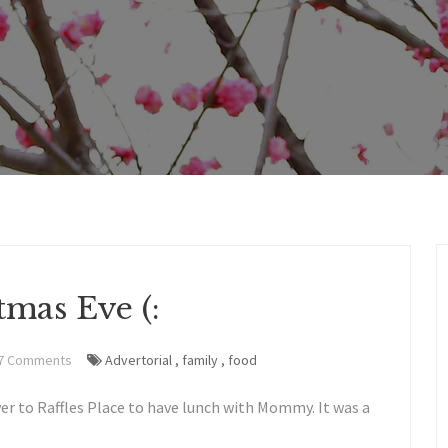
tmas Eve (:
7 Comments
Advertorial
,
family
,
food
er to Raffles Place to have lunch with Mommy. It was a