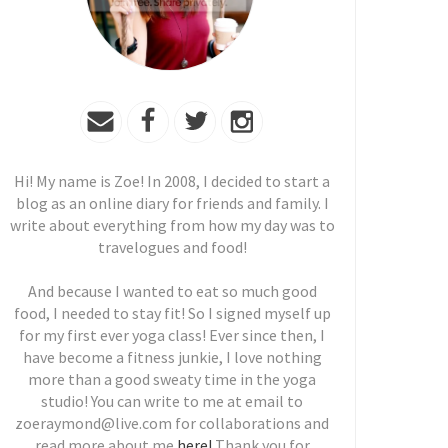
Hi! My name is Zoe! In 2008, I decided to start a
blog as an online diary for friends and family. I
write about everything from how my day was to
travelogues and food!
And because I wanted to eat so much good
food, I needed to stay fit! So I signed myself up
for my first ever yoga class! Ever since then, I
have become a fitness junkie, I love nothing
more than a good sweaty time in the yoga
studio! You can write to me at email to
zoeraymond@live.com for collaborations and
read more about me
here!
Thank you for