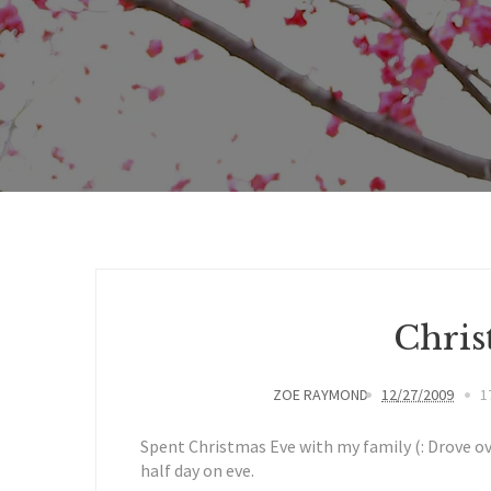
Chris
ZOE RAYMOND
12/27/2009
1
Spent Christmas Eve with my family (: Drove ov
half day on eve.