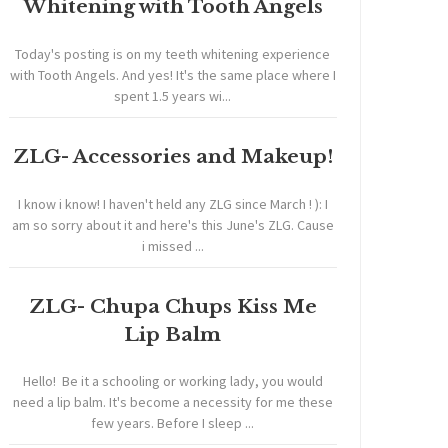
Whitening with Tooth Angels
Today's posting is on my teeth whitening experience
with Tooth Angels. And yes! It's the same place where I
spent 1.5 years wi...
ZLG- Accessories and Makeup!
I know i know! I haven't held any ZLG since March ! ): I
am so sorry about it and here's this June's ZLG. Cause
i missed ...
ZLG- Chupa Chups Kiss Me
Lip Balm
Hello! Be it a schooling or working lady, you would
need a lip balm. It's become a necessity for me these
few years. Before I sleep ...