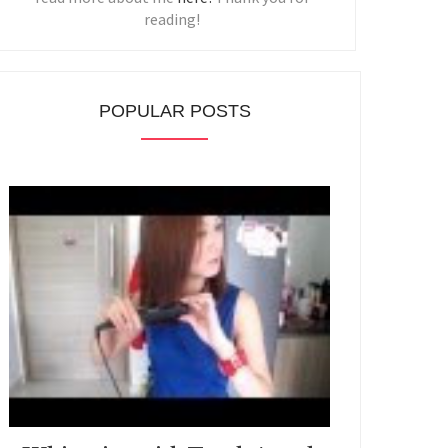
reading!
POPULAR POSTS