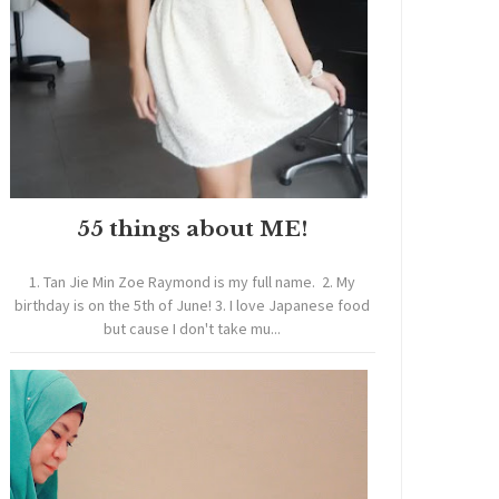
55 things about ME!
1. Tan Jie Min Zoe Raymond is my full name. 2. My
birthday is on the 5th of June! 3. I love Japanese food
but cause I don't take mu...