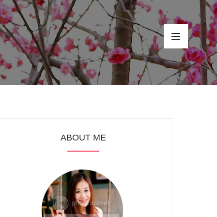
ABOUT ME