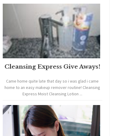
Cleansing Express Give Aways!
Came home quite late that day so i was glad i came
home to an easy makeup remover routine! Cleansing
Express Moist Cleansing Lotion ...