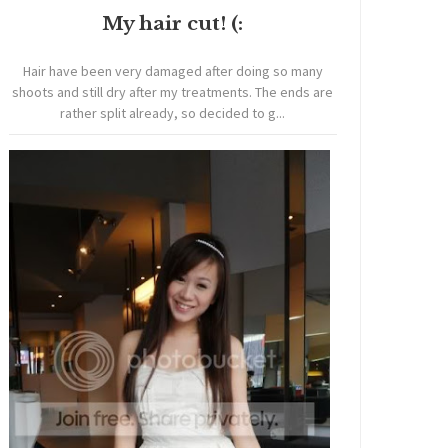
My hair cut! (:
Hair have been very damaged after doing so many
shoots and still dry after my treatments. The ends are
rather split already, so decided to g...