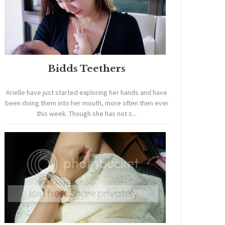
Bidds Teethers
Arielle have just started exploring her hands and have
been doing them into her mouth, more often then ever
this week. Though she has not s...