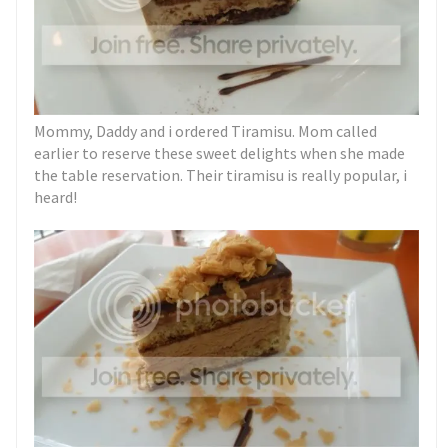
Mommy, Daddy and i ordered Tiramisu. Mom called
earlier to reserve these sweet delights when she made
the table reservation. Their tiramisu is really popular, i
heard!