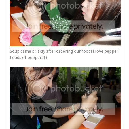
Soup came briskly after ordering our food! I love pepper!
Loads of pepper!!! (: