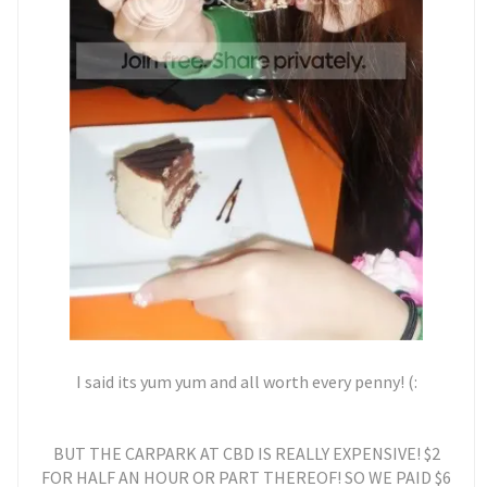
I said its yum yum and all worth every penny! (:
BUT THE CARPARK AT CBD IS REALLY EXPENSIVE! $2
FOR HALF AN HOUR OR PART THEREOF! SO WE PAID $6