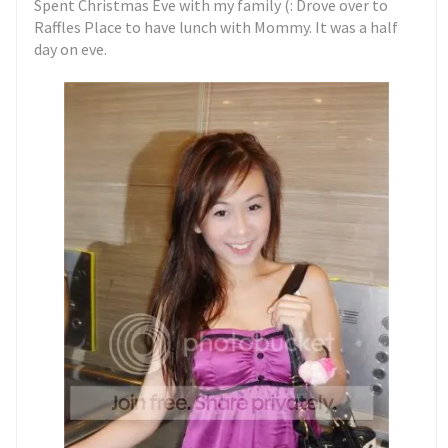
Spent Christmas Eve with my family (: Drove over to
Raffles Place to have lunch with Mommy. It was a half
day on eve.