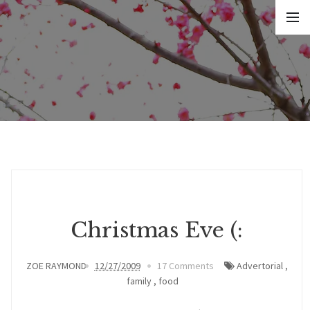
Christmas Eve (:
ZOE RAYMOND
12/27/2009
17 Comments
Advertorial
,
family
,
food