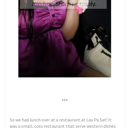
***
So we had lunch over at a restaurant at Lau Pa Sat! It
was a small, cosy restaurant that serve western dishes.