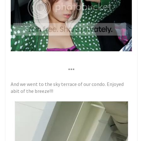
***
And we went to the sky terrace of our condo. Enjoyed
abit of the breeze!!!