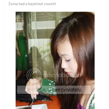
Zonia had a hazelnut crunch!