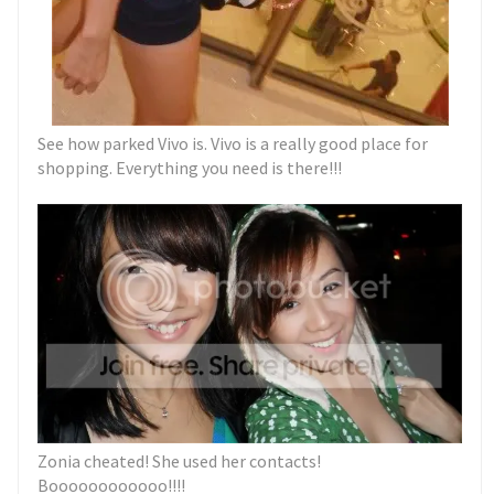
See how parked Vivo is. Vivo is a really good place for
shopping. Everything you need is there!!!
Zonia cheated! She used her contacts!
Boooooooooooo!!!!