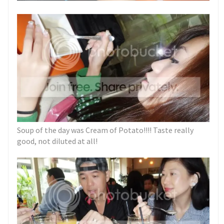
Soup of the day was Cream of Potato!!!! Taste really
good, not diluted at all!