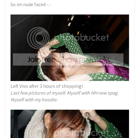
So im nude faced -.-
Left Vivo after 3 hours of shopping!
Last few pictures of myself.
Myself with HH new spag.
Myself with my hoodie.