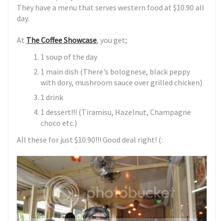
They have a menu that serves western food at $10.90 all
day.
At
The Coffee Showcase
, you get;
1 soup of the day
1 main dish (There's bolognese, black peppy
with dory, mushroom sauce over grilled chicken)
1 drink
1 dessert!!! (Tiramisu, Hazelnut, Champagne
choco etc.)
All these for just $10.90!!! Good deal right! (: