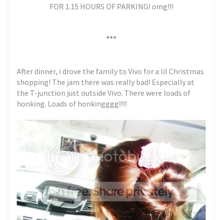
FOR 1.15 HOURS OF PARKING! omg!!!
***
After dinner, i drove the family to Vivo for a lil Christmas
shopping! The jam there was really bad! Especially at
the T-junction just outside Vivo. There were loads of
honking. Loads of honkingggg!!!!