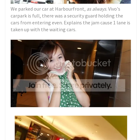
We parked our car at Harbourfront,
as always
. Vivo's
carpark is full, there was a security guard holding the
cars from entering even. Explains the jam cause 1 lane is
taken up with the waiting cars.