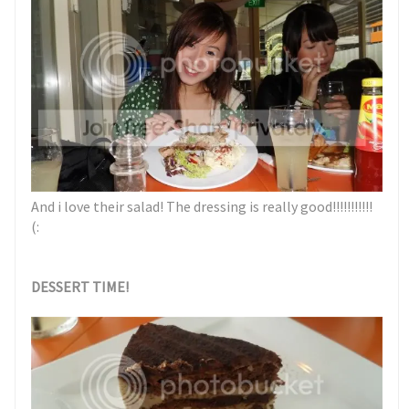
And i love their salad! The dressing is really good!!!!!!!!!!!
(:
DESSERT TIME!