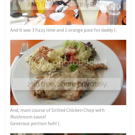
And it was 3 fizzy lime and 1 orange juice for daddy (:
And, main course of Grilled Chicken Chop with
Mushroom sauce!
Generous portion huh! (: