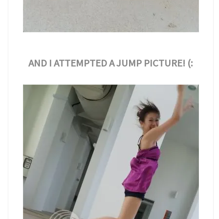
AND I ATTEMPTED A JUMP PICTURE! (: