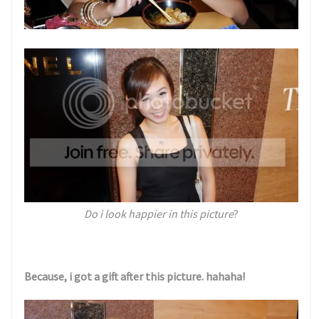
Do i look happier in this picture
?
Because, i got a gift after this picture. hahaha!