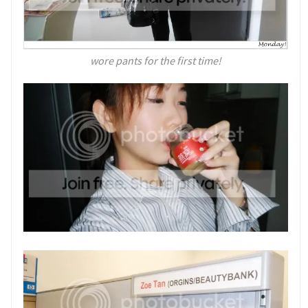
wore pants for the first time!