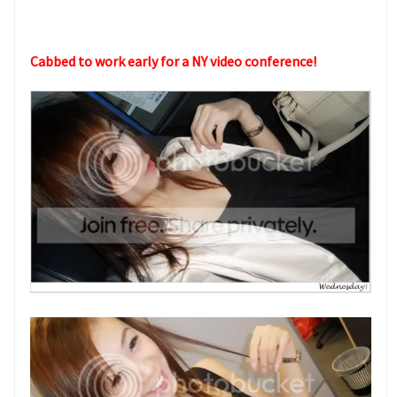
Cabbed to work early for a NY video conference!