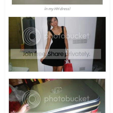
in my HH dress!