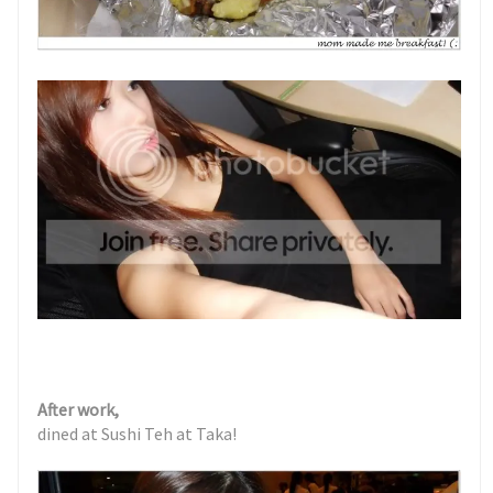
After work,
dined at Sushi Teh at Taka!