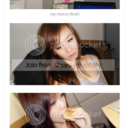
my messy desk!