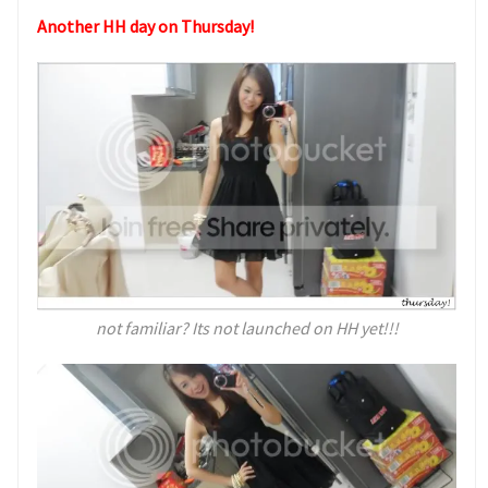
Another HH day on Thursday!
not familiar? Its not launched on HH yet!!!