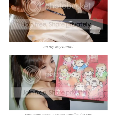
on my way home!
company gave us some goodies for cny