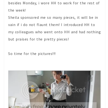
besides Monday, i wore HH to work for the rest of
the week!
Sheila sponsored me so many pieces, it will be in
vain if i do not flaunt them! I introduced HH to
my colleagues who went onto HH and had nothing
but praises for the pretty pieces!
So time for the pictures!!!