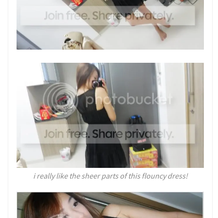
i really like the sheer parts of this flouncy dress!