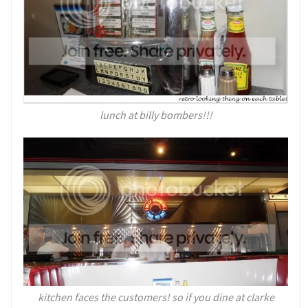
lunch at billy bombers!!!
kitchen faces the customers! so if you dine at clarke