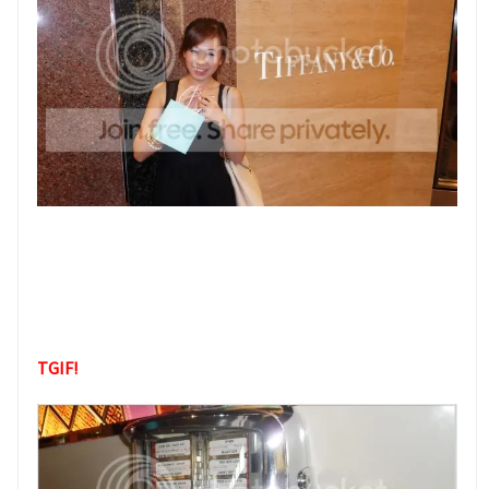
TGIF!