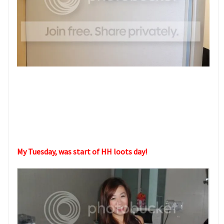
My Tuesday, was start of HH loots day!