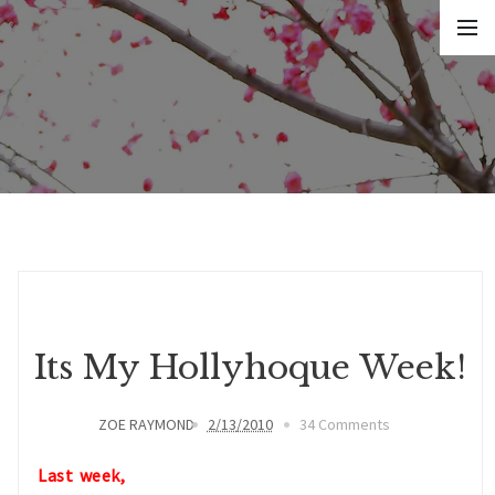
Its My Hollyhoque Week!
ZOE RAYMOND
2/13/2010
34 Comments
Last week,