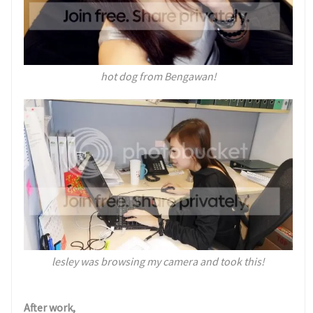
hot dog from Bengawan!
lesley was browsing my camera and took this!
After work,