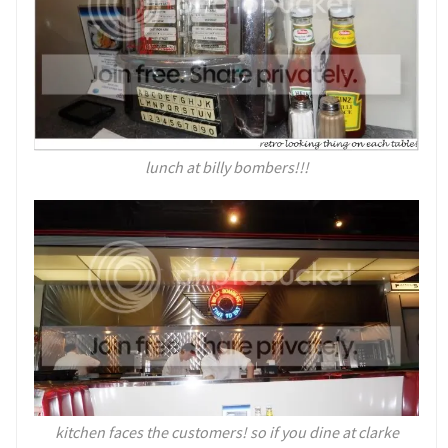
lunch at billy bombers!!!
kitchen faces the customers! so if you dine at clarke