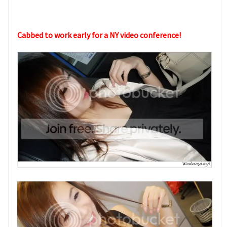
Cabbed to work early for a NY video conference!