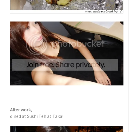
After work,
dined at Sushi Teh at Taka!