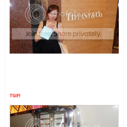
TGIF!