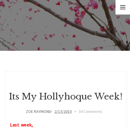
Its My Hollyhoque Week!
ZOE RAYMOND
2/13/2010
34 Comments
Last week,