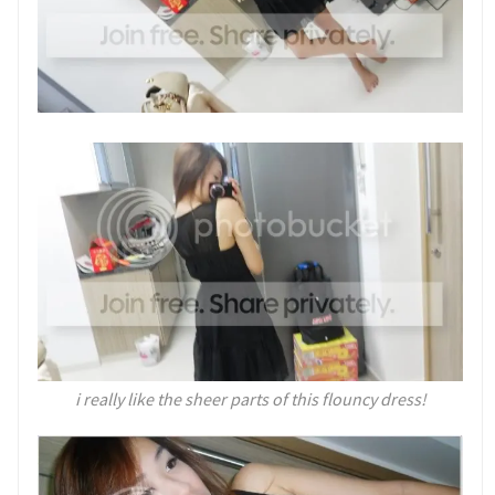
i really like the sheer parts of this flouncy dress!