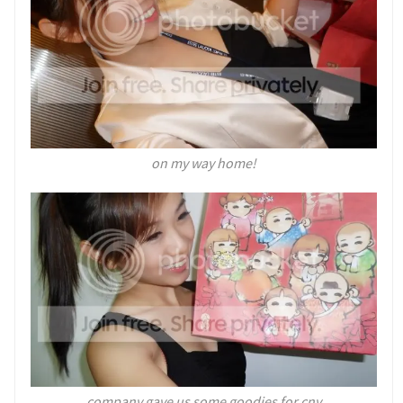
on my way home!
company gave us some goodies for cny