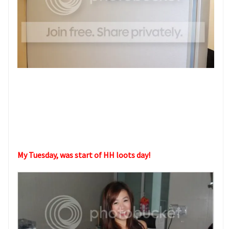
My Tuesday, was start of HH loots day!