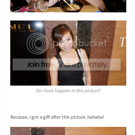
Do i look happier in this picture
?
Because, i got a gift after this picture. hahaha!