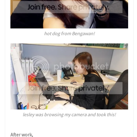
hot dog from Bengawan!
lesley was browsing my camera and took this!
After work,