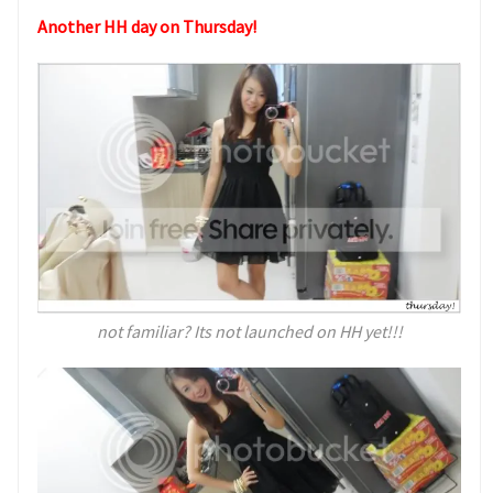
Another HH day on Thursday!
not familiar? Its not launched on HH yet!!!