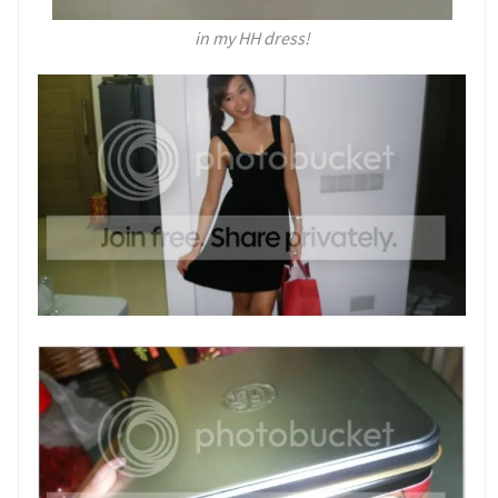
in my HH dress!