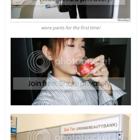
wore pants for the first time!