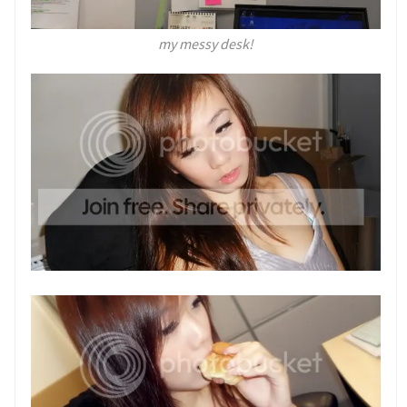
my messy desk!