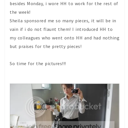
besides Monday, i wore HH to work for the rest of
the week!
Sheila sponsored me so many pieces, it will be in
vain if i do not flaunt them! I introduced HH to
my colleagues who went onto HH and had nothing
but praises for the pretty pieces!
So time for the pictures!!!