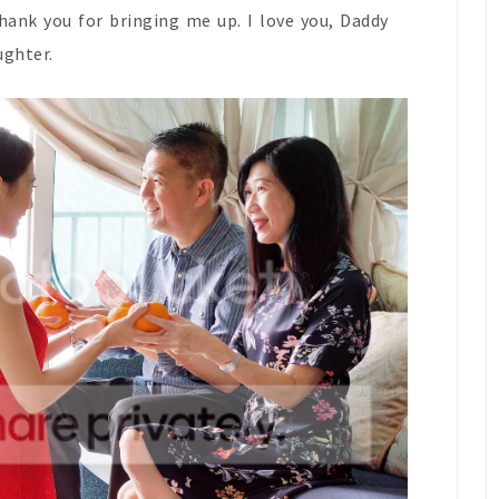
Thank you for bringing me up. I love you, Daddy
ughter.