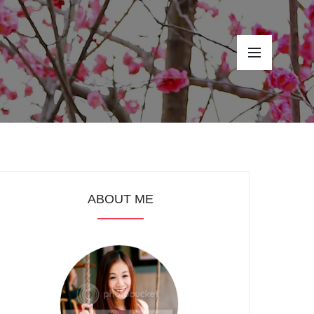
ABOUT ME