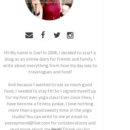
Hi! My name is Zoe! In 2008, I decided to start a
blog as an online diary for friends and family. I
write about everything from how my day was to
travelogues and food!
And because I wanted to eat so much good
food, I needed to stay fit! So I signed myself up
for my first ever yoga class! Ever since then, I
have become a fitness junkie, I love nothing
more than a good sweaty time in the yoga
studio! You can write to me at email to
zoeraymond@live.com for collaborations and
read more about me
here!
Thank you for