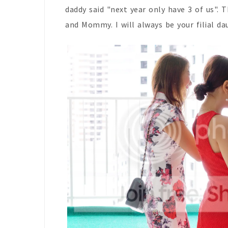
daddy said "next year only have 3 of us". 
and Mommy. I will always be your filial da