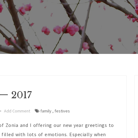
一 2017
Add Comment
family
,
festives
 Zonia and I offering our new year greetings to
 filled with lots of emotions. Especially when