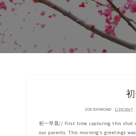
初
ZOE RAYMOND
1/29/2017
初一早晨// First time capturing this shot of
our parents. This morning's greetings was