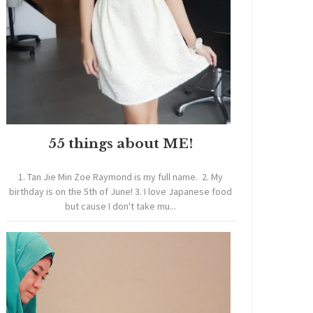
55 things about ME!
1. Tan Jie Min Zoe Raymond is my full name. 2. My
birthday is on the 5th of June! 3. I love Japanese food
but cause I don't take mu...