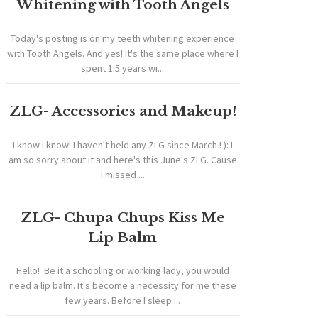
Whitening with Tooth Angels
Today's posting is on my teeth whitening experience
with Tooth Angels. And yes! It's the same place where I
spent 1.5 years wi...
ZLG- Accessories and Makeup!
I know i know! I haven't held any ZLG since March ! ): I
am so sorry about it and here's this June's ZLG. Cause
i missed ...
ZLG- Chupa Chups Kiss Me
Lip Balm
Hello! Be it a schooling or working lady, you would
need a lip balm. It's become a necessity for me these
few years. Before I sleep ...