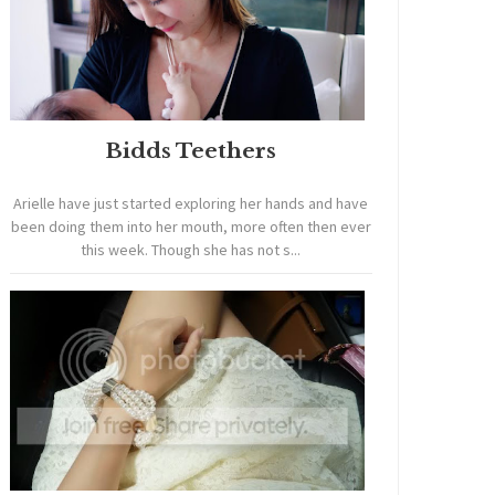
Bidds Teethers
Arielle have just started exploring her hands and have
been doing them into her mouth, more often then ever
this week. Though she has not s...