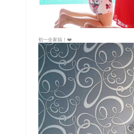
初一全家福！❤️