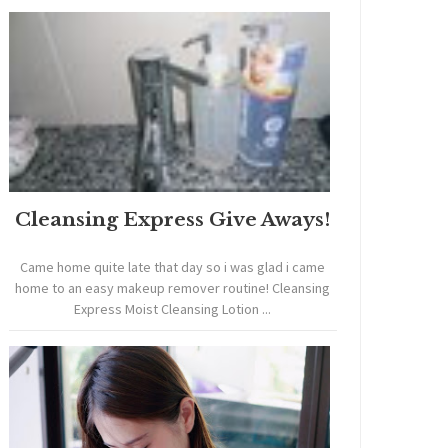
Cleansing Express Give Aways!
Came home quite late that day so i was glad i came
home to an easy makeup remover routine! Cleansing
Express Moist Cleansing Lotion ...