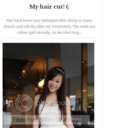
My hair cut! (:
Hair have been very damaged after doing so many
shoots and still dry after my treatments. The ends are
rather split already, so decided to g...