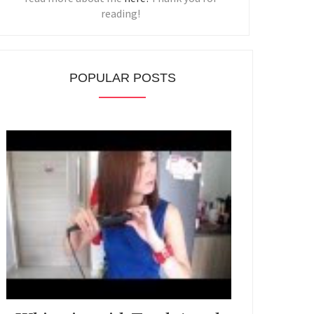
reading!
POPULAR POSTS