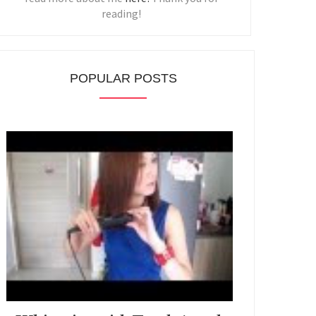
reading!
POPULAR POSTS