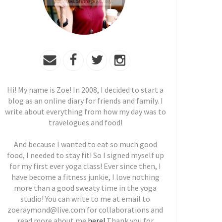
Hi! My name is Zoe! In 2008, I decided to start a
blog as an online diary for friends and family. I
write about everything from how my day was to
travelogues and food!
And because I wanted to eat so much good
food, I needed to stay fit! So I signed myself up
for my first ever yoga class! Ever since then, I
have become a fitness junkie, I love nothing
more than a good sweaty time in the yoga
studio! You can write to me at email to
zoeraymond@live.com for collaborations and
read more about me
here!
Thank you for