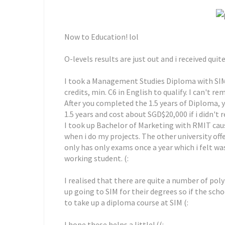
Now to Education! lol
O-levels results are just out and i received q
I took a Management Studies Diploma with SIM r
credits, min. C6 in English to qualify. I can't
After you completed the 1.5 years of Diploma, y
1.5 years and cost about SGD$20,000 if i didn't
I took up Bachelor of Marketing with RMIT caus
when i do my projects. The other university off
only has only exams once a year which i felt was
working student. (:
I realised that there are quite a number of pol
up going to SIM for their degrees so if the school
to take up a diploma course at SIM (:
I hope these helps a little! ((: