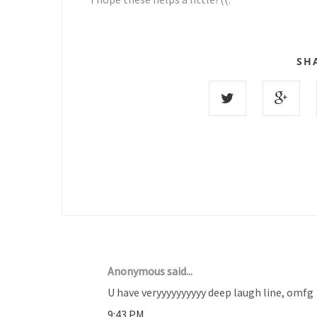
SH
9 COMMENTS :
Anonymous said...
U have veryyyyyyyyyy deep laugh line, omfg
9:43 PM