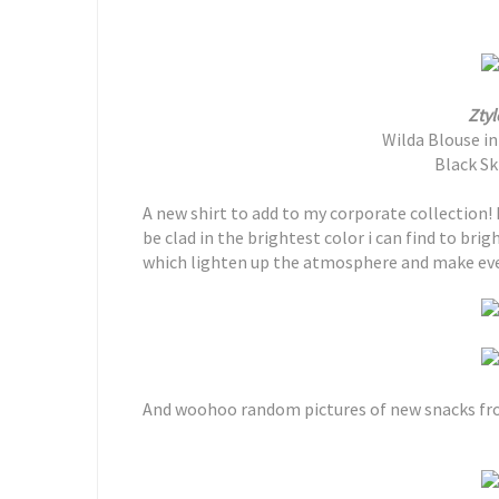
Ztyl
Wilda Blouse i
Black Ski
A new shirt to add to my corporate collection! I 
be clad in the brightest color i can find to bri
which lighten up the atmosphere and make eve
And woohoo random pictures of new snacks f