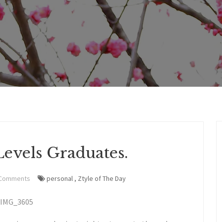
evels Graduates.
 Comments
personal
,
Ztyle of The Day