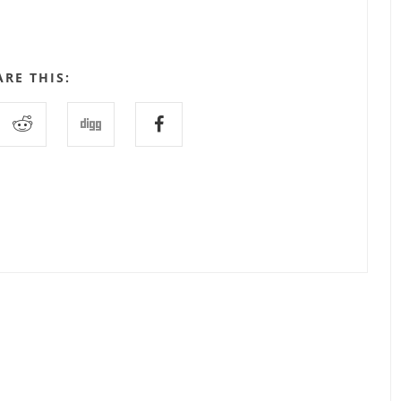
ARE THIS: