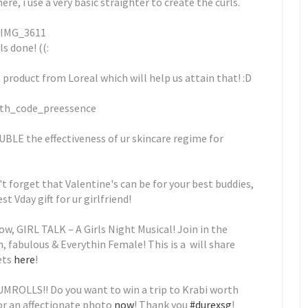
e, i use a very basic straighter to create the curls.
ls done! ((:
t product from Loreal which will help us attain that! :D
BLE the effectiveness of ur skincare regime for
t forget that Valentine's can be for your best buddies,
st Vday gift for ur girlfriend!
ow, GIRL TALK – A Girls Night Musical! Join in the
n, fabulous & Everythin Female! This is a will share
ets
here
!
RUMROLLS!! Do you want to win a trip to Krabi worth
or an affectionate photo
now
! Thank you
#durexsg
!