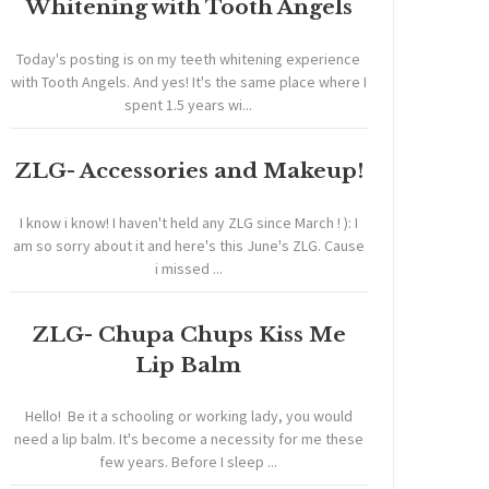
Whitening with Tooth Angels
Today's posting is on my teeth whitening experience
with Tooth Angels. And yes! It's the same place where I
spent 1.5 years wi...
ZLG- Accessories and Makeup!
I know i know! I haven't held any ZLG since March ! ): I
am so sorry about it and here's this June's ZLG. Cause
i missed ...
ZLG- Chupa Chups Kiss Me
Lip Balm
Hello! Be it a schooling or working lady, you would
need a lip balm. It's become a necessity for me these
few years. Before I sleep ...