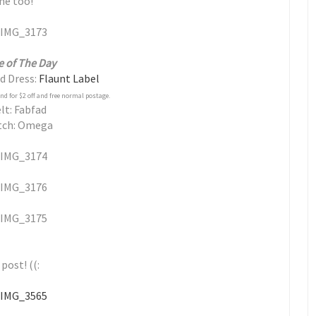
 me too!
e of The Day
d Dress:
Flaunt Label
 for $2 off and free normal postage.
lt: Fabfad
tch: Omega
post! ((: