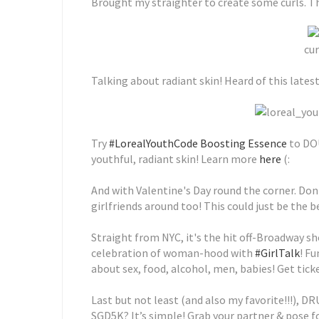
Brought my straighter to create some curls. Ther
cur
Talking about radiant skin! Heard of this lates
Try
#LorealYouthCode Boosting Essence
to DOU
youthful, radiant skin! Learn more
here
(:
And with Valentine's Day round the corner. Don'
girlfriends around too! This could just be the be
Straight from NYC, it's the hit off-Broadway sh
celebration of woman-hood with
#GirlTalk
! Fu
about sex, food, alcohol, men, babies! Get tick
Last but not least (and also my favorite!!!), D
SGD5K? It’s simple! Grab your partner & pose f