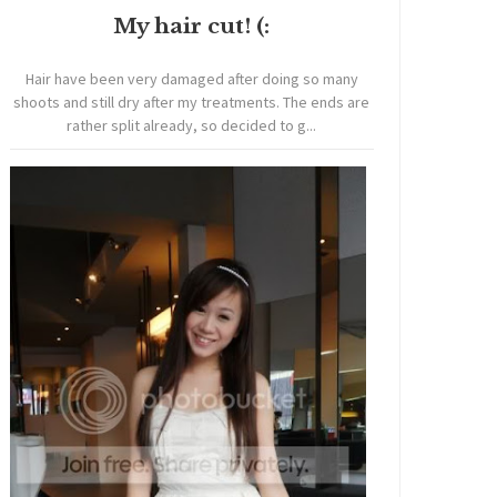
My hair cut! (:
Hair have been very damaged after doing so many
shoots and still dry after my treatments. The ends are
rather split already, so decided to g...