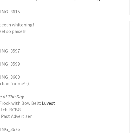
 teeth whitening!
el so paiseh!
 bao for me! ((:
e of The Day
Frock with Bow Belt:
Luvest
tch: BCBG
 Past Advertiser