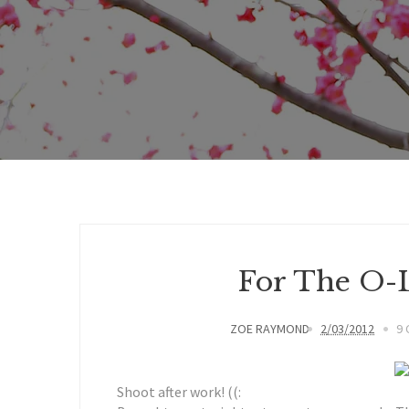
For The O-L
ZOE RAYMOND
2/03/2012
9
Shoot after work! ((: