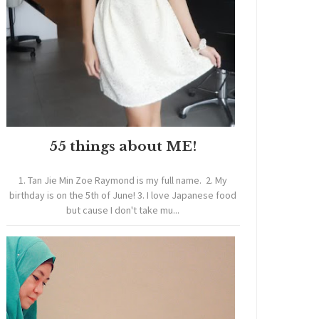
55 things about ME!
1. Tan Jie Min Zoe Raymond is my full name. 2. My
birthday is on the 5th of June! 3. I love Japanese food
but cause I don't take mu...