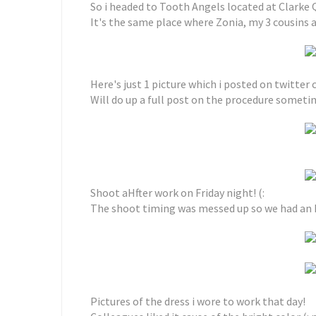
So i headed to Tooth Angels located at Clark
It's the same place where Zonia, my 3 cousins 
Here's just 1 picture which i posted on twitter 
Will do up a full post on the procedure somet
Shoot aHfter work on Friday night! (:
The shoot timing was messed up so we had an h
Pictures of the dress i wore to work that day!