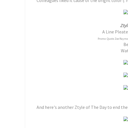
Colleagues liked it cause of the bright color (:
Ztyl
A Line Pleate
Promo: Quote Zoe Raymond
Be
Wa
And here's another Ztyle of The Day to end the 