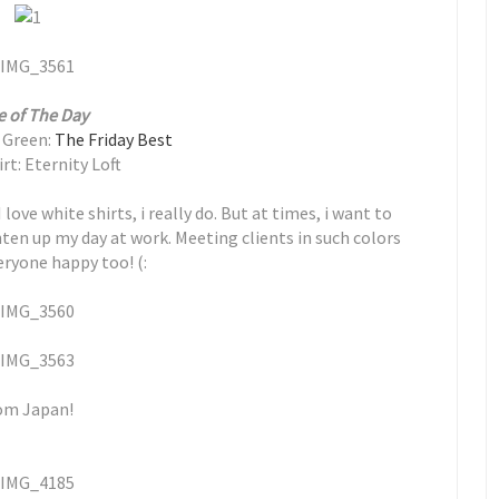
e of The Day
n Green:
The Friday Best
rt: Eternity Loft
love white shirts, i really do. But at times, i want to
ghten up my day at work. Meeting clients in such colors
ryone happy too! (:
rom Japan!