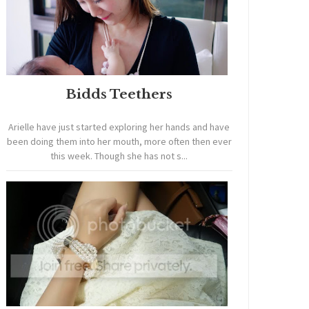
Bidds Teethers
Arielle have just started exploring her hands and have
been doing them into her mouth, more often then ever
this week. Though she has not s...