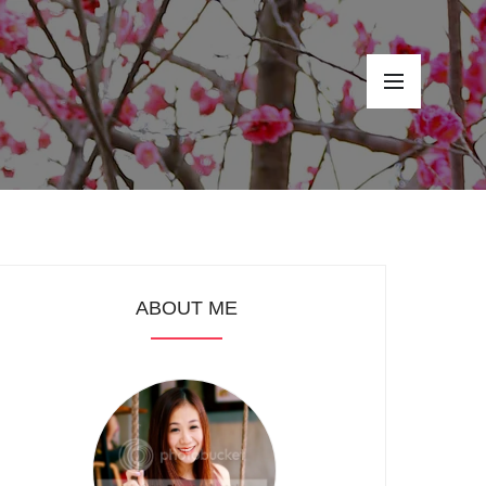
ABOUT ME