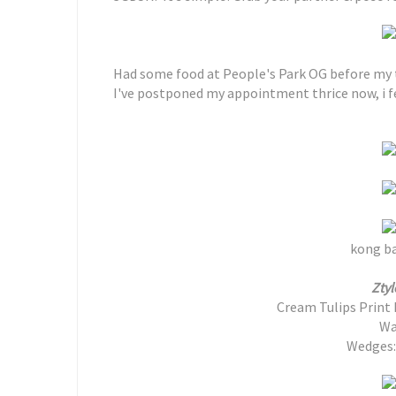
Had some food at People's Park OG before my
I've postponed my appointment thrice now, i fe
kong ba
Ztyl
Cream Tulips Print 
Wa
Wedges: