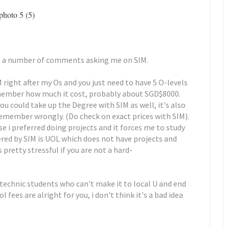
uite a number of comments asking me on SIM.
ight after my Os and you just need to have 5 O-levels
 remember how much it cost, probably about SGD$8000.
ou could take up the Degree with SIM as well, it's also
 remember wrongly. (Do check on exact prices with SIM).
e i preferred doing projects and it forces me to study
ered by SIM is UOL which does not have projects and
 pretty stressful if you are not a hard-
ytechnic students who can't make it to local U and end
 fees are alright for you, i don't think it's a bad idea