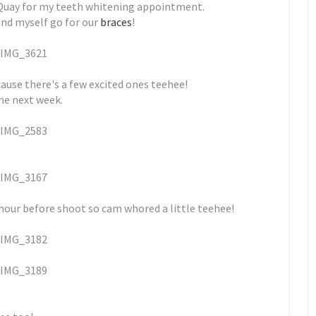
e Quay for my teeth whitening appointment.
and myself go for our
braces
!
cause there's a few excited ones teehee!
ime next week.
our before shoot so cam whored a little teehee!