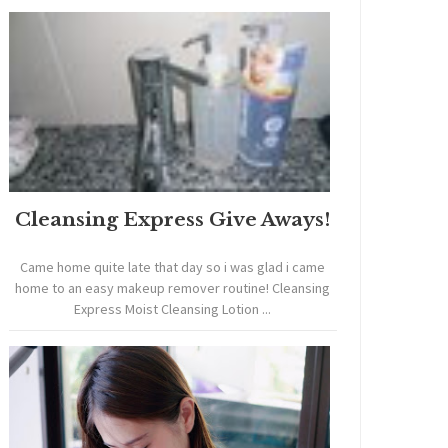
Cleansing Express Give Aways!
Came home quite late that day so i was glad i came
home to an easy makeup remover routine! Cleansing
Express Moist Cleansing Lotion ...