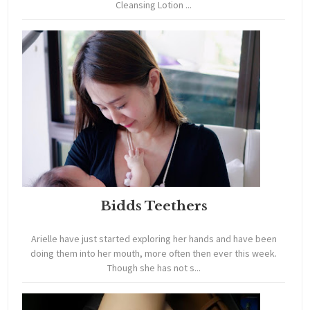
Cleansing Lotion ...
Bidds Teethers
Arielle have just started exploring her hands and have been
doing them into her mouth, more often then ever this week.
Though she has not s...