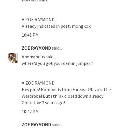
♥ ZOE RAYMOND:
Already indicated in post, mongkok.
10:41 PM
ZOE RAYMOND
said...
Anonymous said...
where'd you got your demin jumper ?
♥ ZOE RAYMOND:
Hey girls! Romper is from Fareast Plaza's The
Wardrobe! But i think closed down already!
Got it like 2 years ago!
10:42 PM
ZOE RAYMOND
said...