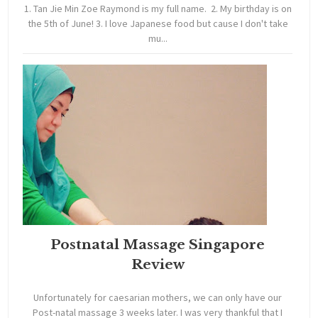
1. Tan Jie Min Zoe Raymond is my full name. 2. My birthday is on
the 5th of June! 3. I love Japanese food but cause I don't take
mu...
Postnatal Massage Singapore
Review
Unfortunately for caesarian mothers, we can only have our
Post-natal massage 3 weeks later. I was very thankful that I