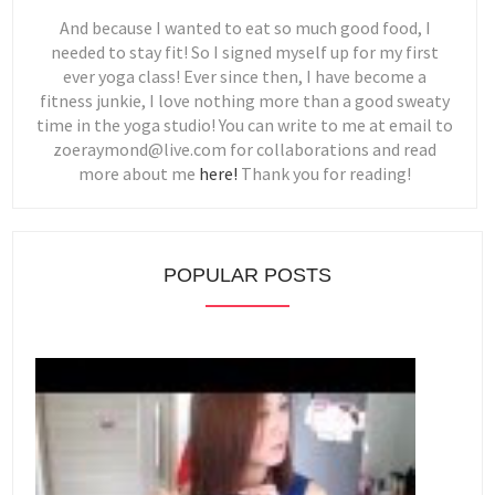
And because I wanted to eat so much good food, I
needed to stay fit! So I signed myself up for my first
ever yoga class! Ever since then, I have become a
fitness junkie, I love nothing more than a good sweaty
time in the yoga studio! You can write to me at email to
zoeraymond@live.com for collaborations and read
more about me
here!
Thank you for reading!
POPULAR POSTS