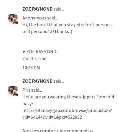
ZOE RAYMOND
said...
Anonymous said...
Hi, the hotel that you stayed is for 2 persons
or 3 persons? :D thanks :)
♥ ZOE RAYMOND:
2 or 3 is fine!
10:43 PM
ZOE RAYMOND
said...
Pris said...
Hello are you wearing these slippers from old
navy?
http://oldnavy.gap.com/browse/product.do?
cid=64244&vid=1&pid=522932
Are they comfortable compared to