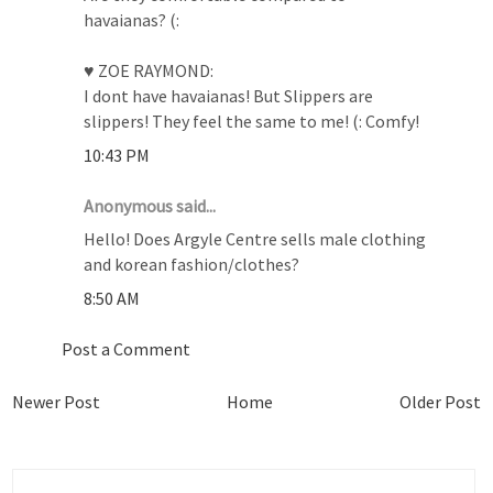
havaianas? (:
♥ ZOE RAYMOND:
I dont have havaianas! But Slippers are
slippers! They feel the same to me! (: Comfy!
10:43 PM
Anonymous said...
Hello! Does Argyle Centre sells male clothing
and korean fashion/clothes?
8:50 AM
Post a Comment
Newer Post
Home
Older Post