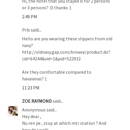
Hi, the hotel that you stayed is for 2 persons
or 3 persons? :D thanks :)
2:49 PM
Pris said...
Hello are you wearing these slippers from old
navy?
http://oldnavy.gap.com/browse/product.do?
cid=64244&vid=1&pid=522932
Are they comfortable compared to
havaianas? (:
11:23 PM
ZOE RAYMOND
said...
Anonymous said...
Hey dear ,
Nu ren jie , stop at which mtr station ? And
how do i walk .