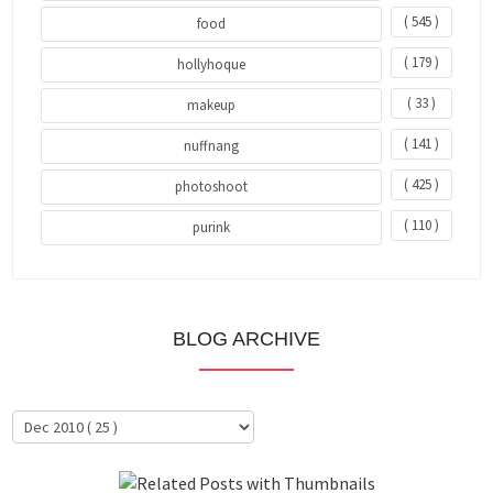
( 545 )
food
( 179 )
hollyhoque
( 33 )
makeup
( 141 )
nuffnang
( 425 )
photoshoot
( 110 )
purink
BLOG ARCHIVE