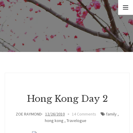
Hong Kong Day 2
ZOE RAYMOND
12/26/2010
14 Comments
family
,
hong kong
,
Travelogue