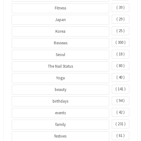
( 39 )
Fitness
( 29 )
Japan
( 25 )
Korea
( 300 )
Reviews
( 18 )
Seoul
( 80 )
The Nail Status
( 40 )
Yoga
( 141 )
beauty
( 94 )
birthdays
( 42 )
events
( 231 )
family
( 61 )
festives