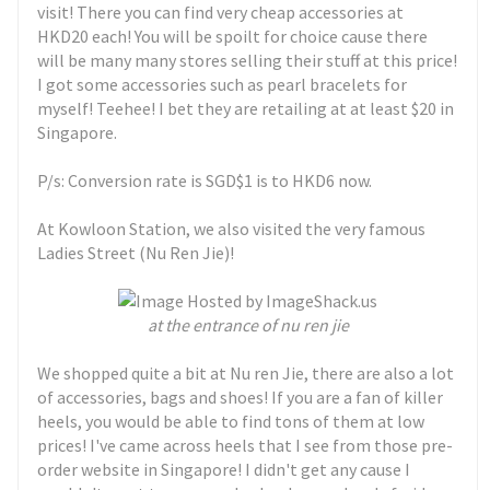
visit! There you can find very cheap accessories at
HKD20 each! You will be spoilt for choice cause there
will be many many stores selling their stuff at this price!
I got some accessories such as pearl bracelets for
myself! Teehee! I bet they are retailing at at least $20 in
Singapore.
P/s: Conversion rate is SGD$1 is to HKD6 now.
At Kowloon Station, we also visited the very famous
Ladies Street (Nu Ren Jie)!
at the entrance of nu ren jie
We shopped quite a bit at Nu ren Jie, there are also a lot
of accessories, bags and shoes! If you are a fan of killer
heels, you would be able to find tons of them at low
prices! I've came across heels that I see from those pre-
order website in Singapore! I didn't get any cause I