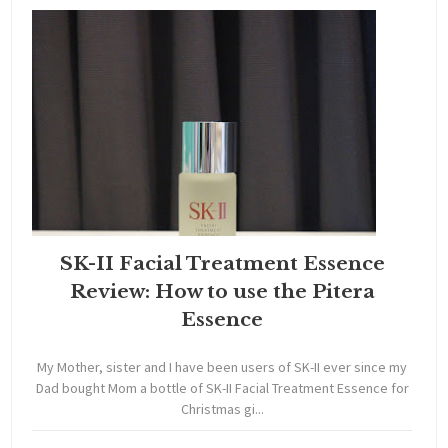
SK-II Facial Treatment Essence
Review: How to use the Pitera
Essence
My Mother, sister and I have been users of SK-II ever since my
Dad bought Mom a bottle of SK-II Facial Treatment Essence for
Christmas gi...