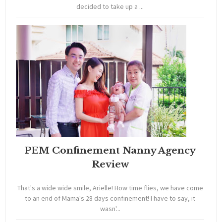
decided to take up a ...
PEM Confinement Nanny Agency
Review
That's a wide wide smile, Arielle! How time flies, we have come
to an end of Mama's 28 days confinement! I have to say, it
wasn'...