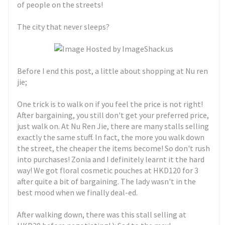
of people on the streets!
The city that never sleeps?
Before I end this post, a little about shopping at Nu ren
jie;
One trick is to walk on if you feel the price is not right!
After bargaining, you still don't get your preferred price,
just walk on. At Nu Ren Jie, there are many stalls selling
exactly the same stuff. In fact, the more you walk down
the street, the cheaper the items become! So don't rush
into purchases! Zonia and I definitely learnt it the hard
way! We got floral cosmetic pouches at HKD120 for 3
after quite a bit of bargaining. The lady wasn't in the
best mood when we finally deal-ed.
After walking down, there was this stall selling at