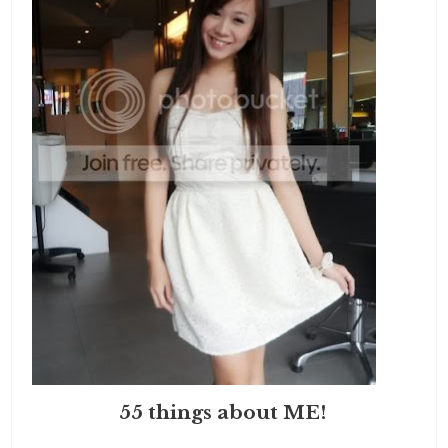
55 things about ME!