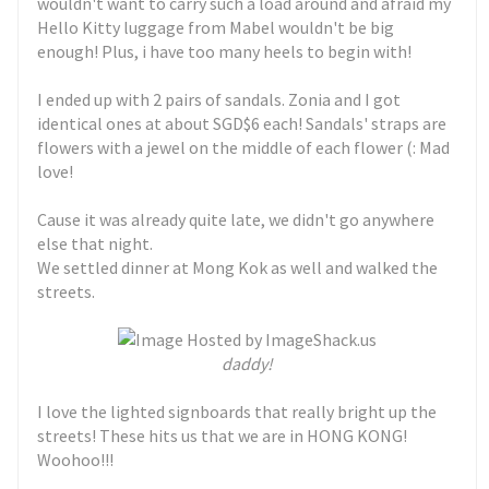
wouldn't want to carry such a load around and afraid my
Hello Kitty luggage from Mabel wouldn't be big
enough! Plus, i have too many heels to begin with!
I ended up with 2 pairs of sandals. Zonia and I got
identical ones at about SGD$6 each! Sandals' straps are
flowers with a jewel on the middle of each flower (: Mad
love!
Cause it was already quite late, we didn't go anywhere
else that night.
We settled dinner at Mong Kok as well and walked the
streets.
daddy!
I love the lighted signboards that really bright up the
streets! These hits us that we are in HONG KONG!
Woohoo!!!