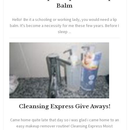
Balm
Hello! Be it a schooling or working lady, you would need a lip
balm. It's become a necessity for me these few years. Before I
sleep ...
Cleansing Express Give Aways!
Came home quite late that day so i was glad i came home to an
easy makeup remover routine! Cleansing Express Moist