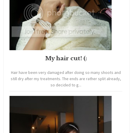
My hair cut! (:
Hair have been very damaged after doing so many shoots and
still dry after my treatments. The ends are rather split already,
so decided to g...