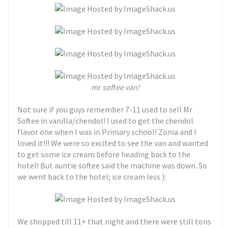
mr softee van!
Not sure if you guys remember 7-11 used to sell Mr
Softee in vanilla/chendol! I used to get the chendol
flavor one when I was in Primary school! Zonia and I
loved it!!! We were so excited to see the van and wanted
to get some ice cream before heading back to the
hotel! But auntie softee said the machine was down. So
we went back to the hotel; ice cream less ):
We shopped till 11+ that night and there were still tons