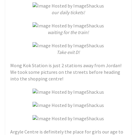
our daily tickets!
waiting for the train!
Take exit D!
Mong Kok Station is just 2 stations away from Jordan!
We took some pictures on the streets before heading
into the shopping centre!
Argyle Centre is definitely the place for girls our age to