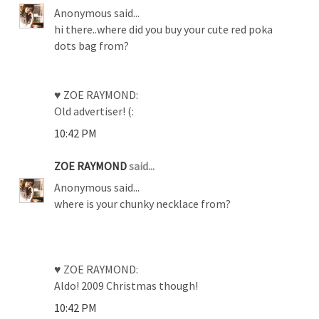
Anonymous said...
hi there..where did you buy your cute red poka
dots bag from?
♥ ZOE RAYMOND:
Old advertiser! (:
10:42 PM
ZOE RAYMOND
said...
Anonymous said...
where is your chunky necklace from?
♥ ZOE RAYMOND:
Aldo! 2009 Christmas though!
10:42 PM