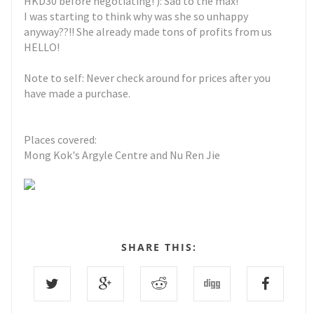
HKD30 before negotiating! ): Sad to the max!
I was starting to think why was she so unhappy
anyway??!! She already made tons of profits from us
HELLO!
Note to self: Never check around for prices after you
have made a purchase.
Places covered:
Mong Kok's Argyle Centre and Nu Ren Jie
SHARE THIS: