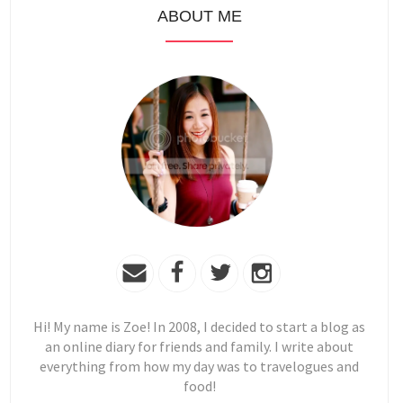
ABOUT ME
Hi! My name is Zoe! In 2008, I decided to start a blog as
an online diary for friends and family. I write about
everything from how my day was to travelogues and
food!