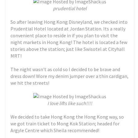
prudential hotel
So after leaving Hong Kong Disneyland, we checked into
Prudential Hotel located at Jordan Station. Its a really
convenient place to reside in if you plan to visit the
night markets in Hong Kong! The hotel is located a few
stories above the station; just like Swisotel at Cityhall
MRT!
The night wasn't as cold so I decided to be brave and
dress down! Wore my denim jumper over a thin cardigan,
we hit the streets!
I love lifts like such!!!!
We decided to take Hong Kong the Hong Kong way, so
we got train ticket to Mong Kok Station; headed for
Argyle Centre which Sheila recommended!