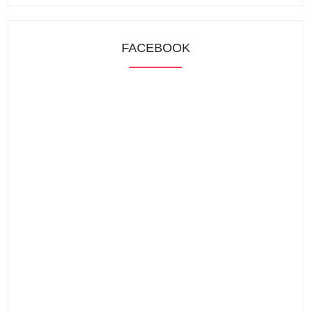
FACEBOOK