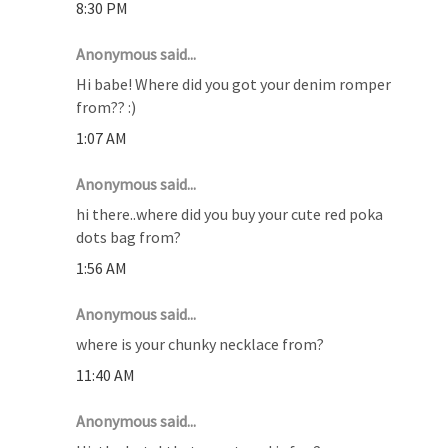
8:30 PM
Anonymous said...
Hi babe! Where did you got your denim romper
from?? :)
1:07 AM
Anonymous said...
hi there..where did you buy your cute red poka
dots bag from?
1:56 AM
Anonymous said...
where is your chunky necklace from?
11:40 AM
Anonymous said...