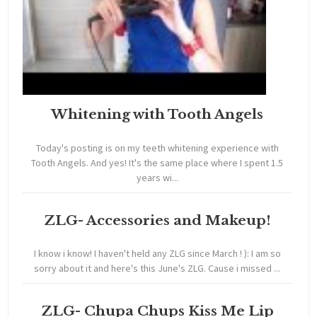
Whitening with Tooth Angels
Today's posting is on my teeth whitening experience with
Tooth Angels. And yes! It's the same place where I spent 1.5
years wi...
ZLG- Accessories and Makeup!
I know i know! I haven't held any ZLG since March ! ): I am so
sorry about it and here's this June's ZLG. Cause i missed ...
ZLG- Chupa Chups Kiss Me Lip