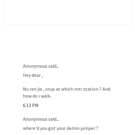
14 COMMENTS :
Anonymous said...
Hey dear ,
Nu ren jie , stop at which mtr station ? And
how do i walk .
6:13 PM
Anonymous said...
where'd you got your demin jumper ?