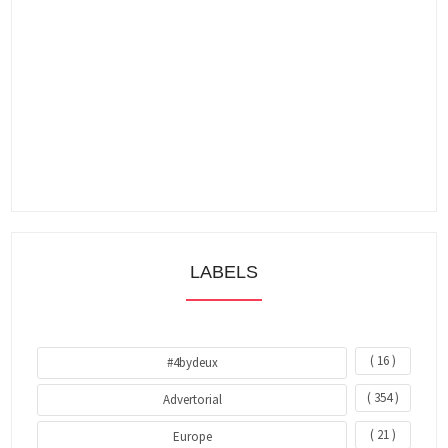
LABELS
( 16 )
#4bydeux
( 354 )
Advertorial
( 21 )
Europe