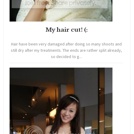
My hair cut! (:
Hair have been very damaged after doing so many shoots and
still dry after my treatments. The ends are rather split already,
so decided to g...