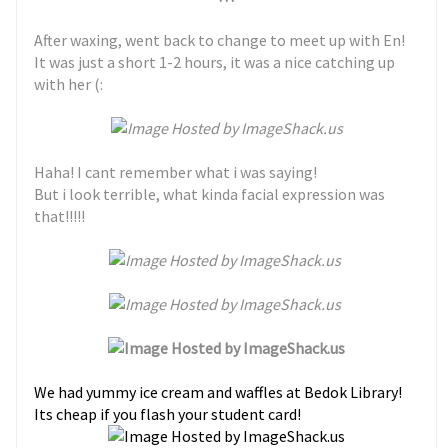
After waxing, went back to change to meet up with En!
It was just a short 1-2 hours, it was a nice catching up
with her (:
Haha! I cant remember what i was saying!
But i look terrible, what kinda facial expression was
that!!!!!
We had yummy ice cream and waffles at Bedok Library!
Its cheap if you flash your student card!