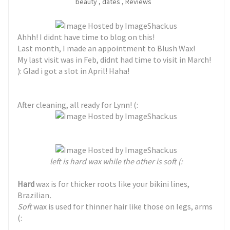
beauty
,
dates
,
Reviews
Ahhh! I didnt have time to blog on this!
Last month, I made an appointment to Blush Wax!
My last visit was in Feb, didnt had time to visit in March!
): Glad i got a slot in April! Haha!
After cleaning, all ready for Lynn! (:
left is hard wax while the other is soft (:
Hard
wax is for thicker roots like your bikini lines,
Brazilian
.
Soft
wax is used for thinner hair like those on legs, arms
(: