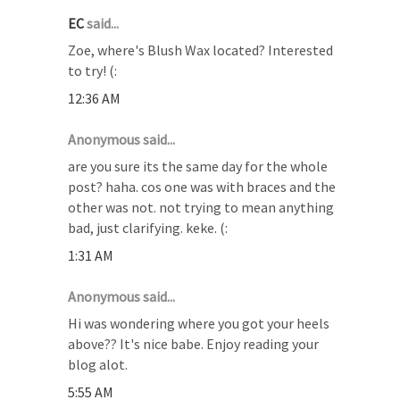
EC
said...
Zoe, where's Blush Wax located? Interested
to try! (:
12:36 AM
Anonymous said...
are you sure its the same day for the whole
post? haha. cos one was with braces and the
other was not. not trying to mean anything
bad, just clarifying. keke. (:
1:31 AM
Anonymous said...
Hi was wondering where you got your heels
above?? It's nice babe. Enjoy reading your
blog alot.
5:55 AM