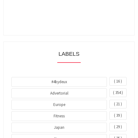
LABELS
( 16 )
#4bydeux
( 354 )
Advertorial
( 21 )
Europe
( 39 )
Fitness
( 29 )
Japan