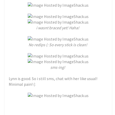
i wasnt braced yet! Haha!
No redips (: So every stick is clean!
sms-ing!
Lynn is good. So i still sms, chat with her like usual!
Minimal pain! (: