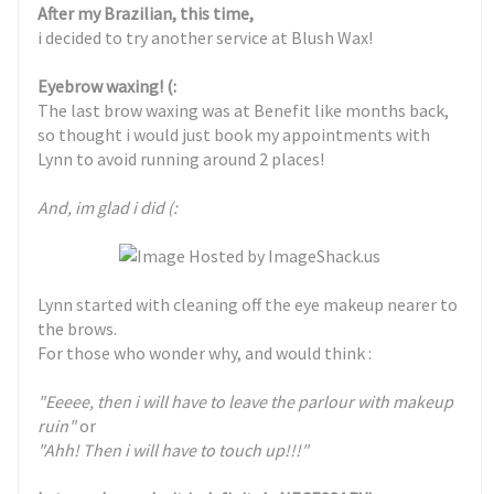
After my Brazilian, this time,
i decided to try another service at Blush Wax!
Eyebrow waxing! (:
The last brow waxing was at Benefit like months back,
so thought i would just book my appointments with
Lynn to avoid running around 2 places!
And, im glad i did (:
Lynn started with cleaning off the eye makeup nearer to
the brows.
For those who wonder why, and would think :
"Eeeee, then i will have to leave the parlour with makeup
ruin"
or
"Ahh! Then i will have to touch up!!!"