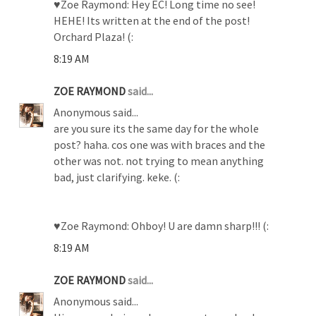
♥Zoe Raymond: Hey EC! Long time no see!
HEHE! Its written at the end of the post!
Orchard Plaza! (:
8:19 AM
ZOE RAYMOND
said...
Anonymous said...
are you sure its the same day for the whole
post? haha. cos one was with braces and the
other was not. not trying to mean anything
bad, just clarifying. keke. (:
♥Zoe Raymond: Ohboy! U are damn sharp!!! (:
8:19 AM
ZOE RAYMOND
said...
Anonymous said...