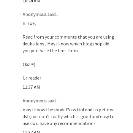
10:24 AM
Anonymous said...
hi zoe,
Read from your comments that you are using
deuba lens , May i know which blogshop did
you purchase the lens from.
tks! =)
Ur reader
11:37 AM
Anonymous said...
may i know the model?cos i intend to get one
dslr,but don't really which is good and easy to
use.do u have any recommendation?
11:37 AM