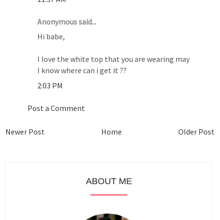
Anonymous said...
Hi babe,
I love the white top that you are wearing may
I know where can i get it ??
2:03 PM
Post a Comment
Newer Post
Home
Older Post
ABOUT ME