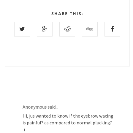
SHARE THIS:
24 COMMENTS :
Anonymous said...
Hi, jus wanted to know if the eyebrow waxing
is painful? as compared to normal plucking?
:)