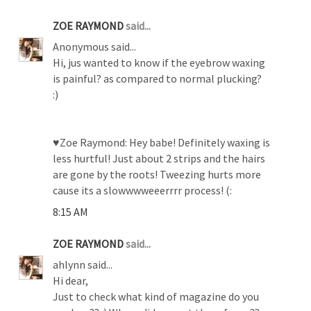
ZOE RAYMOND
said...
Anonymous said...
Hi, jus wanted to know if the eyebrow waxing
is painful? as compared to normal plucking?
:)
♥Zoe Raymond: Hey babe! Definitely waxing is
less hurtful! Just about 2 strips and the hairs
are gone by the roots! Tweezing hurts more
cause its a slowwwweeerrrr process! (:
8:15 AM
ZOE RAYMOND
said...
ahlynn said...
Hi dear,
Just to check what kind of magazine do you