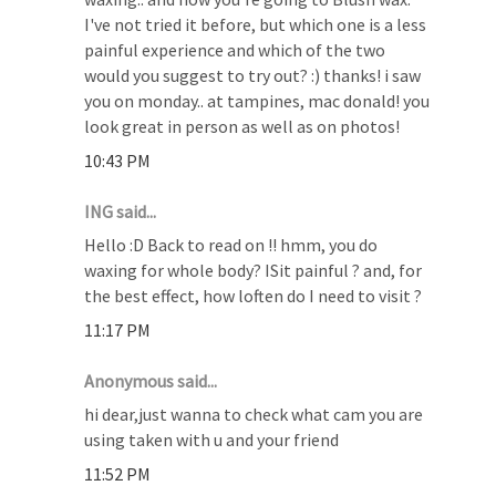
I've not tried it before, but which one is a less
painful experience and which of the two
would you suggest to try out? :) thanks! i saw
you on monday.. at tampines, mac donald! you
look great in person as well as on photos!
10:43 PM
ING said...
Hello :D Back to read on !! hmm, you do
waxing for whole body? ISit painful ? and, for
the best effect, how loften do I need to visit ?
11:17 PM
Anonymous said...
hi dear,just wanna to check what cam you are
using taken with u and your friend
11:52 PM