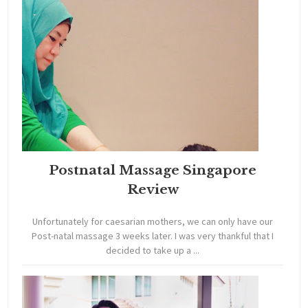
Postnatal Massage Singapore
Review
Unfortunately for caesarian mothers, we can only have our
Post-natal massage 3 weeks later. I was very thankful that I
decided to take up a ...