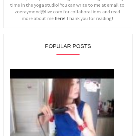
time in the yoga studio! You can write to me at email to
zoeraymond@live.com for collaborations and read
more about me
here!
Thank you for reading!
POPULAR POSTS