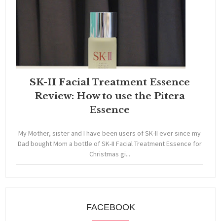
SK-II Facial Treatment Essence
Review: How to use the Pitera
Essence
My Mother, sister and I have been users of SK-II ever since my
Dad bought Mom a bottle of SK-II Facial Treatment Essence for
Christmas gi...
FACEBOOK