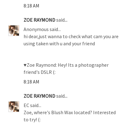
8:18 AM
ZOE RAYMOND
said...
Anonymous said...
hi dear,just wanna to check what cam you are
using taken with u and your friend
♥Zoe Raymond: Hey! Its a photographer
friend's DSLR (:
8:18 AM
ZOE RAYMOND
said...
EC said...
Zoe, where's Blush Wax located? Interested
to try! (: