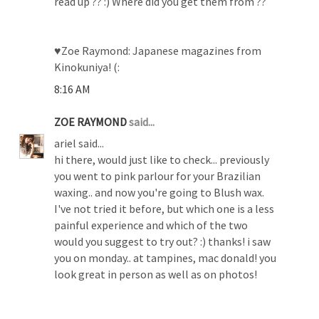
read up ?? :) Where did you get them from ??
♥Zoe Raymond: Japanese magazines from
Kinokuniya! (:
8:16 AM
ZOE RAYMOND
said...
ariel said...
hi there, would just like to check... previously
you went to pink parlour for your Brazilian
waxing.. and now you're going to Blush wax.
I've not tried it before, but which one is a less
painful experience and which of the two
would you suggest to try out? :) thanks! i saw
you on monday.. at tampines, mac donald! you
look great in person as well as on photos!