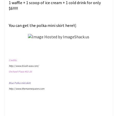
1 waffle + 1 scoop of ice cream + 1 cold drink for only
$6!!!!!
You can get the polka mini skirt here!(:
Credits:
http://www.blush-wax.com/
Orchard Plaza #02-26
Blue Polka mini skirt:
http://www.themannequeen.com