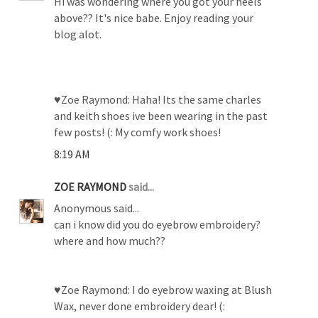
Hi was wondering where you got your heels
above?? It's nice babe. Enjoy reading your
blog alot.
♥Zoe Raymond: Haha! Its the same charles
and keith shoes ive been wearing in the past
few posts! (: My comfy work shoes!
8:19 AM
ZOE RAYMOND
said...
Anonymous said...
can i know did you do eyebrow embroidery?
where and how much??
♥Zoe Raymond: I do eyebrow waxing at Blush
Wax, never done embroidery dear! (: