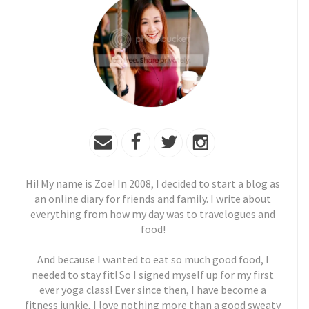
Hi! My name is Zoe! In 2008, I decided to start a blog as
an online diary for friends and family. I write about
everything from how my day was to travelogues and
food!
And because I wanted to eat so much good food, I
needed to stay fit! So I signed myself up for my first
ever yoga class! Ever since then, I have become a
fitness junkie, I love nothing more than a good sweaty