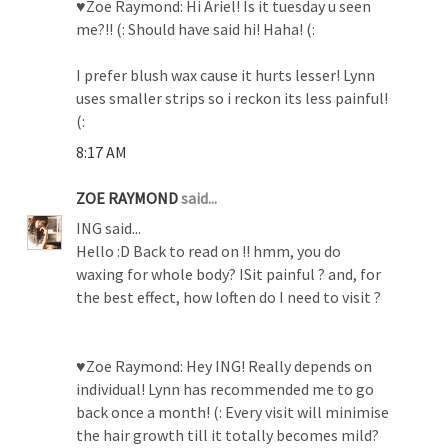
♥Zoe Raymond: Hi Ariel! Is it tuesday u seen
me?!! (: Should have said hi! Haha! (:
I prefer blush wax cause it hurts lesser! Lynn
uses smaller strips so i reckon its less painful!
(:
8:17 AM
ZOE RAYMOND
said...
ING said...
Hello :D Back to read on !! hmm, you do
waxing for whole body? ISit painful ? and, for
the best effect, how loften do I need to visit ?
♥Zoe Raymond: Hey ING! Really depends on
individual! Lynn has recommended me to go
back once a month! (: Every visit will minimise
the hair growth till it totally becomes mild?