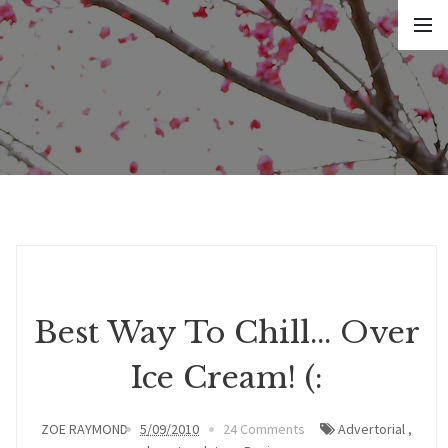
Best Way To Chill... Over
Ice Cream! (:
ZOE RAYMOND
5/09/2010
24 Comments
Advertorial
,