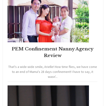
PEM Confinement Nanny Agency
Review
That's a wide wide smile, Arielle! How time flies, we have come
to an end of Mama's 28 days confinement! I have to say, it
wasn'...