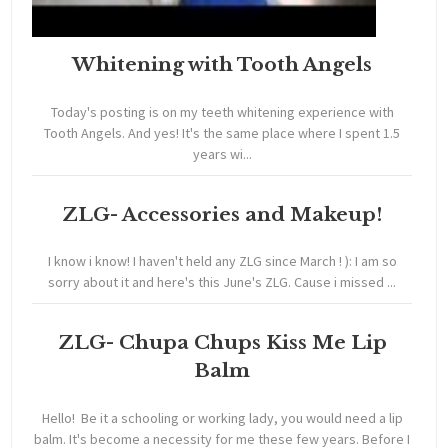
Whitening with Tooth Angels
Today's posting is on my teeth whitening experience with
Tooth Angels. And yes! It's the same place where I spent 1.5
years wi...
ZLG- Accessories and Makeup!
I know i know! I haven't held any ZLG since March ! ): I am so
sorry about it and here's this June's ZLG. Cause i missed ...
ZLG- Chupa Chups Kiss Me Lip
Balm
Hello! Be it a schooling or working lady, you would need a lip
balm. It's become a necessity for me these few years. Before I