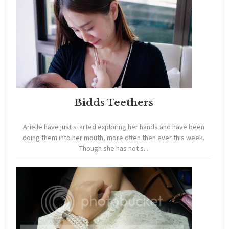
Bidds Teethers
Arielle have just started exploring her hands and have been
doing them into her mouth, more often then ever this week.
Though she has not s...