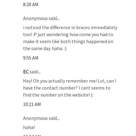
8:20 AM
Anonymous said...
i noticed the difference in braces immediately
too! :P just wondering how come you had to
make it seem like both things happened on
the same day. haha. :)
9:55 AM
EC
said...
Hey! Oh you actually remember me! Lol, can I
have the contact number? I cant seems to
find the number on the website! ):
10:21 AM
Anonymous said...
haha!