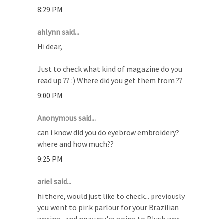
8:29 PM
ahlynn said...
Hi dear,
Just to check what kind of magazine do you
read up ?? :) Where did you get them from ??
9:00 PM
Anonymous said...
can i know did you do eyebrow embroidery?
where and how much??
9:25 PM
ariel said...
hi there, would just like to check... previously
you went to pink parlour for your Brazilian
waxing.. and now you're going to Blush wax.