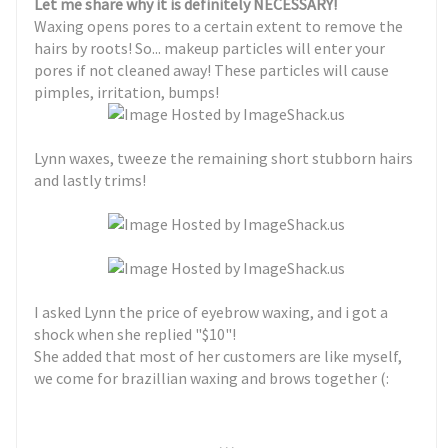
Let me share why it is definitely NECESSARY!
Waxing opens pores to a certain extent to remove the
hairs by roots! So... makeup particles will enter your
pores if not cleaned away! These particles will cause
pimples, irritation, bumps!
Lynn waxes, tweeze the remaining short stubborn hairs
and lastly trims!
I asked Lynn the price of eyebrow waxing, and i got a
shock when she replied "$10"!
She added that most of her customers are like myself,
we come for brazillian waxing and brows together (:
. . .