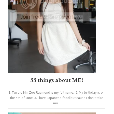
55 things about ME!
1. Tan Jie Min Zoe Raymond is my full name. 2. My birthday is on
the 5th of June! 3. I love Japanese food but cause I don't take
mu...