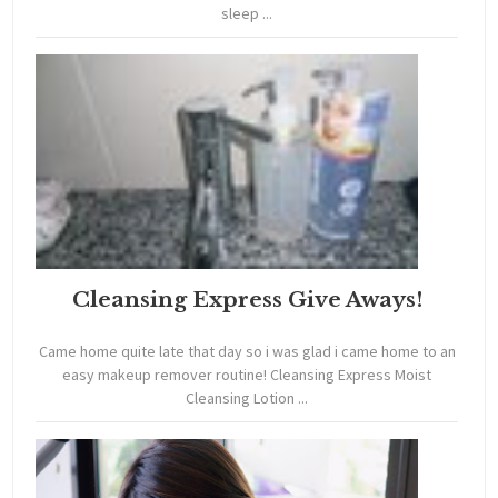
sleep ...
Cleansing Express Give Aways!
Came home quite late that day so i was glad i came home to an
easy makeup remover routine! Cleansing Express Moist
Cleansing Lotion ...