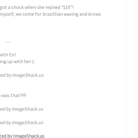
 got a shock when she replied "$10"!
 myself, we come for brazillian waxing and brows
. . .
with En!
ing up with her (:
 was that!!!!!