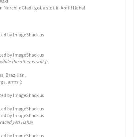
Wax!
n March! ): Glad i got a slot in April! Haha!
while the other is soft (:
es, Brazilian
.
egs, arms (:
braced yet! Haha!