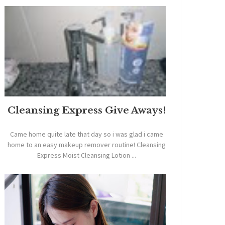
Cleansing Express Give Aways!
Came home quite late that day so i was glad i came
home to an easy makeup remover routine! Cleansing
Express Moist Cleansing Lotion ...