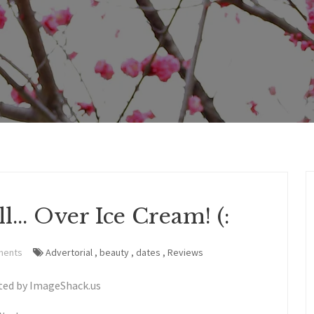
... Over Ice Cream! (:
ments
Advertorial
,
beauty
,
dates
,
Reviews