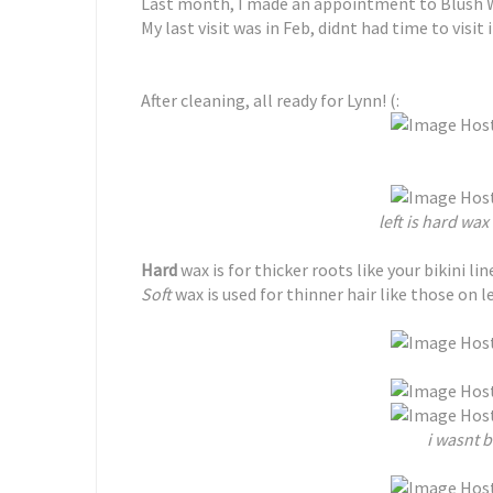
Last month, I made an appointment to Blush 
My last visit was in Feb, didnt had time to visit i
After cleaning, all ready for Lynn! (:
left is hard wax 
Hard
wax is for thicker roots like your bikini lin
Soft
wax is used for thinner hair like those on l
i wasnt 