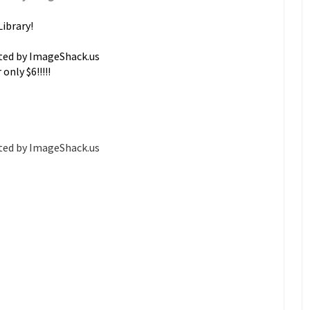
Library!
only $6!!!!!