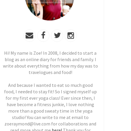
Hi! My name is Zoe! In 2008, I decided to start a
blog as an online diary for friends and family. I
write about everything from how my day was to
travelogues and food!
And because I wanted to eat so much good
food, I needed to stay fit! So I signed myself up
for my first ever yoga class! Ever since then, I
have become a fitness junkie, I love nothing
more than a good sweaty time in the yoga
studio! You can write to me at email to
zoeraymond@live.com for collaborations and
read more about me
here!
Thank you for