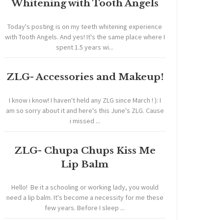
Whitening with Tooth Angels
Today's posting is on my teeth whitening experience
with Tooth Angels. And yes! It's the same place where I
spent 1.5 years wi...
ZLG- Accessories and Makeup!
I know i know! I haven't held any ZLG since March ! ): I
am so sorry about it and here's this June's ZLG. Cause
i missed ...
ZLG- Chupa Chups Kiss Me
Lip Balm
Hello! Be it a schooling or working lady, you would
need a lip balm. It's become a necessity for me these
few years. Before I sleep ...