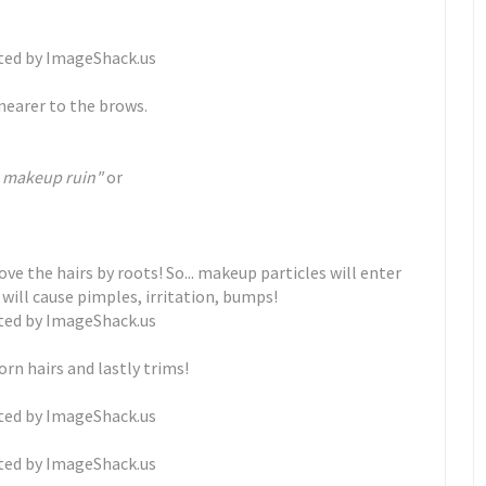
nearer to the brows.
th makeup ruin"
or
e the hairs by roots! So... makeup particles will enter
 will cause pimples, irritation, bumps!
rn hairs and lastly trims!