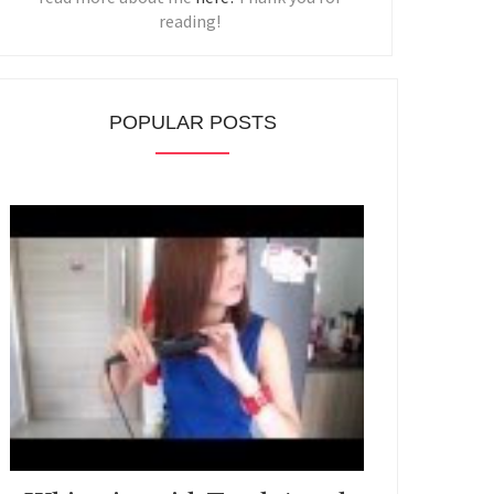
reading!
POPULAR POSTS