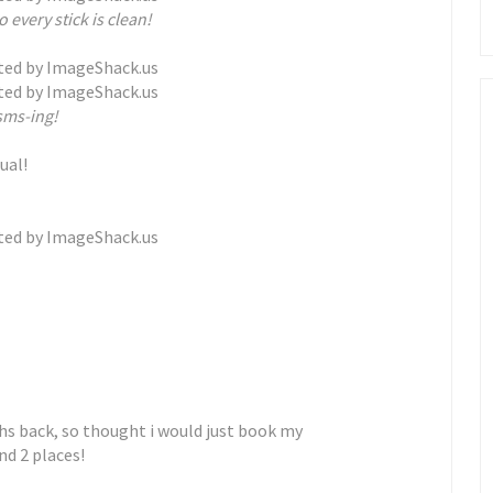
o every stick is clean!
sms-ing!
ual!
hs back, so thought i would just book my
nd 2 places!