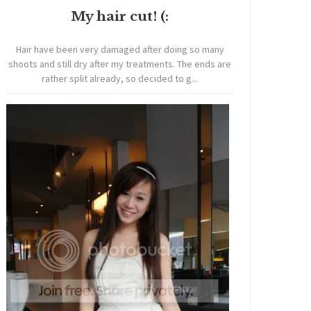
My hair cut! (:
Hair have been very damaged after doing so many
shoots and still dry after my treatments. The ends are
rather split already, so decided to g...