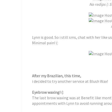
No redips (: S
Lynn is good. So i still sms, chat with her like us
Minimal pain! (:
After my Brazilian, this time,
i decided to try another service at Blush Wax!
Eyebrow waxing! (:
The last brow waxing was at Benefit like mont
appointments with Lynn to avoid running arou