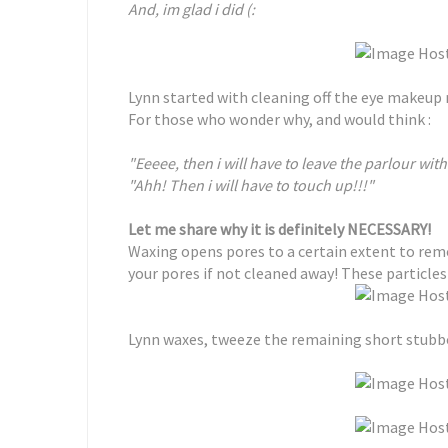
And, im glad i did (:
Lynn started with cleaning off the eye makeup 
For those who wonder why, and would think :
"Eeeee, then i will have to leave the parlour wi
"Ahh! Then i will have to touch up!!!"
Let me share why it is definitely NECESSARY!
Waxing opens pores to a certain extent to remov
your pores if not cleaned away! These particles
Lynn waxes, tweeze the remaining short stubbo