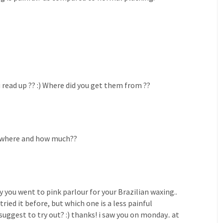
read up ?? :) Where did you get them from ??
? where and how much??
sly you went to pink parlour for your Brazilian waxing..
ried it before, but which one is a less painful
uggest to try out? :) thanks! i saw you on monday.. at