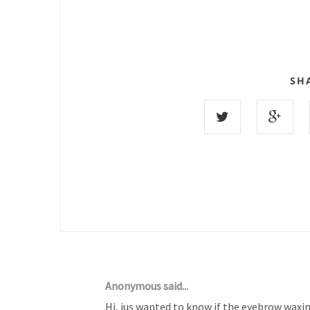
SH
24 COMMENTS :
Anonymous said...
Hi, jus wanted to know if the eyebrow waxi