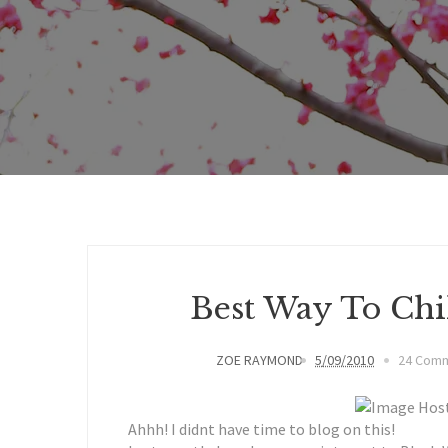
Best Way To Chill
ZOE RAYMOND
5/09/2010
24 Com
Ahhh! I didnt have time to blog on this!