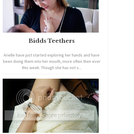
Bidds Teethers
Arielle have just started exploring her hands and have
been doing them into her mouth, more often then ever
this week. Though she has not s...