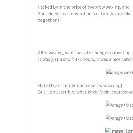
I asked Lynn the price of eyebrow waxing, and i
She added that most of her customers are like
together (:
After waxing, went back to change to meet up 
It was just a short 1-2 hours, it was a nice catch
Haha! I cant remember what i was saying!
But i look terrible, what kinda facial expression