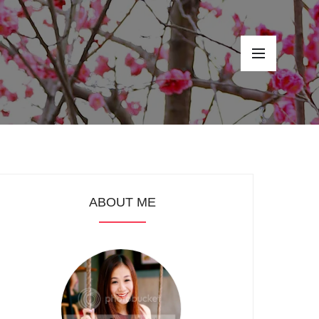
ABOUT ME