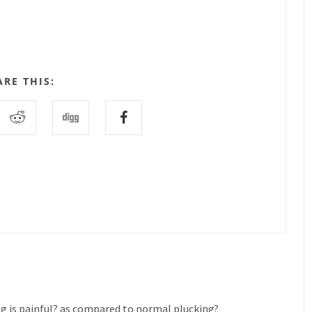
ARE THIS:
ng is painful? as compared to normal plucking?