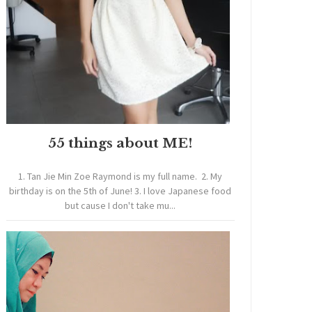
55 things about ME!
1. Tan Jie Min Zoe Raymond is my full name. 2. My
birthday is on the 5th of June! 3. I love Japanese food
but cause I don't take mu...