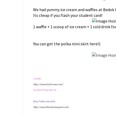
We had yummy ice cream and waffles at Bedok 
Its cheap if you flash your student card!
1 waffle + 1 scoop of ice cream + 1 cold drink for 
You can get the polka mini skirt here!(:
Credits:
http://www.blush-wax.com/
Orchard Plaza #02-26
Blue Polka mini skirt:
http://www.themannequeen.com