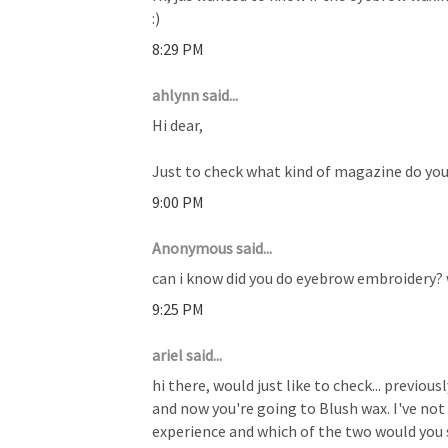
:)
8:29 PM
ahlynn said...
Hi dear,
Just to check what kind of magazine do you 
9:00 PM
Anonymous said...
can i know did you do eyebrow embroidery
9:25 PM
ariel said...
hi there, would just like to check... previou
and now you're going to Blush wax. I've not t
experience and which of the two would you s