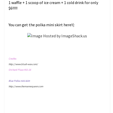
1 waffle + 1 scoop of ice cream + 1 cold drink for only
$6!!!!!
You can get the polka mini skirt here!(:
Credits:
http://www.blush-wax.com/
Orchard Plaza #02-26
Blue Polka mini skirt:
http://www.themannequeen.com