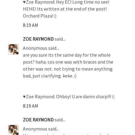
♥Zoe Raymond: Hey EC! Long time no see!
HEHE! Its written at the end of the post!
Orchard Plaza! (:
8:19 AM
ZOE RAYMOND
said...
Anonymous said...
are you sure its the same day for the whole
post? haha. cos one was with braces and the
other was not. not trying to mean anything
bad, just clarifying. keke. (:
♥Zoe Raymond: Ohboy! U are damn sharp!!! (:
8:19 AM
ZOE RAYMOND
said...
Anonymous said...