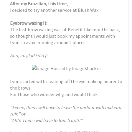
After my Brazilian, this time,
i decided to try another service at Blush Wax!
Eyebrow waxing! (:
The last brow waxing was at Benefit like months back,
so thought i would just book my appointments with
Lynn to avoid running around 2 places!
And, im glad i did (:
Lynn started with cleaning off the eye makeup nearer to
the brows.
For those who wonder why, and would think :
"Eeeee, then i will have to leave the parlour with makeup
ruin"
or
"Ahh! Then i will have to touch up!!!"