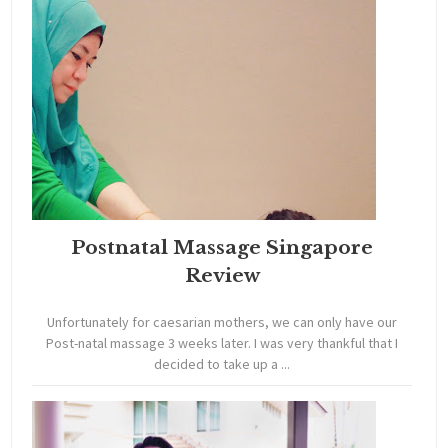
Postnatal Massage Singapore
Review
Unfortunately for caesarian mothers, we can only have our
Post-natal massage 3 weeks later. I was very thankful that I
decided to take up a ...