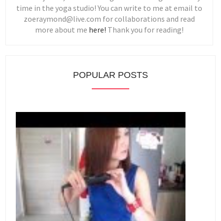
time in the yoga studio! You can write to me at email to
zoeraymond@live.com for collaborations and read
more about me
here!
Thank you for reading!
POPULAR POSTS