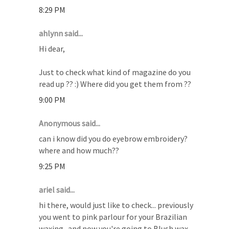
8:29 PM
ahlynn said...
Hi dear,
Just to check what kind of magazine do you
read up ?? :) Where did you get them from ??
9:00 PM
Anonymous said...
can i know did you do eyebrow embroidery?
where and how much??
9:25 PM
ariel said...
hi there, would just like to check... previously
you went to pink parlour for your Brazilian
waxing.. and now you're going to Blush wax.