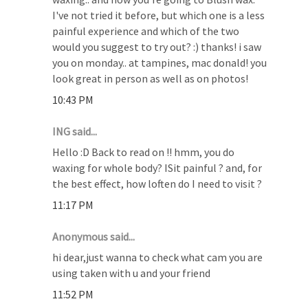
I've not tried it before, but which one is a less
painful experience and which of the two
would you suggest to try out? :) thanks! i saw
you on monday.. at tampines, mac donald! you
look great in person as well as on photos!
10:43 PM
ING said...
Hello :D Back to read on !! hmm, you do
waxing for whole body? ISit painful ? and, for
the best effect, how loften do I need to visit ?
11:17 PM
Anonymous said...
hi dear,just wanna to check what cam you are
using taken with u and your friend
11:52 PM