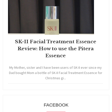
SK-II Facial Treatment Essence
Review: How to use the Pitera
Essence
My Mother, sister and I have been users of SK-II ever since my
Dad bought Mom a bottle of SK-II Facial Treatment Essence for
Christmas gi...
FACEBOOK