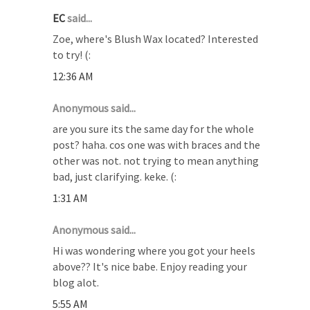
EC
said...
Zoe, where's Blush Wax located? Interested
to try! (:
12:36 AM
Anonymous said...
are you sure its the same day for the whole
post? haha. cos one was with braces and the
other was not. not trying to mean anything
bad, just clarifying. keke. (:
1:31 AM
Anonymous said...
Hi was wondering where you got your heels
above?? It's nice babe. Enjoy reading your
blog alot.
5:55 AM