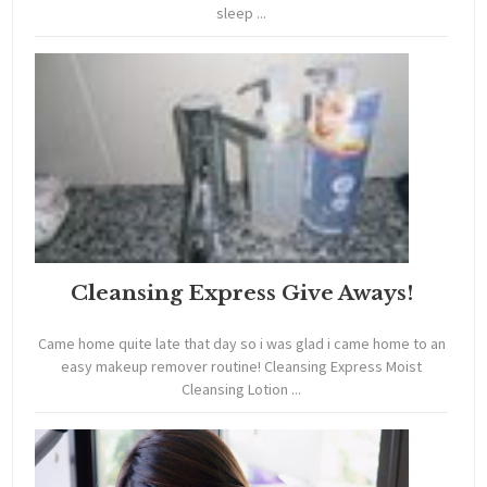
sleep ...
Cleansing Express Give Aways!
Came home quite late that day so i was glad i came home to an
easy makeup remover routine! Cleansing Express Moist
Cleansing Lotion ...