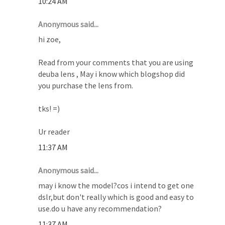
10:24 AM
Anonymous said...
hi zoe,
Read from your comments that you are using
deuba lens , May i know which blogshop did
you purchase the lens from.
tks! =)
Ur reader
11:37 AM
Anonymous said...
may i know the model?cos i intend to get one
dslr,but don't really which is good and easy to
use.do u have any recommendation?
11:37 AM