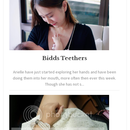
Bidds Teethers
Arielle have just started exploring her hands and have been
doing them into her mouth, more often then ever this week.
Though she has not s...