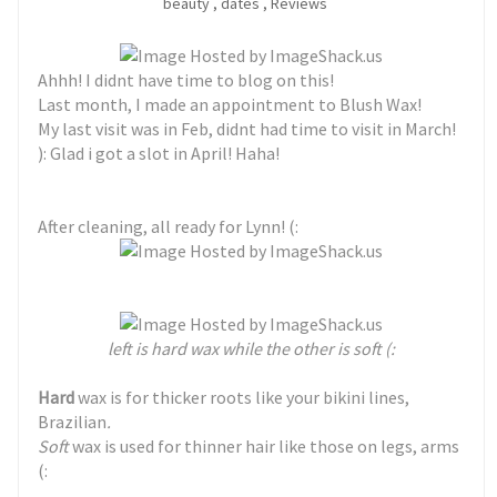
beauty
,
dates
,
Reviews
Ahhh! I didnt have time to blog on this!
Last month, I made an appointment to Blush Wax!
My last visit was in Feb, didnt had time to visit in March!
): Glad i got a slot in April! Haha!
After cleaning, all ready for Lynn! (:
left is hard wax while the other is soft (:
Hard
wax is for thicker roots like your bikini lines,
Brazilian
.
Soft
wax is used for thinner hair like those on legs, arms
(: