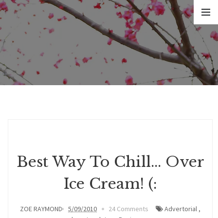
Best Way To Chill... Over
Ice Cream! (:
ZOE RAYMOND
5/09/2010
24 Comments
Advertorial
,