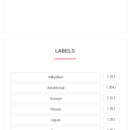
LABELS
( 16 )
#4bydeux
( 354 )
Advertorial
( 21 )
Europe
( 39 )
Fitness
( 29 )
Japan