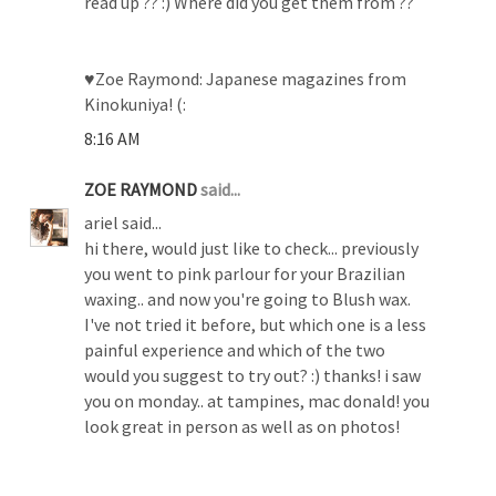
read up ?? :) Where did you get them from ??
♥Zoe Raymond: Japanese magazines from
Kinokuniya! (:
8:16 AM
ZOE RAYMOND
said...
ariel said...
hi there, would just like to check... previously
you went to pink parlour for your Brazilian
waxing.. and now you're going to Blush wax.
I've not tried it before, but which one is a less
painful experience and which of the two
would you suggest to try out? :) thanks! i saw
you on monday.. at tampines, mac donald! you
look great in person as well as on photos!