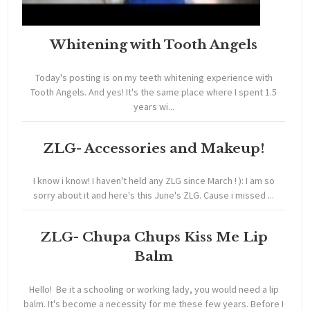
Whitening with Tooth Angels
Today's posting is on my teeth whitening experience with
Tooth Angels. And yes! It's the same place where I spent 1.5
years wi...
ZLG- Accessories and Makeup!
I know i know! I haven't held any ZLG since March ! ): I am so
sorry about it and here's this June's ZLG. Cause i missed ...
ZLG- Chupa Chups Kiss Me Lip
Balm
Hello! Be it a schooling or working lady, you would need a lip
balm. It's become a necessity for me these few years. Before I