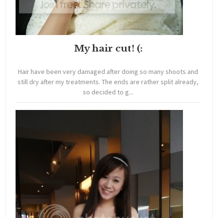
My hair cut! (:
Hair have been very damaged after doing so many shoots and
still dry after my treatments. The ends are rather split already,
so decided to g...