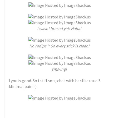
i wasnt braced yet! Haha!
No redips (: So every stick is clean!
sms-ing!
Lynn is good. So i still sms, chat with her like usual!
Minimal pain! (: