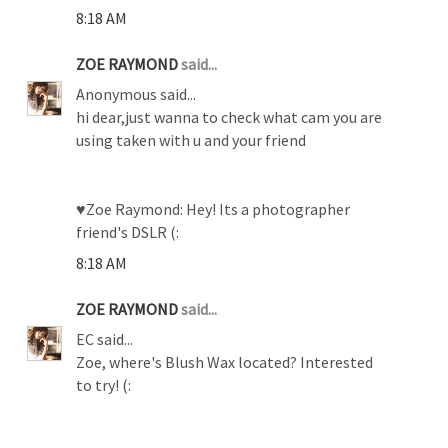
8:18 AM
ZOE RAYMOND
said...
Anonymous said...
hi dear,just wanna to check what cam you are
using taken with u and your friend
♥Zoe Raymond: Hey! Its a photographer
friend's DSLR (:
8:18 AM
ZOE RAYMOND
said...
EC said...
Zoe, where's Blush Wax located? Interested
to try! (: