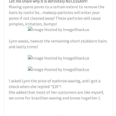
Let me share why it is definitely NECESSARY!
Waxing opens pores to a certain extent to remove the
hairs by roots! So... makeup particles will enter your
pores if not cleaned away! These particles will cause
pimples, irritation, bumps!
Lynn waxes, tweeze the remaining short stubborn hairs
and lastly trims!
I asked Lynn the price of eyebrow waxing, and i got a
shock when she replied "$10"!
She added that most of her customers are like myself,
we come for brazillian waxing and brows together (:
. . .