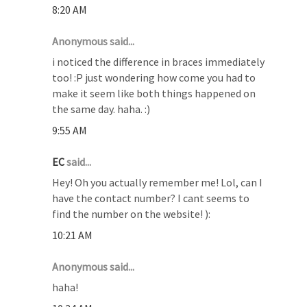
8:20 AM
Anonymous said...
i noticed the difference in braces immediately
too! :P just wondering how come you had to
make it seem like both things happened on
the same day. haha. :)
9:55 AM
EC
said...
Hey! Oh you actually remember me! Lol, can I
have the contact number? I cant seems to
find the number on the website! ):
10:21 AM
Anonymous said...
haha!