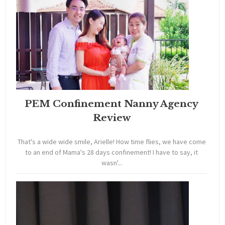
PEM Confinement Nanny Agency
Review
That's a wide wide smile, Arielle! How time flies, we have come
to an end of Mama's 28 days confinement! I have to say, it
wasn'...