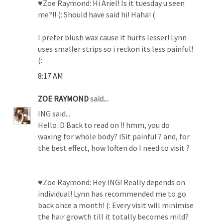
♥Zoe Raymond: Hi Ariel! Is it tuesday u seen
me?!! (: Should have said hi! Haha! (:
I prefer blush wax cause it hurts lesser! Lynn
uses smaller strips so i reckon its less painful!
(:
8:17 AM
ZOE RAYMOND
said...
ING said...
Hello :D Back to read on !! hmm, you do
waxing for whole body? ISit painful ? and, for
the best effect, how loften do I need to visit ?
♥Zoe Raymond: Hey ING! Really depends on
individual! Lynn has recommended me to go
back once a month! (: Every visit will minimise
the hair growth till it totally becomes mild?