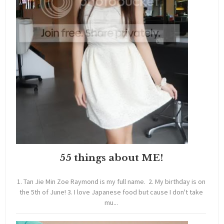
55 things about ME!
1. Tan Jie Min Zoe Raymond is my full name. 2. My birthday is on
the 5th of June! 3. I love Japanese food but cause I don't take
mu...