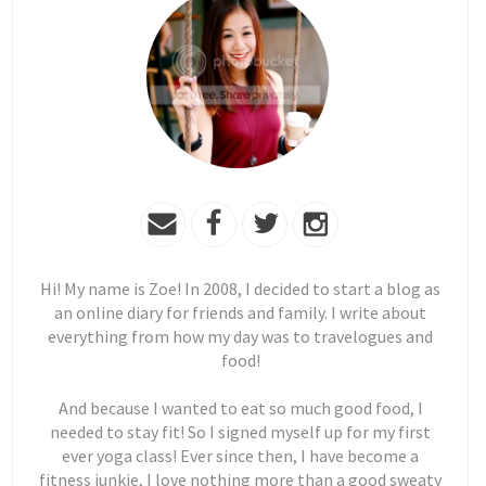
Hi! My name is Zoe! In 2008, I decided to start a blog as
an online diary for friends and family. I write about
everything from how my day was to travelogues and
food!
And because I wanted to eat so much good food, I
needed to stay fit! So I signed myself up for my first
ever yoga class! Ever since then, I have become a
fitness junkie, I love nothing more than a good sweaty