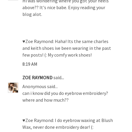
Hi was wondering where you got your heels
above?? It's nice babe. Enjoy reading your
blog alot.
♥Zoe Raymond: Haha! Its the same charles
and keith shoes ive been wearing in the past
few posts! (: My comfy work shoes!
8:19 AM
ZOE RAYMOND
said...
Anonymous said...
can i know did you do eyebrow embroidery?
where and how much??
♥Zoe Raymond: I do eyebrow waxing at Blush
Wax, never done embroidery dear! (: