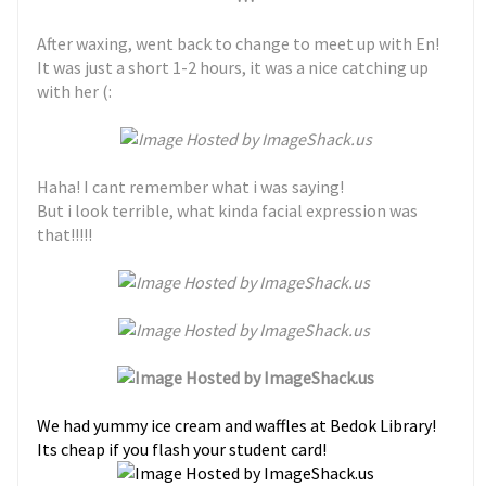
After waxing, went back to change to meet up with En!
It was just a short 1-2 hours, it was a nice catching up
with her (:
Haha! I cant remember what i was saying!
But i look terrible, what kinda facial expression was
that!!!!!
We had yummy ice cream and waffles at Bedok Library!
Its cheap if you flash your student card!