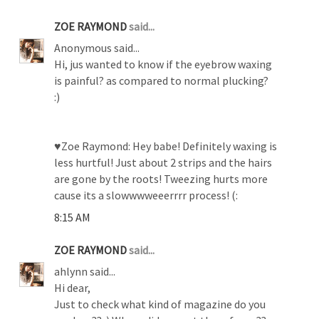
ZOE RAYMOND
said...
Anonymous said...
Hi, jus wanted to know if the eyebrow waxing
is painful? as compared to normal plucking?
:)
♥Zoe Raymond: Hey babe! Definitely waxing is
less hurtful! Just about 2 strips and the hairs
are gone by the roots! Tweezing hurts more
cause its a slowwwweeerrrr process! (:
8:15 AM
ZOE RAYMOND
said...
ahlynn said...
Hi dear,
Just to check what kind of magazine do you