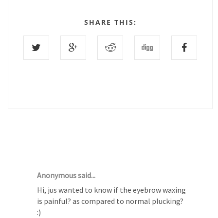
SHARE THIS:
24 COMMENTS :
Anonymous said...
Hi, jus wanted to know if the eyebrow waxing
is painful? as compared to normal plucking?
:)