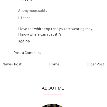
Anonymous said...
Hi babe,
I love the white top that you are wearing may
I know where can i get it ??
2:03 PM
Post a Comment
Newer Post
Home
Older Post
ABOUT ME