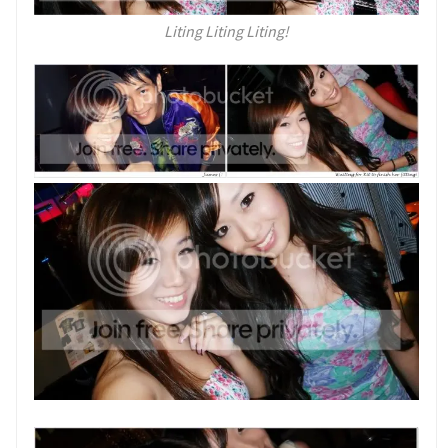
Liting Liting Liting!