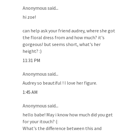
Anonymous said...
hi zoe!
can help ask your friend audrey, where she got
the floral dress from and how much? it's
gorgeous! but seems short, what's her
height? :)
11:31 PM
Anonymous said...
Audrey so beautiful ! I love her figure.
1:45 AM
Anonymous said...
hello babe! May i know how much did you get
for your itouch? (:
What's the difference between this and