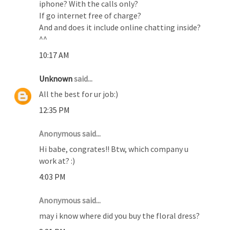
iphone? With the calls only?
If go internet free of charge?
And and does it include online chatting inside?
^^
10:17 AM
Unknown
said...
All the best for ur job:)
12:35 PM
Anonymous said...
Hi babe, congrates!! Btw, which company u
work at? :)
4:03 PM
Anonymous said...
may i know where did you buy the floral dress?