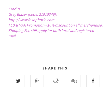
Credits
Grey Blazer (code: 21010346):
http://www.fashphoria.com
FEB & MAR Promotion - 10% discount on all merchandise,
Shipping Fee still apply for both local and registered
mail.
SHARE THIS: