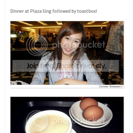
Dinner at Plaza Sing followed by toastbox!