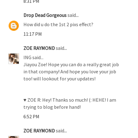
8:31 PM
Drop Dead Gorgeous
said...
How did u do the 1st 2 pixs effect?
11:17 PM
ZOE RAYMOND
said...
ING said...
Jiayou Zoe! Hope you can do a really great job
in that company! And hope you love your job
too! will lookout for your updates!
♥ ZOE R: Hey! Thanks so much! (: HEHE! I am
trying to blog before hand!
6:52 PM
ZOE RAYMOND
said...