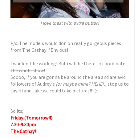
I love toast with extra butter!
P/s: The models would don on really gorgeous pieces
from The Cathay! *Envious!
I wouldn't be working!
But i will be there to coordinate
the whole show!
Soooo, if you are gonna be around the area and are avid
followers of Audrey's
(or maybe mine? HEHE!)
, stop us to
say Hi and take we could take pictures!!! (:
So its;
Friday
(Tomorrow!!)
7.30-9.30pm
The Cathay!