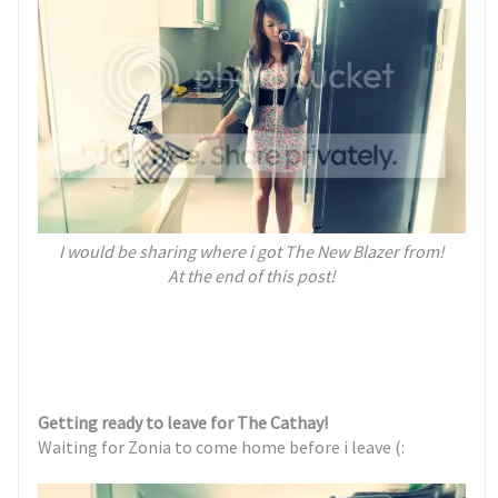
I would be sharing where i got
The New Blazer
from!
At the end of this post!
Getting ready to leave for The Cathay!
Waiting for Zonia to come home before i leave (: