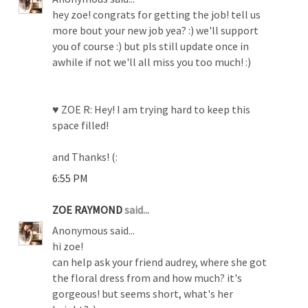
hey zoe! congrats for getting the job! tell us
more bout your new job yea? :) we'll support
you of course :) but pls still update once in
awhile if not we'll all miss you too much! :)
♥ ZOE R: Hey! I am trying hard to keep this
space filled!
and Thanks! (:
6:55 PM
ZOE RAYMOND
said...
Anonymous said...
hi zoe!
can help ask your friend audrey, where she got
the floral dress from and how much? it's
gorgeous! but seems short, what's her