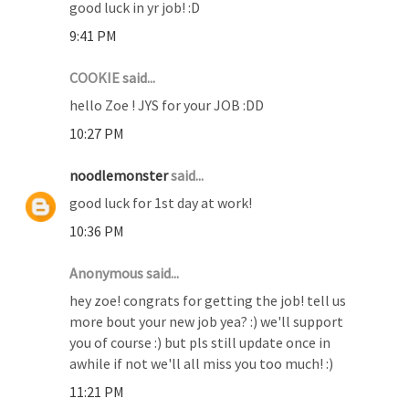
good luck in yr job! :D
9:41 PM
COOKIE said...
hello Zoe ! JYS for your JOB :DD
10:27 PM
noodlemonster
said...
good luck for 1st day at work!
10:36 PM
Anonymous said...
hey zoe! congrats for getting the job! tell us
more bout your new job yea? :) we'll support
you of course :) but pls still update once in
awhile if not we'll all miss you too much! :)
11:21 PM