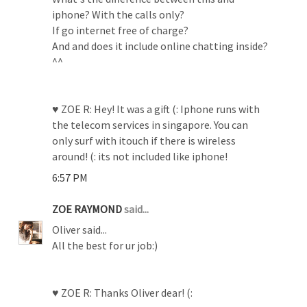
iphone? With the calls only?
If go internet free of charge?
And and does it include online chatting inside?
^^
♥ ZOE R: Hey! It was a gift (: Iphone runs with
the telecom services in singapore. You can
only surf with itouch if there is wireless
around! (: its not included like iphone!
6:57 PM
ZOE RAYMOND
said...
Oliver said...
All the best for ur job:)
♥ ZOE R: Thanks Oliver dear! (: