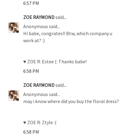
6:57 PM
ZOE RAYMOND
said...
Anonymous said...
Hi babe, congrates!! Btw, which company u
work at? :)
♥ ZOE R: Estee (: Thanks babe!
6:58 PM
ZOE RAYMOND
said...
Anonymous said...
may i know where did you buy the floral dress?
♥ ZOE R: Ztyle :(
6:58 PM