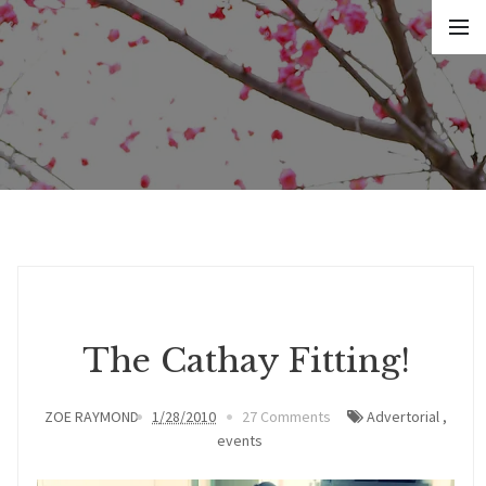
The Cathay Fitting!
ZOE RAYMOND
1/28/2010
27 Comments
Advertorial
,
events