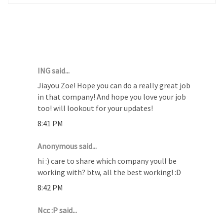
27 COMMENTS :
ING said...
Jiayou Zoe! Hope you can do a really great job
in that company! And hope you love your job
too! will lookout for your updates!
8:41 PM
Anonymous said...
hi :) care to share which company youll be
working with? btw, all the best working! :D
8:42 PM
Ncc :P said...