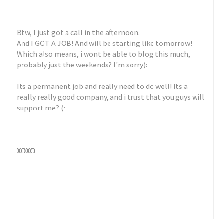
Btw, I just got a call in the afternoon.
And I GOT A JOB! And will be starting like tomorrow!
Which also means, i wont be able to blog this much,
probably just the weekends? I'm sorry):
Its a permanent job and really need to do well! Its a
really really good company, and i trust that you guys will
support me? (:
XOXO