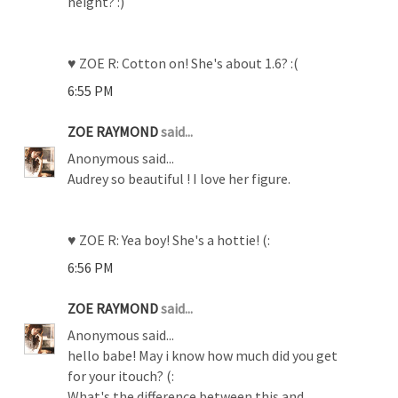
height? :)
♥ ZOE R: Cotton on! She's about 1.6? :(
6:55 PM
ZOE RAYMOND
said...
Anonymous said...
Audrey so beautiful ! I love her figure.
♥ ZOE R: Yea boy! She's a hottie! (:
6:56 PM
ZOE RAYMOND
said...
Anonymous said...
hello babe! May i know how much did you get
for your itouch? (:
What's the difference between this and