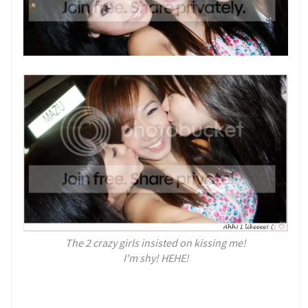
The 2 crazy girls insisted on kissing me!
I'm shy! HEHE!