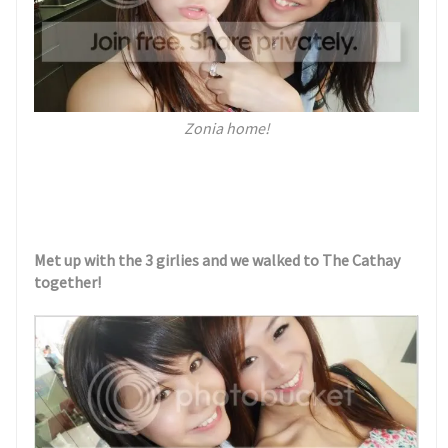
Zonia home!
Met up with the 3 girlies and we walked to The Cathay
together!