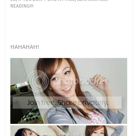
READING!!!
HAHAHAH!