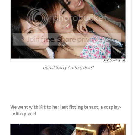
oops! Sorry Audrey dear!
We went with Kit to her last fitting tenant, a cosplay-
Lolita place!