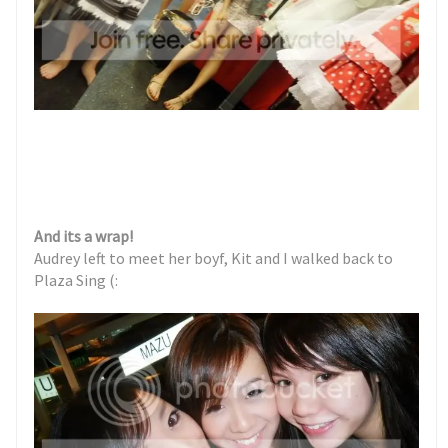
And its a wrap!
Audrey left to meet her boyf, Kit and I walked back to
Plaza Sing (: