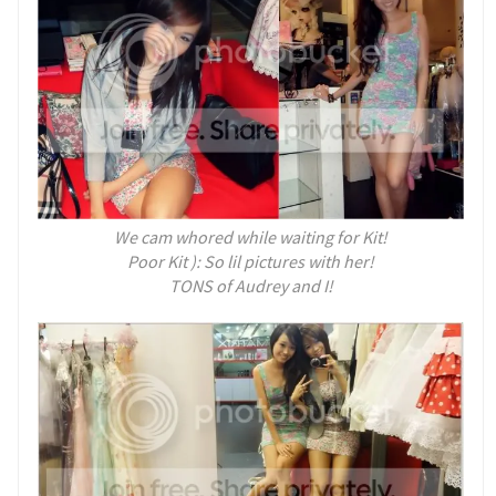
We cam whored while waiting for Kit!
Poor Kit ): So lil pictures with her!
TONS of Audrey and I!