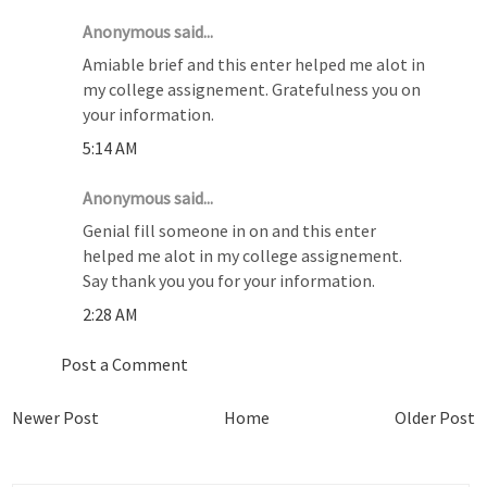
Anonymous said...
Amiable brief and this enter helped me alot in
my college assignement. Gratefulness you on
your information.
5:14 AM
Anonymous said...
Genial fill someone in on and this enter
helped me alot in my college assignement.
Say thank you you for your information.
2:28 AM
Post a Comment
Newer Post
Home
Older Post