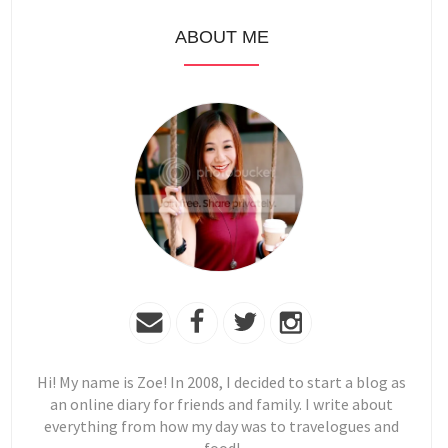
ABOUT ME
Hi! My name is Zoe! In 2008, I decided to start a blog as
an online diary for friends and family. I write about
everything from how my day was to travelogues and