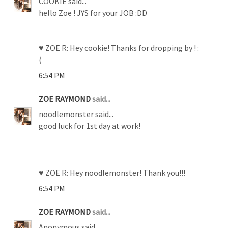
COOKIE said...
hello Zoe ! JYS for your JOB :DD
♥ ZOE R: Hey cookie! Thanks for dropping by ! :
(
6:54 PM
ZOE RAYMOND
said...
noodlemonster said...
good luck for 1st day at work!
♥ ZOE R: Hey noodlemonster! Thank you!!!
6:54 PM
ZOE RAYMOND
said...
Anonymous said...