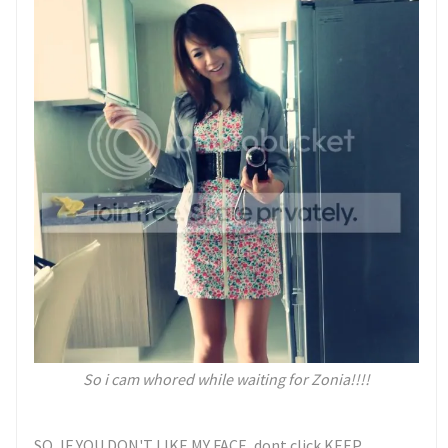
So i cam whored while waiting for Zonia!!!!
SO, IF YOU DON'T LIKE MY FACE, dont click KEEP