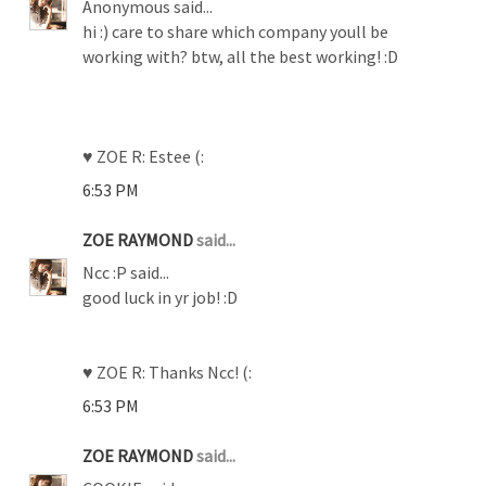
Anonymous said...
hi :) care to share which company youll be
working with? btw, all the best working! :D
♥ ZOE R: Estee (:
6:53 PM
ZOE RAYMOND
said...
Ncc :P said...
good luck in yr job! :D
♥ ZOE R: Thanks Ncc! (:
6:53 PM
ZOE RAYMOND
said...