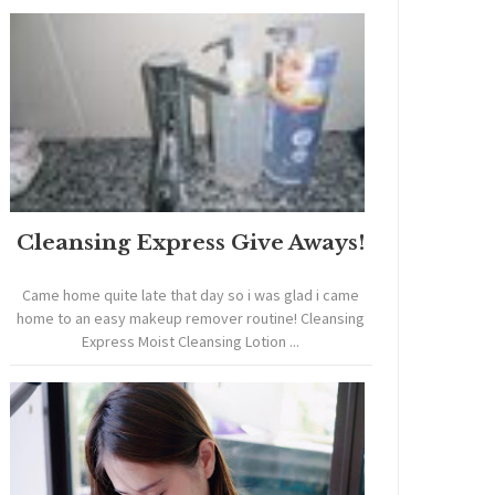
Cleansing Express Give Aways!
Came home quite late that day so i was glad i came
home to an easy makeup remover routine! Cleansing
Express Moist Cleansing Lotion ...