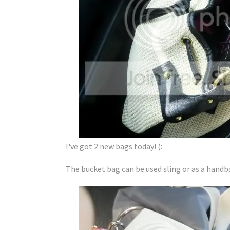
I've got 2 new bags today! (:
The bucket bag can be used sling or as a handba