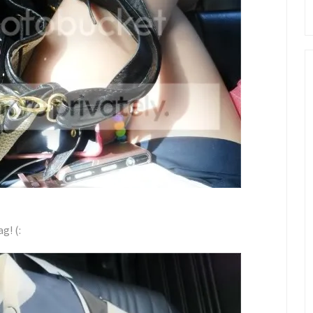
g! (: