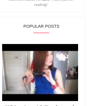
reading!
POPULAR POSTS