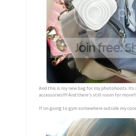
And this is my new bag for my photohoots. Its so
accessories!!!! And there's still room for more!!
If im going to gym somewhere outside my condo,