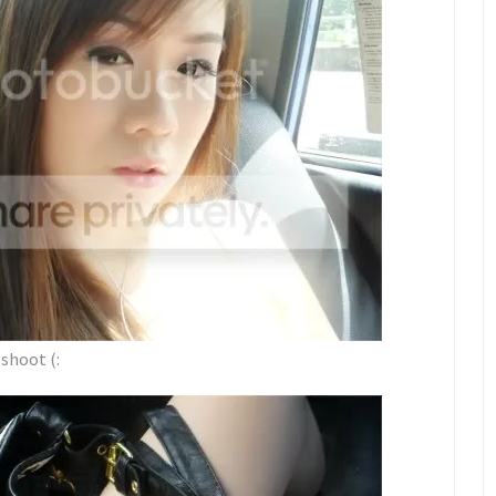
shoot (: