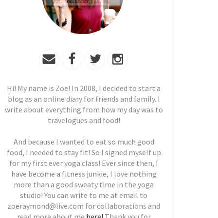
Hi! My name is Zoe! In 2008, I decided to start a
blog as an online diary for friends and family. I
write about everything from how my day was to
travelogues and food!
And because I wanted to eat so much good
food, I needed to stay fit! So I signed myself up
for my first ever yoga class! Ever since then, I
have become a fitness junkie, I love nothing
more than a good sweaty time in the yoga
studio! You can write to me at email to
zoeraymond@live.com for collaborations and
read more about me
here!
Thank you for