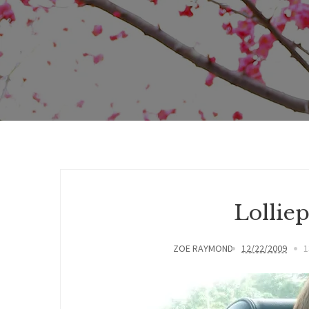
Lolliep
ZOE RAYMOND
12/22/2009
1