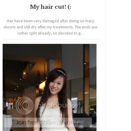
My hair cut! (:
Hair have been very damaged after doing so many
shoots and still dry after my treatments. The ends are
rather split already, so decided to g...