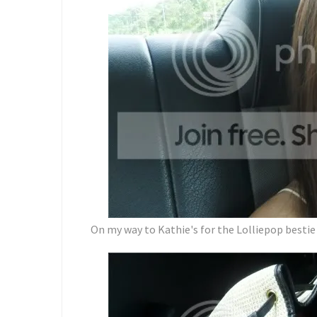
On my way to Kathie's for the Lolliepop bestie 