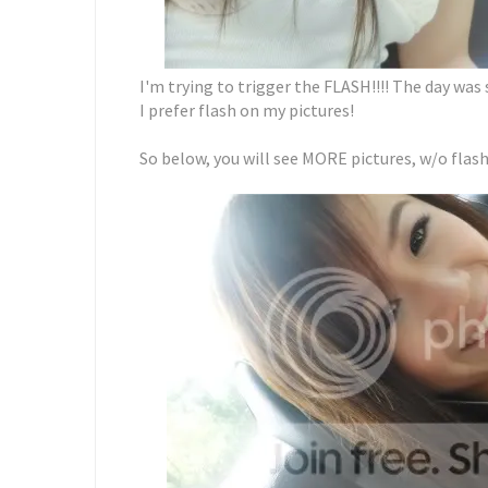
I'm trying to trigger the FLASH!!!! The day was 
I prefer flash on my pictures!
So below, you will see MORE pictures, w/o flash 