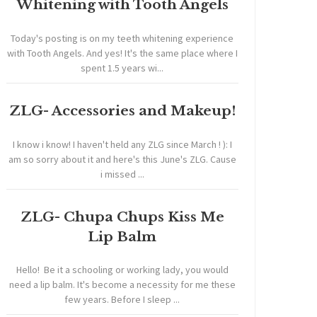
Whitening with Tooth Angels
Today's posting is on my teeth whitening experience
with Tooth Angels. And yes! It's the same place where I
spent 1.5 years wi...
ZLG- Accessories and Makeup!
I know i know! I haven't held any ZLG since March ! ): I
am so sorry about it and here's this June's ZLG. Cause
i missed ...
ZLG- Chupa Chups Kiss Me
Lip Balm
Hello! Be it a schooling or working lady, you would
need a lip balm. It's become a necessity for me these
few years. Before I sleep ...