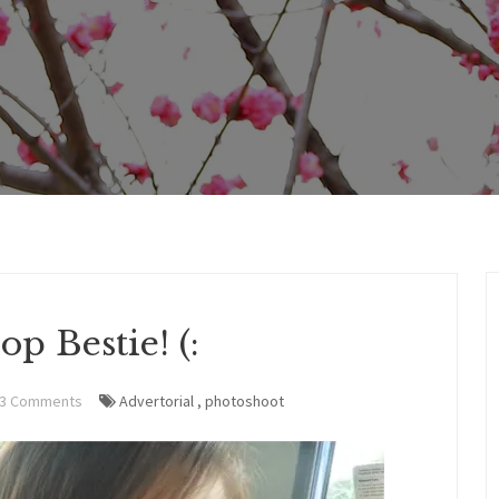
op Bestie! (:
3 Comments
Advertorial
,
photoshoot