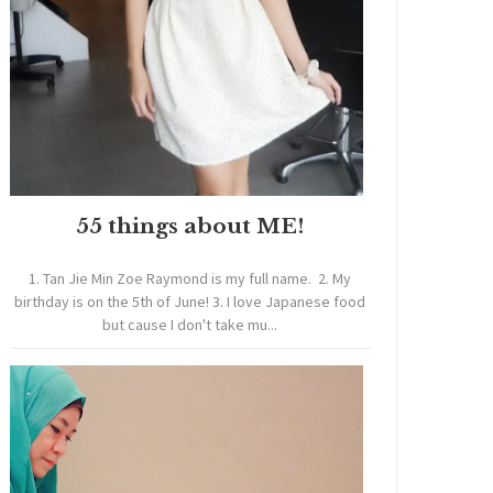
55 things about ME!
1. Tan Jie Min Zoe Raymond is my full name. 2. My
birthday is on the 5th of June! 3. I love Japanese food
but cause I don't take mu...