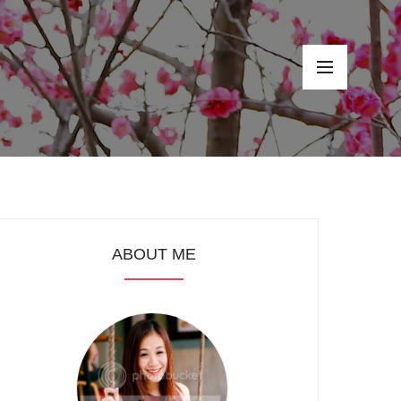
ABOUT ME