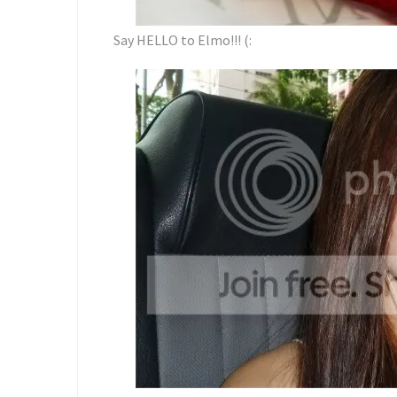
Say HELLO to Elmo!!! (: