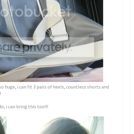
 huge, i can fit 3 pairs of heels, countless shorts and
!
 i can bring this too!!!