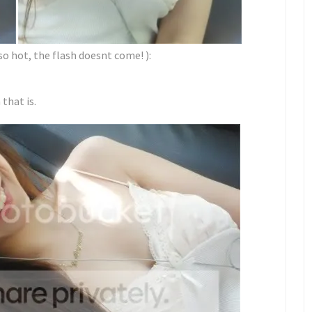
so hot, the flash doesnt come! ):
that is.