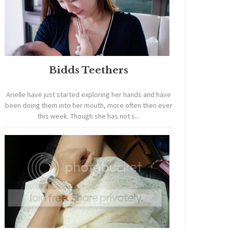
Bidds Teethers
Arielle have just started exploring her hands and have
been doing them into her mouth, more often then ever
this week. Though she has not s...