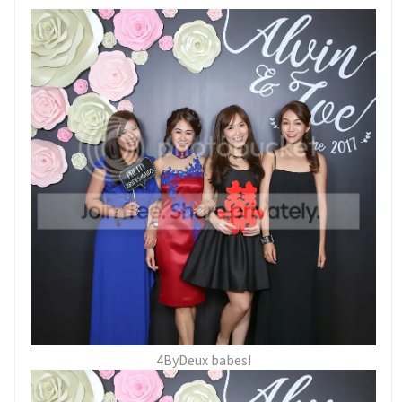
4ByDeux babes!