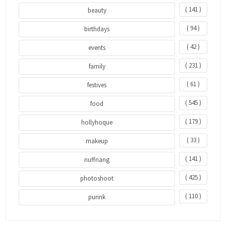
( 141 )
beauty
( 94 )
birthdays
( 42 )
events
( 231 )
family
( 61 )
festives
( 545 )
food
( 179 )
hollyhoque
( 33 )
makeup
( 141 )
nuffnang
( 425 )
photoshoot
( 110 )
purink