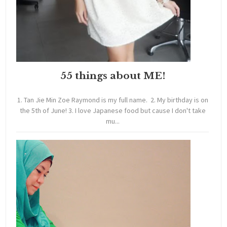
55 things about ME!
1. Tan Jie Min Zoe Raymond is my full name. 2. My birthday is on
the 5th of June! 3. I love Japanese food but cause I don't take
mu...