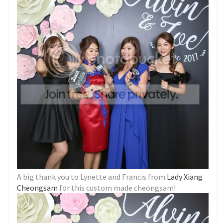
A big thank you to Lynette and Francis from
Lady Xiang
Cheongsam
for this custom made cheongsam!