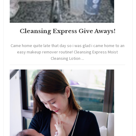
Cleansing Express Give Aways!
Came home quite late that day so i was glad i came home to an
easy makeup remover routine! Cleansing Express Moist
Cleansing Lotion ...