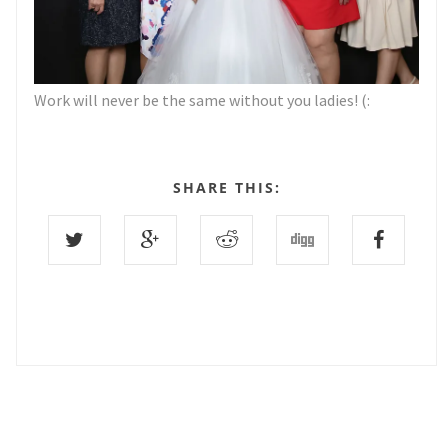
Work will never be the same without you ladies! (:
SHARE THIS:
0 COMMENTS :