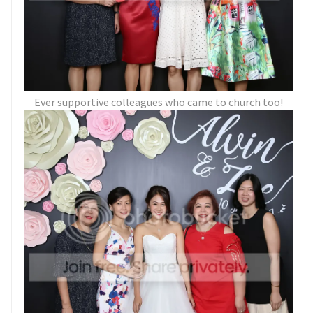
Ever supportive colleagues who came to church too!