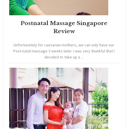
Postnatal Massage Singapore
Review
Unfortunately for caesarian mothers, we can only have our
Post-natal massage 3 weeks later. I was very thankful that I
decided to take up a ...