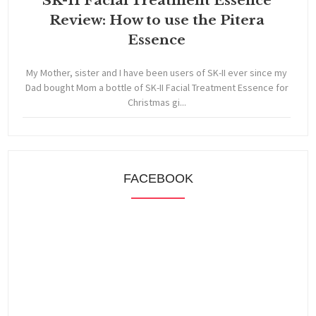
SK-II Facial Treatment Essence
Review: How to use the Pitera
Essence
My Mother, sister and I have been users of SK-II ever since my
Dad bought Mom a bottle of SK-II Facial Treatment Essence for
Christmas gi...
FACEBOOK