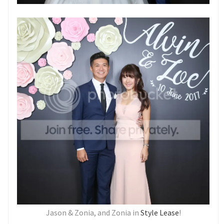
Jason & Zonia, and Zonia in
Style Lease
!