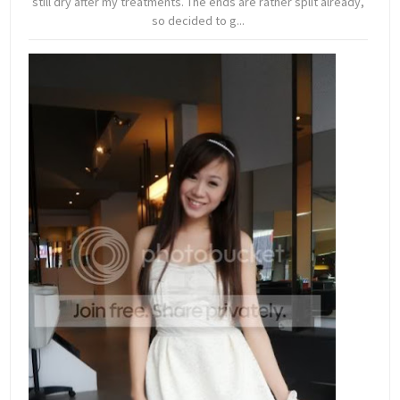
still dry after my treatments. The ends are rather split already,
so decided to g...