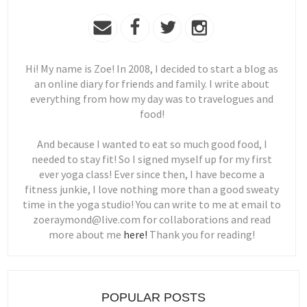
Hi! My name is Zoe! In 2008, I decided to start a blog as
an online diary for friends and family. I write about
everything from how my day was to travelogues and
food!
And because I wanted to eat so much good food, I
needed to stay fit! So I signed myself up for my first
ever yoga class! Ever since then, I have become a
fitness junkie, I love nothing more than a good sweaty
time in the yoga studio! You can write to me at email to
zoeraymond@live.com for collaborations and read
more about me
here!
Thank you for reading!
POPULAR POSTS