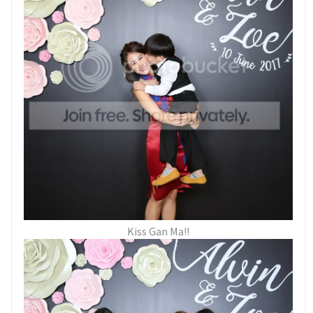
Kiss Gan Ma!!