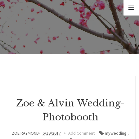
Zoe & Alvin Wedding-
Photobooth
ZOE RAYMOND
6/19/2017
Add Comment
mywedding
,