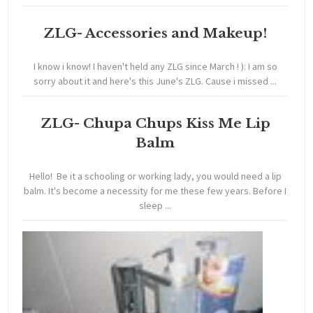
ZLG- Accessories and Makeup!
I know i know! I haven't held any ZLG since March ! ): I am so
sorry about it and here's this June's ZLG. Cause i missed ...
ZLG- Chupa Chups Kiss Me Lip
Balm
Hello! Be it a schooling or working lady, you would need a lip
balm. It's become a necessity for me these few years. Before I
sleep ...