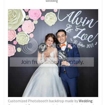
wedding
Customized Photobooth backdrop made by
Wedding