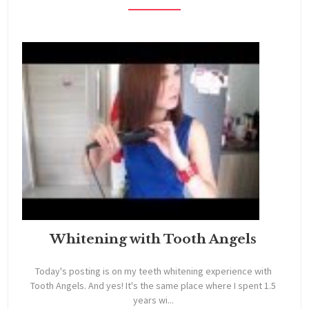
Whitening with Tooth Angels
Today's posting is on my teeth whitening experience with
Tooth Angels. And yes! It's the same place where I spent 1.5
years wi...