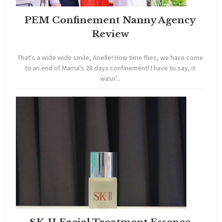
PEM Confinement Nanny Agency
Review
That's a wide wide smile, Arielle! How time flies, we have come
to an end of Mama's 28 days confinement! I have to say, it
wasn'...