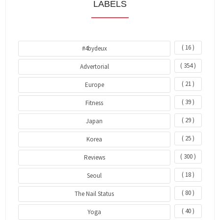
LABELS
( 16 )
#4bydeux
( 354 )
Advertorial
( 21 )
Europe
( 39 )
Fitness
( 29 )
Japan
( 25 )
Korea
( 300 )
Reviews
( 18 )
Seoul
( 80 )
The Nail Status
( 40 )
Yoga