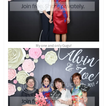
My one and only Gugu!