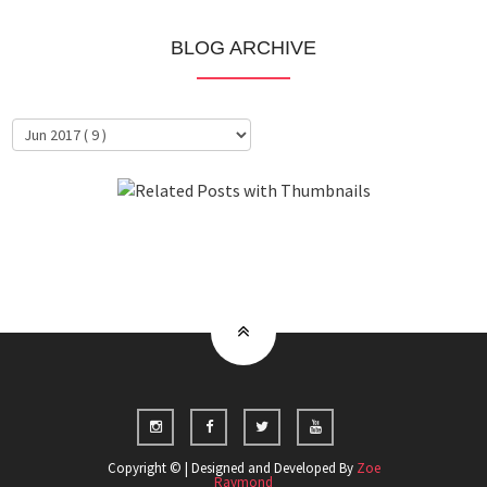
BLOG ARCHIVE
About Me
Clientele
Copyright © | Designed and Developed By
Zoe
Raymond