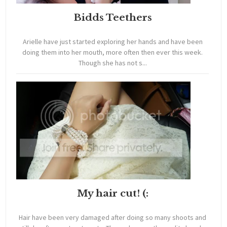
Bidds Teethers
Arielle have just started exploring her hands and have been
doing them into her mouth, more often then ever this week.
Though she has not s...
My hair cut! (:
Hair have been very damaged after doing so many shoots and