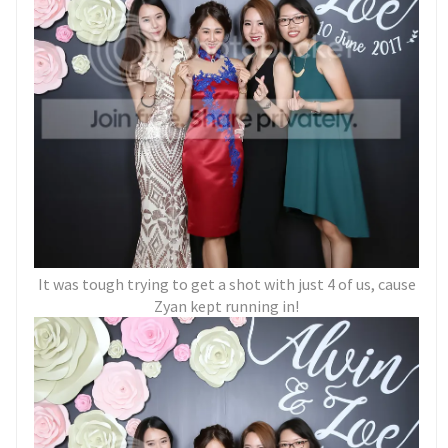
It was tough trying to get a shot with just 4 of us, cause
Zyan kept running in!