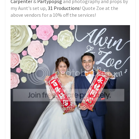
Carpenter
&
Partypopsg
and photography and props by
my Aunt's set up,
31 Productions
! Quote Zoe at the
above vendors for a 10% off the services!