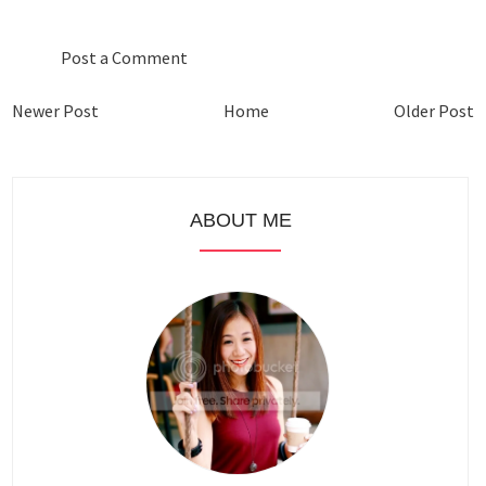
Post a Comment
Newer Post
Home
Older Post
ABOUT ME