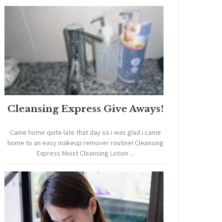
Cleansing Express Give Aways!
Came home quite late that day so i was glad i came
home to an easy makeup remover routine! Cleansing
Express Moist Cleansing Lotion ...