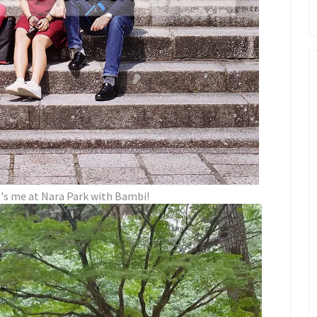
t's me at Nara Park with Bambi!