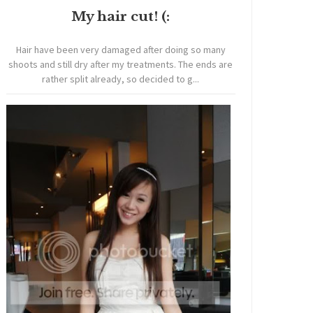
My hair cut! (:
Hair have been very damaged after doing so many
shoots and still dry after my treatments. The ends are
rather split already, so decided to g...