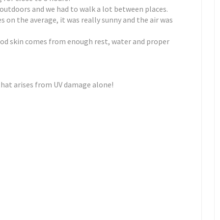
y outdoors and we had to walk a lot between places.
 on the average, it was really sunny and the air was
od skin comes from enough rest, water and proper
 that arises from UV damage alone!