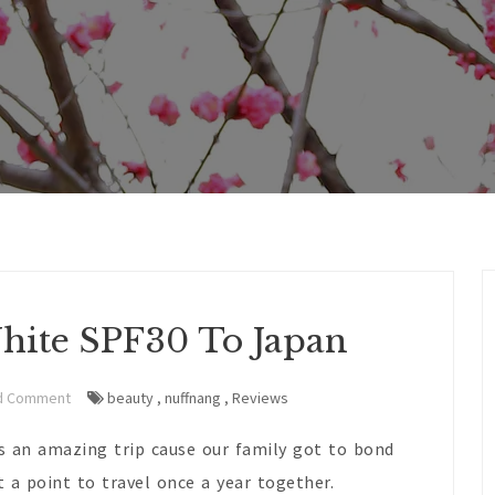
hite SPF30 To Japan
d Comment
beauty
,
nuffnang
,
Reviews
s an amazing trip cause our family got to bond
 a point to travel once a year together.