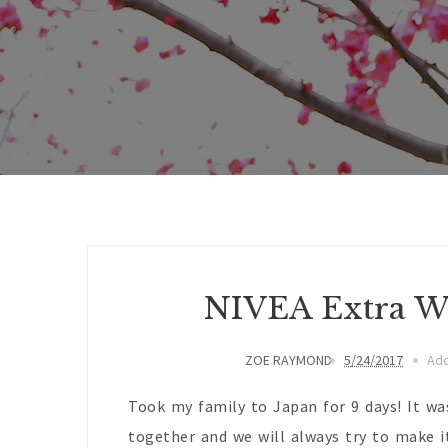
NIVEA Extra W
ZOE RAYMOND
5/24/2017
Ad
Took my family to Japan for 9 days! It wa
together and we will always try to make it