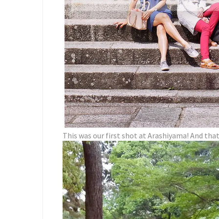
This was our first shot at Arashiyama! And tha