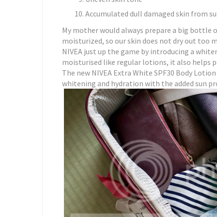
Accumulated dull damaged skin from s
My mother would always prepare a big bottle of
moisturized, so our skin does not dry out too m
NIVEA just up the game by introducing a whiten
moisturised like regular lotions, it also helps 
The new NIVEA Extra White SPF30 Body Lotion i
whitening and hydration with the added sun pr