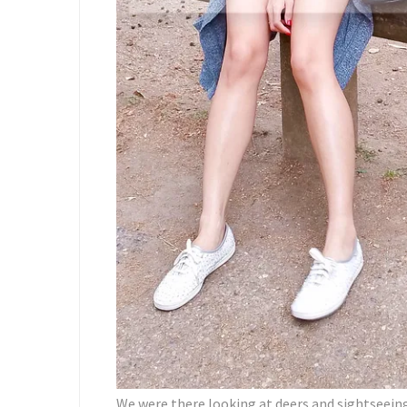
We were there looking at deers and sightseeing