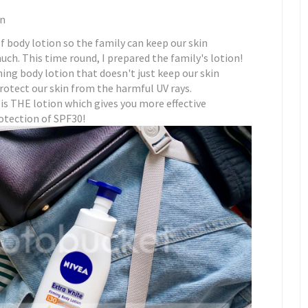
un
 body lotion so the family can keep our skin
uch. This time round, I prepared the family's lotion!
ing body lotion that doesn't just keep our skin
protect our skin from the harmful UV rays.
s THE lotion which gives you more effective
otection of SPF30!