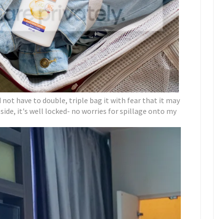
id not have to double, triple bag it with fear that it may
side, it's well locked- no worries for spillage onto my