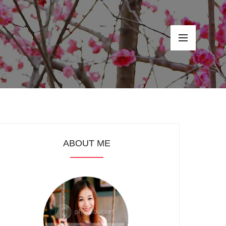
ABOUT ME