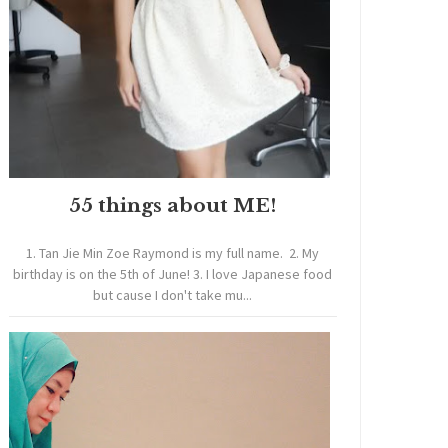
55 things about ME!
1. Tan Jie Min Zoe Raymond is my full name. 2. My
birthday is on the 5th of June! 3. I love Japanese food
but cause I don't take mu...