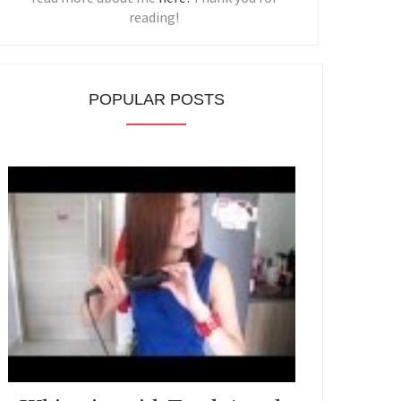
reading!
POPULAR POSTS