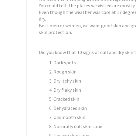
You could tell, the places we visited are mostl
Even though the weather was cool at 17 degrees
dry.
Be it men or women, we want good skin and go
skin protection.
Did you know that 10 signs of dull and dry skin
Dark spots
Rough skin
Dry itchy skin
Dry flaky skin
Cracked skin
Dehydrated skin
Unsmooth skin
Naturally dull skin tone
Uneven skin tone