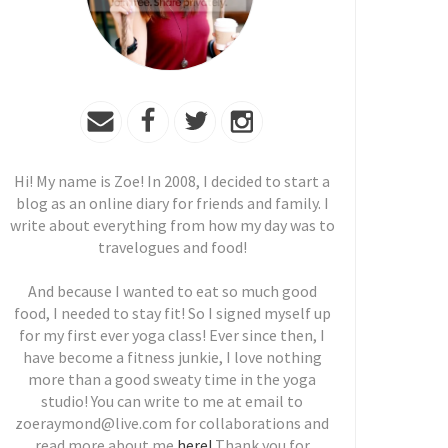
Hi! My name is Zoe! In 2008, I decided to start a
blog as an online diary for friends and family. I
write about everything from how my day was to
travelogues and food!
And because I wanted to eat so much good
food, I needed to stay fit! So I signed myself up
for my first ever yoga class! Ever since then, I
have become a fitness junkie, I love nothing
more than a good sweaty time in the yoga
studio! You can write to me at email to
zoeraymond@live.com for collaborations and
read more about me
here!
Thank you for