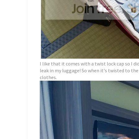
I like that it comes with a twist lock cap so I d
leak in my luggage! So when it's twisted to the 
clothes.