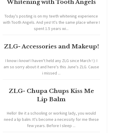
Whitening with Tooth Angels
Today's posting is on my teeth whitening experience
with Tooth Angels. And yes! It's the same place where I
spent 1.5 years wi...
ZLG- Accessories and Makeup!
I know i know! I haven't held any ZLG since March ! ): I
am so sorry about it and here's this June's ZLG. Cause
i missed ...
ZLG- Chupa Chups Kiss Me
Lip Balm
Hello! Be it a schooling or working lady, you would
need a lip balm. It's become a necessity for me these
few years. Before I sleep ...