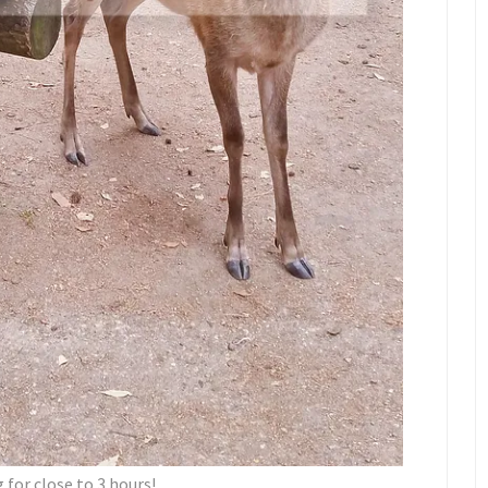
 for close to 3 hours!