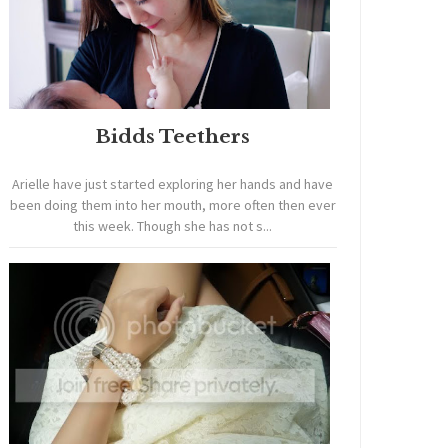
Bidds Teethers
Arielle have just started exploring her hands and have
been doing them into her mouth, more often then ever
this week. Though she has not s...