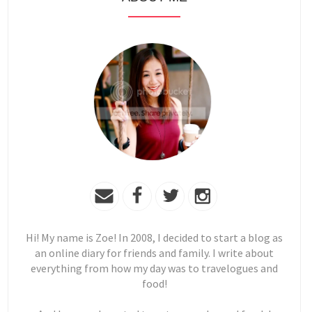
Hi! My name is Zoe! In 2008, I decided to start a blog as
an online diary for friends and family. I write about
everything from how my day was to travelogues and
food!