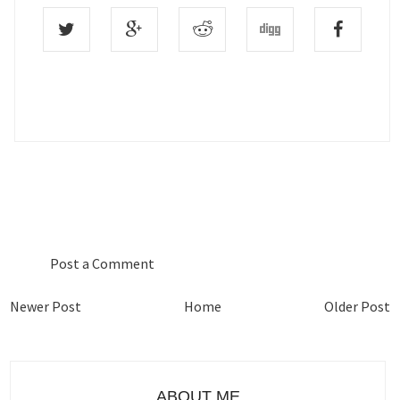
0 COMMENTS :
Post a Comment
Newer Post
Home
Older Post
ABOUT ME