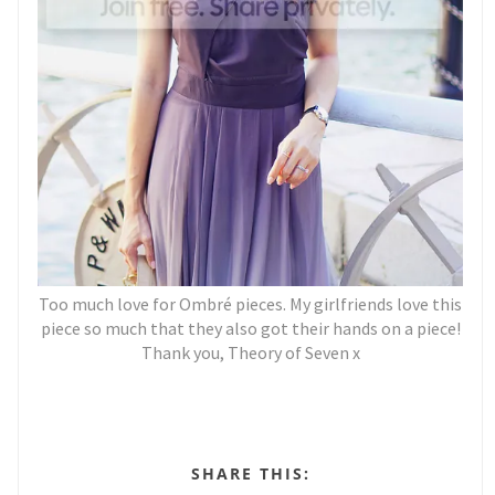
Too much love for Ombré pieces. My girlfriends love this
piece so much that they also got their hands on a piece!
Thank you, Theory of Seven x
SHARE THIS: