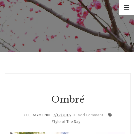
Ombré
ZOE RAYMOND
7/17/2016
Add Comment
Ztyle of The Day