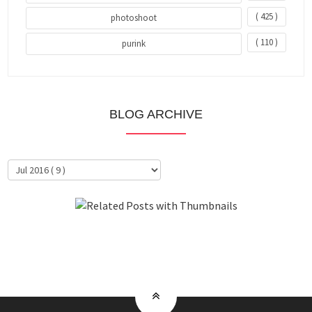
( 425 )
photoshoot
( 110 )
purink
BLOG ARCHIVE
About Me
Clientele