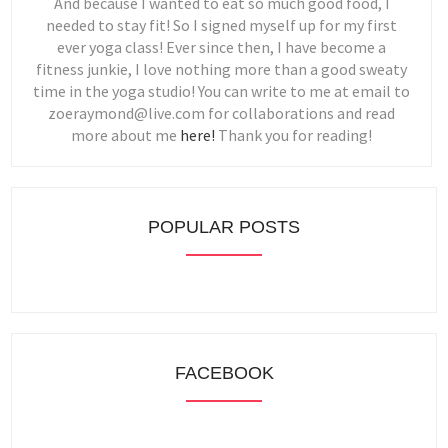
And because I wanted to eat so much good food, I
needed to stay fit! So I signed myself up for my first
ever yoga class! Ever since then, I have become a
fitness junkie, I love nothing more than a good sweaty
time in the yoga studio! You can write to me at email to
zoeraymond@live.com for collaborations and read
more about me
here!
Thank you for reading!
POPULAR POSTS
FACEBOOK