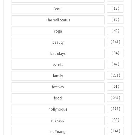
( 18 )
Seoul
( 80 )
The Nail Status
( 40 )
Yoga
( 141 )
beauty
( 94 )
birthdays
( 42 )
events
( 231 )
family
( 61 )
festives
( 545 )
food
( 179 )
hollyhoque
( 33 )
makeup
( 141 )
nuffnang