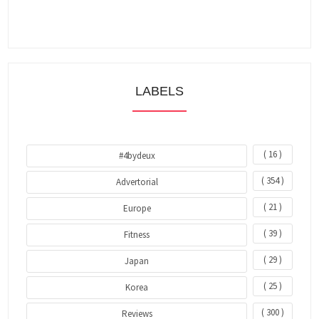
LABELS
( 16 )
#4bydeux
( 354 )
Advertorial
( 21 )
Europe
( 39 )
Fitness
( 29 )
Japan
( 25 )
Korea
( 300 )
Reviews