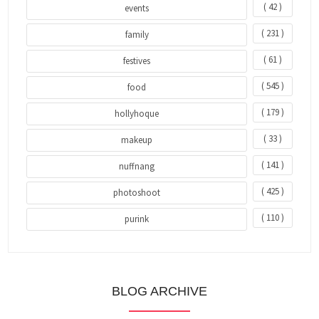
( 42 )
events
( 231 )
family
( 61 )
festives
( 545 )
food
( 179 )
hollyhoque
( 33 )
makeup
( 141 )
nuffnang
( 425 )
photoshoot
( 110 )
purink
BLOG ARCHIVE