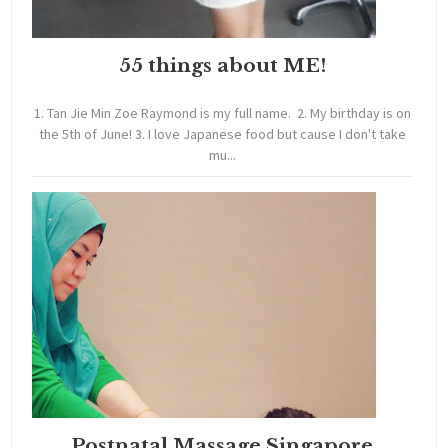
55 things about ME!
1. Tan Jie Min Zoe Raymond is my full name. 2. My birthday is on
the 5th of June! 3. I love Japanese food but cause I don't take
mu...
Postnatal Massage Singapore