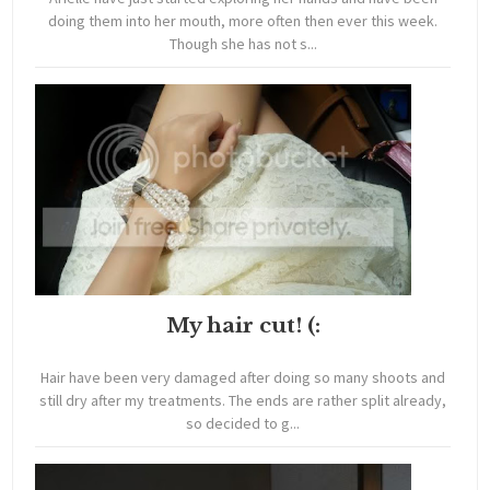
doing them into her mouth, more often then ever this week.
Though she has not s...
My hair cut! (:
Hair have been very damaged after doing so many shoots and
still dry after my treatments. The ends are rather split already,
so decided to g...