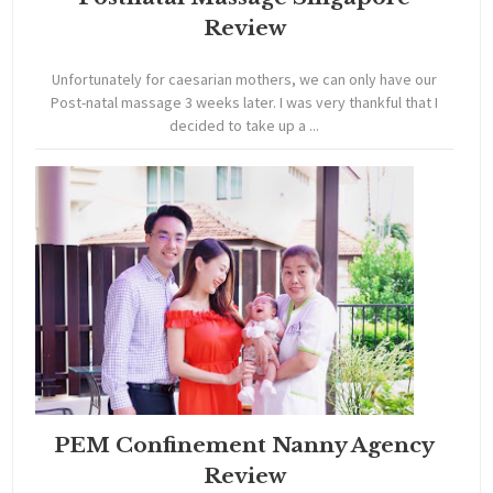
Review
Unfortunately for caesarian mothers, we can only have our
Post-natal massage 3 weeks later. I was very thankful that I
decided to take up a ...
PEM Confinement Nanny Agency
Review