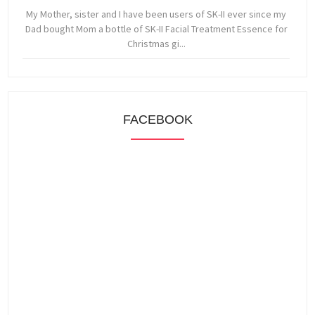
My Mother, sister and I have been users of SK-II ever since my
Dad bought Mom a bottle of SK-II Facial Treatment Essence for
Christmas gi...
FACEBOOK