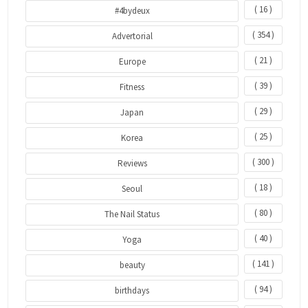
( 16 )
#4bydeux
( 354 )
Advertorial
( 21 )
Europe
( 39 )
Fitness
( 29 )
Japan
( 25 )
Korea
( 300 )
Reviews
( 18 )
Seoul
( 80 )
The Nail Status
( 40 )
Yoga
( 141 )
beauty
( 94 )
birthdays