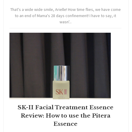
That's a wide wide smile, Arielle! How time flies, we have come
to an end of Mama's 28 days confinement! I have to say, it
wasn'...
SK-II Facial Treatment Essence
Review: How to use the Pitera
Essence