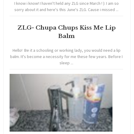
I know i know! I haven't held any ZLG since March ! ): I am so
sorry about it and here's this June's ZLG. Cause i missed ...
ZLG- Chupa Chups Kiss Me Lip
Balm
Hello! Be it a schooling or working lady, you would need a lip
balm. It's become a necessity for me these few years. Before I
sleep ...