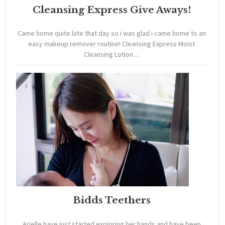
Cleansing Express Give Aways!
Came home quite late that day so i was glad i came home to an
easy makeup remover routine! Cleansing Express Moist
Cleansing Lotion ...
Bidds Teethers
Arielle have just started exploring her hands and have been