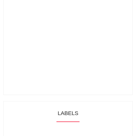
LABELS