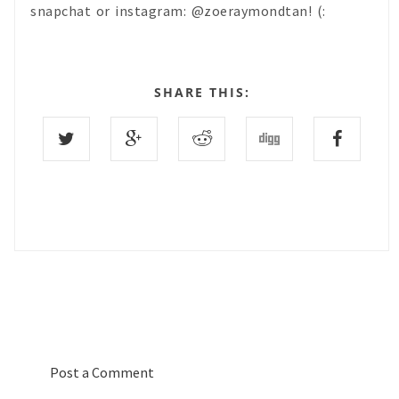
snapchat or instagram: @zoeraymondtan! (:
SHARE THIS:
0 COMMENTS :
Post a Comment