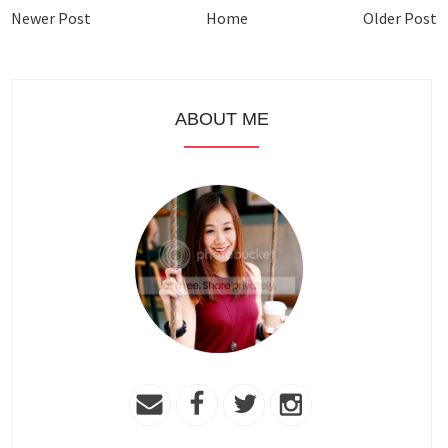
Newer Post
Home
Older Post
ABOUT ME