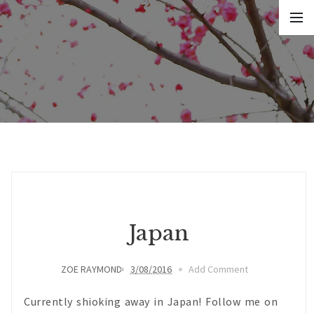
Japan
ZOE RAYMOND
3/08/2016
Add Comment
Currently shioking away in Japan! Follow me on