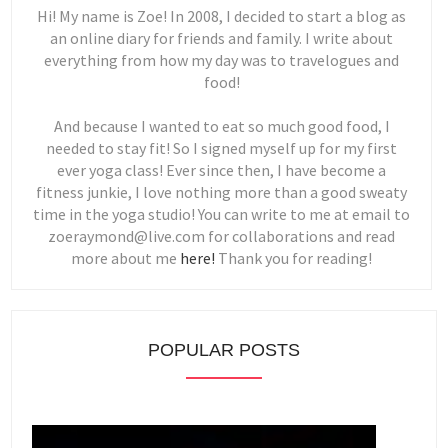
Hi! My name is Zoe! In 2008, I decided to start a blog as
an online diary for friends and family. I write about
everything from how my day was to travelogues and
food!
And because I wanted to eat so much good food, I
needed to stay fit! So I signed myself up for my first
ever yoga class! Ever since then, I have become a
fitness junkie, I love nothing more than a good sweaty
time in the yoga studio! You can write to me at email to
zoeraymond@live.com for collaborations and read
more about me
here!
Thank you for reading!
POPULAR POSTS