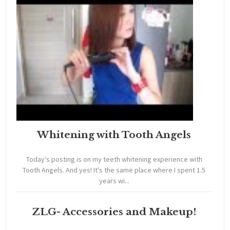
Whitening with Tooth Angels
Today's posting is on my teeth whitening experience with
Tooth Angels. And yes! It's the same place where I spent 1.5
years wi...
ZLG- Accessories and Makeup!