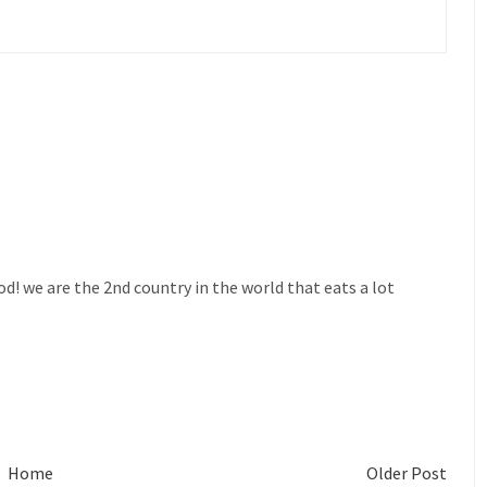
od! we are the 2nd country in the world that eats a lot
Home
Older Post