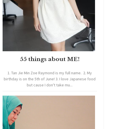
55 things about ME!
1. Tan Jie Min Zoe Raymond is my full name. 2. My
birthday is on the 5th of June! 3. I love Japanese food
but cause I don't take mu...