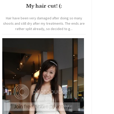
My hair cut! (:
Hair have been very damaged after doing so many
shoots and still dry after my treatments. The ends are
rather split already, so decided to g...