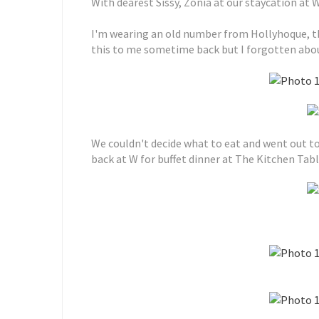
With dearest Sissy, Zonia at our staycation at 
I'm wearing an old number from Hollyhoque, t
this to me sometime back but I forgotten about
We couldn't decide what to eat and went out to
back at W for buffet dinner at The Kitchen Tabl