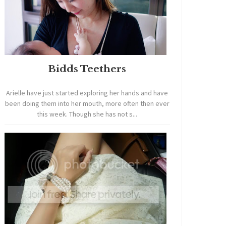
Bidds Teethers
Arielle have just started exploring her hands and have
been doing them into her mouth, more often then ever
this week. Though she has not s...