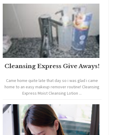
Cleansing Express Give Aways!
Came home quite late that day so i was glad i came
home to an easy makeup remover routine! Cleansing
Express Moist Cleansing Lotion ...