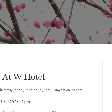
 At W Hotel
family
,
food
,
hollyhoque
,
hotel
,
staycation
,
w hotel