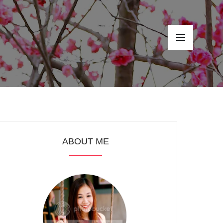
ABOUT ME