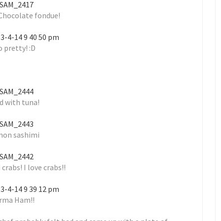
 Chocolate fondue!
 pretty! :D
d with tuna!
mon sashimi
 crabs! I love crabs!!
rma Ham!!