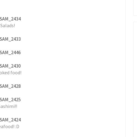
Salads!
oked food!
Sashimi!!
eafood! :D