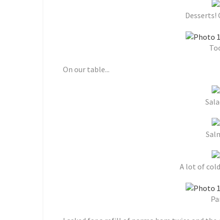
Desserts!
Too
On our table...
Sala
Sal
A lot of cold
Pa