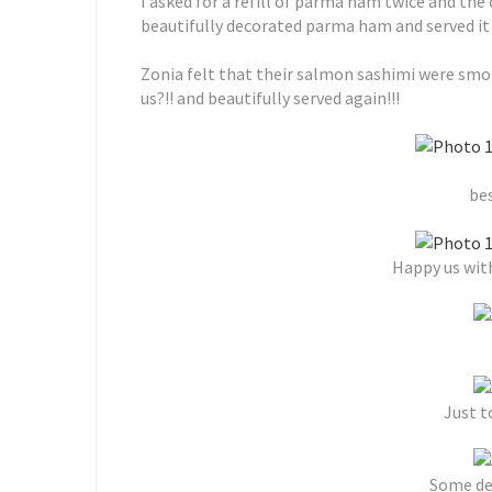
I asked for a refill of parma ham twice and the
beautifully decorated parma ham and served it 
Zonia felt that their salmon sashimi were smo
us?!! and beautifully served again!!!
bes
Happy us with
Just t
Some de