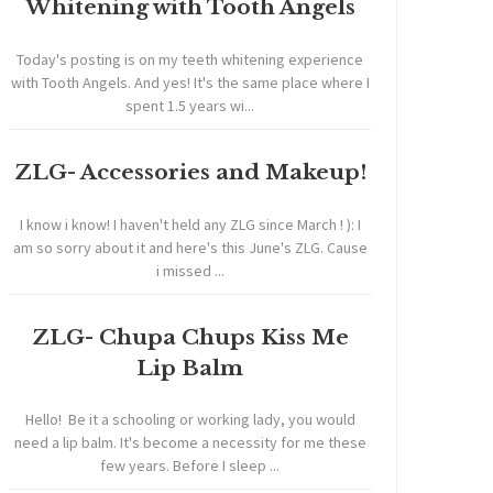
Whitening with Tooth Angels
Today's posting is on my teeth whitening experience
with Tooth Angels. And yes! It's the same place where I
spent 1.5 years wi...
ZLG- Accessories and Makeup!
I know i know! I haven't held any ZLG since March ! ): I
am so sorry about it and here's this June's ZLG. Cause
i missed ...
ZLG- Chupa Chups Kiss Me
Lip Balm
Hello! Be it a schooling or working lady, you would
need a lip balm. It's become a necessity for me these
few years. Before I sleep ...