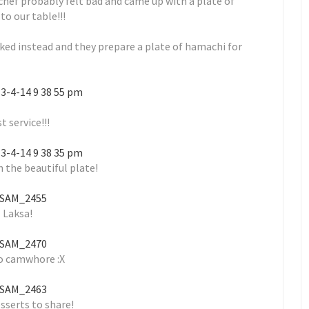
 chef probably felt bad and came up with a plate of
to our table!!!
ked instead and they prepare a plate of hamachi for
t service!!!
 the beautiful plate!
Laksa!
o camwhore :X
sserts to share!