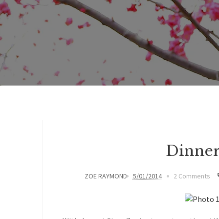
Dinner
ZOE RAYMOND
5/01/2014
2 Comments