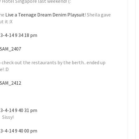
W Hotel Singapore last weekend! (:
he
Live a Teenage Dream Denim Playsuit
! Sheila gave
 it :X
 check out the restaurants by the berth.. ended up
e! :D
Sissy!