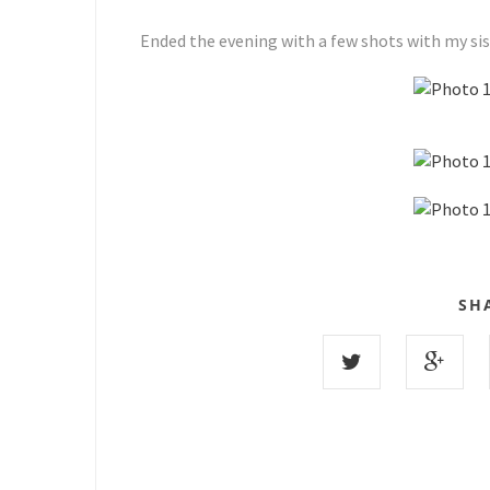
Ended the evening with a few shots with my siss
SH