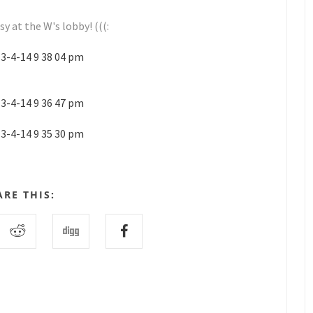
y at the W's lobby! (((:
ARE THIS: