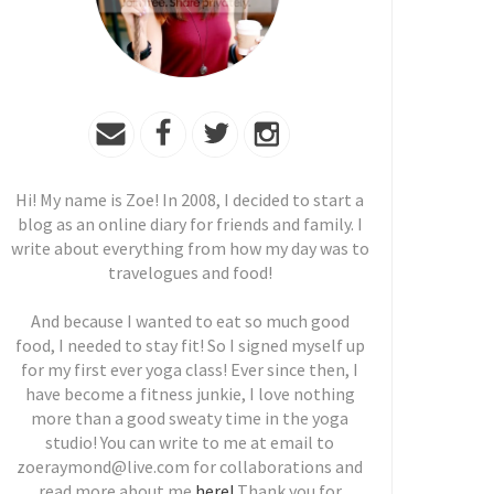
Hi! My name is Zoe! In 2008, I decided to start a
blog as an online diary for friends and family. I
write about everything from how my day was to
travelogues and food!
And because I wanted to eat so much good
food, I needed to stay fit! So I signed myself up
for my first ever yoga class! Ever since then, I
have become a fitness junkie, I love nothing
more than a good sweaty time in the yoga
studio! You can write to me at email to
zoeraymond@live.com for collaborations and
read more about me
here!
Thank you for