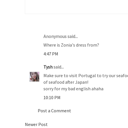
2 COMMENTS :
Anonymous said...
Where is Zonia's dress from?
4:47 PM
Tysh
said...
Make sure to visit Portugal to try our seafo
of seafood after Japan!
sorry for my bad english ahaha
10:10 PM
Post a Comment
Newer Post