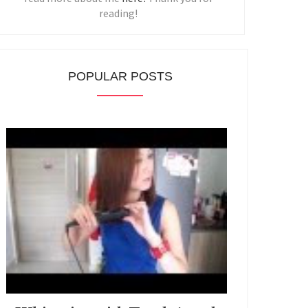
reading!
POPULAR POSTS