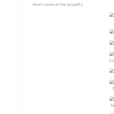
Here's some of the spread!! (:
Co
S