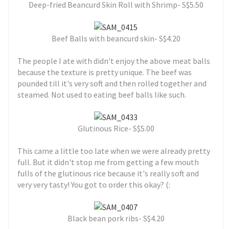
Deep-fried Beancurd Skin Roll with Shrimp- S$5.50
Beef Balls with beancurd skin- S$4.20
The people I ate with didn't enjoy the above meat balls
because the texture is pretty unique. The beef was
pounded till it's very soft and then rolled together and
steamed. Not used to eating beef balls like such.
Glutinous Rice- S$5.00
This came a little too late when we were already pretty
full. But it didn't stop me from getting a few mouth
fulls of the glutinous rice because it's really soft and
very very tasty! You got to order this okay? (:
Black bean pork ribs- S$4.20