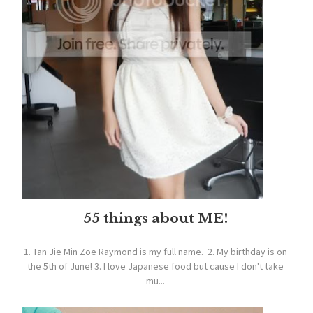
55 things about ME!
1. Tan Jie Min Zoe Raymond is my full name. 2. My birthday is on
the 5th of June! 3. I love Japanese food but cause I don't take
mu...