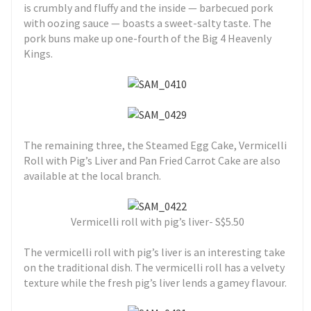
is crumbly and fluffy and the inside — barbecued pork
with oozing sauce — boasts a sweet-salty taste. The
pork buns make up one-fourth of the Big 4 Heavenly
Kings.
The remaining three, the Steamed Egg Cake, Vermicelli
Roll with Pig’s Liver and Pan Fried Carrot Cake are also
available at the local branch.
Vermicelli roll with pig’s liver- S$5.50
The vermicelli roll with pig’s liver is an interesting take
on the traditional dish. The vermicelli roll has a velvety
texture while the fresh pig’s liver lends a gamey flavour.