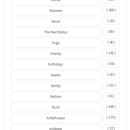
( 300 )
Reviews
( 18 )
Seoul
( 80 )
The Nail Status
( 40 )
Yoga
( 141 )
beauty
( 94 )
birthdays
( 42 )
events
( 231 )
family
( 61 )
festives
( 545 )
food
( 179 )
hollyhoque
( 33 )
makeup