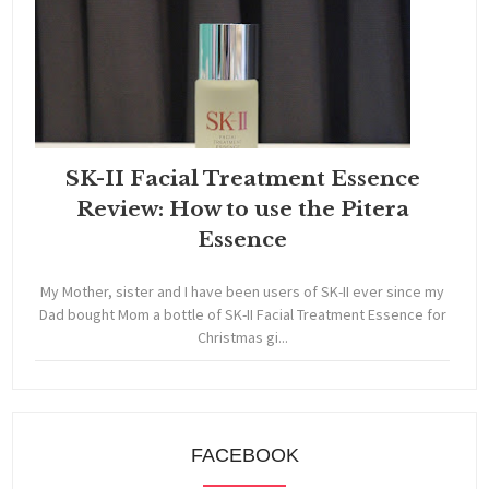
SK-II Facial Treatment Essence
Review: How to use the Pitera
Essence
My Mother, sister and I have been users of SK-II ever since my
Dad bought Mom a bottle of SK-II Facial Treatment Essence for
Christmas gi...
FACEBOOK