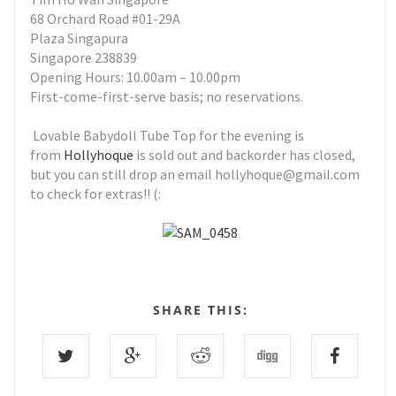
68 Orchard Road #01-29A
Plaza Singapura
Singapore 238839
Opening Hours: 10.00am – 10.00pm
First-come-first-serve basis; no reservations.
Lovable Babydoll Tube Top for the evening is
from
Hollyhoque
is sold out and backorder has closed,
but you can still drop an email hollyhoque@gmail.com
to check for extras!! (:
SHARE THIS: