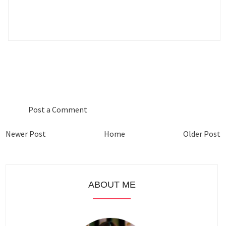
0 COMMENTS :
Post a Comment
Newer Post
Home
Older Post
ABOUT ME