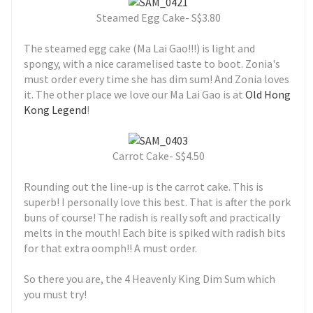
Steamed Egg Cake- S$3.80
The steamed egg cake (Ma Lai Gao!!!) is light and
spongy, with a nice caramelised taste to boot. Zonia's
must order every time she has dim sum! And Zonia loves
it. The other place we love our Ma Lai Gao is at
Old Hong
Kong Legend
!
Carrot Cake- S$4.50
Rounding out the line-up is the carrot cake. This is
superb! I personally love this best. That is after the pork
buns of course! The radish is really soft and practically
melts in the mouth! Each bite is spiked with radish bits
for that extra oomph!! A must order.
So there you are, the 4 Heavenly King Dim Sum which
you must try!