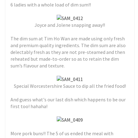
6 ladies with a whole load of dim sum!!
Joyce and Jolene snapping away!!
The dim sum at Tim Ho Wan are made using only fresh
and premium quality ingredients. The dim sum are also
delectably fresh as they are not pre-steamed and then
reheated but made-to-order so as to retain the dim
sum’s flavour and texture.
Special Worcestershire Sauce to dip all the fried food!
And guess what's our last dish which happens to be our
first too! hahaha!
More pork buns!! The 5 of us ended the meal with