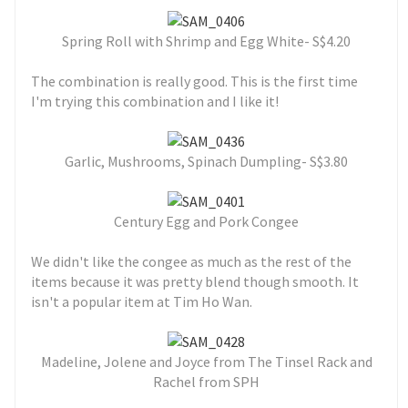
Spring Roll with Shrimp and Egg White- S$4.20
The combination is really good. This is the first time
I'm trying this combination and I like it!
Garlic, Mushrooms, Spinach Dumpling- S$3.80
Century Egg and Pork Congee
We didn't like the congee as much as the rest of the
items because it was pretty blend though smooth. It
isn't a popular item at Tim Ho Wan.
Madeline, Jolene and Joyce from The Tinsel Rack and
Rachel from SPH