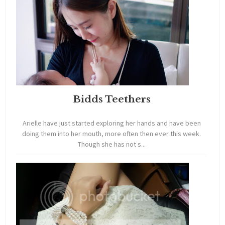
Bidds Teethers
Arielle have just started exploring her hands and have been
doing them into her mouth, more often then ever this week.
Though she has not s...