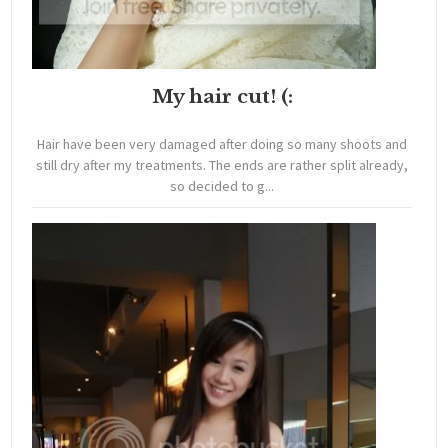
My hair cut! (:
Hair have been very damaged after doing so many shoots and
still dry after my treatments. The ends are rather split already,
so decided to g...