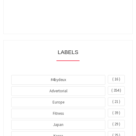
LABELS
( 16 )
#4bydeux
( 354 )
Advertorial
( 21 )
Europe
( 39 )
Fitness
( 29 )
Japan
( 25 )
Korea