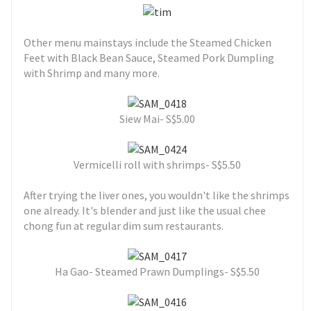
Other menu mainstays include the Steamed Chicken
Feet with Black Bean Sauce, Steamed Pork Dumpling
with Shrimp and many more.
Siew Mai- S$5.00
Vermicelli roll with shrimps- S$5.50
After trying the liver ones, you wouldn't like the shrimps
one already. It's blender and just like the usual chee
chong fun at regular dim sum restaurants.
Ha Gao- Steamed Prawn Dumplings- S$5.50