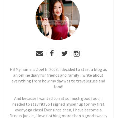
Hi! My name is Zoe! In 2008, I decided to start a blog as
an online diary for friends and family. I write about
everything from how my day was to travelogues and
food!
And because I wanted to eat so much good food, I
needed to stay fit! So I signed myself up for my first
ever yoga class! Ever since then, I have become a
fitness junkie, I love nothing more than a good sweaty