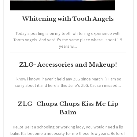
Whitening with Tooth Angels
Today's posting is on my teeth whitening experience with
Tooth Angels. And yes! It's the same place where I spent 1.5
years wi...
ZLG- Accessories and Makeup!
I know i know! I haven't held any ZLG since March ! ): I am so
sorry about it and here's this June's ZLG. Cause i missed ...
ZLG- Chupa Chups Kiss Me Lip
Balm
Hello! Be it a schooling or working lady, you would need a lip
balm. It's become a necessity for me these few years. Before I