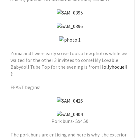
Zonia and I were early so we took a few photos while we
waited for the other 3 invitees to come! My Lovable
Babydoll Tube Top for the evening is from
Hollyhoque!
!
(:
FEAST begins!
Pork buns- S$4.50
The pork buns are enticing and here is why: the exterior