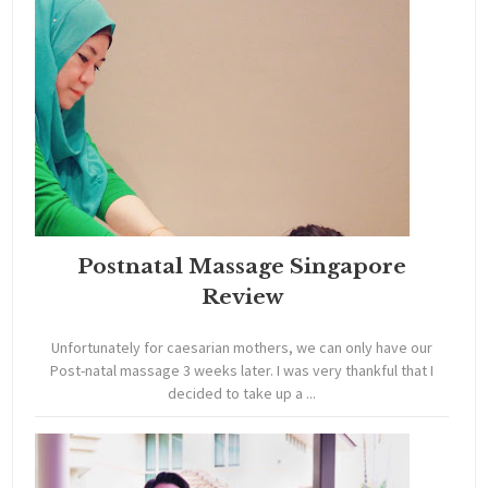
Postnatal Massage Singapore
Review
Unfortunately for caesarian mothers, we can only have our
Post-natal massage 3 weeks later. I was very thankful that I
decided to take up a ...