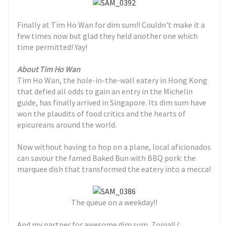
Finally at Tim Ho Wan for dim sum!! Couldn't make it a
few times now but glad they held another one which
time permitted! Yay!
About Tim Ho Wan
Tim Ho Wan, the hole-in-the-wall eatery in Hong Kong
that defied all odds to gain an entry in the Michelin
guide, has finally arrived in Singapore. Its dim sum have
won the plaudits of food critics and the hearts of
epicureans around the world.
Now without having to hop on a plane, local aficionados
can savour the famed Baked Bun with BBQ pork: the
marquee dish that transformed the eatery into a mecca!
The queue on a weekday!!
And my partner for awesome dim sum, Zonia!! (: