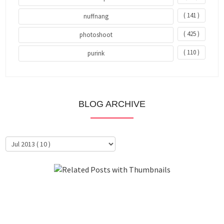
( 141 )
nuffnang
( 425 )
photoshoot
( 110 )
purink
BLOG ARCHIVE
About Me
Clientele