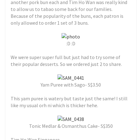
another pork bun each and Tim Ho Wan was really kind
to allow us to tabao some back for our families.
Because of the popularity of the buns, each patron is
only allowed to order 1 set of 3 buns.
:D :D
We were super super full but just had to try some of
their popular desserts. So we ordered just 2 to share.
Yam Puree with Sago- S$3.50
This yam puree is watery but taste just the same! I still
like my usual orh ni which is thicker hehe.
Tonic Medlar & Osmanthus Cake- S$350
Tim Ho Wan Singapore