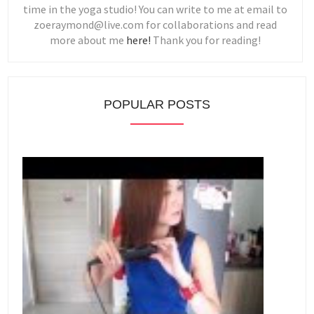
time in the yoga studio! You can write to me at email to
zoeraymond@live.com for collaborations and read
more about me
here!
Thank you for reading!
POPULAR POSTS