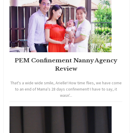
PEM Confinement Nanny Agency
Review
That's a wide wide smile, Arielle! How time flies, we have come
to an end of Mama's 28 days confinement! I have to say, it
wasn'...