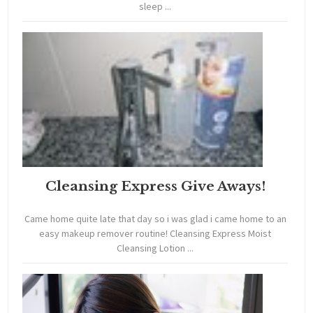
sleep ...
Cleansing Express Give Aways!
Came home quite late that day so i was glad i came home to an
easy makeup remover routine! Cleansing Express Moist
Cleansing Lotion ...