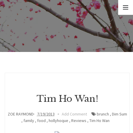
Tim Ho Wan!
ZOE RAYMOND
7/19/2013
Add Comment
brunch
,
Dim Sum
,
family
,
food
,
hollyhoque
,
Reviews
,
Tim Ho Wan