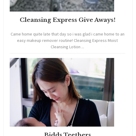
Cleansing Express Give Aways!
Came home quite late that day so i was glad i came home to an
easy makeup remover routine! Cleansing Express Moist
Cleansing Lotion ...
Bidds Teethers