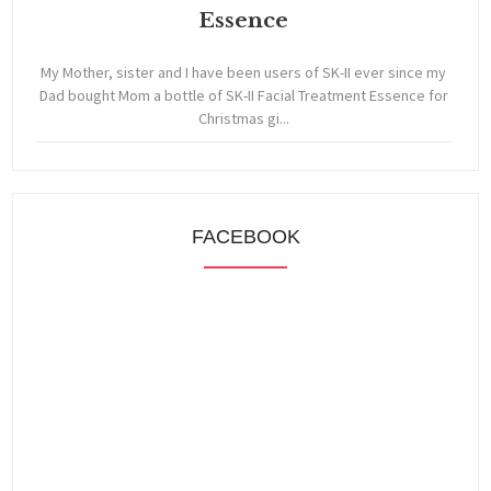
Essence
My Mother, sister and I have been users of SK-II ever since my
Dad bought Mom a bottle of SK-II Facial Treatment Essence for
Christmas gi...
FACEBOOK