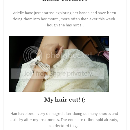
Arielle have just started exploring her hands and have been
doing them into her mouth, more often then ever this week.
Though she has not s...
My hair cut! (:
Hair have been very damaged after doing so many shoots and
still dry after my treatments. The ends are rather split already,
so decided to g...