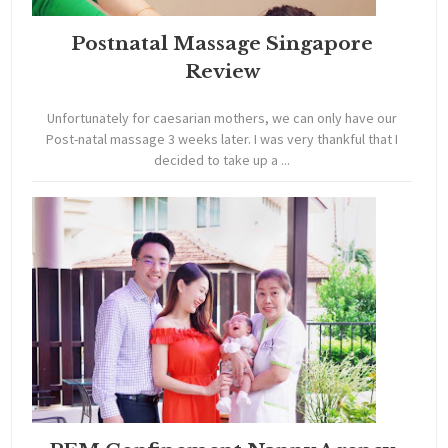
Postnatal Massage Singapore
Review
Unfortunately for caesarian mothers, we can only have our
Post-natal massage 3 weeks later. I was very thankful that I
decided to take up a ...