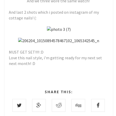
And we three wore the same watch!
And last 2 shots which i posted on instagram of my
cottage nails! (:
MUST GET SET!!!! :D
Love this nail style, i'm getting ready for my next set
next month! :D
SHARE THIS: