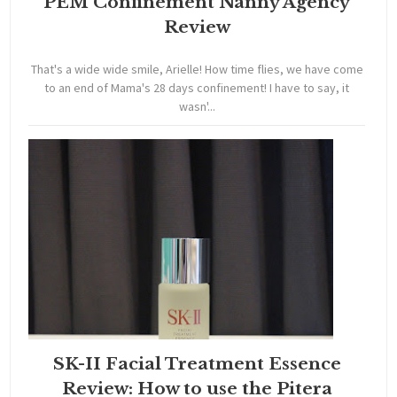
PEM Confinement Nanny Agency
Review
That's a wide wide smile, Arielle! How time flies, we have come
to an end of Mama's 28 days confinement! I have to say, it
wasn'...
SK-II Facial Treatment Essence
Review: How to use the Pitera