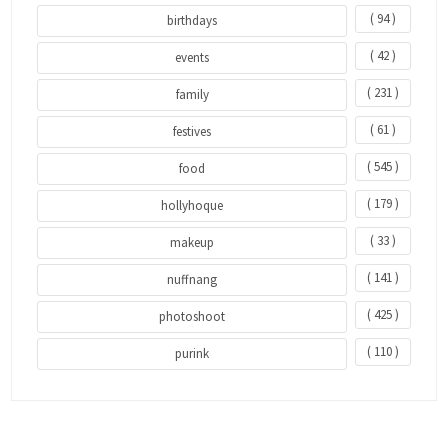
( 94 )
birthdays
( 42 )
events
( 231 )
family
( 61 )
festives
( 545 )
food
( 179 )
hollyhoque
( 33 )
makeup
( 141 )
nuffnang
( 425 )
photoshoot
( 110 )
purink