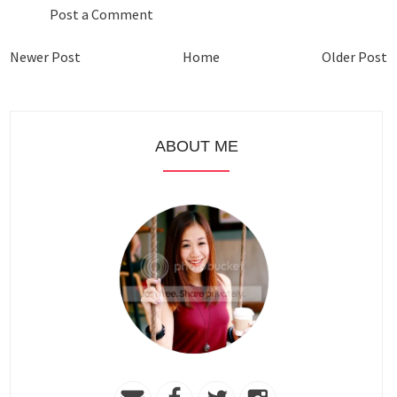
Post a Comment
Newer Post
Home
Older Post
ABOUT ME