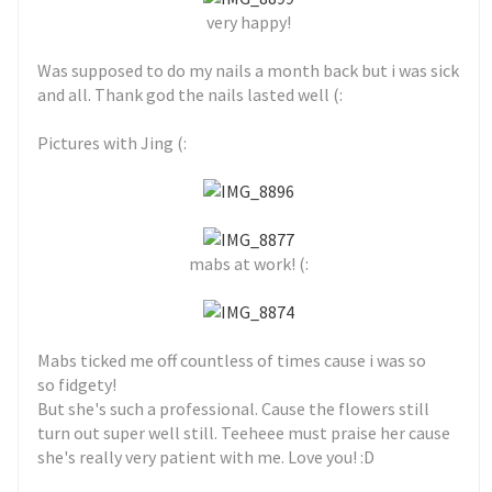
very happy!
Was supposed to do my nails a month back but i was sick
and all. Thank god the nails lasted well (:
Pictures with Jing (:
mabs at work! (:
Mabs ticked me off countless of times cause i was so
so fidgety!
But she's such a professional. Cause the flowers still
turn out super well still. Teeheee must praise her cause
she's really very patient with me. Love you! :D