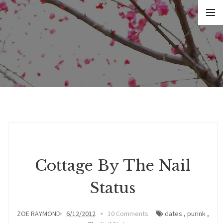
Cottage By The Nail
Status
ZOE RAYMOND
6/12/2012
10 Comments
dates
,
purink
,