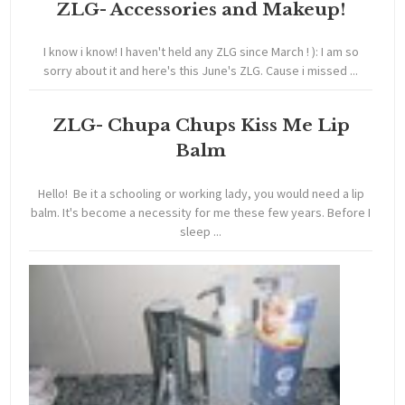
ZLG- Accessories and Makeup!
I know i know! I haven't held any ZLG since March ! ): I am so
sorry about it and here's this June's ZLG. Cause i missed ...
ZLG- Chupa Chups Kiss Me Lip
Balm
Hello! Be it a schooling or working lady, you would need a lip
balm. It's become a necessity for me these few years. Before I
sleep ...