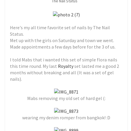
The Nail Status
Here's my all time favorite set of nails by The Nail
Status.
Met up with the girls on Saturday and town we went.
Made appointments a few days before for the 3 of us.
I told Mabs that i wanted this set of simple flora nails
this time round. My last
Royalty
set lasted me a good 2
months without breaking and all (It was a set of gel
nails).
Mabs removing my old set of hard gel (:
wearing my denim romper from bangkok! :D