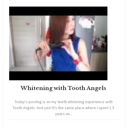
Whitening with Tooth Angels
Today's posting is on my teeth whitening experience with
Tooth Angels. And yes! It's the same place where I spent 1.5
years wi...