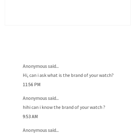
10 COMMENTS :
Anonymous said...
Hi, can i ask what is the brand of your watch?
11:56 PM
Anonymous said...
hihi can i know the brand of your watch ?
9:53 AM
Anonymous said...