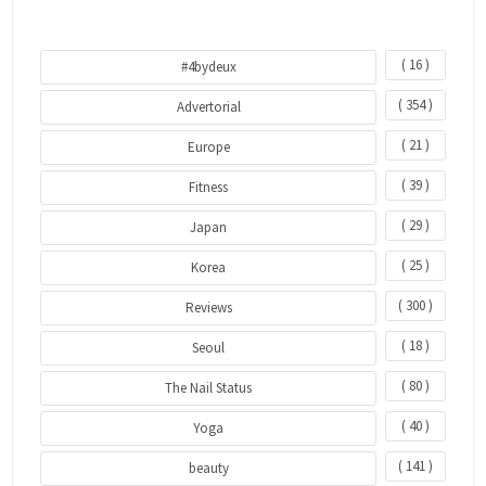
( 16 )
#4bydeux
( 354 )
Advertorial
( 21 )
Europe
( 39 )
Fitness
( 29 )
Japan
( 25 )
Korea
( 300 )
Reviews
( 18 )
Seoul
( 80 )
The Nail Status
( 40 )
Yoga
( 141 )
beauty