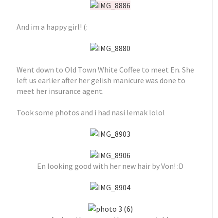
And im a happy girl! (:
Went down to Old Town White Coffee to meet En. She
left us earlier after her gelish manicure was done to
meet her insurance agent.
Took some photos and i had nasi lemak lolol
En looking good with her new hair by Von! :D