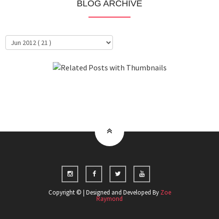
BLOG ARCHIVE
About Me
Clientele
Copyright © | Designed and Developed By
Zoe
Raymond