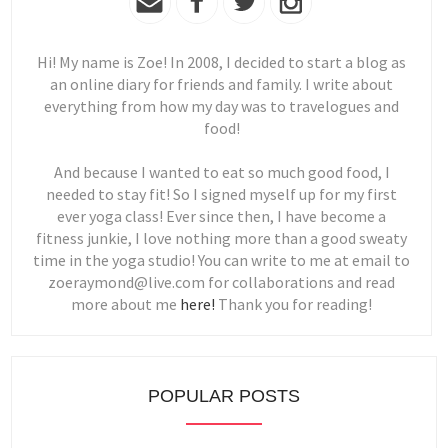
Hi! My name is Zoe! In 2008, I decided to start a blog as
an online diary for friends and family. I write about
everything from how my day was to travelogues and
food!
And because I wanted to eat so much good food, I
needed to stay fit! So I signed myself up for my first
ever yoga class! Ever since then, I have become a
fitness junkie, I love nothing more than a good sweaty
time in the yoga studio! You can write to me at email to
zoeraymond@live.com for collaborations and read
more about me
here!
Thank you for reading!
POPULAR POSTS