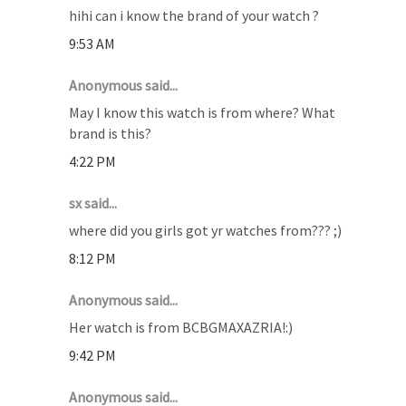
hihi can i know the brand of your watch ?
9:53 AM
Anonymous said...
May I know this watch is from where? What
brand is this?
4:22 PM
sx said...
where did you girls got yr watches from??? ;)
8:12 PM
Anonymous said...
Her watch is from BCBGMAXAZRIA!:)
9:42 PM
Anonymous said...