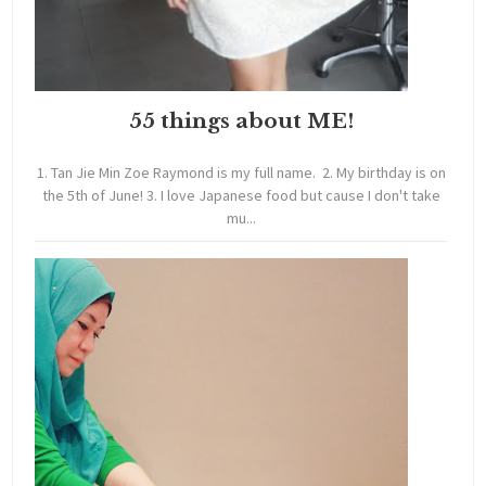
55 things about ME!
1. Tan Jie Min Zoe Raymond is my full name. 2. My birthday is on
the 5th of June! 3. I love Japanese food but cause I don't take
mu...