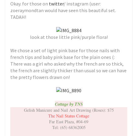
Okay. for those on
twitter
/ instagram (user:
zoeraymondtan would have seen this beautiful set.
TADAH!
look at those little pink/purple flora!
We chose a set of light pink base for those nails with
french tips and baby pink base for the plain ones (:
There was a girl who asked why the french are so thick,
the french are slightly thicker than usual so we can have
the pretty flowers drawn on!
Cottage by TNS
Gelish Manicure and Nail Art Drawing (Roses): $75
The Nail Status Cottage
Far East Plaza, #04-69
Tel: (65) 68362005