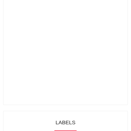
LABELS