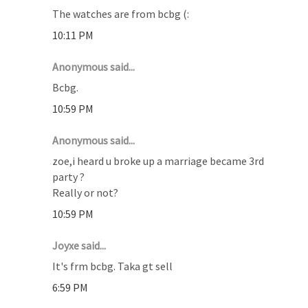
The watches are from bcbg (:
10:11 PM
Anonymous said...
Bcbg.
10:59 PM
Anonymous said...
zoe,i heard u broke up a marriage became 3rd
party ?
Really or not?
10:59 PM
Joyxe said...
It's frm bcbg. Taka gt sell
6:59 PM