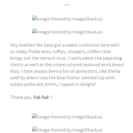
***
Hey lovelies! We have got a sweet collection here with
us today. Polka dots, ruffles, rompers, chiffon that
brings out the demure in us. I really adore the paperbag
shorts as well as the cream colored textured work dress!
Also, I have always been a fan of polka dots, like Sheila
said! So when i saw the blue flutter sleeved top with
cutesy polka dot prints, I squeal in delight!
Thank you,
Fab Fad
! (: