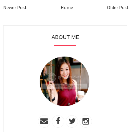
Newer Post
Home
Older Post
ABOUT ME