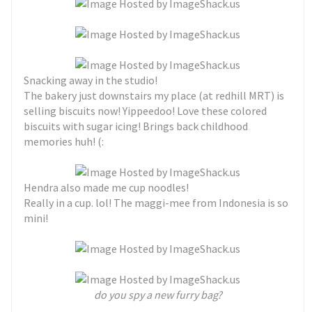
Snacking away in the studio!
The bakery just downstairs my place (at redhill MRT) is
selling biscuits now! Yippeedoo! Love these colored
biscuits with sugar icing! Brings back childhood
memories huh! (:
Hendra also made me cup noodles!
Really in a cup. lol! The maggi-mee from Indonesia is so
mini!
do you spy a new furry bag?