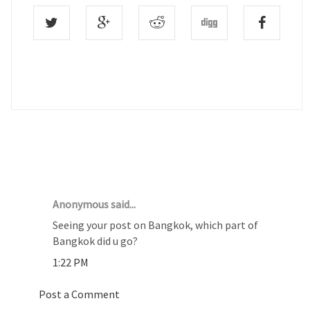
1 COMMENTS :
Anonymous said...
Seeing your post on Bangkok, which part of
Bangkok did u go?
1:22 PM
Post a Comment