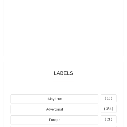
LABELS
( 16 )
#4bydeux
( 354 )
Advertorial
( 21 )
Europe