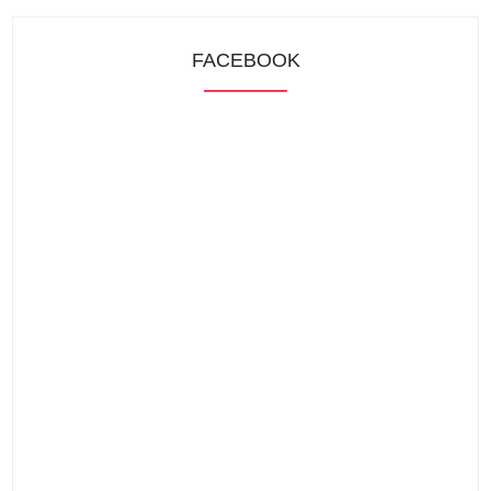
FACEBOOK