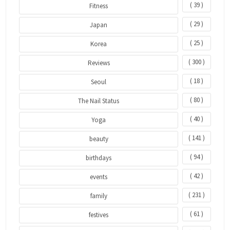
( 39 )
Fitness
( 29 )
Japan
( 25 )
Korea
( 300 )
Reviews
( 18 )
Seoul
( 80 )
The Nail Status
( 40 )
Yoga
( 141 )
beauty
( 94 )
birthdays
( 42 )
events
( 231 )
family
( 61 )
festives