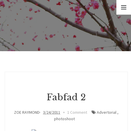
Fabfad 2
ZOE RAYMOND
3/24/2011
1 Comment
Advertorial
,
photoshoot