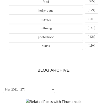
( 545 )
food
( 179 )
hollyhoque
( 33 )
makeup
( 141 )
nuffnang
( 425 )
photoshoot
( 110 )
purink
BLOG ARCHIVE