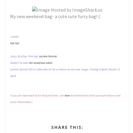
My new weekend bag- a cute cute furry bag! (:
credits
fab fad
Juicy Scallop-Trim top:
societe femme
Snidel Fur tote:
her wondrous label
promo: Spend $30 in collection #1 for a chance to win mac rouge. Closing: 8 April, Result: 11
April.
If you are interested to be featured here, see
here
for testimonials from past advertisers and
more information (:
SHARE THIS: