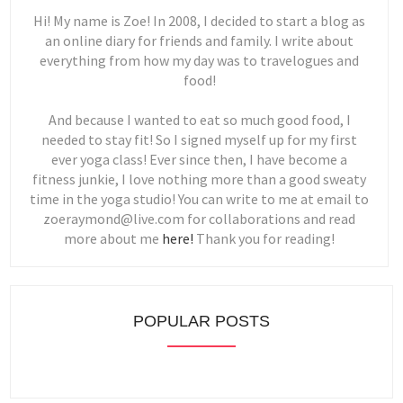
Hi! My name is Zoe! In 2008, I decided to start a blog as
an online diary for friends and family. I write about
everything from how my day was to travelogues and
food!
And because I wanted to eat so much good food, I
needed to stay fit! So I signed myself up for my first
ever yoga class! Ever since then, I have become a
fitness junkie, I love nothing more than a good sweaty
time in the yoga studio! You can write to me at email to
zoeraymond@live.com for collaborations and read
more about me
here!
Thank you for reading!
POPULAR POSTS