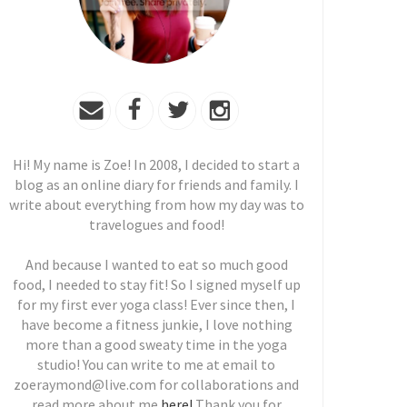
Hi! My name is Zoe! In 2008, I decided to start a
blog as an online diary for friends and family. I
write about everything from how my day was to
travelogues and food!
And because I wanted to eat so much good
food, I needed to stay fit! So I signed myself up
for my first ever yoga class! Ever since then, I
have become a fitness junkie, I love nothing
more than a good sweaty time in the yoga
studio! You can write to me at email to
zoeraymond@live.com for collaborations and
read more about me
here!
Thank you for