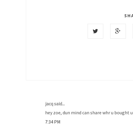
SH
11 COMMENTS :
jacq said...
hey zoe, dun mind can share whr u bought ur
7:34 PM