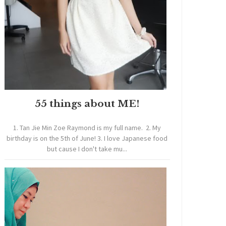
55 things about ME!
1. Tan Jie Min Zoe Raymond is my full name. 2. My
birthday is on the 5th of June! 3. I love Japanese food
but cause I don't take mu...