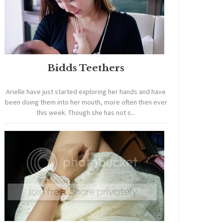
Bidds Teethers
Arielle have just started exploring her hands and have
been doing them into her mouth, more often then ever
this week. Though she has not s...