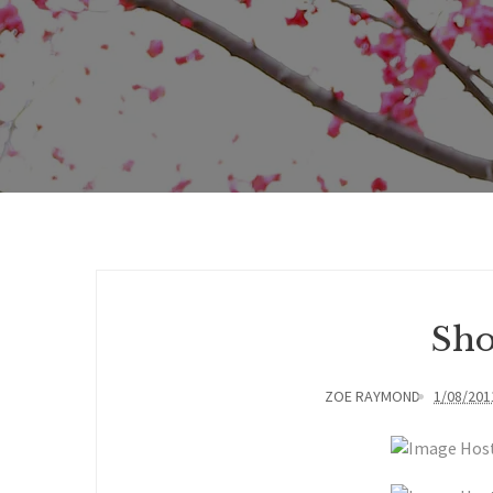
Sho
ZOE RAYMOND
1/08/201