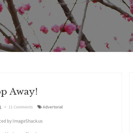
p Away!
1
11 Comments
Advertorial