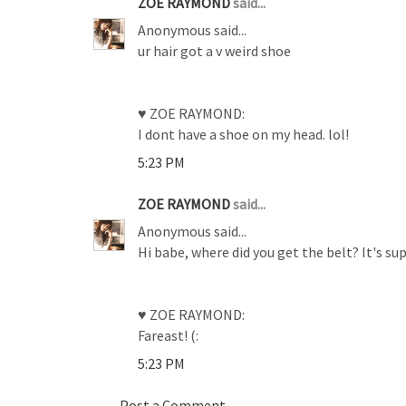
ZOE RAYMOND
said...
Anonymous said...
ur hair got a v weird shoe
♥ ZOE RAYMOND:
I dont have a shoe on my head. lol!
5:23 PM
ZOE RAYMOND
said...
Anonymous said...
Hi babe, where did you get the belt? It's sup
♥ ZOE RAYMOND:
Fareast! (:
5:23 PM
Post a Comment