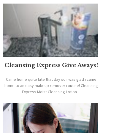
Cleansing Express Give Aways!
Came home quite late that day so i was glad i came
home to an easy makeup remover routine! Cleansing
Express Moist Cleansing Lotion ...