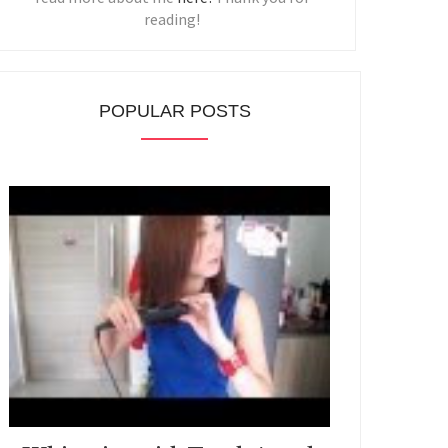
reading!
POPULAR POSTS