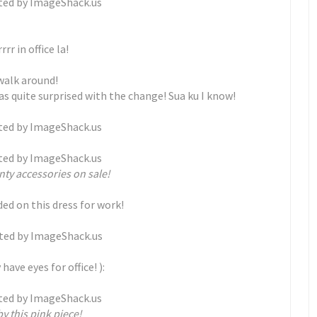
rr in office la!
 walk around!
was quite surprised with the change! Sua ku I know!
nty accessories on sale!
ded on this dress for work!
have eyes for office! ):
y this pink piece!