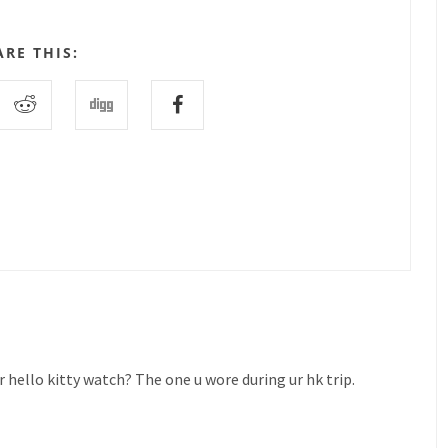
ARE THIS:
 hello kitty watch? The one u wore during ur hk trip.