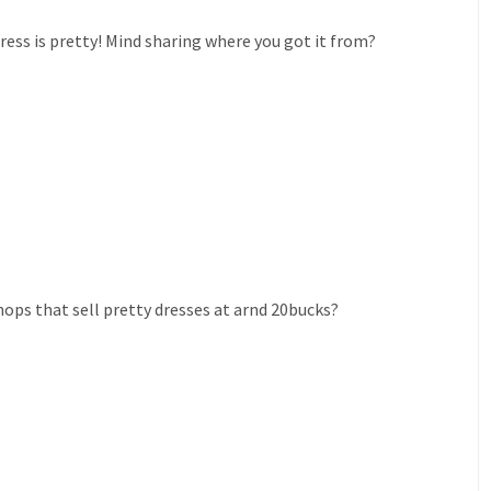
ress is pretty! Mind sharing where you got it from?
ops that sell pretty dresses at arnd 20bucks?