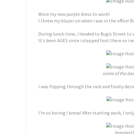
Wore my new purple dress to work!
I threw my blazer on when i was in the office! Brr
During lunch time, i headed to Bugis Street to
It's been AGES since i stepped foot there so i 
some of the dai
I was flipping through the rack and finally deci
I'm so boring I know! After starting work, I only 
tempted b