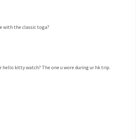
e with the classic toga?
 hello kitty watch? The one u wore during ur hk trip.