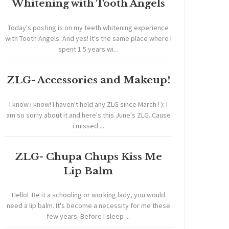
Whitening with Tooth Angels
Today's posting is on my teeth whitening experience
with Tooth Angels. And yes! It's the same place where I
spent 1.5 years wi...
ZLG- Accessories and Makeup!
I know i know! I haven't held any ZLG since March ! ): I
am so sorry about it and here's this June's ZLG. Cause
i missed ...
ZLG- Chupa Chups Kiss Me
Lip Balm
Hello! Be it a schooling or working lady, you would
need a lip balm. It's become a necessity for me these
few years. Before I sleep ...