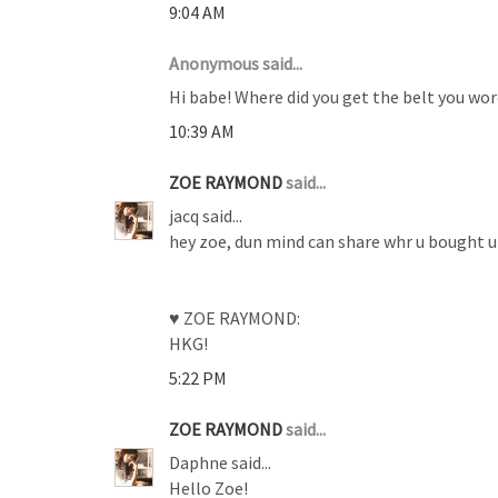
9:04 AM
Anonymous said...
Hi babe! Where did you get the belt you wor
10:39 AM
ZOE RAYMOND
said...
jacq said...
hey zoe, dun mind can share whr u bought ur
♥ ZOE RAYMOND:
HKG!
5:22 PM
ZOE RAYMOND
said...
Daphne said...
Hello Zoe!