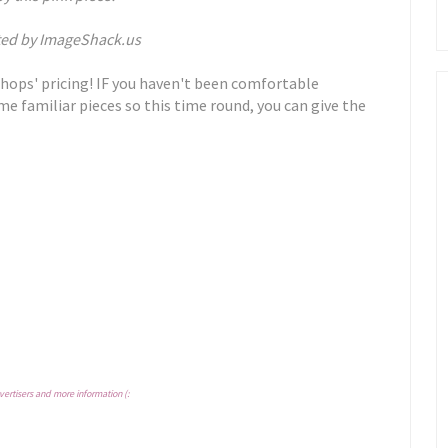
hops' pricing! IF you haven't been comfortable
me familiar pieces so this time round, you can give the
vertisers and more information (: