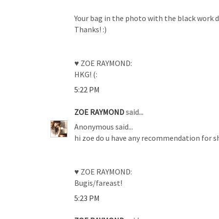
Your bag in the photo with the black work d
Thanks! :)
♥ ZOE RAYMOND:
HKG! (:
5:22 PM
ZOE RAYMOND
said...
Anonymous said...
hi zoe do u have any recommendation for sh
♥ ZOE RAYMOND:
Bugis/fareast!
5:23 PM