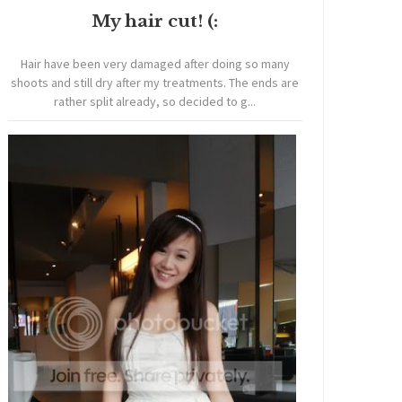
My hair cut! (:
Hair have been very damaged after doing so many
shoots and still dry after my treatments. The ends are
rather split already, so decided to g...