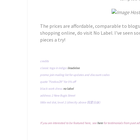
The prices are affordable, comparable to blogs
shopping online, do visit No Label. I've seen so
pieces a try!
credits
classic toga in indigo:
linadelee
promo: join mailing list for updates and discount codes
quote "FestiveZR" for 5% off
black work dress:
no label
address: 2 New Bugis Street
little red dot, level 2 (directly above 我愛台妹)
If you are interested to be featured here, see
here
for testimonials from past ad