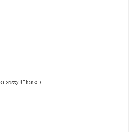
er pretty!!! Thanks :)