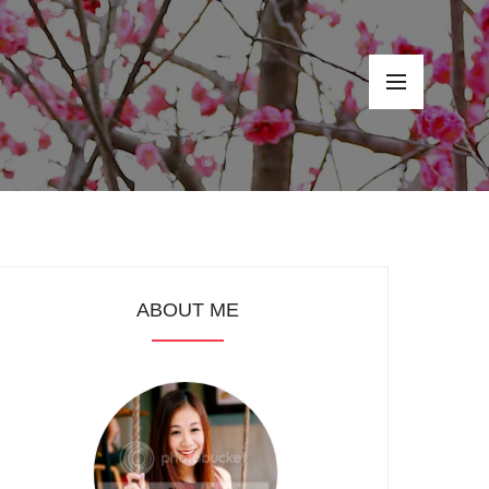
ABOUT ME