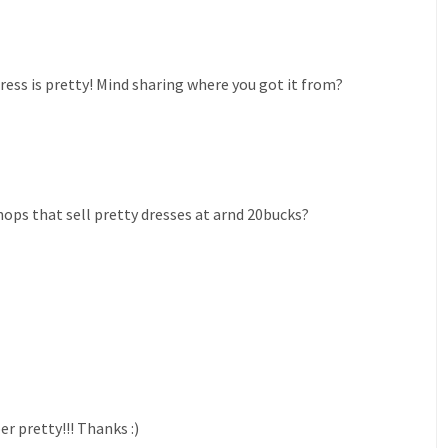
ress is pretty! Mind sharing where you got it from?
ops that sell pretty dresses at arnd 20bucks?
er pretty!!! Thanks :)