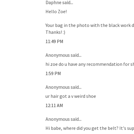
Daphne said...
Hello Zoe!
Your bag in the photo with the black work d
Thanks! :)
11:49 PM
Anonymous said...
hi zoe do u have any recommendation for sh
1:59 PM
Anonymous said...
ur hair got a v weird shoe
12:11 AM
Anonymous said...
Hi babe, where did you get the belt? It's sup