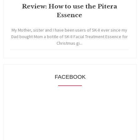
Review: How to use the Pitera
Essence
My Mother, sister and I have been users of SK-II ever since my
Dad bought Mom a bottle of SK-II Facial Treatment Essence for
Christmas gi...
FACEBOOK