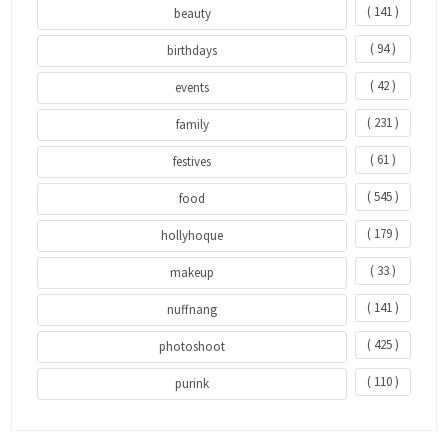
( 141 )
beauty
( 94 )
birthdays
( 42 )
events
( 231 )
family
( 61 )
festives
( 545 )
food
( 179 )
hollyhoque
( 33 )
makeup
( 141 )
nuffnang
( 425 )
photoshoot
( 110 )
purink