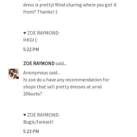
dress is pretty! Mind sharing where you got it
from? Thanks! :)
♥ ZOE RAYMOND:
HKG! (:
5:22 PM
ZOE RAYMOND
said...
Anonymous said...
hi zoe do u have any recommendation for
shops that sell pretty dresses at arnd
20bucks?
♥ ZOE RAYMOND:
Bugis/fareast!
5:23 PM