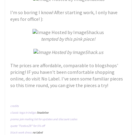
I'm so boring I know! After starting work, I only have
eyes for office! ):
tempted by this pink piece!
The prices are affordable, comparable to blogshops'
pricing! IF you haven't been comfortable shopping
online, do visit No Label. I've seen some familiar pieces
so this time round, you can give the pieces a try!
credits
classic toga in indigo:
linadelee
promo: join mailing list for updates and discount codes
quote "FestiveZR" for 5% off
black work dress:
no label