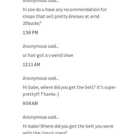
Anonymous said...
hi zoe do u have any recommendation for
shops that sell pretty dresses at arnd
20bucks?
1:59 PM
Anonymous said...
ur hair got a v weird shoe
12:11 AM
Anonymous said...
Hi babe, where did you get the belt? It's super
pretty!!! Thanks :)
9:04 AM
Anonymous said...
Hi babe! Where did you get the belt you wore
with the classic toga?