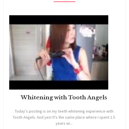
Whitening with Tooth Angels
Today's posting is on my teeth whitening experience with
Tooth Angels. And yes! It's the same place where I spent 1.5
years wi...