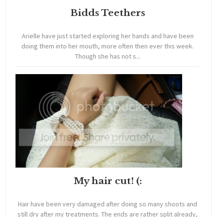
Bidds Teethers
Arielle have just started exploring her hands and have been
doing them into her mouth, more often then ever this week.
Though she has not s...
My hair cut! (:
Hair have been very damaged after doing so many shoots and
still dry after my treatments. The ends are rather split already,