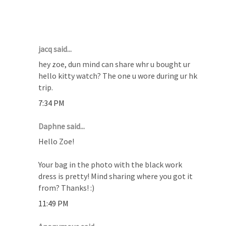
11 COMMENTS :
jacq said...
hey zoe, dun mind can share whr u bought ur
hello kitty watch? The one u wore during ur hk
trip.
7:34 PM
Daphne said...
Hello Zoe!
Your bag in the photo with the black work
dress is pretty! Mind sharing where you got it
from? Thanks! :)
11:49 PM