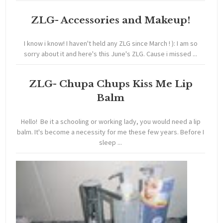
ZLG- Accessories and Makeup!
I know i know! I haven't held any ZLG since March ! ): I am so
sorry about it and here's this June's ZLG. Cause i missed ...
ZLG- Chupa Chups Kiss Me Lip
Balm
Hello! Be it a schooling or working lady, you would need a lip
balm. It's become a necessity for me these few years. Before I
sleep ...