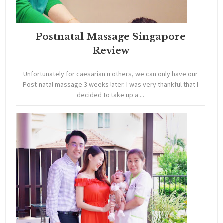
Postnatal Massage Singapore
Review
Unfortunately for caesarian mothers, we can only have our
Post-natal massage 3 weeks later. I was very thankful that I
decided to take up a ...