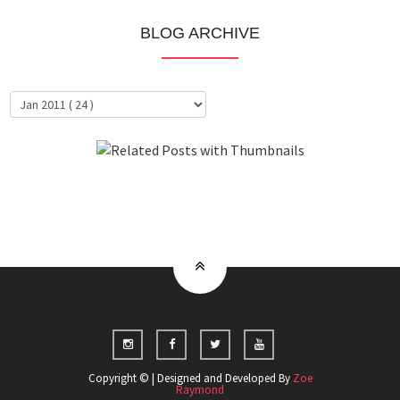
BLOG ARCHIVE
About Me
Clientele
Copyright © | Designed and Developed By
Zoe
Raymond