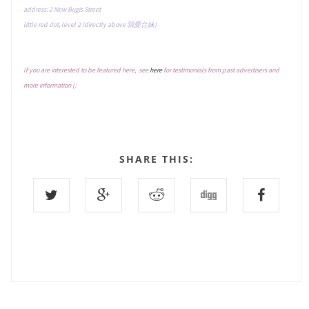
address: 2 New Bugis Street
little red dot, level 2 (directly above 我愛台妹)
If you are interested to be featured here, see
here
for testimonials from past advertisers and
more information (:
SHARE THIS: