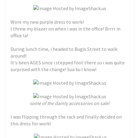
Wore my new purple dress to work!
I threw my blazer on when i was in the office! Brrrr in
office la!
During lunch time, i headed to Bugis Street to walk
around!
It's been AGES since i stepped foot there so i was quite
surprised with the change! Sua ku I know!
some of the dainty accessories on sale!
I was flipping through the rack and finally decided on
this dress for work!