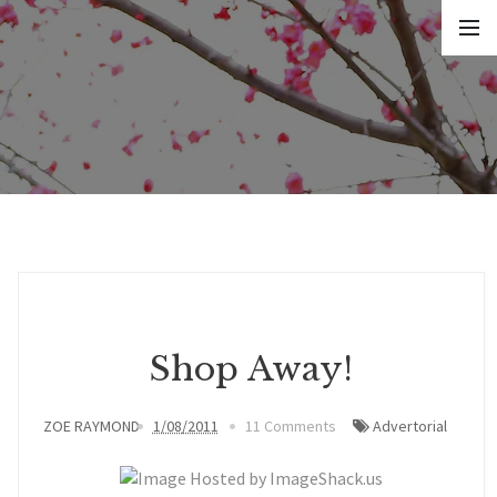
Shop Away!
ZOE RAYMOND
1/08/2011
11 Comments
Advertorial