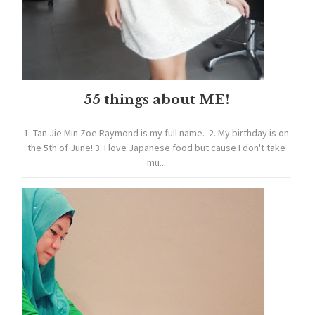
55 things about ME!
1. Tan Jie Min Zoe Raymond is my full name. 2. My birthday is on
the 5th of June! 3. I love Japanese food but cause I don't take
mu...