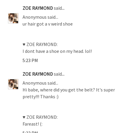
ZOE RAYMOND
said...
Anonymous said...
ur hair got a v weird shoe
♥ ZOE RAYMOND:
I dont have a shoe on my head. lol!
5:23 PM
ZOE RAYMOND
said...
Anonymous said...
Hi babe, where did you get the belt? It's super
pretty!!! Thanks :)
♥ ZOE RAYMOND:
Fareast! (:
5:23 PM