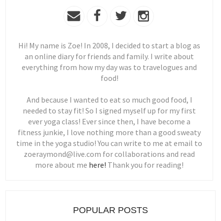
Hi! My name is Zoe! In 2008, I decided to start a blog as
an online diary for friends and family. I write about
everything from how my day was to travelogues and
food!
And because I wanted to eat so much good food, I
needed to stay fit! So I signed myself up for my first
ever yoga class! Ever since then, I have become a
fitness junkie, I love nothing more than a good sweaty
time in the yoga studio! You can write to me at email to
zoeraymond@live.com for collaborations and read
more about me
here!
Thank you for reading!
POPULAR POSTS