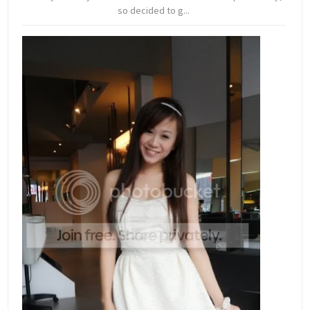
so decided to g...