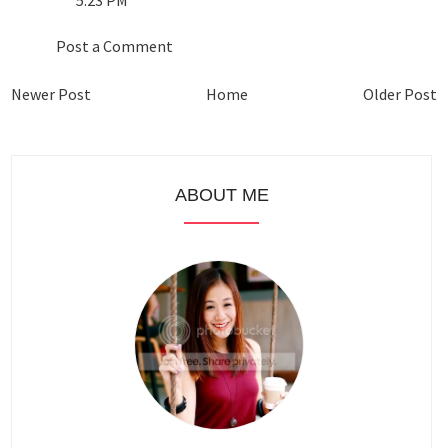
Post a Comment
Newer Post
Home
Older Post
ABOUT ME