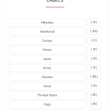
LABELS
( 16 )
#4bydeux
( 354 )
Advertorial
( 21 )
Europe
( 39 )
Fitness
( 29 )
Japan
( 25 )
Korea
( 300 )
Reviews
( 18 )
Seoul
( 80 )
The Nail Status
( 40 )
Yoga