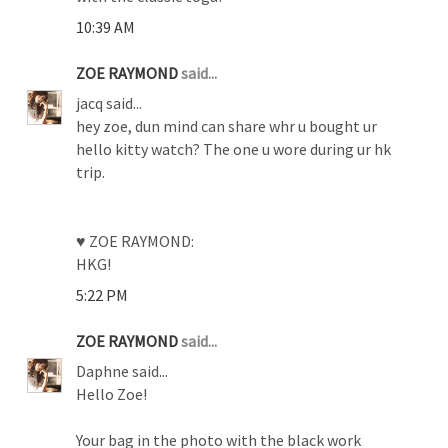
10:39 AM
ZOE RAYMOND
said...
jacq said...
hey zoe, dun mind can share whr u bought ur
hello kitty watch? The one u wore during ur hk
trip.
♥ ZOE RAYMOND:
HKG!
5:22 PM
ZOE RAYMOND
said...
Daphne said...
Hello Zoe!
Your bag in the photo with the black work