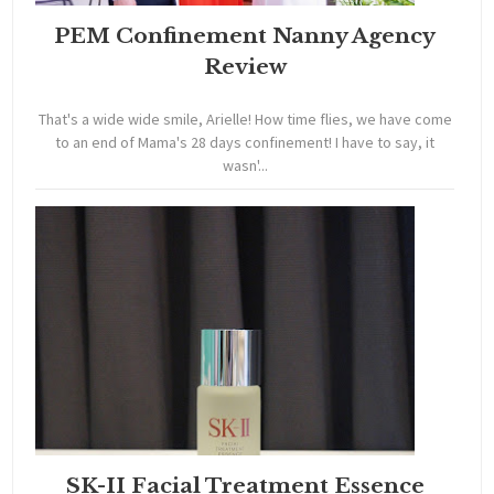
PEM Confinement Nanny Agency
Review
That's a wide wide smile, Arielle! How time flies, we have come
to an end of Mama's 28 days confinement! I have to say, it
wasn'...
SK-II Facial Treatment Essence