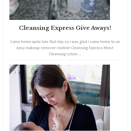
Cleansing Express Give Aways!
Came home quite late that day so i was glad i came home to an
easy makeup remover routine! Cleansing Express Moist
Cleansing Lotion ...