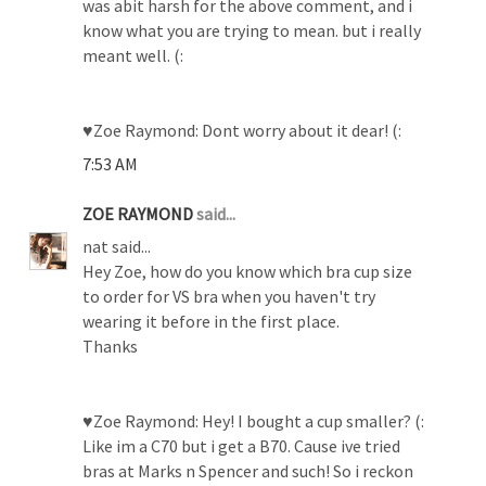
was abit harsh for the above comment, and i
know what you are trying to mean. but i really
meant well. (:
♥Zoe Raymond: Dont worry about it dear! (:
7:53 AM
ZOE RAYMOND
said...
nat said...
Hey Zoe, how do you know which bra cup size
to order for VS bra when you haven't try
wearing it before in the first place.
Thanks
♥Zoe Raymond: Hey! I bought a cup smaller? (:
Like im a C70 but i get a B70. Cause ive tried
bras at Marks n Spencer and such! So i reckon