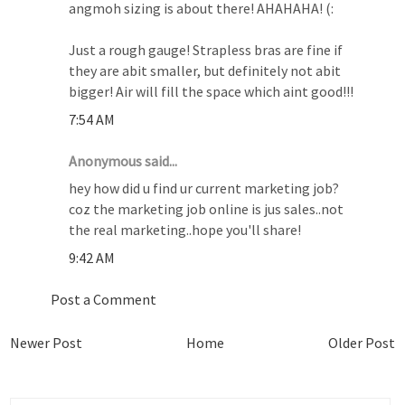
angmoh sizing is about there! AHAHAHA! (:
Just a rough gauge! Strapless bras are fine if
they are abit smaller, but definitely not abit
bigger! Air will fill the space which aint good!!!
7:54 AM
Anonymous said...
hey how did u find ur current marketing job?
coz the marketing job online is jus sales..not
the real marketing..hope you'll share!
9:42 AM
Post a Comment
Newer Post
Home
Older Post