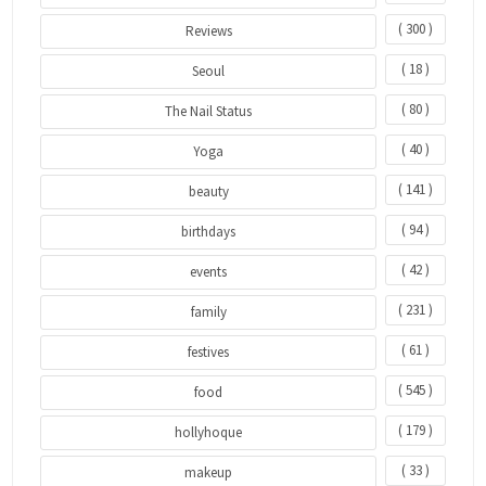
( 300 )
Reviews
( 18 )
Seoul
( 80 )
The Nail Status
( 40 )
Yoga
( 141 )
beauty
( 94 )
birthdays
( 42 )
events
( 231 )
family
( 61 )
festives
( 545 )
food
( 179 )
hollyhoque
( 33 )
makeup