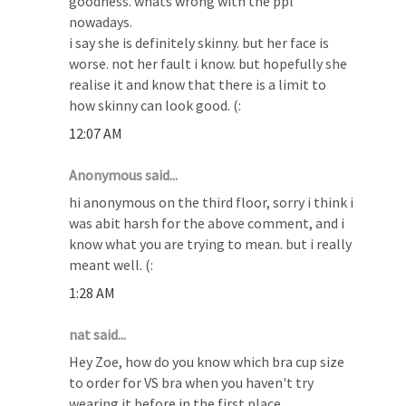
goodness. whats wrong with the ppl
nowadays.
i say she is definitely skinny. but her face is
worse. not her fault i know. but hopefully she
realise it and know that there is a limit to
how skinny can look good. (:
12:07 AM
Anonymous said...
hi anonymous on the third floor, sorry i think i
was abit harsh for the above comment, and i
know what you are trying to mean. but i really
meant well. (:
1:28 AM
nat said...
Hey Zoe, how do you know which bra cup size
to order for VS bra when you haven't try
wearing it before in the first place.