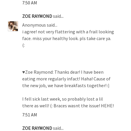
7:50 AM
ZOE RAYMOND
said...
Anonymous said...
i agree! not very flattering with a frail looking
face. miss your healthy look. pls take care ya.
(:
♥Zoe Raymond: Thanks dear! I have been
eating more regularly infact! Haha! Cause of
the new job, we have breakfasts together! (:
I fell sick last week, so probably lost a lil
there as well! (: Braces wasnt the issue! HEHE!
7:51 AM
ZOE RAYMOND
said...