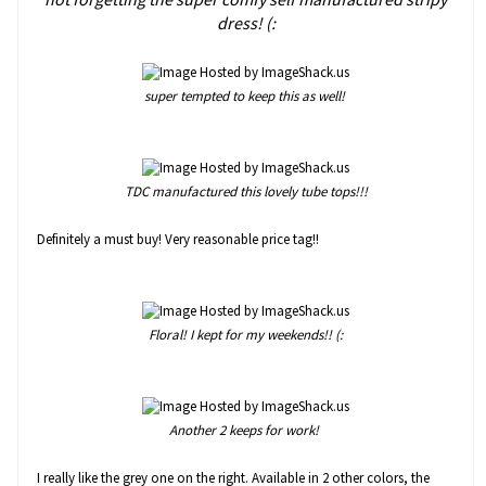
dress! (:
super tempted to keep this as well!
TDC manufactured this lovely tube tops!!!
Definitely a must buy! Very reasonable price tag!!
Floral! I kept for my weekends!! (:
Another 2 keeps for work!
I really like the grey one on the right. Available in 2 other colors, the