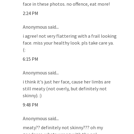
face in these photos. no offence, eat more!
2:24 PM
Anonymous said...
i agree! not very flattering with a frail looking
face. miss your healthy look. pls take care ya.
(:
6:15 PM
Anonymous said...
i think it's just her face, cause her limbs are
still meaty (not overly, but definitely not
skinny). :)
9:48 PM
Anonymous said...
meaty?? definitely not skinny??? oh my