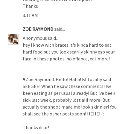
Thanks
3:11 AM
ZOE RAYMOND
said...
Anonymous said...
hey i know with braces it's kinda hard to eat
hard food but you look scarily skinny esp your
face in these photos. no offence, eat more!
♥Zoe Raymond: Hello! Haha! Bf totally said
SEE SEE! When he saw these comments! Ive
been eating as per usual already! But ive been
sick last week, probably lost alil more! But
actually the shoot made me look skinnier! You
shall see the other posts soon! HEHE! (:
Thanks dear!