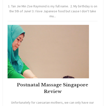
1. Tan Jie Min Zoe Raymond is my full name. 2. My birthday is on
the 5th of June! 3. I love Japanese food but cause I don't take
mu...
Postnatal Massage Singapore
Review
Unfortunately for caesarian mothers, we can only have our