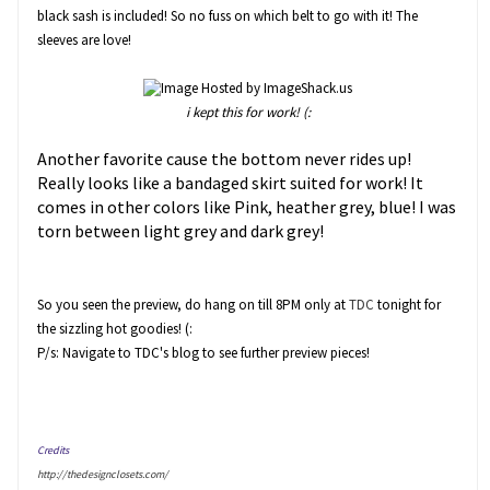
black sash is included! So no fuss on which belt to go with it! The
sleeves are love!
i kept this for work! (:
Another favorite cause the bottom never rides up!
Really looks like a bandaged skirt suited for work! It
comes in other colors like Pink, heather grey, blue! I was
torn between light grey and dark grey!
So you seen the preview, do hang on till 8PM only at
TDC
tonight for
the sizzling hot goodies! (:
P/s: Navigate to TDC's blog to see further preview pieces!
Credits
http://thedesignclosets.com/