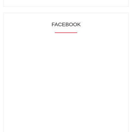
FACEBOOK