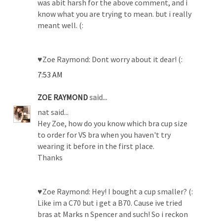
was abit harsh for the above comment, and i
know what you are trying to mean. but i really
meant well. (:
♥Zoe Raymond: Dont worry about it dear! (:
7:53 AM
ZOE RAYMOND
said...
nat said...
Hey Zoe, how do you know which bra cup size
to order for VS bra when you haven't try
wearing it before in the first place.
Thanks
♥Zoe Raymond: Hey! I bought a cup smaller? (:
Like im a C70 but i get a B70. Cause ive tried
bras at Marks n Spencer and such! So i reckon