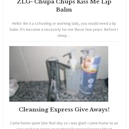
ZLG- Chupa Chups Kiss Me Lip
Balm
Hello! Be it a schooling or working lady, you would need a lip
balm. It's become a necessity for me these few years. Before I
sleep ...
Cleansing Express Give Aways!
Came home quite late that day so i was glad i came home to an