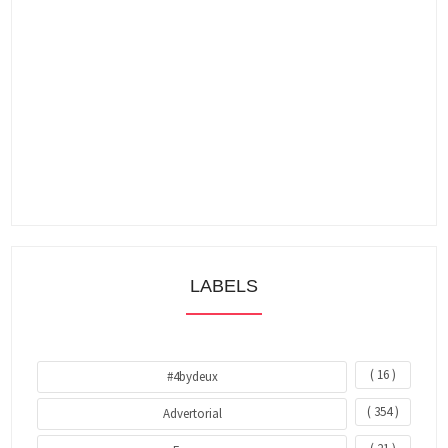
LABELS
( 16 )
#4bydeux
( 354 )
Advertorial