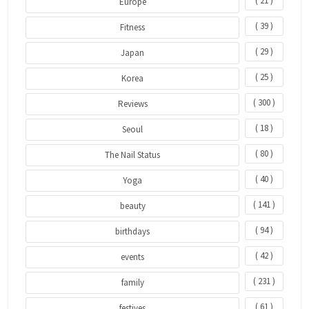
( 21 )
Europe
( 39 )
Fitness
( 29 )
Japan
( 25 )
Korea
( 300 )
Reviews
( 18 )
Seoul
( 80 )
The Nail Status
( 40 )
Yoga
( 141 )
beauty
( 94 )
birthdays
( 42 )
events
( 231 )
family
( 61 )
festives