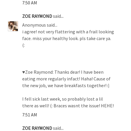
7:50 AM
ZOE RAYMOND
said...
Anonymous said...
i agree! not very flattering with a frail looking
face. miss your healthy look. pls take care ya.
(:
♥Zoe Raymond: Thanks dear! I have been
eating more regularly infact! Haha! Cause of
the new job, we have breakfasts together! (:
I fell sick last week, so probably lost a lil
there as well! (: Braces wasnt the issue! HEHE!
7:51 AM
ZOE RAYMOND
said...