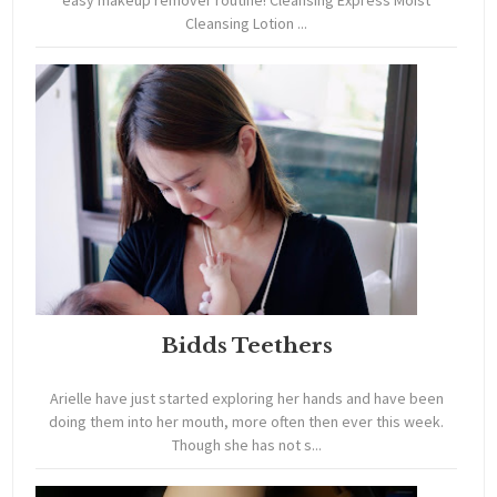
easy makeup remover routine! Cleansing Express Moist
Cleansing Lotion ...
Bidds Teethers
Arielle have just started exploring her hands and have been
doing them into her mouth, more often then ever this week.
Though she has not s...