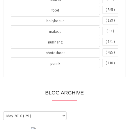
( 545 )
food
( 179 )
hollyhoque
( 33 )
makeup
( 141 )
nuffnang
( 425 )
photoshoot
( 110 )
purink
BLOG ARCHIVE