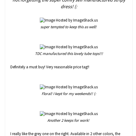
dress! (:
super tempted to keep this as well!
TDC manufactured this lovely tube tops!!!
Definitely a must buy! Very reasonable price tag!!
Floral! I kept for my weekends!! (:
Another 2 keeps for work!
I really like the grey one on the right. Available in 2 other colors, the