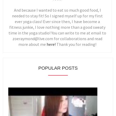
And because I wanted to eat so much good food, I
needed to stay fit! So I signed myself up for my first
ever yoga class! Ever since then, I have become a
fitness junkie, I love nothing more than a good sweaty
time in the yoga studio! You can write to me at email to
zoeraymond@live.com for collaborations and read
more about me
here!
Thank you for reading!
POPULAR POSTS