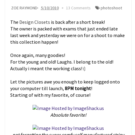
ZOE RAYMOND
5/10/2010
13 Comments
photoshoot
The
Design Closets
is back after a short break!
The owner is packed with exams that just ended late
last week and yesterday we were on for a shoot to make
this collection happen!
Once again, many goodies!
For the young and old! Laughs. I belong to the old!
Actually i meant the working class! (:
Let the pictures awe you enough to keep logged onto
your computer till launch,
8PM tonight
!
Starting of with my favorite, of course!
Absolute favorite!
not forgetting the super comfy self manufactured stripy