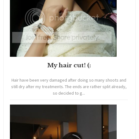
My hair cut! (:
Hair have been very damaged after doing so many shoots and
still dry after my treatments. The ends are rather split already,
so decided to g...