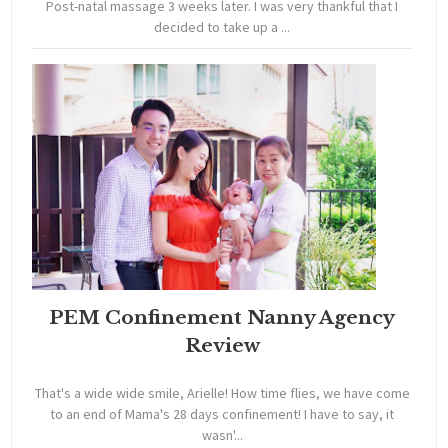
Post-natal massage 3 weeks later. I was very thankful that I
decided to take up a ...
PEM Confinement Nanny Agency
Review
That's a wide wide smile, Arielle! How time flies, we have come
to an end of Mama's 28 days confinement! I have to say, it
wasn'...