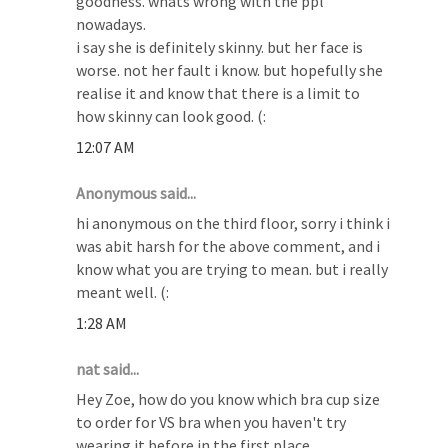
goodness. whats wrong with the ppl
nowadays.
i say she is definitely skinny. but her face is
worse. not her fault i know. but hopefully she
realise it and know that there is a limit to
how skinny can look good. (:
12:07 AM
Anonymous said...
hi anonymous on the third floor, sorry i think i
was abit harsh for the above comment, and i
know what you are trying to mean. but i really
meant well. (:
1:28 AM
nat said...
Hey Zoe, how do you know which bra cup size
to order for VS bra when you haven't try
wearing it before in the first place.