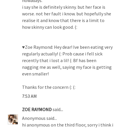
nowadays.
i say she is definitely skinny. but her face is
worse. not her fault i know. but hopefully she
realise it and know that there is a limit to
how skinny can look good. (:
♥Zoe Raymond: Hey dear! Ive been eating very
regularly actually! (: Prob cause i fell sick
recently that i lost a lil! (: Bf has been
nagging me as well, saying my face is getting
even smaller!
Thanks for the concern (: (:
7:53 AM
ZOE RAYMOND
said...
Anonymous said...
hi anonymous on the third floor, sorry i think i