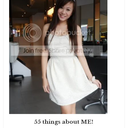
55 things about ME!