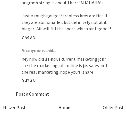
angmoh sizing is about there! AHAHAHA! (:
Just a rough gauge! Strapless bras are fine if
they are abit smaller, but definitely not abit
bigger! Air will fill the space which aint good!!!
7:54 AM
Anonymous said...
hey how did u find ur current marketing job?
coz the marketing job online is jus sales..not
the real marketing..hope you'll share!
9:42 AM
Post a Comment
Newer Post
Home
Older Post