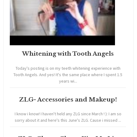
Whitening with Tooth Angels
Today's posting is on my teeth whitening experience with
Tooth Angels. And yes! It's the same place where I spent 1.5
years wi...
ZLG- Accessories and Makeup!
I know i know! I haven't held any ZLG since March ! ): I am so
sorry about it and here's this June's ZLG. Cause i missed ...