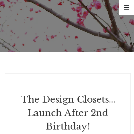
The Design Closets...
Launch After 2nd
Birthday!