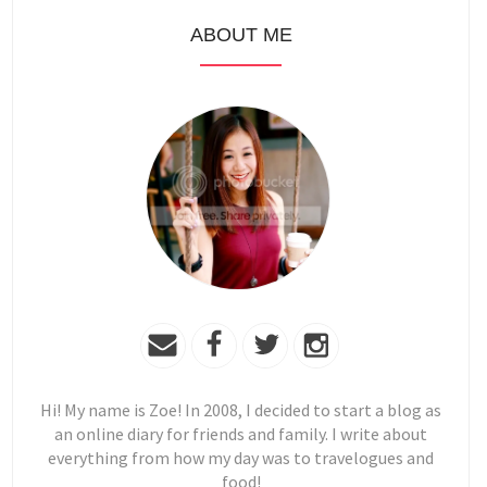
ABOUT ME
Hi! My name is Zoe! In 2008, I decided to start a blog as
an online diary for friends and family. I write about
everything from how my day was to travelogues and
food!