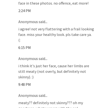
face in these photos. no offence, eat more!
2:24 PM
Anonymous said...
i agree! not very flattering with a frail looking
face. miss your healthy look. pls take care ya.
(:
6:15 PM
Anonymous said...
i think it's just her face, cause her limbs are
still meaty (not overly, but definitely not
skinny). :)
9:48 PM
Anonymous said...
meaty?? definitely not skinny??? oh my