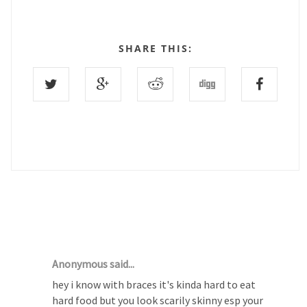
SHARE THIS:
13 COMMENTS :
Anonymous said...
hey i know with braces it's kinda hard to eat
hard food but you look scarily skinny esp your