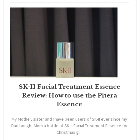
SK-II Facial Treatment Essence
Review: How to use the Pitera
Essence
My Mother, sister and I have been users of SK-II ever since my
Dad bought Mom a bottle of SK-II Facial Treatment Essence for
Christmas gi...