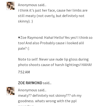
Anonymous said...
i think it's just her face, cause her limbs are
still meaty (not overly, but definitely not
skinny). :)
♥Zoe Raymond: Haha! Hello! Yes yes! I think so
too! And also Probably cause i looked alil
pale? (:
Note to self: Never use nude lip gloss during
photo shoots cause of harsh lightings! HAHA!
7:52 AM
ZOE RAYMOND
said...
Anonymous said...
meaty?? definitely not skinny??? oh my
goodness. whats wrong with the ppl