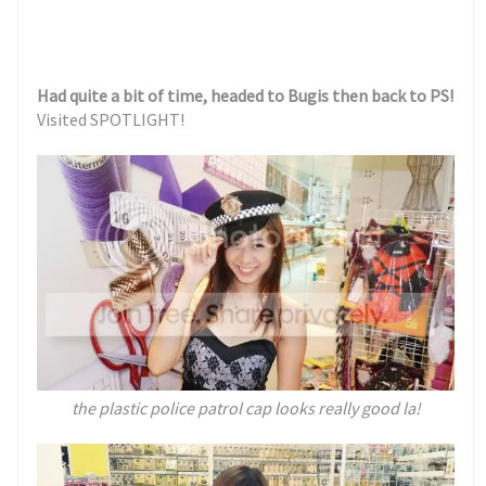
Had quite a bit of time, headed to Bugis then back to PS!
Visited SPOTLIGHT!
the plastic police patrol cap looks really good la!