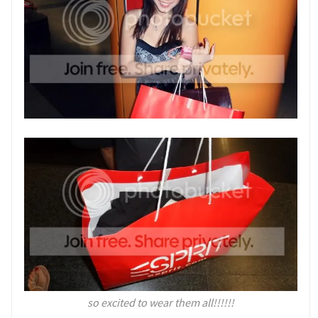
so excited to wear them all!!!!!!