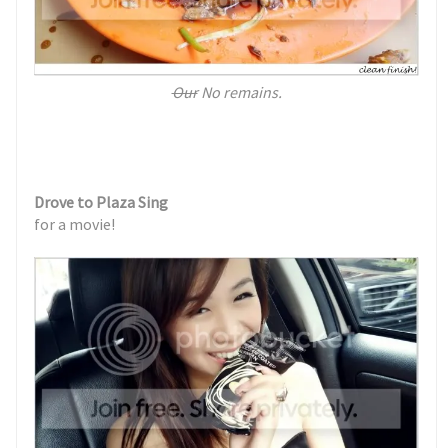
Our
No remains.
Drove to Plaza Sing
for a movie!