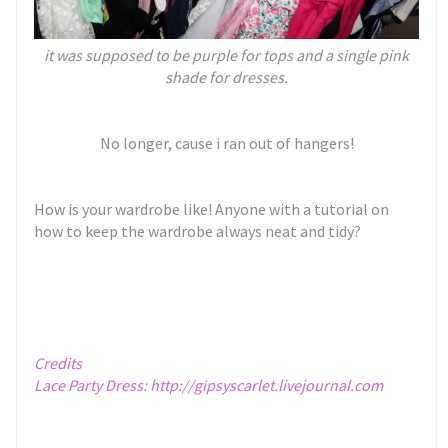
it was supposed to be purple for tops and a single pink
shade for dresses.
No longer, cause i ran out of hangers!
How is your wardrobe like! Anyone with a tutorial on
how to keep the wardrobe always neat and tidy?
Credits
Lace Party Dress:
http://gipsyscarlet.livejournal.com