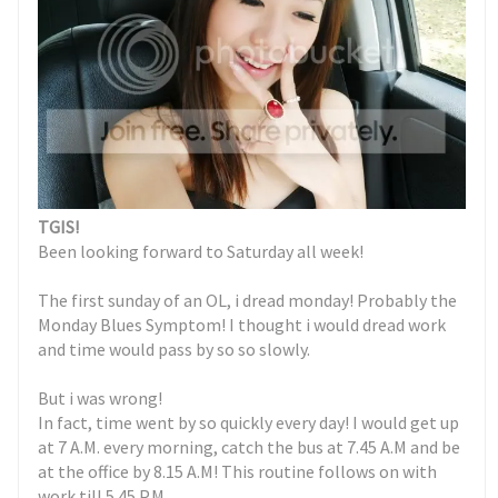
TGIS!
Been looking forward to Saturday all week!
The first sunday of an OL, i dread monday! Probably the
Monday Blues Symptom! I thought i would dread work
and time would pass by so so slowly.
But i was wrong!
In fact, time went by so quickly every day! I would get up
at 7 A.M. every morning, catch the bus at 7.45 A.M and be
at the office by 8.15 A.M! This routine follows on with
work till 5.45 P.M.