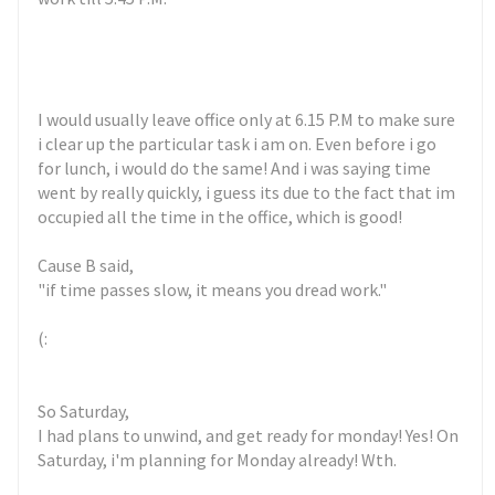
I would usually leave office only at 6.15 P.M to make sure
i clear up the particular task i am on. Even before i go
for lunch, i would do the same! And i was saying time
went by really quickly, i guess its due to the fact that im
occupied all the time in the office, which is good!
Cause B said,
"if time passes slow, it means you dread work."
(:
So Saturday,
I had plans to unwind, and get ready for monday! Yes! On
Saturday, i'm planning for Monday already! Wth.