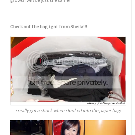
growth will be just the same!
Check out the bag i got from Sheila!!!
i really got a shock when i looked into the paper bag!