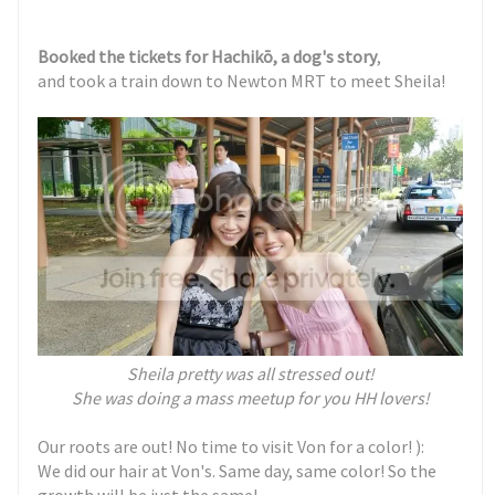
Booked the tickets for
Hachikō
, a dog's story
,
and took a train down to Newton MRT to meet Sheila!
Sheila pretty was all stressed out!
She was doing a mass meetup for you HH lovers!
Our roots are out! No time to visit Von for a color! ):
We did our hair at Von's. Same day, same color! So the