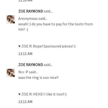
12:10 AM
ZOE RAYMOND
said...
Anonymous said...
woah! :) do you have to pay for the loots from
HH? :)
♥ ZOE R: Nope! Sponsored pieces! (:
12:11 AM
ZOE RAYMOND
said...
Ncc :P said...
waa the ring is soo nice!!
♥ ZOE R: HEHE! I like it too!! (:
12:11 AM