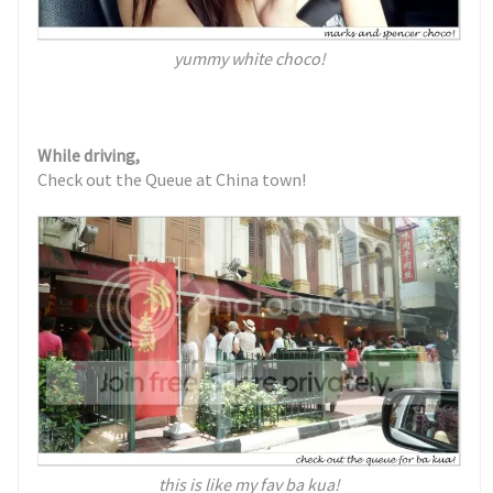
yummy white choco!
While driving,
Check out the Queue at China town!
this is like my fav ba kua!