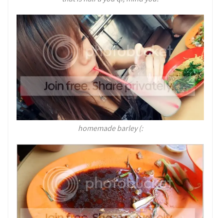
homemade barley (: