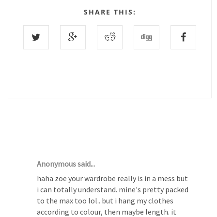
SHARE THIS:
16 COMMENTS :
Anonymous said...
haha zoe your wardrobe really is in a mess but
i can totally understand. mine's pretty packed
to the max too lol.. but i hang my clothes
according to colour, then maybe length. it