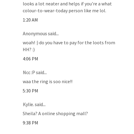
looks a lot neater and helps if you're a what
colour-to-wear-today person like me lol.
1:20 AM
Anonymous said...
woah! :) do you have to pay for the loots from
HH? :)
4:06 PM
Ncc :P said...
waa the ring is soo nice!!
5:30 PM
Kylie. said...
Sheila? A online shopping mall?
9:38 PM