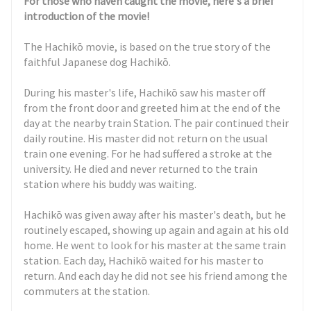
For those who haven caught the movie, here's a brief
introduction of the movie!
The Hachikō movie, is based on the true story of the
faithful Japanese dog Hachikō.
During his master's life, Hachikō saw his master off
from the front door and greeted him at the end of the
day at the nearby train Station. The pair continued their
daily routine. His master did not return on the usual
train one evening. For he had suffered a stroke at the
university. He died and never returned to the train
station where his buddy was waiting.
Hachikō was given away after his master's death, but he
routinely escaped, showing up again and again at his old
home. He went to look for his master at the same train
station. Each day, Hachikō waited for his master to
return. And each day he did not see his friend among the
commuters at the station.