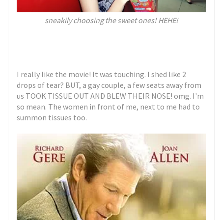
sneakily choosing the sweet ones! HEHE!
I really like the movie! It was touching. I shed like 2
drops of tear? BUT, a gay couple, a few seats away from
us TOOK TISSUE OUT AND BLEW THEIR NOSE! omg. I'm
so mean. The women in front of me, next to me had to
summon tissues too.