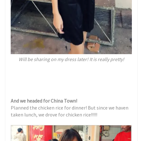
Will be sharing on my dress later! It is really pretty!
And we headed for China Town!
Planned the chicken rice for dinner! But since we haven
taken lunch, we drove for chicken rice!!!!!