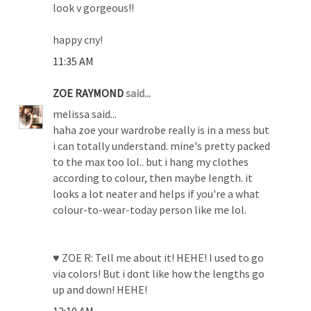
look v gorgeous!!
happy cny!
11:35 AM
ZOE RAYMOND
said...
melissa said...
haha zoe your wardrobe really is in a mess but
i can totally understand. mine's pretty packed
to the max too lol.. but i hang my clothes
according to colour, then maybe length. it
looks a lot neater and helps if you're a what
colour-to-wear-today person like me lol.
♥ ZOE R: Tell me about it! HEHE! I used to go
via colors! But i dont like how the lengths go
up and down! HEHE!