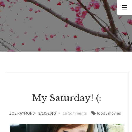
My Saturday! (:
ZOE RAYMOND
2/10/2010
16 Comments
food
,
movies