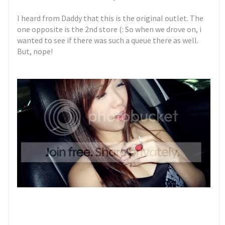
I heard from Daddy that this is the original outlet. The
one opposite is the 2nd store (: So when we drove on, i
wanted to see if there was such a queue there as well.
But, nope!