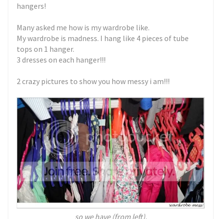
hangers!
Many asked me how is my wardrobe like.
My wardrobe is madness. I hang like 4 pieces of tube
tops on 1 hanger.
3 dresses on each hanger!!!
2 crazy pictures to show you how messy i am!!!
so we have (from left),