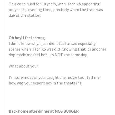
This continued for 10 years, with Hachikō appearing
only in the evening time, precisely when the train was
due at the station.
Oh boy! I feel strong.
I don't know why. I just didnt feel as sad especially
scenes when Hachiko was old. Knowing that its another
dog made me feel heh, its NOT the same dog.
What about you?
I'm sure most of you, caught the movie too! Tell me
how was your experience in the theater? (:
Back home after dinner at MOS BURGER.