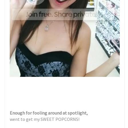
Enough for fooling around at spotlight,
went to get my SWEET POPCORNS!