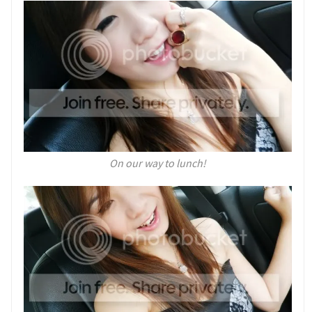
On our way to lunch!