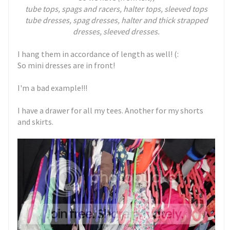
tube tops, spags and racers, halter tops, sleeved tops
tube dresses, spag dresses, halter and thick strapped
dresses, sleeved dresses.
I hang them in accordance of length as well! (:
So mini dresses are in front!
I'm a bad example!!!
I have a drawer for all my tees. Another for my shorts
and skirts.