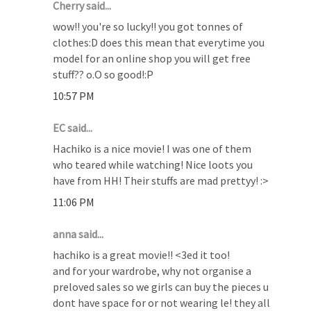
Cherry said...
wow!! you're so lucky!! you got tonnes of
clothes:D does this mean that everytime you
model for an online shop you will get free
stuff?? o.O so good!:P
10:57 PM
EC said...
Hachiko is a nice movie! I was one of them
who teared while watching! Nice loots you
have from HH! Their stuffs are mad prettyy! :>
11:06 PM
anna said...
hachiko is a great movie!! <3ed it too!
and for your wardrobe, why not organise a
preloved sales so we girls can buy the pieces u
dont have space for or not wearing le! they all