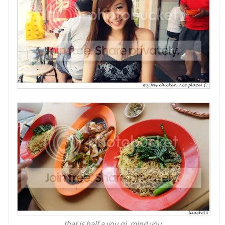
that is half a you qi, mind you.