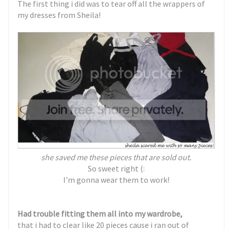
The first thing i did was to tear off all the wrappers of
my dresses from Sheila!
she saved me these pieces that are sold out.
So sweet right (:
I'm gonna wear them to work!
Had trouble fitting them all into my wardrobe,
that i had to clear like 20 pieces cause i ran out of