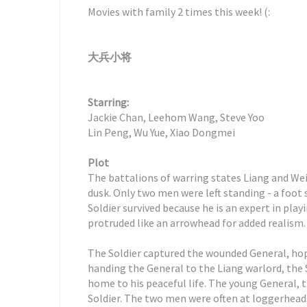
Movies with family 2 times this week! (:
大兵小将
Starring:
Jackie Chan, Leehom Wang, Steve Yoo
Lin Peng, Wu Yue, Xiao Dongmei
Plot
The battalions of warring states Liang and Wei
dusk. Only two men were left standing - a foot 
Soldier survived because he is an expert in play
protruded like an arrowhead for added realism.
The Soldier captured the wounded General, hop
handing the General to the Liang warlord, the 
home to his peaceful life. The young General,
Soldier. The two men were often at loggerheads