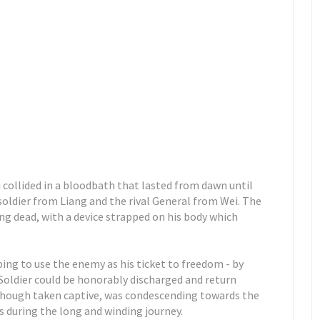
 collided in a bloodbath that lasted from dawn until
soldier from Liang and the rival General from Wei. The
ing dead, with a device strapped on his body which
ing to use the enemy as his ticket to freedom - by
Soldier could be honorably discharged and return
 though taken captive, was condescending towards the
 during the long and winding journey.