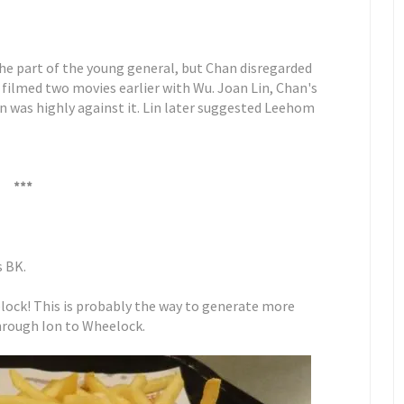
the part of the young general, but Chan disregarded
 filmed two movies earlier with Wu. Joan Lin, Chan's
n was highly against it. Lin later suggested Leehom
***
s BK.
eelock! This is probably the way to generate more
 through Ion to Wheelock.