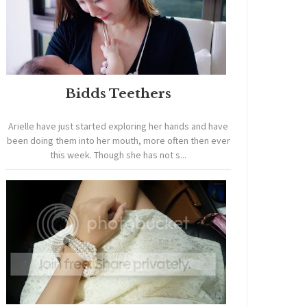
Bidds Teethers
Arielle have just started exploring her hands and have
been doing them into her mouth, more often then ever
this week. Though she has not s...