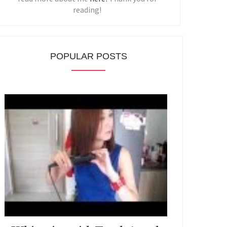
reading!
POPULAR POSTS