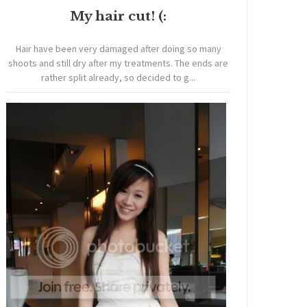
My hair cut! (:
Hair have been very damaged after doing so many
shoots and still dry after my treatments. The ends are
rather split already, so decided to g...