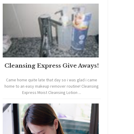
Cleansing Express Give Aways!
Came home quite late that day so i was glad i came
home to an easy makeup remover routine! Cleansing
Express Moist Cleansing Lotion ...