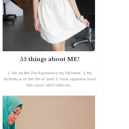
55 things about ME!
1. Tan Jie Min Zoe Raymond is my full name. 2. My
birthday is on the 5th of June! 3. I love Japanese food
but cause I don't take mu...