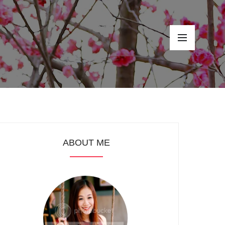
ABOUT ME