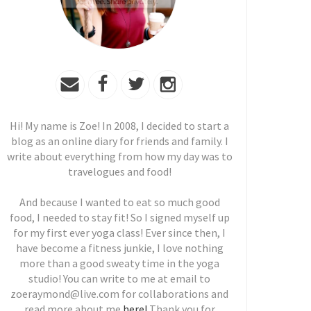
Hi! My name is Zoe! In 2008, I decided to start a
blog as an online diary for friends and family. I
write about everything from how my day was to
travelogues and food!
And because I wanted to eat so much good
food, I needed to stay fit! So I signed myself up
for my first ever yoga class! Ever since then, I
have become a fitness junkie, I love nothing
more than a good sweaty time in the yoga
studio! You can write to me at email to
zoeraymond@live.com for collaborations and
read more about me
here!
Thank you for