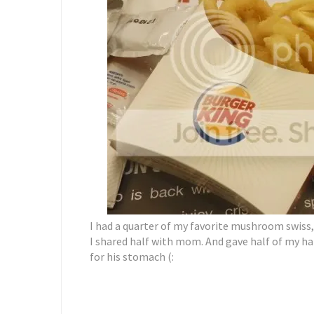
I had a quarter of my favorite mushroom swis
I shared half with mom. And gave half of my h
for his stomach (: