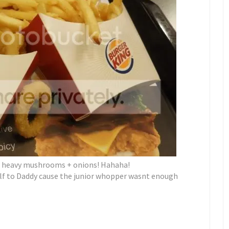
s, heavy mushrooms + onions! Hahaha!
alf to Daddy cause the junior whopper wasnt enough