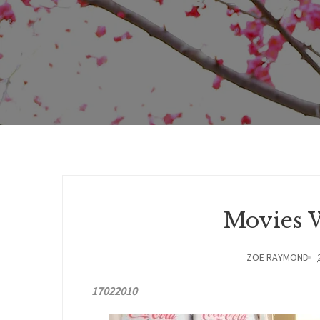
Movies W
ZOE RAYMOND
17022010