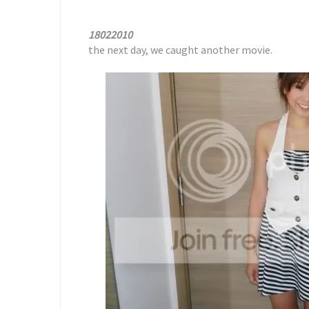
18022010
the next day, we caught another movie.