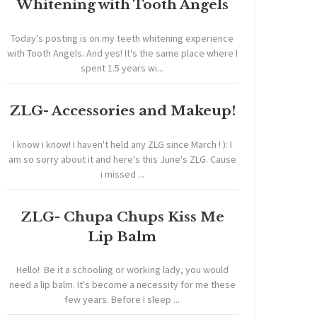
Whitening with Tooth Angels
Today's posting is on my teeth whitening experience
with Tooth Angels. And yes! It's the same place where I
spent 1.5 years wi...
ZLG- Accessories and Makeup!
I know i know! I haven't held any ZLG since March ! ): I
am so sorry about it and here's this June's ZLG. Cause
i missed ...
ZLG- Chupa Chups Kiss Me
Lip Balm
Hello! Be it a schooling or working lady, you would
need a lip balm. It's become a necessity for me these
few years. Before I sleep ...