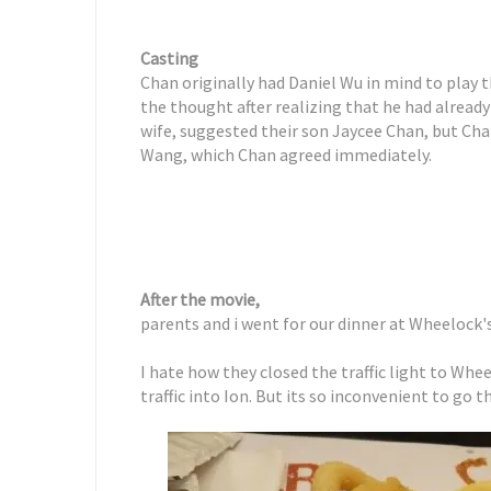
Casting
Chan originally had Daniel Wu in mind to play 
the thought after realizing that he had already
wife, suggested their son Jaycee Chan, but Cha
Wang, which Chan agreed immediately.
After the movie,
parents and i went for our dinner at Wheelock'
I hate how they closed the traffic light to Wh
traffic into Ion. But its so inconvenient to go