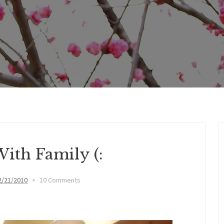
ith Family (:
2/21/2010
10 Comments