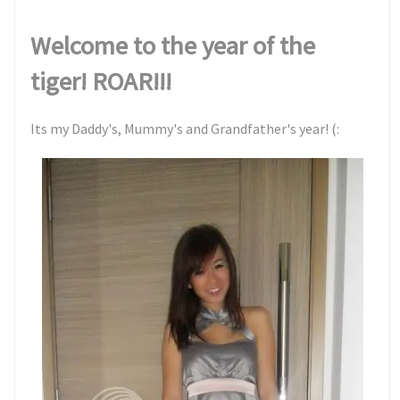
Welcome to the year of the
tiger! ROAR!!!
Its my Daddy's, Mummy's and Grandfather's year! (: