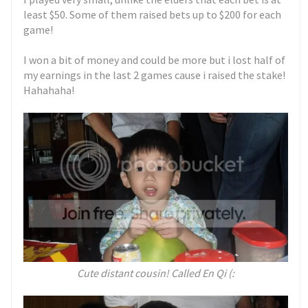
least $50. Some of them raised bets up to $200 for each
game!
I won a bit of money and could be more but i lost half of
my earnings in the last 2 games cause i raised the stake!
Hahahaha!
Cute distant cousin! Called En Qi (: