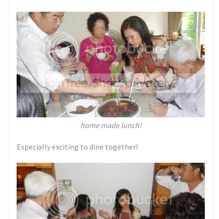
home made lunch!
Especially exciting to dine together!