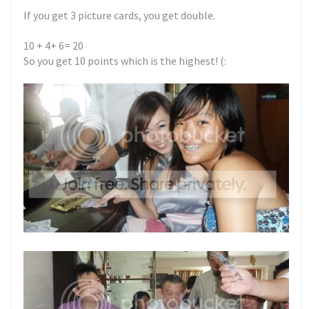
If you get 3 picture cards, you get double.
10 + 4+ 6= 20
So you get 10 points which is the highest! (: