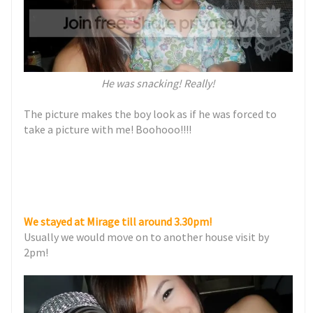
He was snacking! Really!
The picture makes the boy look as if he was forced to
take a picture with me! Boohooo!!!!
We stayed at Mirage till around 3.30pm!
Usually we would move on to another house visit by
2pm!