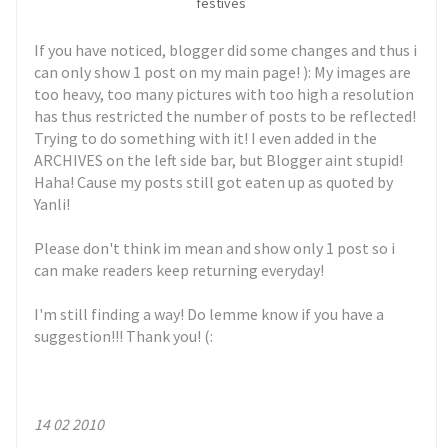
festives
If you have noticed, blogger did some changes and thus i
can only show 1 post on my main page! ): My images are
too heavy, too many pictures with too high a resolution
has thus restricted the number of posts to be reflected!
Trying to do something with it! I even added in the
ARCHIVES on the left side bar, but Blogger aint stupid!
Haha! Cause my posts still got eaten up as quoted by
Yanli!
Please don't think im mean and show only 1 post so i
can make readers keep returning everyday!
I'm still finding a way! Do lemme know if you have a
suggestion!!! Thank you! (:
14 02 2010