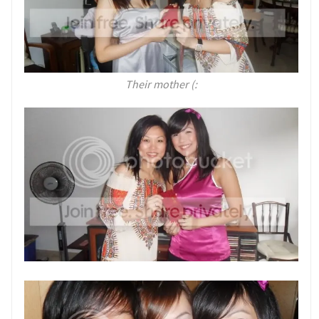
Their mother (: