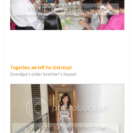
Together, we left for 2nd stop!
Grandpa's older brother's house!