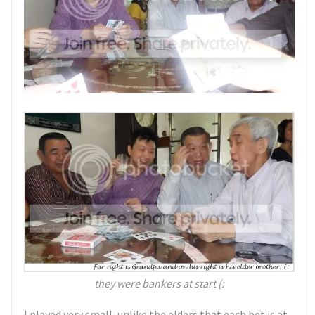
they were bankers at start (:
I played very small, unlike the elders that each bet is at