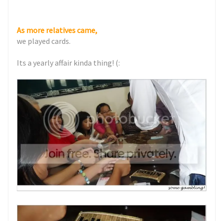
As more relatives came,
we played cards.
Its a yearly affair kinda thing! (: