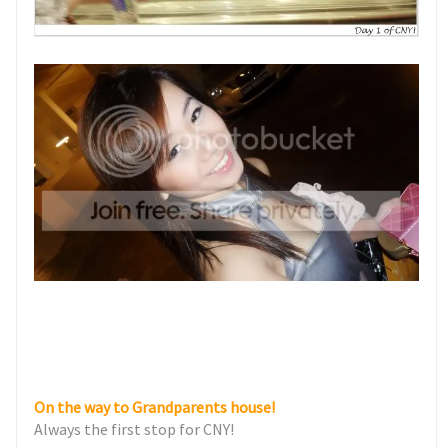
On the way to Grandparents house!
Always the first stop for CNY!