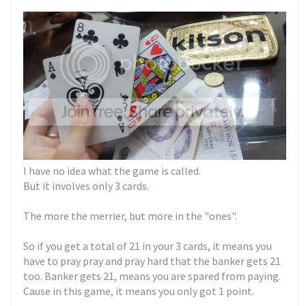
I have no idea what the game is called.
But it involves only 3 cards.
The more the merrier, but more in the "ones".
So if you get a total of 21 in your 3 cards, it means you
have to pray pray and pray hard that the banker gets 21
too. Banker gets 21, means you are spared from paying.
Cause in this game, it means you only got 1 point.