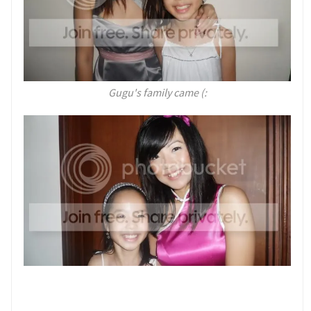
Gugu's family came (: