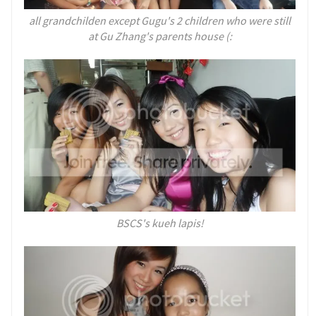
all grandchilden except Gugu's 2 children who were still
at Gu Zhang's parents house (:
BSCS's kueh lapis!