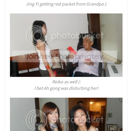
Jing Yi getting red packet from Grandpa (:
Reiko as well (:
I bet Ah gong was disturbing her!