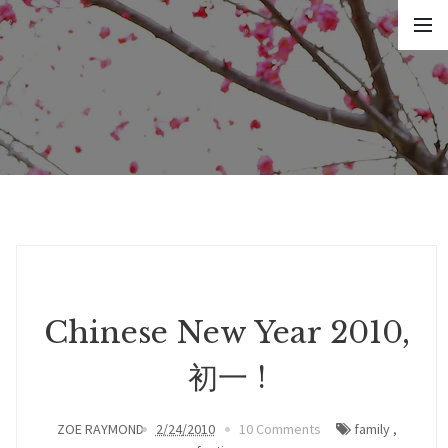
Chinese New Year 2010,
初一 !
ZOE RAYMOND
2/24/2010
10 Comments
family
,