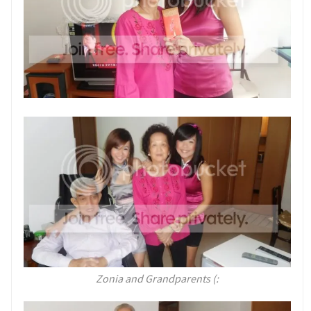
Zonia and Grandparents (: