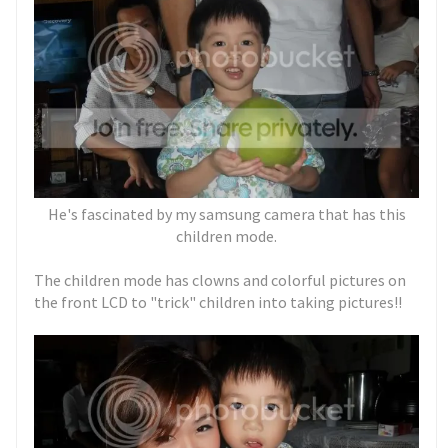
He's fascinated by my samsung camera that has this
children mode.
The children mode has clowns and colorful pictures on
the front LCD to "trick" children into taking pictures!!