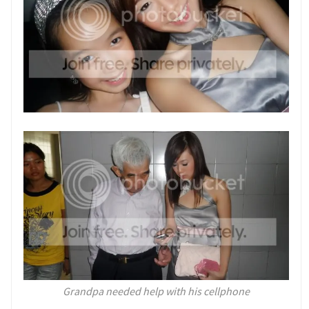
Grandpa needed help with his cellphone