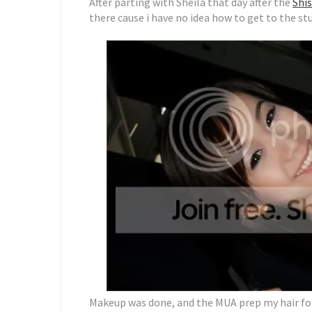
After parting with Sheila that day after the
Shis
there cause i have no idea how to get to the st
Makeup was done, and the MUA prep my hair fo