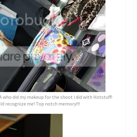
A who did my makeup for the shoot i did with Hotstuff!
uld recognize me! Top notch memory!!!