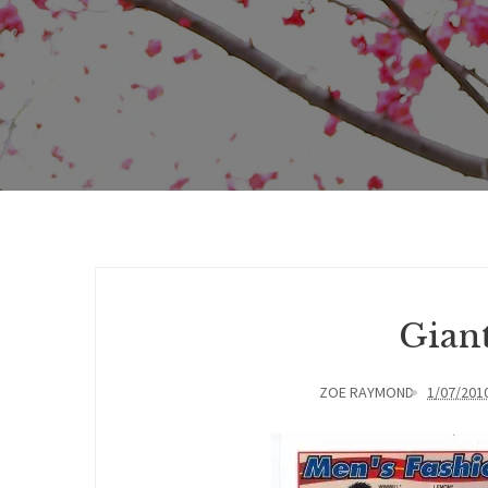
Giant
ZOE RAYMOND
1/07/201