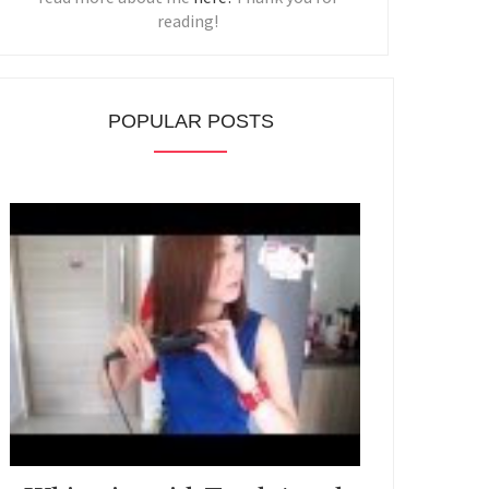
reading!
POPULAR POSTS