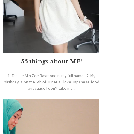
55 things about ME!
1. Tan Jie Min Zoe Raymond is my full name. 2. My
birthday is on the 5th of June! 3. I love Japanese food
but cause I don't take mu...