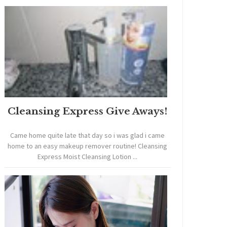
Cleansing Express Give Aways!
Came home quite late that day so i was glad i came
home to an easy makeup remover routine! Cleansing
Express Moist Cleansing Lotion ...