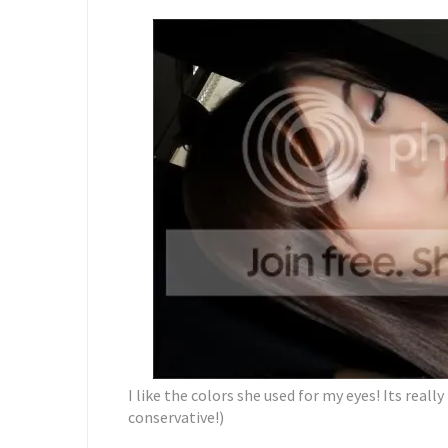
I like the colors she used for my eyes! Its reall
conservative!)