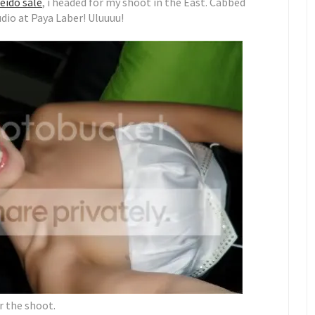
eido sale
, i headed for my shoot in the East. Cabbed
udio at Paya Laber! Uluuuu!
r the shoot.