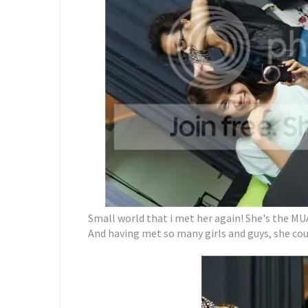
Small world that i met her again! She's the MU
And having met so many girls and guys, she co