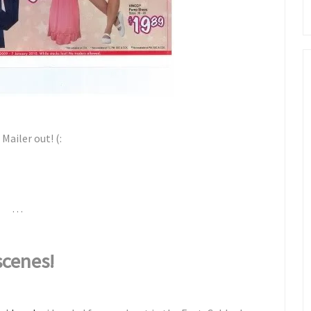
Mailer out! (:
. . .
scenes!