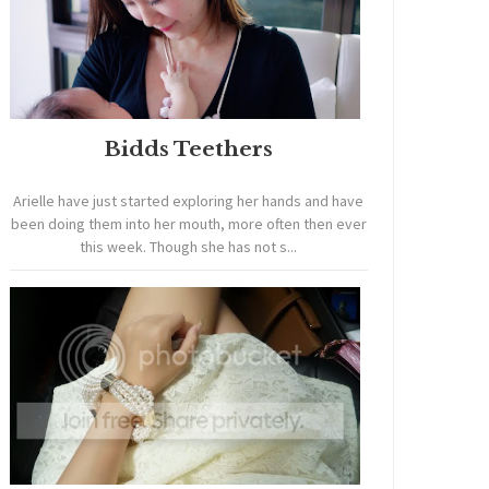
Bidds Teethers
Arielle have just started exploring her hands and have
been doing them into her mouth, more often then ever
this week. Though she has not s...