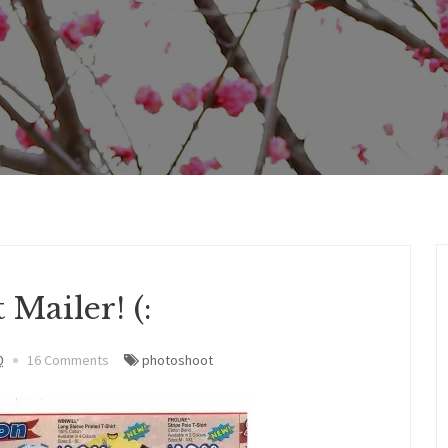
 Mailer! (:
0
16 Comments
photoshoot