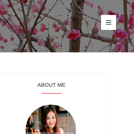
ABOUT ME