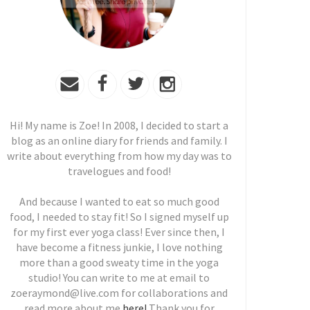
Hi! My name is Zoe! In 2008, I decided to start a
blog as an online diary for friends and family. I
write about everything from how my day was to
travelogues and food!
And because I wanted to eat so much good
food, I needed to stay fit! So I signed myself up
for my first ever yoga class! Ever since then, I
have become a fitness junkie, I love nothing
more than a good sweaty time in the yoga
studio! You can write to me at email to
zoeraymond@live.com for collaborations and
read more about me
here!
Thank you for