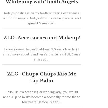
Whitening with Tooth Angels
Today's posting is on my teeth whitening experience
with Tooth Angels. And yes! It's the same place where I
spent 1.5 years wi...
ZLG- Accessories and Makeup!
I know i know! I haven't held any ZLG since March ! ): I
am so sorry about it and here's this June's ZLG. Cause
i missed ...
ZLG- Chupa Chups Kiss Me
Lip Balm
Hello! Be it a schooling or working lady, you would
need a lip balm. It's become a necessity for me these
few years. Before I sleep ...