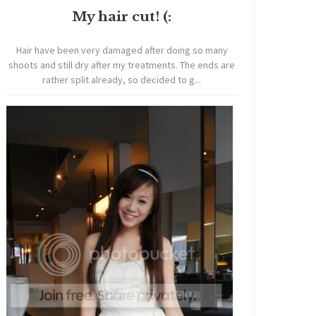
My hair cut! (:
Hair have been very damaged after doing so many
shoots and still dry after my treatments. The ends are
rather split already, so decided to g...