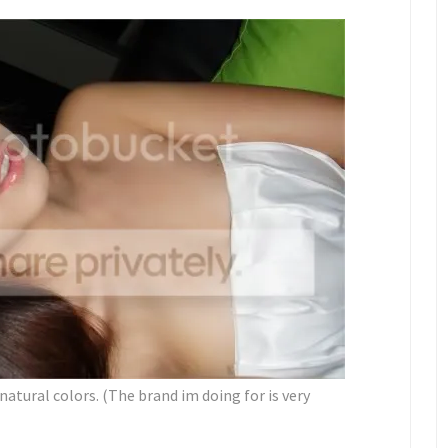
y natural colors. (The brand im doing for is very