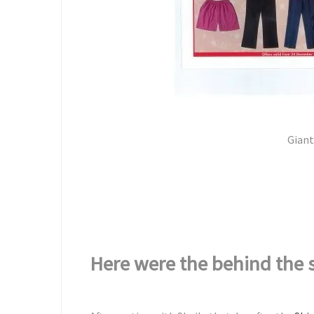
Giant 
Here were the behind the 