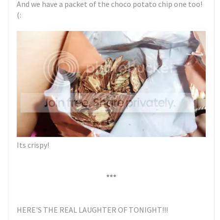
And we have a packet of the choco potato chip one too!
(:
Its crispy!
***
HERE'S THE REAL LAUGHTER OF TONIGHT!!!