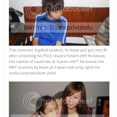
The cleverest. A gifted student, Yu Howe just got into RI
after collecting his PSLE results! Smart eh!!! He knows
the capital of countries at 4 years old?? He knows the
MRT stations by heart at 3 years old! omg right! He
really surprised Aunt Julie!