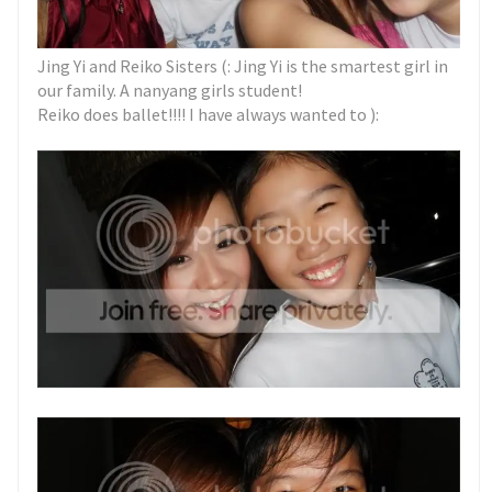
Jing Yi and Reiko Sisters (: Jing Yi is the smartest girl in
our family. A nanyang girls student!
Reiko does ballet!!!! I have always wanted to ):