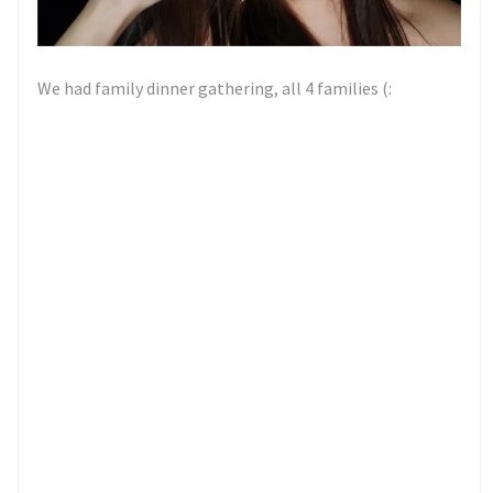
We had family dinner gathering, all 4 families (: