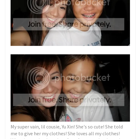
My super vain, lil cousie, Yu Xin! She's so cute! She told
me to give her my clothes! She loves all my clothes!