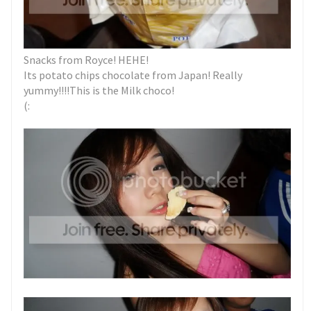
Snacks from Royce! HEHE!
Its potato chips chocolate from Japan! Really
yummy!!!!This is the Milk choco!
(: