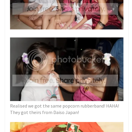
Realised we got the same popcorn rubberband! HAHA!
They got theirs from Daiso Japan!