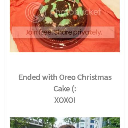
Ended with Oreo Christmas
Cake (:
XOXO!