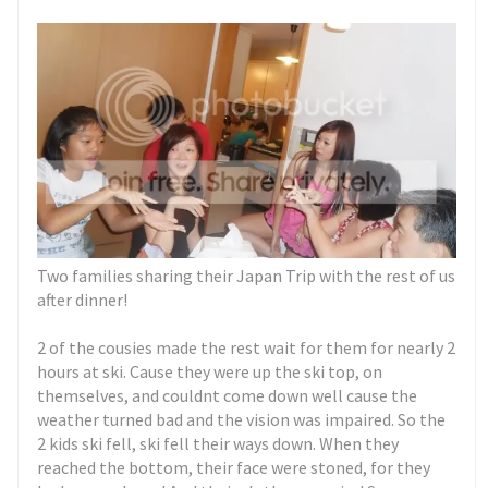
Two families sharing their Japan Trip with the rest of us
after dinner!
2 of the cousies made the rest wait for them for nearly 2
hours at ski. Cause they were up the ski top, on
themselves, and couldnt come down well cause the
weather turned bad and the vision was impaired. So the
2 kids ski fell, ski fell their ways down. When they
reached the bottom, their face were stoned, for they