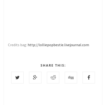
Credits bag:
http://lolliepopbestie.livejournal.com
SHARE THIS: