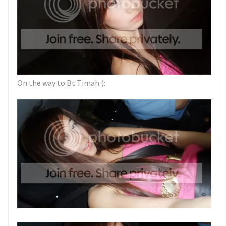
On the way to Bt Timah (: