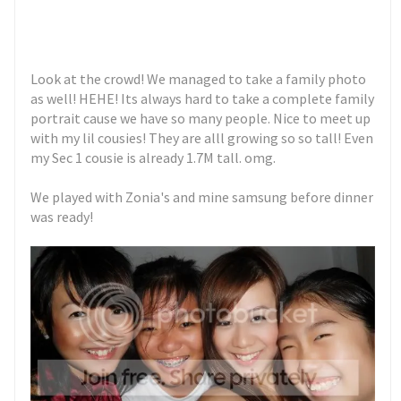
Look at the crowd! We managed to take a family photo
as well! HEHE! Its always hard to take a complete family
portrait cause we have so many people. Nice to meet up
with my lil cousies! They are alll growing so so tall! Even
my Sec 1 cousie is already 1.7M tall. omg.
We played with Zonia's and mine samsung before dinner
was ready!