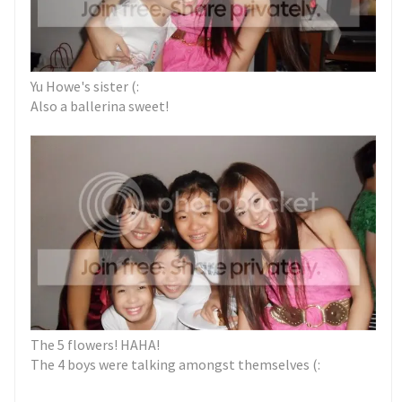
Yu Howe's sister (:
Also a ballerina sweet!
The 5 flowers! HAHA!
The 4 boys were talking amongst themselves (: