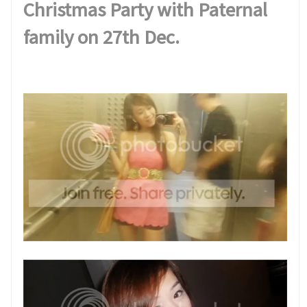
Christmas Party with Paternal
family on 27th Dec.