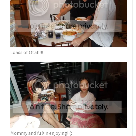
Loads of Otah!!!
Mommy and Yu Xin enjoying! (: