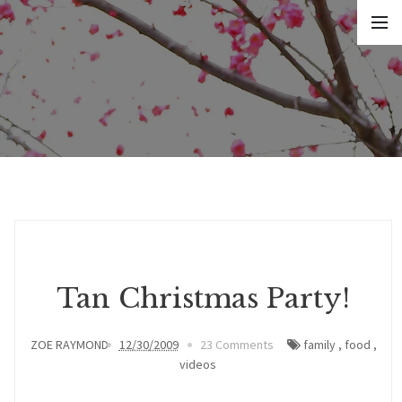
Tan Christmas Party!
ZOE RAYMOND
12/30/2009
23 Comments
family
,
food
,
videos