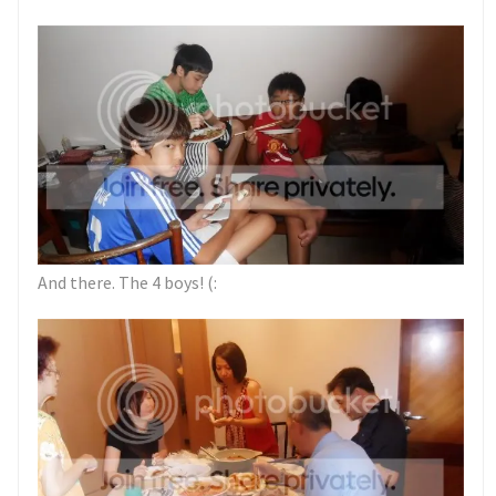
And there. The 4 boys! (: