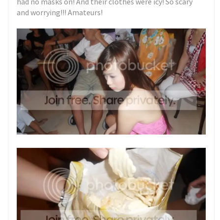
had no masks on! And their clothes were icy! So scary
and worrying!!! Amateurs!