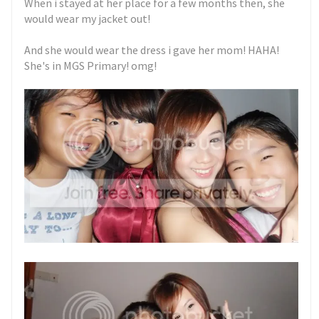
When i stayed at her place for a few months then, she
would wear my jacket out!
And she would wear the dress i gave her mom! HAHA!
She's in MGS Primary! omg!