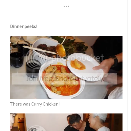
***
Dinner peeks!
There was Curry Chicken!