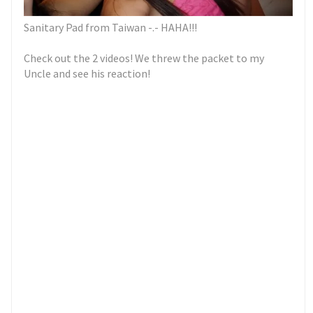
Sanitary Pad from Taiwan -.- HAHA!!!
Check out the 2 videos! We threw the packet to my
Uncle and see his reaction!