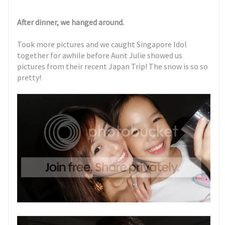
After dinner, we hanged around.
Took more pictures and we caught Singapore Idol
together for awhile before Aunt Julie showed us
pictures from their recent Japan Trip! The snow is so so
pretty!