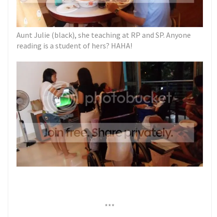
Aunt Julie (black), she teaching at RP and SP. Anyone
reading is a student of hers? HAHA!
***