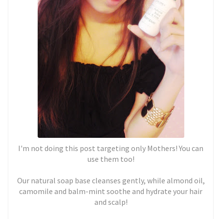
I'm not doing this post targeting only Mothers! You can
use them too!
Our natural soap base cleanses gently, while almond oil,
camomile and balm-mint soothe and hydrate your hair
and scalp!