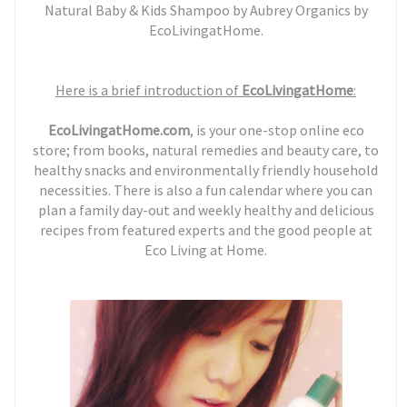
Natural Baby & Kids Shampoo by Aubrey Organics by
EcoLivingatHome.
H
ere is a brief introduction of
EcoLivingatHome
:
EcoLivingatHome.com
, is your one-stop online eco
store; from books, natural remedies and beauty care, to
healthy snacks and environmentally friendly household
necessities. There is also a fun calendar where you can
plan a family day-out and weekly healthy and delicious
recipes from featured experts and the good people at
Eco Living at Home.