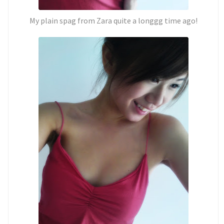
My plain spag from Zara quite a longgg time ago!