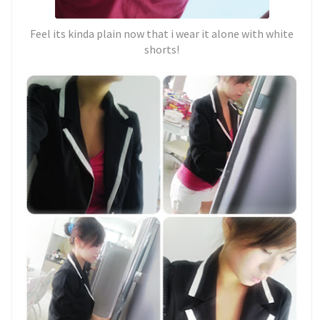
Feel its kinda plain now that i wear it alone with white
shorts!