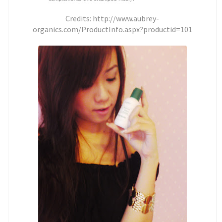
Credits: http://www.aubrey-
organics.com/ProductInfo.aspx?productid=101