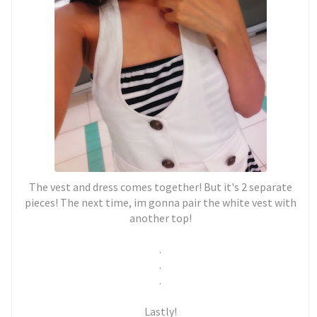
The vest and dress comes together! But it's 2 separate
pieces! The next time, im gonna pair the white vest with
another top!
.
.
.
Lastly!