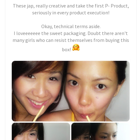
These jap, really creative and take the first P- Product,
seriously in every product execution!
Okay, technical terms aside.
I loveeeeeee the sweet packaging. Doubt there aren't
many girls who can resist themselves from buying this
box!