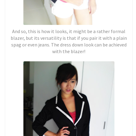
And so, this is how it looks, it might be a rather formal
blazer, but its versatility is that if you pair it with a plain
spag or even jeans. The dress down look can be achieved
with the blazer!