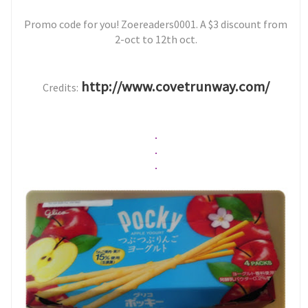
Promo code for you! Zoereaders0001. A $3 discount from
2-oct to 12th oct.
http://www.covetrunway.com/
Credits:
.
.
.