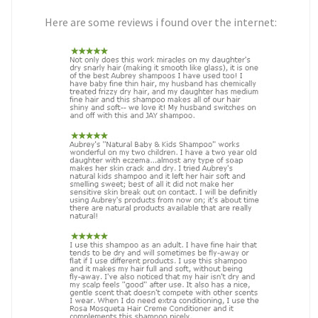
Here are some reviews i found over the internet: