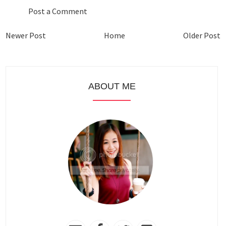
Post a Comment
Newer Post
Home
Older Post
ABOUT ME