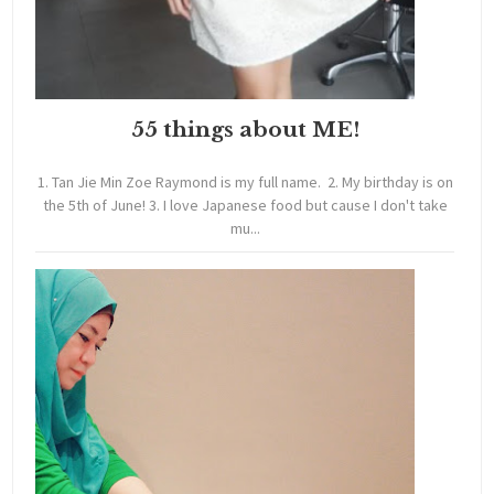
55 things about ME!
1. Tan Jie Min Zoe Raymond is my full name. 2. My birthday is on
the 5th of June! 3. I love Japanese food but cause I don't take
mu...