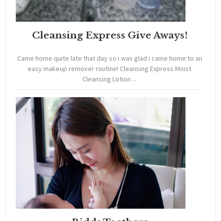
Cleansing Express Give Aways!
Came home quite late that day so i was glad i came home to an
easy makeup remover routine! Cleansing Express Moist
Cleansing Lotion ...