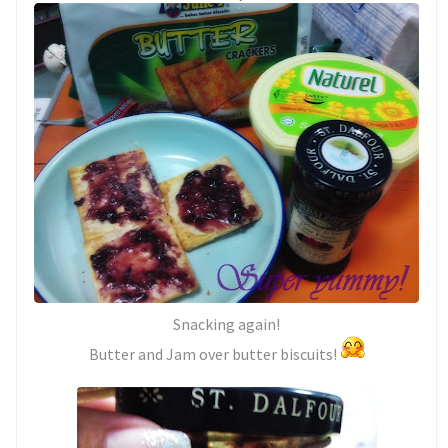
Snacking again!
Butter and Jam over butter biscuits!