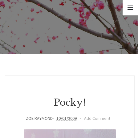
Pocky!
ZOE RAYMOND
10/01/2009
Add Comment