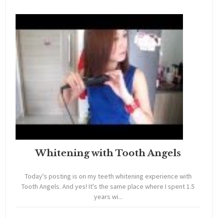
Whitening with Tooth Angels
Today's posting is on my teeth whitening experience with
Tooth Angels. And yes! It's the same place where I spent 1.5
years wi...