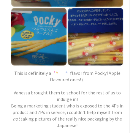
This is definitely a
flavor from Pocky! Apple
flavoured ones! (:
Vanessa brought them to school for the rest of us to
indulge in!
Being a marketing student who is exposed to the 4Ps in
product and 7Ps in service, i couldn't help myself from
not
taking pictures of the really nice packaging by the
Japanese!