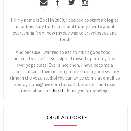
Hi! My name is Zoe! In 2008, I decided to start a blog as
an online diary for friends and family. I write about
everything from how my day was to travelogues and
food!
And because I wanted to eat so much good food, I
needed to stay fit! So I signed myself up for my first
ever yoga class! Ever since then, I have become a
fitness junkie, I love nothing more than a good sweaty
time in the yoga studio! You can write to me at email to
zoeraymond@live.com for collaborations and read
more about me
here!
Thank you for reading!
POPULAR POSTS