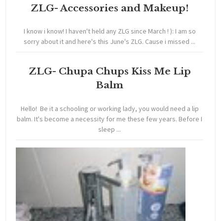
ZLG- Accessories and Makeup!
I know i know! I haven't held any ZLG since March ! ): I am so
sorry about it and here's this June's ZLG. Cause i missed ...
ZLG- Chupa Chups Kiss Me Lip
Balm
Hello! Be it a schooling or working lady, you would need a lip
balm. It's become a necessity for me these few years. Before I
sleep ...