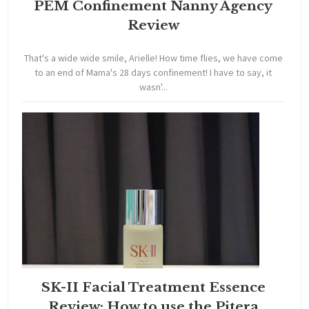
PEM Confinement Nanny Agency
Review
That's a wide wide smile, Arielle! How time flies, we have come
to an end of Mama's 28 days confinement! I have to say, it
wasn'...
SK-II Facial Treatment Essence
Review: How to use the Pitera