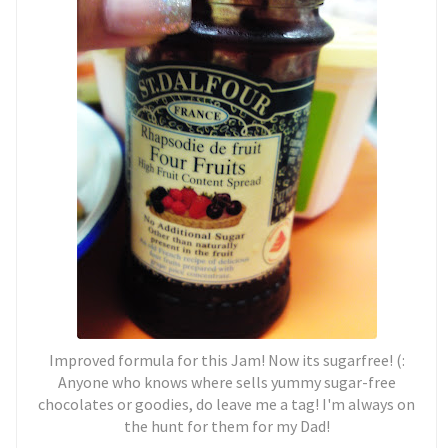
Improved formula for this Jam! Now its sugarfree! (:
Anyone who knows where sells yummy sugar-free
chocolates or goodies, do leave me a tag! I'm always on
the hunt for them for my Dad!