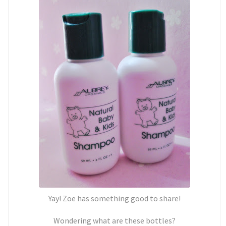
Yay! Zoe has something good to share!
Wondering what are these bottles?