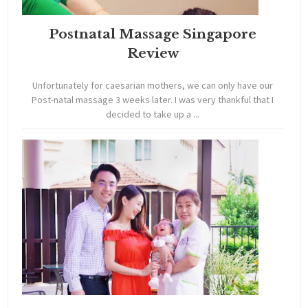
Postnatal Massage Singapore
Review
Unfortunately for caesarian mothers, we can only have our
Post-natal massage 3 weeks later. I was very thankful that I
decided to take up a ...