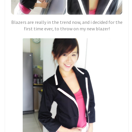
Blazers are really in the trend now, and i decided for the
first time ever, to throw on my new blazer!