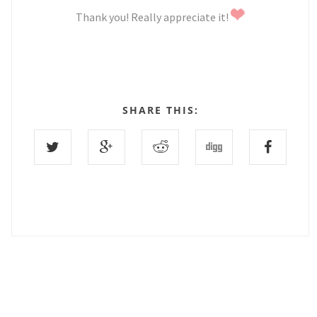
Thank you! Really appreciate it!
SHARE THIS:
0 COMMENTS :