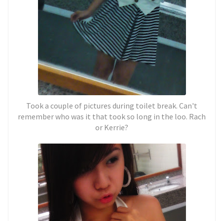
Took a couple of pictures during toilet break. Can't
remember who was it that took so long in the loo. Rach
or Kerrie?