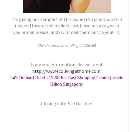
I'm giving out samples of this wonderful shampoo to 3
readers! Interested readers, just leave me a tag with
your email please, and i will mail them out to you!!!! (:
!
The shampoo is retailing at $26.50
For more information, do check out
http://www.ecolivingathome.com.
545 Orchard Road #15-08 Far East Shopping Centre (beside
Hilton Singapore)
Closing date: 5th October
.