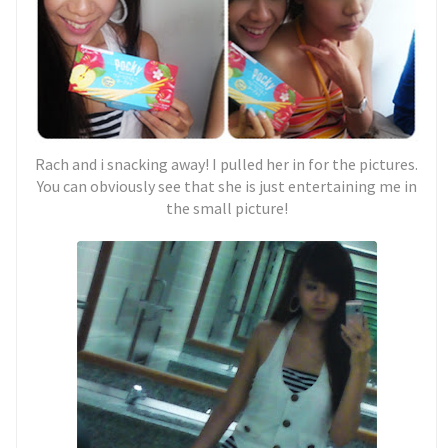
Rach and i snacking away! I pulled her in for the pictures.
You can obviously see that she is just entertaining me in
the small picture!