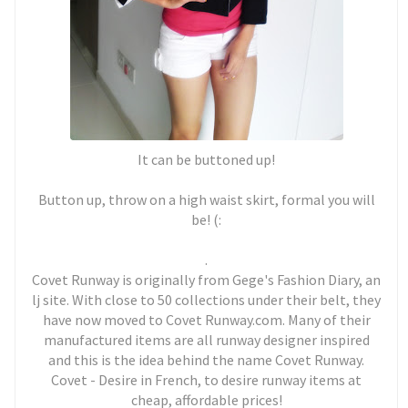
It can be buttoned up!
Button up, throw on a high waist skirt, formal you will
be! (:
.
Covet Runway is originally from Gege's Fashion Diary, an
lj site. With close to 50 collections under their belt, they
have now moved to Covet Runway.com. Many of their
manufactured items are all runway designer inspired
and this is the idea behind the name Covet Runway.
Covet - Desire in French, to desire runway items at
cheap, affordable prices!