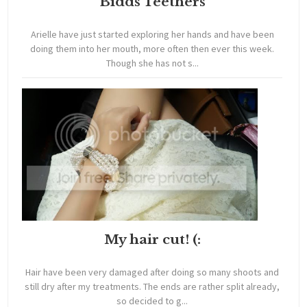
Bidds Teethers
Arielle have just started exploring her hands and have been
doing them into her mouth, more often then ever this week.
Though she has not s...
My hair cut! (:
Hair have been very damaged after doing so many shoots and
still dry after my treatments. The ends are rather split already,
so decided to g...