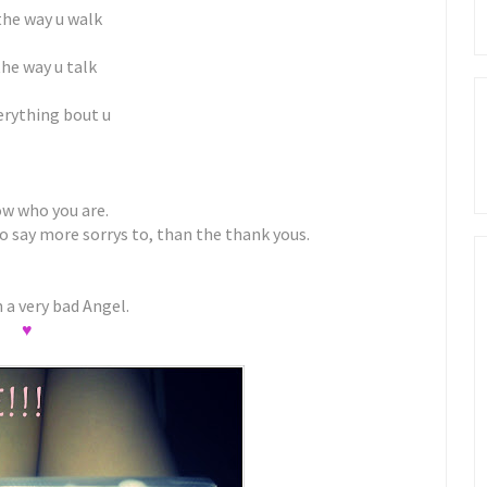
 the way u walk
the way u talk
erything bout u
ow who you are.
to say more sorrys to, than the thank yous.
 a very bad Angel.
♥