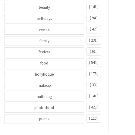
( 141 )
beauty
( 94 )
birthdays
( 42 )
events
( 231 )
family
( 61 )
festives
( 545 )
food
( 179 )
hollyhoque
( 33 )
makeup
( 141 )
nuffnang
( 425 )
photoshoot
( 110 )
purink