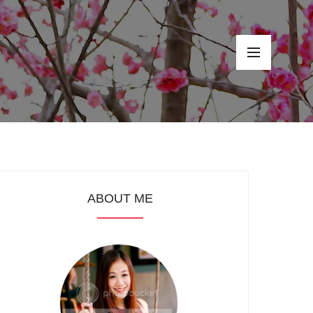
ABOUT ME