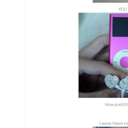
YES! 
How pretttty
I wore them to