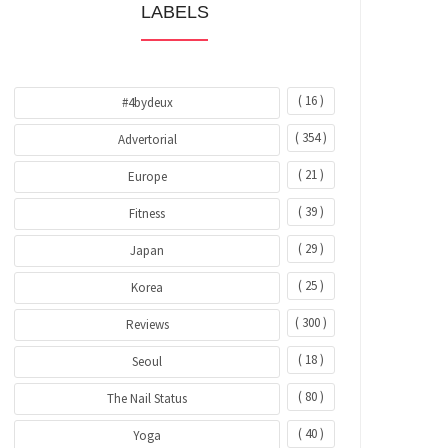
LABELS
( 16 )
#4bydeux
( 354 )
Advertorial
( 21 )
Europe
( 39 )
Fitness
( 29 )
Japan
( 25 )
Korea
( 300 )
Reviews
( 18 )
Seoul
( 80 )
The Nail Status
( 40 )
Yoga