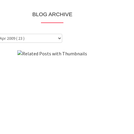
BLOG ARCHIVE
About Me
Clientele