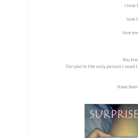
i love
love 
love ev
You kn
For you're the only person I need 
Have been