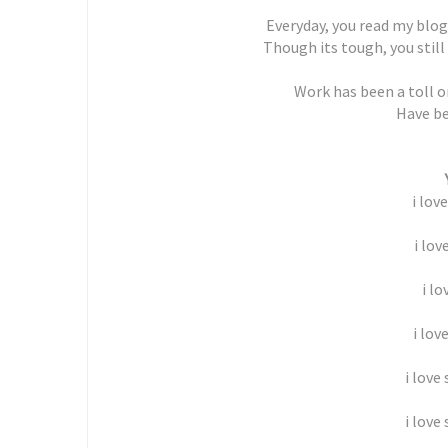
Everyday, you read my blog
Though its tough, you still
Work has been a toll on
Have be
i lov
i lov
i lo
i lov
i love
i love