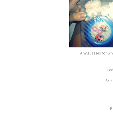
Any guesses for wha
Lad
Scie
R