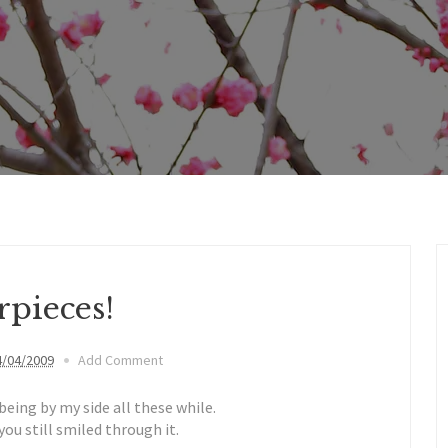
rpieces!
4/04/2009
Add Comment
being by my side all these while.
ou still smiled through it.