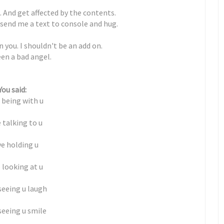
. And get affected by the contents.
 send me a text to console and hug.
 you. I shouldn't be an add on.
en a bad angel.
You said:
e being with u
e talking to u
ve holding u
e looking at u
 seeing u laugh
 seeing u smile