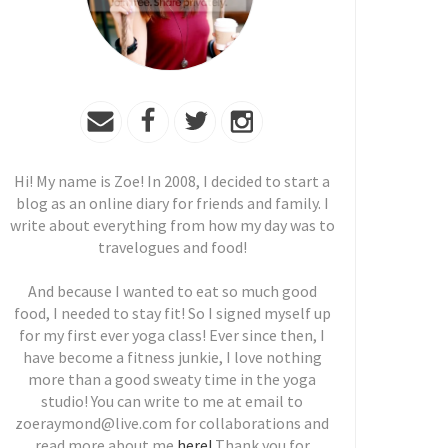
Hi! My name is Zoe! In 2008, I decided to start a
blog as an online diary for friends and family. I
write about everything from how my day was to
travelogues and food!
And because I wanted to eat so much good
food, I needed to stay fit! So I signed myself up
for my first ever yoga class! Ever since then, I
have become a fitness junkie, I love nothing
more than a good sweaty time in the yoga
studio! You can write to me at email to
zoeraymond@live.com for collaborations and
read more about me
here!
Thank you for