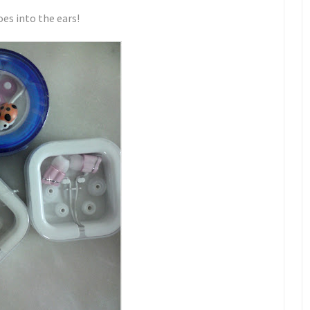
oes into the ears!