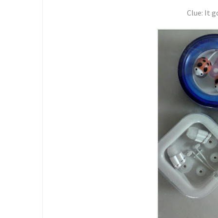
Clue: It g