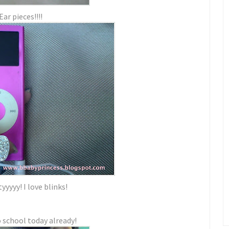
Ear pieces!!!!
yyyy! I love blinks!
 school today already!