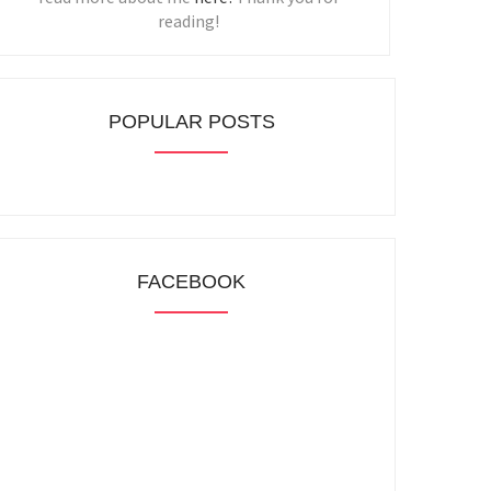
reading!
POPULAR POSTS
FACEBOOK