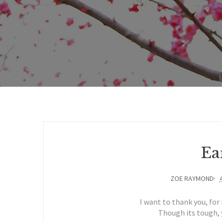
Ea
ZOE RAYMOND
I want to thank you, for 
Though its tough, y