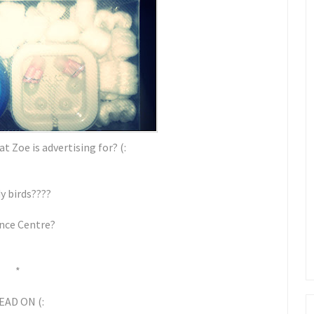
t Zoe is advertising for? (:
y birds????
nce Centre?
*
EAD ON (: