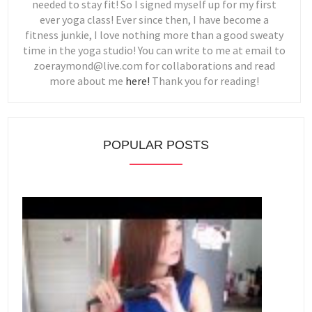
needed to stay fit! So I signed myself up for my first
ever yoga class! Ever since then, I have become a
fitness junkie, I love nothing more than a good sweaty
time in the yoga studio! You can write to me at email to
zoeraymond@live.com for collaborations and read
more about me
here!
Thank you for reading!
POPULAR POSTS