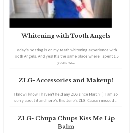
Whitening with Tooth Angels
Today's posting is on my teeth whitening experience with
Tooth Angels. And yes! It's the same place where I spent 1.5
years wi...
ZLG- Accessories and Makeup!
I know i know! I haven't held any ZLG since March ! ): I am so
sorry about it and here's this June's ZLG. Cause i missed ...
ZLG- Chupa Chups Kiss Me Lip
Balm