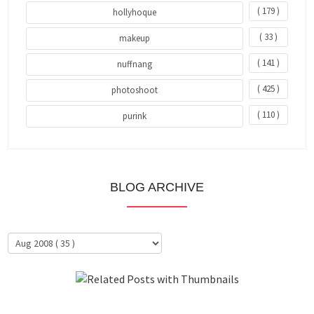
( 179 )
hollyhoque
( 33 )
makeup
( 141 )
nuffnang
( 425 )
photoshoot
( 110 )
purink
BLOG ARCHIVE