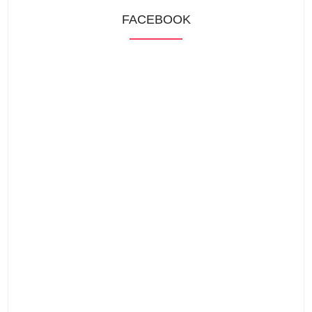
FACEBOOK