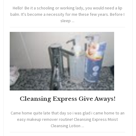
Hello! Be it a schooling or working lady, you would need a lip
balm. It's become a necessity for me these few years. Before I
sleep ...
Cleansing Express Give Aways!
Came home quite late that day so i was glad i came home to an
easy makeup remover routine! Cleansing Express Moist
Cleansing Lotion ...