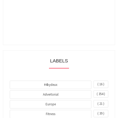
LABELS
( 16 )
#4bydeux
( 354 )
Advertorial
( 21 )
Europe
( 39 )
Fitness