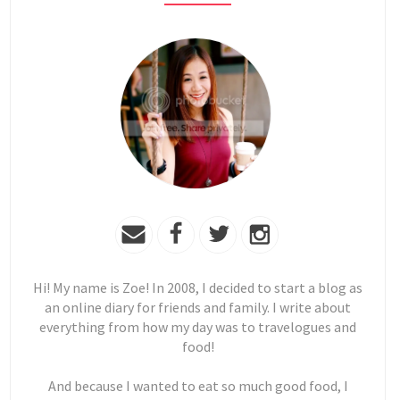
Hi! My name is Zoe! In 2008, I decided to start a blog as
an online diary for friends and family. I write about
everything from how my day was to travelogues and
food!
And because I wanted to eat so much good food, I