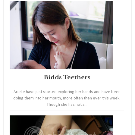
Bidds Teethers
Arielle have just started exploring her hands and have been
doing them into her mouth, more often then ever this week.
Though she has not s...