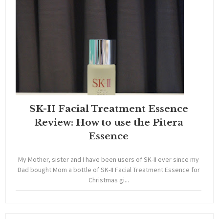
SK-II Facial Treatment Essence
Review: How to use the Pitera
Essence
My Mother, sister and I have been users of SK-II ever since my
Dad bought Mom a bottle of SK-II Facial Treatment Essence for
Christmas gi...