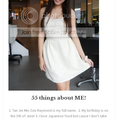
55 things about ME!
1. Tan Jie Min Zoe Raymond is my full name. 2. My birthday is on
the 5th of June! 3. I love Japanese food but cause I don't take