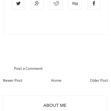
0 COMMENTS :
Post a Comment
Newer Post
Home
Older Post
ABOUT ME