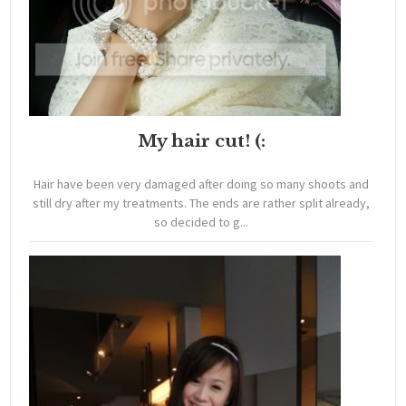
My hair cut! (:
Hair have been very damaged after doing so many shoots and
still dry after my treatments. The ends are rather split already,
so decided to g...