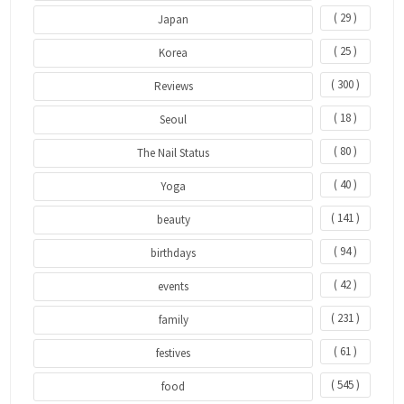
( 29 )
Japan
( 25 )
Korea
( 300 )
Reviews
( 18 )
Seoul
( 80 )
The Nail Status
( 40 )
Yoga
( 141 )
beauty
( 94 )
birthdays
( 42 )
events
( 231 )
family
( 61 )
festives
( 545 )
food