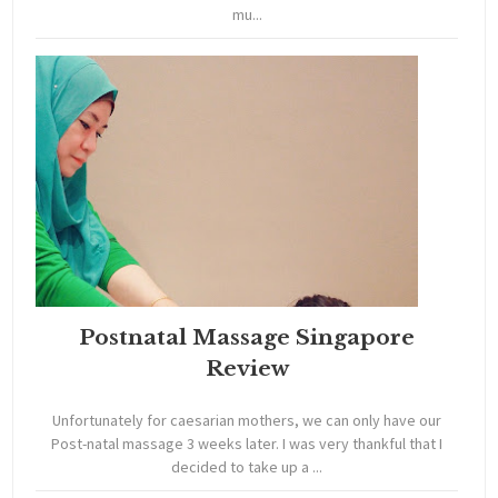
mu...
Postnatal Massage Singapore
Review
Unfortunately for caesarian mothers, we can only have our
Post-natal massage 3 weeks later. I was very thankful that I
decided to take up a ...