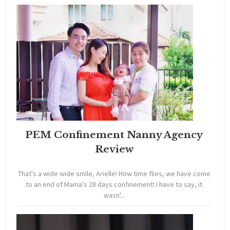
PEM Confinement Nanny Agency
Review
That's a wide wide smile, Arielle! How time flies, we have come
to an end of Mama's 28 days confinement! I have to say, it
wasn'...