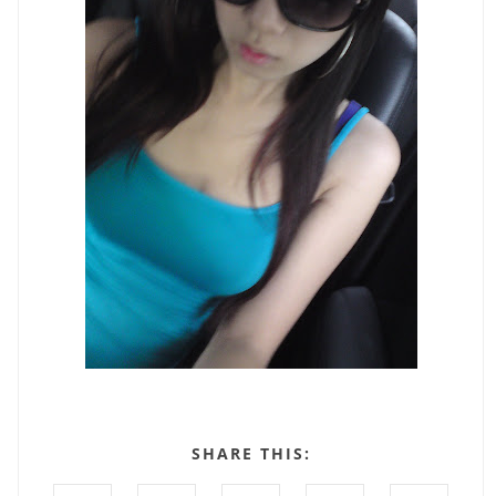
SHARE THIS: