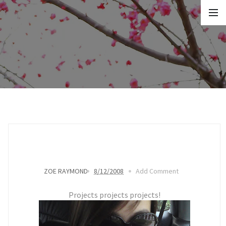
ZOE RAYMOND
8/12/2008
Add Comment
Projects projects projects!