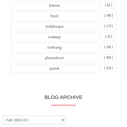
( 61 )
festives
( 545 )
food
( 179 )
hollyhoque
( 33 )
makeup
( 141 )
nuffnang
( 425 )
photoshoot
( 110 )
purink
BLOG ARCHIVE