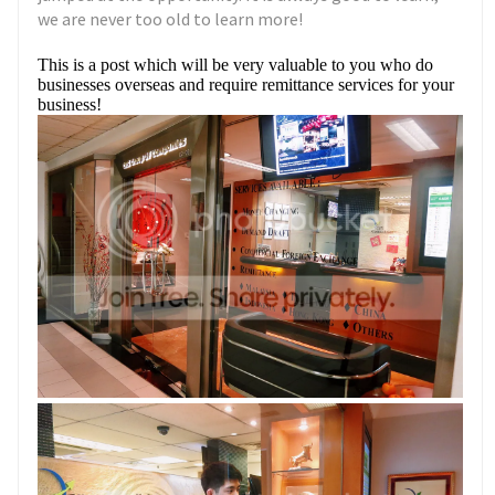
we are never too old to learn more!
This is a post which will be very valuable to you who do
businesses overseas and require remittance services for your
business!