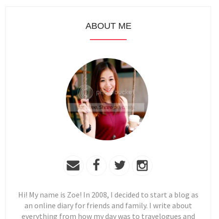
ABOUT ME
Hi! My name is Zoe! In 2008, I decided to start a blog as
an online diary for friends and family. I write about
everything from how my day was to travelogues and