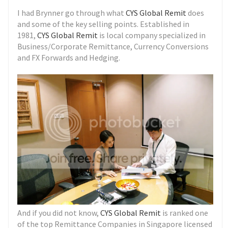
I had Brynner go through what
CYS Global Remit
does
and some of the key selling points. Established in
1981,
CYS Global Remit
is local company specialized in
Business/Corporate Remittance, Currency Conversions
and FX Forwards and Hedging.
And if you did not know,
CYS Global Remit
is ranked one
of the top Remittance Companies in Singapore licensed