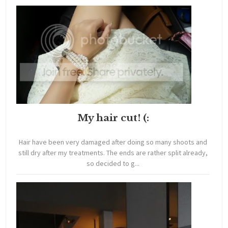
My hair cut! (:
Hair have been very damaged after doing so many shoots and
still dry after my treatments. The ends are rather split already,
so decided to g...