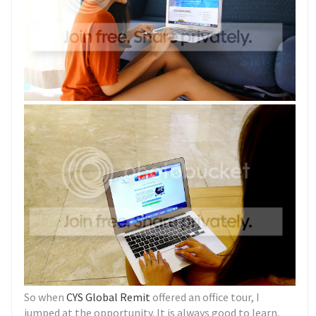
So when
CYS Global Remit
offered an office tour, I
jumped at the opportunity. It is always good to learn,