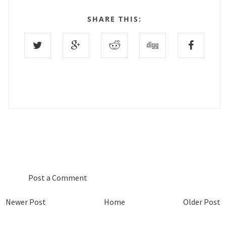
SHARE THIS:
0 COMMENTS :
Post a Comment
Newer Post
Home
Older Post