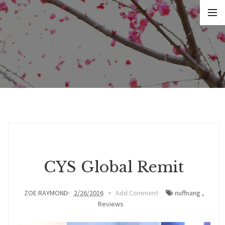
CYS Global Remit
ZOE RAYMOND
2/26/2016
Add Comment
nuffnang
,
Reviews