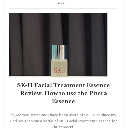
wasn'...
SK-II Facial Treatment Essence
Review: How to use the Pitera
Essence
My Mother, sister and I have been users of SK-II ever since my
Dad bought Mom a bottle of SK-II Facial Treatment Essence for
Christmas gi...