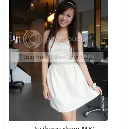
55 things about ME!