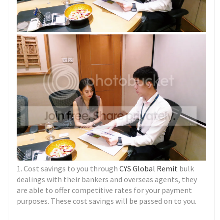
1. Cost savings to you through
CYS Global Remit
bulk
dealings with their bankers and overseas agents, they
are able to offer competitive rates for your payment
purposes. These cost savings will be passed on to you.