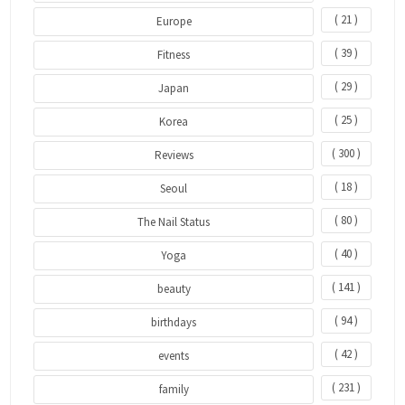
( 21 )
Europe
( 39 )
Fitness
( 29 )
Japan
( 25 )
Korea
( 300 )
Reviews
( 18 )
Seoul
( 80 )
The Nail Status
( 40 )
Yoga
( 141 )
beauty
( 94 )
birthdays
( 42 )
events
( 231 )
family