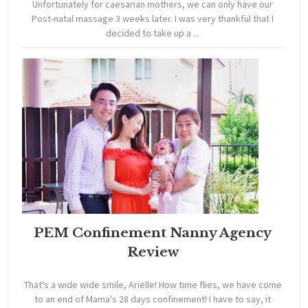
Unfortunately for caesarian mothers, we can only have our
Post-natal massage 3 weeks later. I was very thankful that I
decided to take up a ...
PEM Confinement Nanny Agency
Review
That's a wide wide smile, Arielle! How time flies, we have come
to an end of Mama's 28 days confinement! I have to say, it