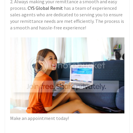
2. Always making your remittance a smooth and easy
process.
CYS Global Remit
has a team of experienced
sales agents who are dedicated to serving you to ensure
your remittance needs are met efficiently. The process is
a smooth and hassle-free experience!
Make an appointment today!