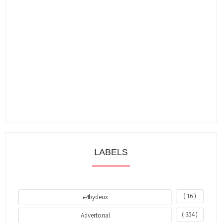
LABELS
( 16 )
#4bydeux
( 354 )
Advertorial