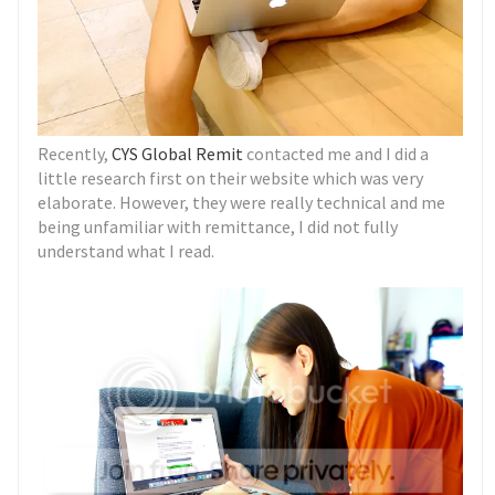
Recently,
CYS Global Remit
contacted me and I did a
little research first on their website which was very
elaborate. However, they were really technical and me
being unfamiliar with remittance, I did not fully
understand what I read.