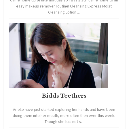
Came home quite late that day so i was glad i came home to an
easy makeup remover routine! Cleansing Express Moist
Cleansing Lotion ...
Bidds Teethers
Arielle have just started exploring her hands and have been
doing them into her mouth, more often then ever this week.
Though she has not s...