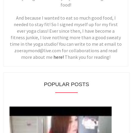
food!
And because I wanted to eat so much good food, I
needed to stay fit! So I signed myself up for my first
ever yoga class! Ever since then, I have become a
fitness junkie, I love nothing more than a good sweaty
time in the yoga studio! You can write to me at email to
zoeraymond@live.com for collaborations and read
more about me
here!
Thank you for reading!
POPULAR POSTS