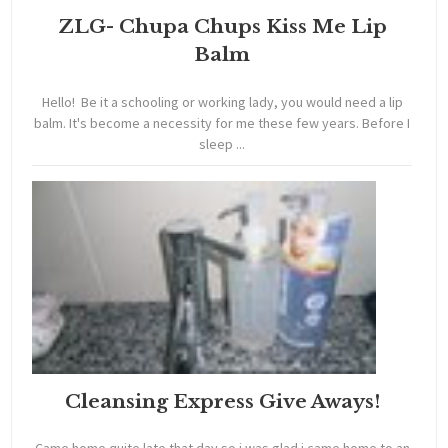
ZLG- Chupa Chups Kiss Me Lip
Balm
Hello! Be it a schooling or working lady, you would need a lip
balm. It's become a necessity for me these few years. Before I
sleep ...
Cleansing Express Give Aways!