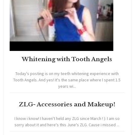
Whitening with Tooth Angels
Today's posting is on my teeth whitening experience with
Tooth Angels. And yes! It's the same place where I spent 1.5
years wi...
ZLG- Accessories and Makeup!
I know i know! I haven't held any ZLG since March ! ): I am so
sorry about it and here's this June's ZLG. Cause i missed ...