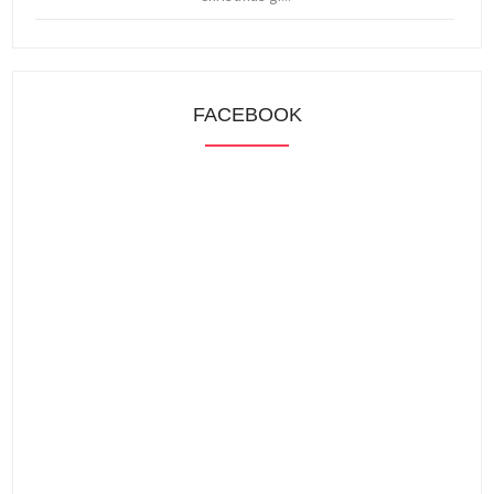
FACEBOOK