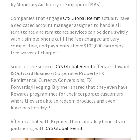
by Monetary Authority of Singapore (MAS).
Companies that engage
CYS Global Remit
actually have
a dedicated account manager assigned to handle all
remittance and remittance services can be done swiftly
with a simple phone call! The fees charged are very
competitive, and payments above $100,000 can enjoy
free waiver of charges!
Some of the services
CYS Global Remit
offers are Inward
& Outward Business/Corporate/Property FX
Remittance, Currency Conversions, FX
Forwards/Hedging. Brynner shared that they even have
Rewards programmes for their corporate customers
where they are able to redeem products and even
luxurious holidays!
After my chat with Brynner, there are 2 key benefits in
partnering with
CYS Global Remit
.