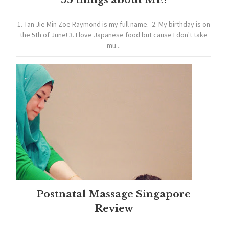
1. Tan Jie Min Zoe Raymond is my full name. 2. My birthday is on
the 5th of June! 3. I love Japanese food but cause I don't take
mu...
Postnatal Massage Singapore
Review