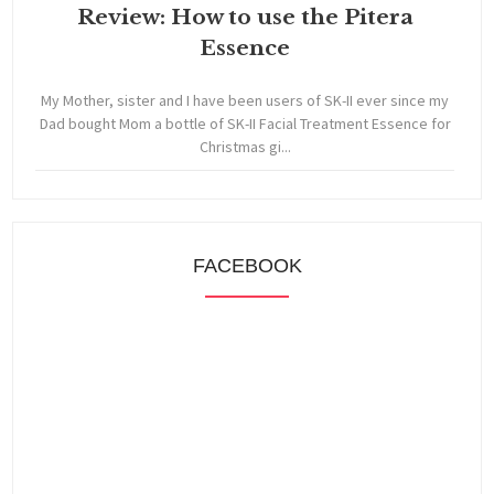
Review: How to use the Pitera
Essence
My Mother, sister and I have been users of SK-II ever since my
Dad bought Mom a bottle of SK-II Facial Treatment Essence for
Christmas gi...
FACEBOOK