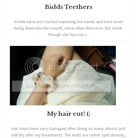
Bidds Teethers
Arielle have just started exploring her hands and have been
doing them into her mouth, more often then ever this week.
Though she has not s...
My hair cut! (:
Hair have been very damaged after doing so many shoots and
still dry after my treatments. The ends are rather split already,