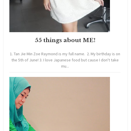
55 things about ME!
1. Tan Jie Min Zoe Raymond is my full name. 2. My birthday is on
the 5th of June! 3. I love Japanese food but cause I don't take
mu...