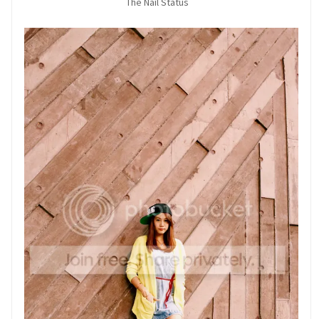
The Nail Status