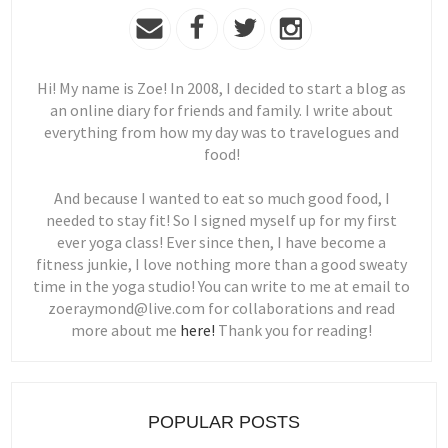
Hi! My name is Zoe! In 2008, I decided to start a blog as
an online diary for friends and family. I write about
everything from how my day was to travelogues and
food!
And because I wanted to eat so much good food, I
needed to stay fit! So I signed myself up for my first
ever yoga class! Ever since then, I have become a
fitness junkie, I love nothing more than a good sweaty
time in the yoga studio! You can write to me at email to
zoeraymond@live.com for collaborations and read
more about me
here!
Thank you for reading!
POPULAR POSTS