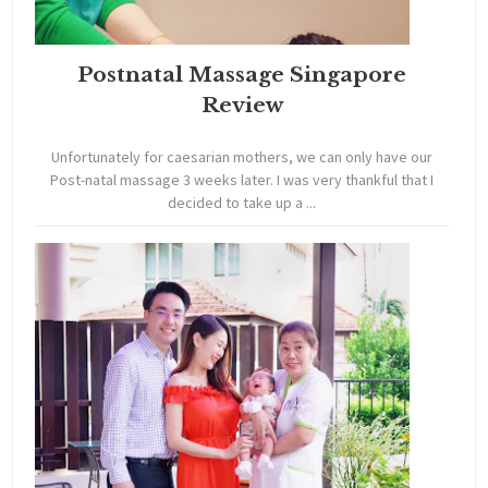
Postnatal Massage Singapore
Review
Unfortunately for caesarian mothers, we can only have our
Post-natal massage 3 weeks later. I was very thankful that I
decided to take up a ...