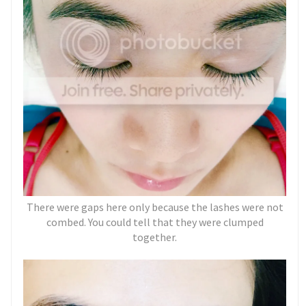
There were gaps here only because the lashes were not
combed. You could tell that they were clumped
together.