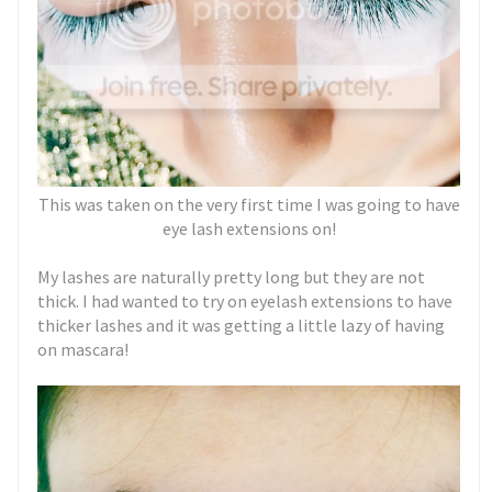
This was taken on the very first time I was going to have
eye lash extensions on!
My lashes are naturally pretty long but they are not
thick. I had wanted to try on eyelash extensions to have
thicker lashes and it was getting a little lazy of having
on mascara!