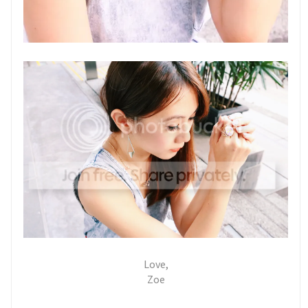
Love,
Zoe