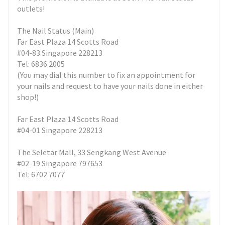
outlets!
The Nail Status (Main)
Far East Plaza 14 Scotts Road
#04-83 Singapore 228213
Tel: 6836 2005
(You may dial this number to fix an appointment for
your nails and request to have your nails done in either
shop!)
Far East Plaza 14 Scotts Road
#04-01 Singapore 228213
The Seletar Mall, 33 Sengkang West Avenue
#02-19 Singapore 797653
Tel: 6702 7077