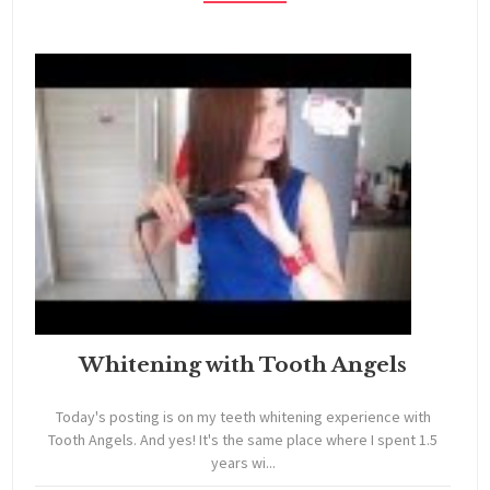
Whitening with Tooth Angels
Today's posting is on my teeth whitening experience with
Tooth Angels. And yes! It's the same place where I spent 1.5
years wi...