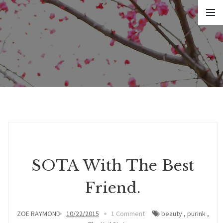
SOTA With The Best
Friend.
ZOE RAYMOND
10/22/2015
1 Comment
beauty
,
purink
,