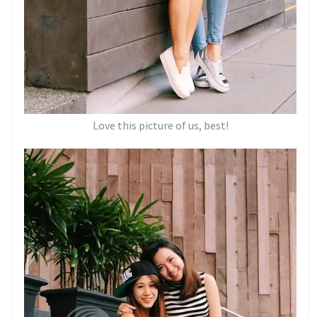
Love this picture of us, best!