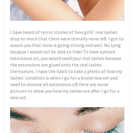
I have heard of terror stories of how girls' real lashes
drop so much that there were literally none left. I got to
assure you that mine is going strong and well. No lying
because I would not be able to hide! To have eyelash
extensions on, you would need your real lashes because
the extensions are glued onto the real lashes
themselves. I have the habit to take a photo of how my
lashes' condition is when I go for a brand new set and
need to remove all extensions off. Here are some
pictures to show you how my lashes are after I go for a
new set.