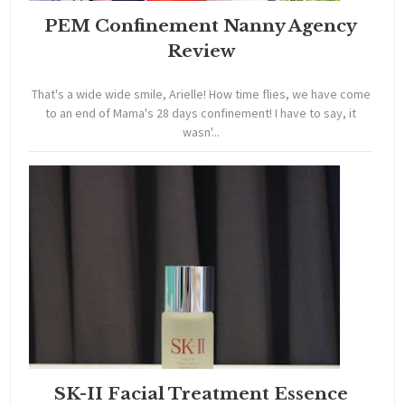
PEM Confinement Nanny Agency
Review
That's a wide wide smile, Arielle! How time flies, we have come
to an end of Mama's 28 days confinement! I have to say, it
wasn'...
SK-II Facial Treatment Essence