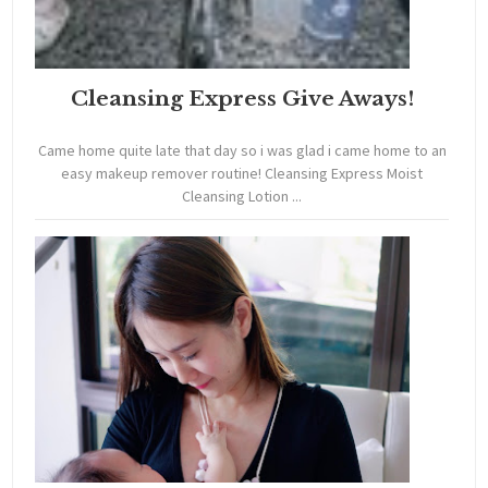
Cleansing Express Give Aways!
Came home quite late that day so i was glad i came home to an
easy makeup remover routine! Cleansing Express Moist
Cleansing Lotion ...