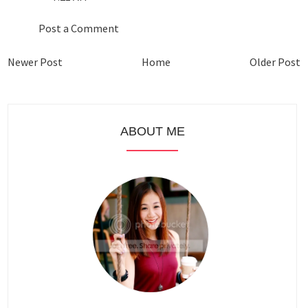
Post a Comment
Newer Post
Home
Older Post
ABOUT ME