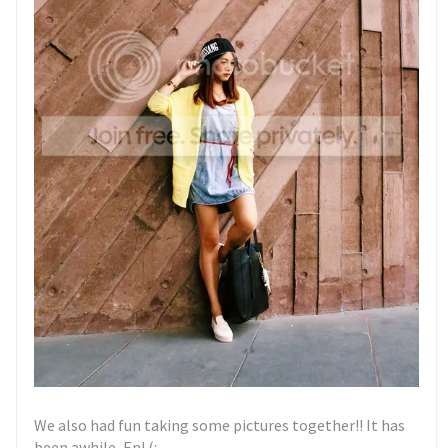
We also had fun taking some pictures together!! It has
been awhile, En! (: