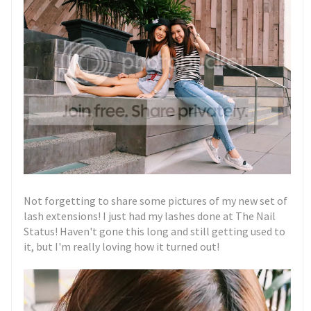
Not forgetting to share some pictures of my new set of
lash extensions! I just had my lashes done at The Nail
Status! Haven't gone this long and still getting used to
it, but I'm really loving how it turned out!