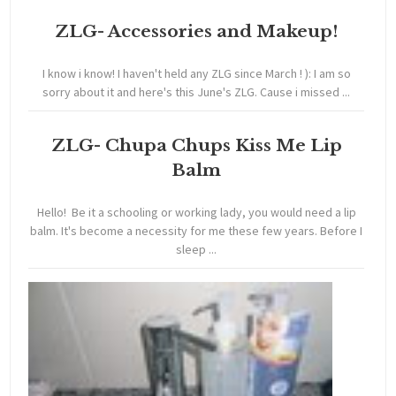
ZLG- Accessories and Makeup!
I know i know! I haven't held any ZLG since March ! ): I am so
sorry about it and here's this June's ZLG. Cause i missed ...
ZLG- Chupa Chups Kiss Me Lip
Balm
Hello! Be it a schooling or working lady, you would need a lip
balm. It's become a necessity for me these few years. Before I
sleep ...