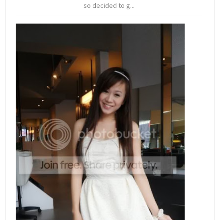
so decided to g...