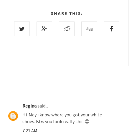
SHARE THIS:
1 COMMENTS :
Regina
said...
Hi. May i know where you got your white
shoes. Btw you look really chic!😊
7:21 AM