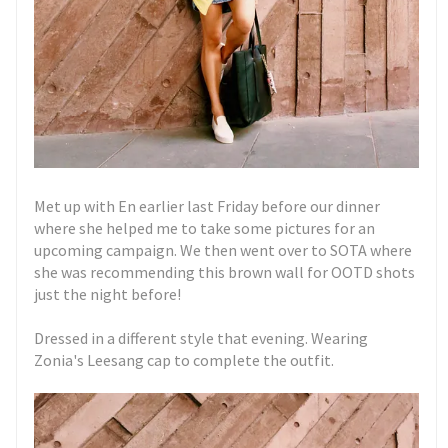
Met up with En earlier last Friday before our dinner
where she helped me to take some pictures for an
upcoming campaign. We then went over to SOTA where
she was recommending this brown wall for OOTD shots
just the night before!
Dressed in a different style that evening. Wearing
Zonia's Leesang cap to complete the outfit.