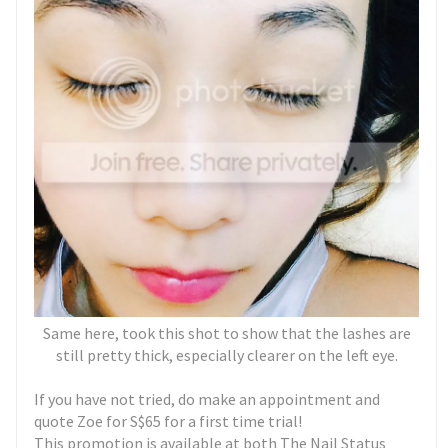
Same here, took this shot to show that the lashes are
still pretty thick, especially clearer on the left eye.
If you have not tried, do make an appointment and
quote Zoe for S$65 for a first time trial!
This promotion is available at both The Nail Status