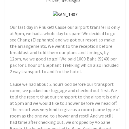
Phuket
,
Travelogue
Our last day in Phuket! Cause our airport transfer is only
at 5pm, we had a whole day to spare! We decided to go
see Chang (Elephants) and we got our resort to make
the arrangements. We went to the reception before
breakfast and told them our plans and timings, by
12pm, we we good to go!! We paid 1000 Baht (S$40) per
pax for 1 hour of Elephant Trekking which also included
2 way transport to and fro the hotel.
Cause we had about 2 hours odd before our transport
came, we packed our luggage and checked out first. We
told the resort that our transport to the airport is only
at 5pm and we would like to shower before we head off.
The resort was very kind to give us a room (same type of
room as the one we to shower and rest!! And we still
had time after checking out, we dropped by
Ao Sane
Beach, the beach connected to Baan Krating Resort.