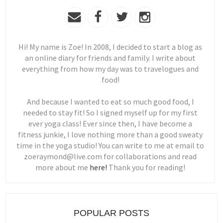
Hi! My name is Zoe! In 2008, I decided to start a blog as
an online diary for friends and family. I write about
everything from how my day was to travelogues and
food!
And because I wanted to eat so much good food, I
needed to stay fit! So I signed myself up for my first
ever yoga class! Ever since then, I have become a
fitness junkie, I love nothing more than a good sweaty
time in the yoga studio! You can write to me at email to
zoeraymond@live.com for collaborations and read
more about me
here!
Thank you for reading!
POPULAR POSTS