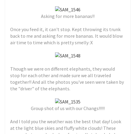
Asking for more bananas!!
Once you feed it, it can't stop. Kept throwing its trunk
back to me and asking for more bananas. It would blow
air time to time which is pretty smelly :X
Though we were on different elephants, they would
stop for each other and made sure we all traveled
together!! And all the photos you've seen were taken by
the "driver" of the elephants.
Group shot of us with our Changs!!!!!
And I told you the weather was the best that day! Look
at the light blue skies and fluffy white clouds! These