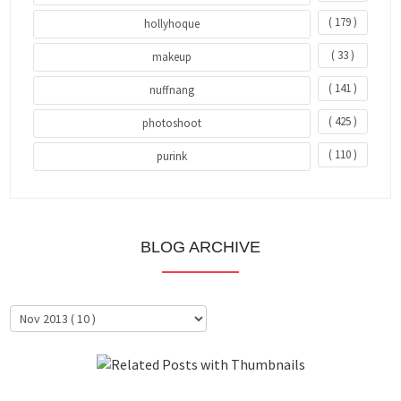
( 179 )
hollyhoque
( 33 )
makeup
( 141 )
nuffnang
( 425 )
photoshoot
( 110 )
purink
BLOG ARCHIVE