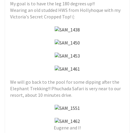
My goal is to have the leg 180 degrees up!!
Wearing an old studded HWS from Hollyhoque with my
Victoria's Secret Cropped Top! (:
We will go back to the pool for some dipping after the
Elephant Trekking!! Phuchada Safari is very near to our
resort, about 10 minutes drive.
Eugene and I!