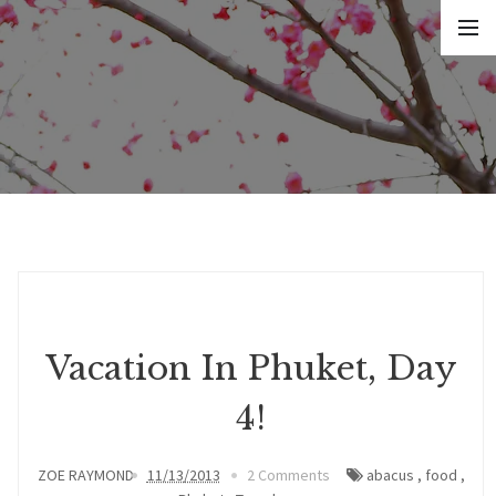
Vacation In Phuket, Day
4!
ZOE RAYMOND
11/13/2013
2 Comments
abacus
,
food
,