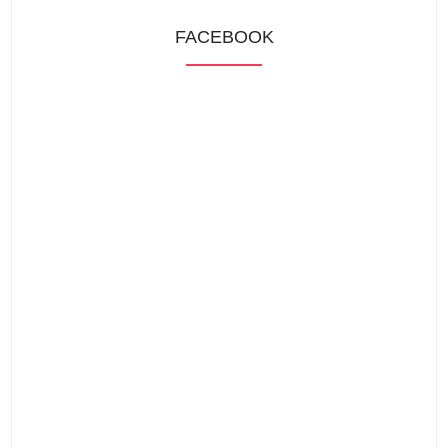
FACEBOOK