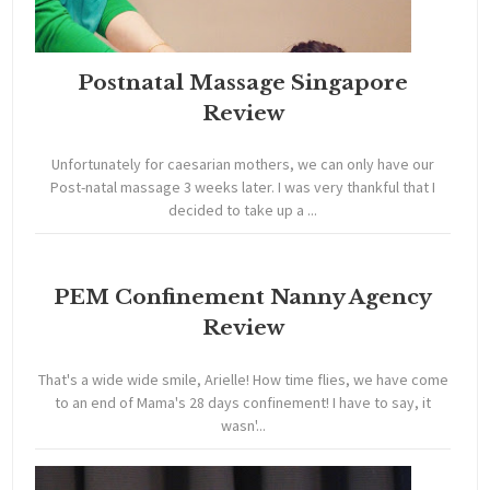
Postnatal Massage Singapore
Review
Unfortunately for caesarian mothers, we can only have our
Post-natal massage 3 weeks later. I was very thankful that I
decided to take up a ...
PEM Confinement Nanny Agency
Review
That's a wide wide smile, Arielle! How time flies, we have come
to an end of Mama's 28 days confinement! I have to say, it
wasn'...