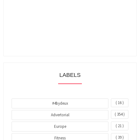
LABELS
( 16 )
#4bydeux
( 354 )
Advertorial
( 21 )
Europe
( 39 )
Fitness