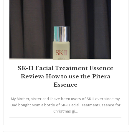
SK-II Facial Treatment Essence
Review: How to use the Pitera
Essence
My Mother, sister and I have been users of SK-II ever since my
Dad bought Mom a bottle of SK-II Facial Treatment Essence for
Christmas gi...