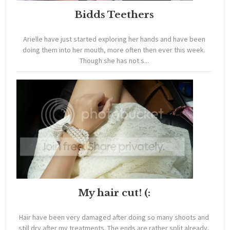
Bidds Teethers
Arielle have just started exploring her hands and have been
doing them into her mouth, more often then ever this week.
Though she has not s...
My hair cut! (:
Hair have been very damaged after doing so many shoots and
still dry after my treatments. The ends are rather split already,