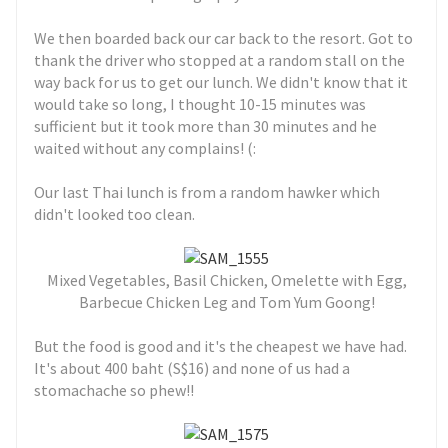
We then boarded back our car back to the resort. Got to
thank the driver who stopped at a random stall on the
way back for us to get our lunch. We didn't know that it
would take so long, I thought 10-15 minutes was
sufficient but it took more than 30 minutes and he
waited without any complains! (:
Our last Thai lunch is from a random hawker which
didn't looked too clean.
Mixed Vegetables, Basil Chicken, Omelette with Egg,
Barbecue Chicken Leg and Tom Yum Goong!
But the food is good and it's the cheapest we have had.
It's about 400 baht (S$16) and none of us had a
stomachache so phew!!