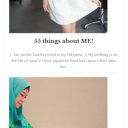
55 things about ME!
1. Tan Jie Min Zoe Raymond is my full name. 2. My birthday is on
the 5th of June! 3. I love Japanese food but cause I don't take
mu...