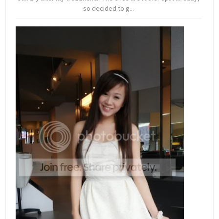
so decided to g...