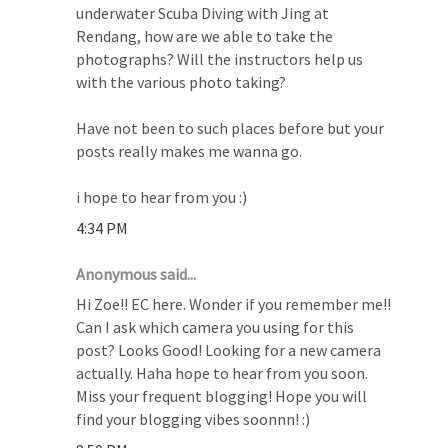
underwater Scuba Diving with Jing at
Rendang, how are we able to take the
photographs? Will the instructors help us
with the various photo taking?
Have not been to such places before but your
posts really makes me wanna go.
i hope to hear from you :)
4:34 PM
Anonymous said...
Hi Zoe!! EC here. Wonder if you remember me!!
Can I ask which camera you using for this
post? Looks Good! Looking for a new camera
actually. Haha hope to hear from you soon.
Miss your frequent blogging! Hope you will
find your blogging vibes soonnn! :)