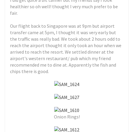
I did get quite a bit tanner but my friends say I look
healthier so oh well! thought I very much prefer to be
fair.
Our flight back to Singapore was at 9pm but airport
transfer came at 5pm, I thought it was very early but
the traffic was really bad. We took about 2 hours odd to
reach the airport thought it only took an hour when we
arrived to reach the resort. We settled dinner at the
airport's western restaurant/ pub which my friend
recommended me to dine at. Apparently the fish and
chips there is good.
Onion Rings!