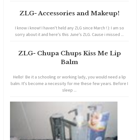
ZLG- Accessories and Makeup!
I know i know! I haven't held any ZLG since March ! ): I am so
sorry about it and here's this June's ZLG. Cause i missed ...
ZLG- Chupa Chups Kiss Me Lip
Balm
Hello! Be it a schooling or working lady, you would need a lip
balm. It's become a necessity for me these few years. Before I
sleep ...