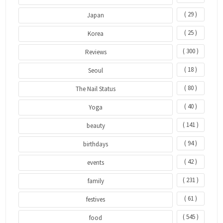
( 29 )
Japan
( 25 )
Korea
( 300 )
Reviews
( 18 )
Seoul
( 80 )
The Nail Status
( 40 )
Yoga
( 141 )
beauty
( 94 )
birthdays
( 42 )
events
( 231 )
family
( 61 )
festives
( 545 )
food