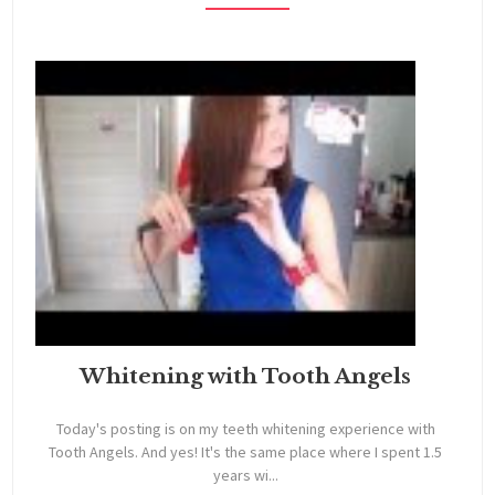
Whitening with Tooth Angels
Today's posting is on my teeth whitening experience with
Tooth Angels. And yes! It's the same place where I spent 1.5
years wi...