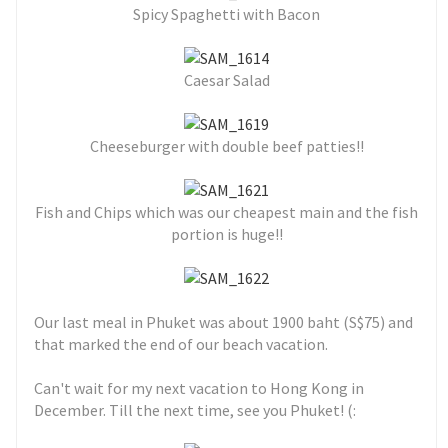
Spicy Spaghetti with Bacon
Caesar Salad
Cheeseburger with double beef patties!!
Fish and Chips which was our cheapest main and the fish
portion is huge!!
Our last meal in Phuket was about 1900 baht (S$75) and
that marked the end of our beach vacation.
Can't wait for my next vacation to Hong Kong in
December. Till the next time, see you Phuket! (: