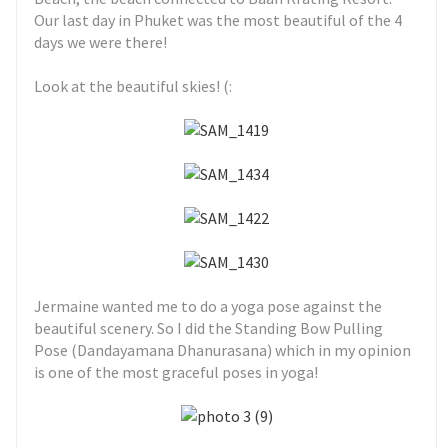
Our last day in Phuket was the most beautiful of the 4
days we were there!
Look at the beautiful skies! (:
Jermaine wanted me to do a yoga pose against the
beautiful scenery. So I did the Standing Bow Pulling
Pose (Dandayamana Dhanurasana) which in my opinion
is one of the most graceful poses in yoga!