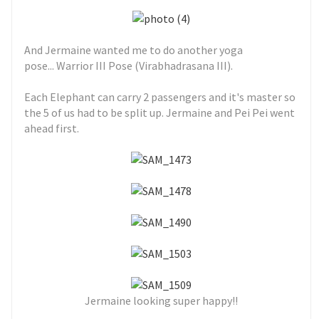
And Jermaine wanted me to do another yoga
pose... Warrior III Pose (Virabhadrasana III).
Each Elephant can carry 2 passengers and it's master so
the 5 of us had to be split up. Jermaine and Pei Pei went
ahead first.
Jermaine looking super happy!!