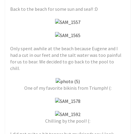
Back to the beach for some sun and sea!! :D
Only spent awhile at the beach because Eugene and I
had a cut in our feet and the salt water was too painful
for us to bear. We decided to go back to the pool to
chill.
One of my favorite bikinis from Triumph! (:
Chilling by the pool! (: