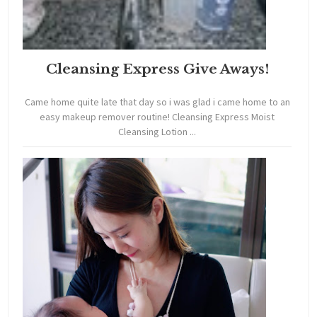
Cleansing Express Give Aways!
Came home quite late that day so i was glad i came home to an
easy makeup remover routine! Cleansing Express Moist
Cleansing Lotion ...