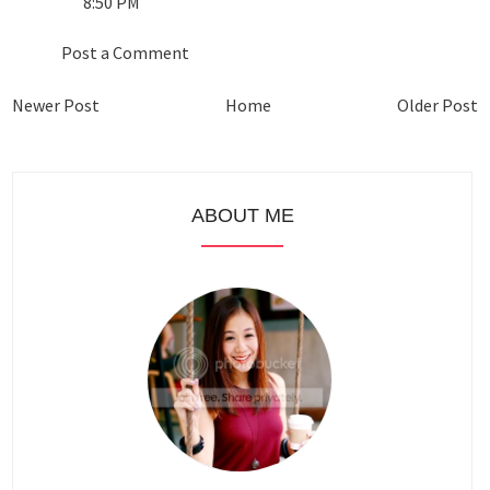
8:50 PM
Post a Comment
Newer Post
Home
Older Post
ABOUT ME