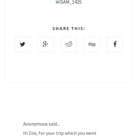
SHARE THIS:
2 COMMENTS :
Anonymous said...
Hi Zoe, for your trip which you went