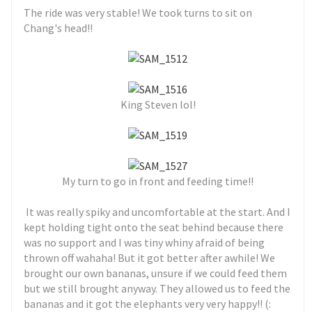
The ride was very stable! We took turns to sit on
Chang's head!!
King Steven lol!
My turn to go in front and feeding time!!
It was really spiky and uncomfortable at the start. And I
kept holding tight onto the seat behind because there
was no support and I was tiny whiny afraid of being
thrown off wahaha! But it got better after awhile! We
brought our own bananas, unsure if we could feed them
but we still brought anyway. They allowed us to feed the
bananas and it got the elephants very very happy!! (: