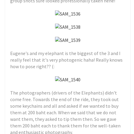
group shots sure looked professionally taken hehe!
Eugene's and my elephant is the biggest of the 3 and I
really feel that it's very photogenic haha! Really knows
how to pose right?? (:
The photographers (drivers of the Elephants) didn't
come free. Towards the end of the ride, they took out
some keychains and all and asked if we wanted to buy
them at 200 baht each. When we said that we do not
want them, they asked to tip them then. So we gave
them 200 baht each to thank them for the well-taken
and enthusiastic photography.