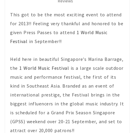
Reviews
This got to be the most exciting event to attend
for 2013!! Feeling very thankful and honored to be
given Press Passes to attend
1 World Music
Festival
in September!!
Held here in beautiful Singapore's Marina Barrage,
the
1 World Music Festival
is a large scale outdoor
music and performance festival, the first of its
kind in Southeast Asia. Branded as an event of
international prestige, the Festival brings in the
biggest influencers in the global music industry. It
is scheduled for a Grand Prix Season Singapore
(GPSS) weekend over 20-21 September, and set to
attract over 20,000 patrons!!