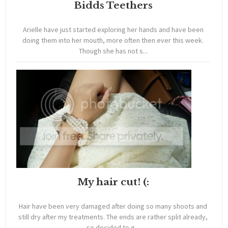
Bidds Teethers
Arielle have just started exploring her hands and have been
doing them into her mouth, more often then ever this week.
Though she has not s...
My hair cut! (:
Hair have been very damaged after doing so many shoots and
still dry after my treatments. The ends are rather split already,
so decided to g...