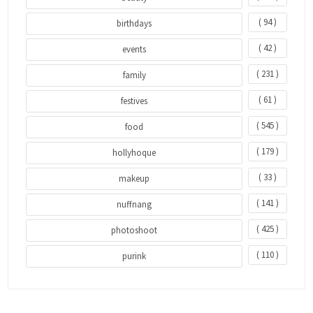
( 94 )
birthdays
( 42 )
events
( 231 )
family
( 61 )
festives
( 545 )
food
( 179 )
hollyhoque
( 33 )
makeup
( 141 )
nuffnang
( 425 )
photoshoot
( 110 )
purink