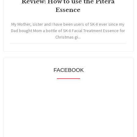
Review: How to use the Pitera
Essence
My Mother, sister and I have been users of SK-II ever since my
Dad bought Mom a bottle of SK-II Facial Treatment Essence for
Christmas gi...
FACEBOOK