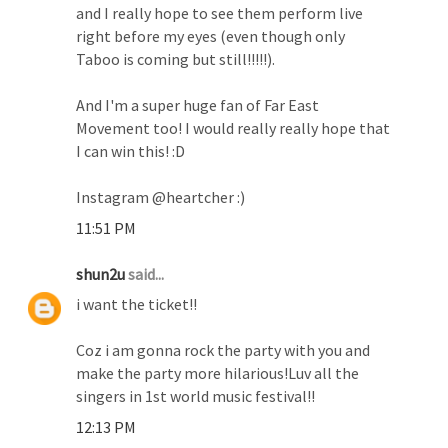
and I really hope to see them perform live
right before my eyes (even though only
Taboo is coming but still!!!!!).
And I'm a super huge fan of Far East
Movement too! I would really really hope that
I can win this! :D
Instagram @heartcher :)
11:51 PM
shun2u
said...
i want the ticket!!
Coz i am gonna rock the party with you and
make the party more hilarious!Luv all the
singers in 1st world music festival!!
12:13 PM