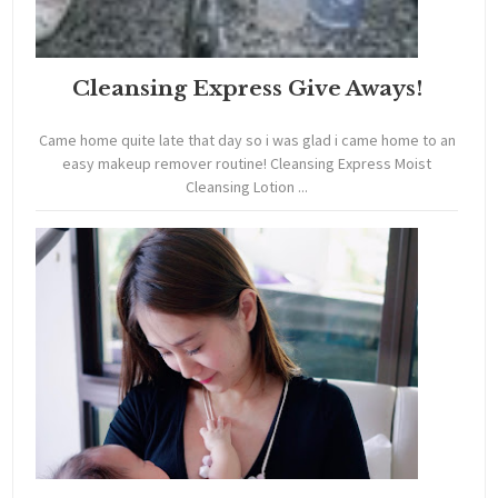
Cleansing Express Give Aways!
Came home quite late that day so i was glad i came home to an
easy makeup remover routine! Cleansing Express Moist
Cleansing Lotion ...