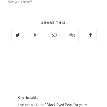
See you there!!
SHARE THIS:
3 COMMENTS :
Cherie
said...
I've been a fan of Black Eyed Peas for years