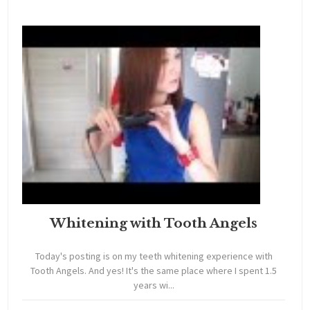
Whitening with Tooth Angels
Today's posting is on my teeth whitening experience with
Tooth Angels. And yes! It's the same place where I spent 1.5
years wi...