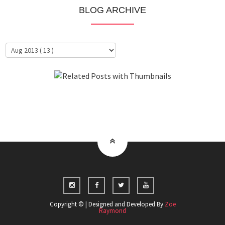
BLOG ARCHIVE
About Me
Clientele
Copyright © | Designed and Developed By
Zoe
Raymond