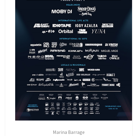
Marina Barrage