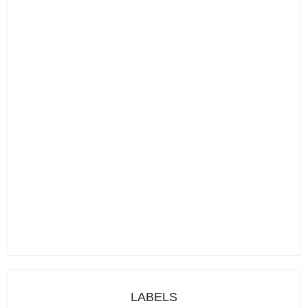
LABELS