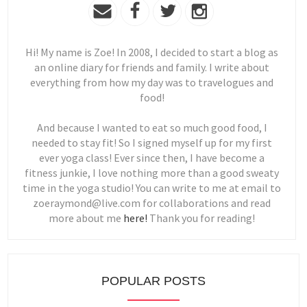
Hi! My name is Zoe! In 2008, I decided to start a blog as
an online diary for friends and family. I write about
everything from how my day was to travelogues and
food!
And because I wanted to eat so much good food, I
needed to stay fit! So I signed myself up for my first
ever yoga class! Ever since then, I have become a
fitness junkie, I love nothing more than a good sweaty
time in the yoga studio! You can write to me at email to
zoeraymond@live.com for collaborations and read
more about me
here!
Thank you for reading!
POPULAR POSTS