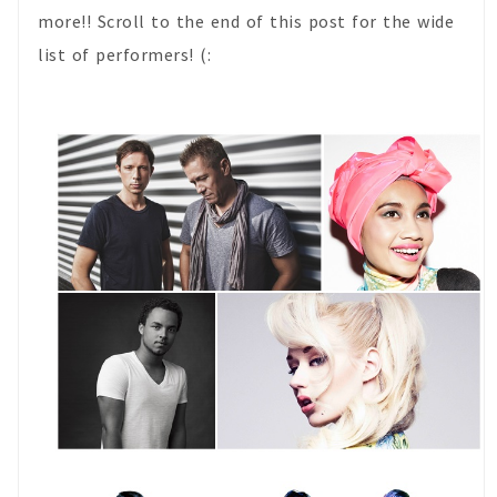
more!! Scroll to the end of this post for the wide
list of performers! (: