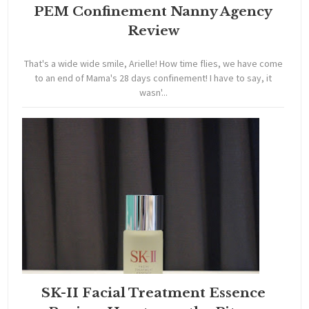
PEM Confinement Nanny Agency
Review
That's a wide wide smile, Arielle! How time flies, we have come
to an end of Mama's 28 days confinement! I have to say, it
wasn'...
SK-II Facial Treatment Essence