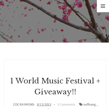
1 World Music Festival +
Giveaway!!
ZOE RAYMOND
8/12/2013
3 Comments
nuffnang
,