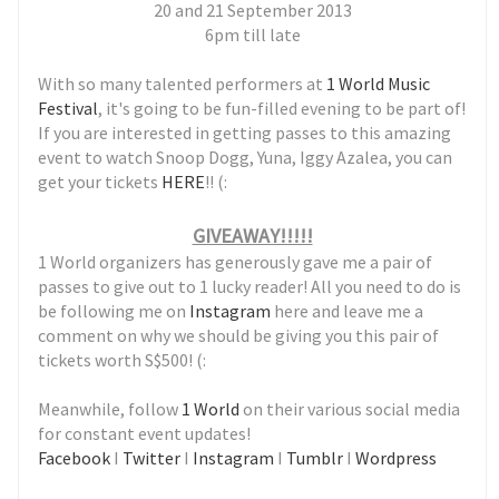
20 and 21 September 2013
6pm till late
With so many talented performers at
1 World Music
Festival
, it's going to be fun-filled evening to be part of!
If you are interested in getting passes to this amazing
event to watch Snoop Dogg, Yuna, Iggy Azalea, you can
get your tickets
HE
RE
!! (:
GIVEAWAY!!!!!
1 World organizers has generously gave me a pair of
passes to give out to 1 lucky reader! All you need to do is
be following me on
Instagram
here and leave me a
comment on why we should be giving you this pair of
tickets worth S$500! (:
Meanwhile, follow
1 World
on their various social media
for constant event updates!
Facebook
I
Twitter
I
Instagram
I
Tumblr
I
Wordpress