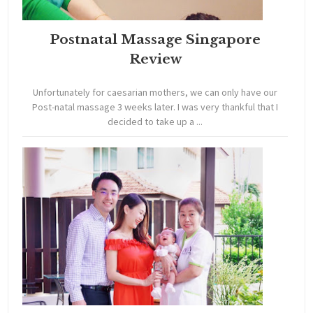
Postnatal Massage Singapore
Review
Unfortunately for caesarian mothers, we can only have our
Post-natal massage 3 weeks later. I was very thankful that I
decided to take up a ...