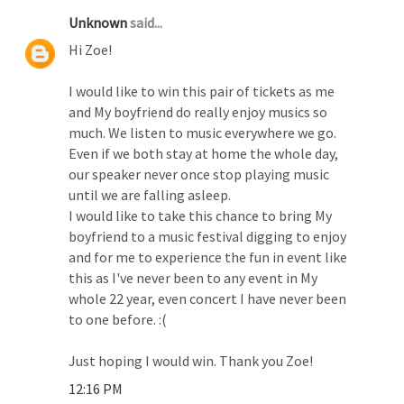
Unknown
said...
Hi Zoe!
I would like to win this pair of tickets as me
and My boyfriend do really enjoy musics so
much. We listen to music everywhere we go.
Even if we both stay at home the whole day,
our speaker never once stop playing music
until we are falling asleep.
I would like to take this chance to bring My
boyfriend to a music festival digging to enjoy
and for me to experience the fun in event like
this as I've never been to any event in My
whole 22 year, even concert I have never been
to one before. :(
Just hoping I would win. Thank you Zoe!
12:16 PM