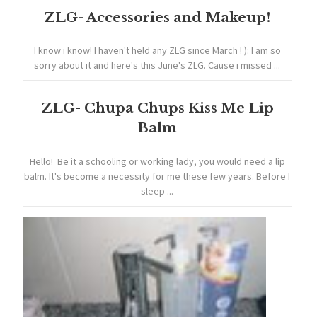
ZLG- Accessories and Makeup!
I know i know! I haven't held any ZLG since March ! ): I am so
sorry about it and here's this June's ZLG. Cause i missed ...
ZLG- Chupa Chups Kiss Me Lip
Balm
Hello! Be it a schooling or working lady, you would need a lip
balm. It's become a necessity for me these few years. Before I
sleep ...