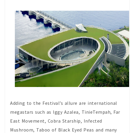
Adding to the Festival’s allure are international
megastars such as Iggy Azalea, TinieTempah, Far
East Movement, Cobra Starship, Infected
Mushroom, Taboo of Black Eyed Peas and many