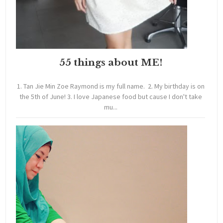
55 things about ME!
1. Tan Jie Min Zoe Raymond is my full name. 2. My birthday is on
the 5th of June! 3. I love Japanese food but cause I don't take
mu...