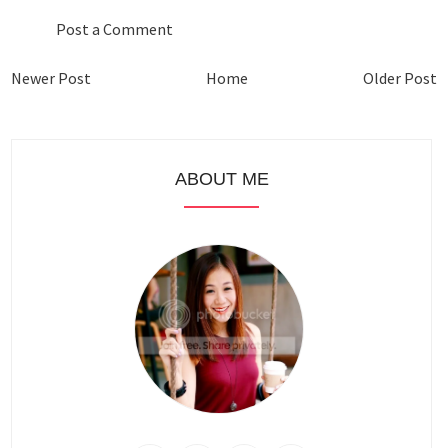
Post a Comment
Newer Post
Home
Older Post
ABOUT ME