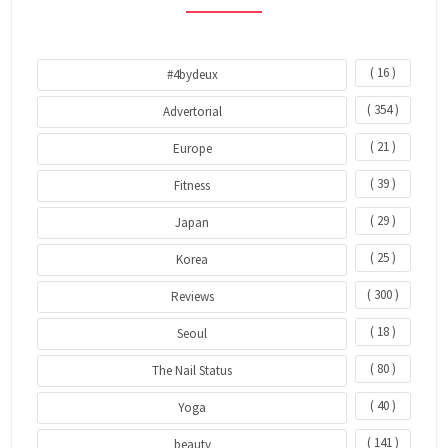
( 16 )
#4bydeux
( 354 )
Advertorial
( 21 )
Europe
( 39 )
Fitness
( 29 )
Japan
( 25 )
Korea
( 300 )
Reviews
( 18 )
Seoul
( 80 )
The Nail Status
( 40 )
Yoga
( 141 )
beauty