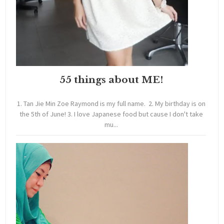
55 things about ME!
1. Tan Jie Min Zoe Raymond is my full name. 2. My birthday is on
the 5th of June! 3. I love Japanese food but cause I don't take
mu...