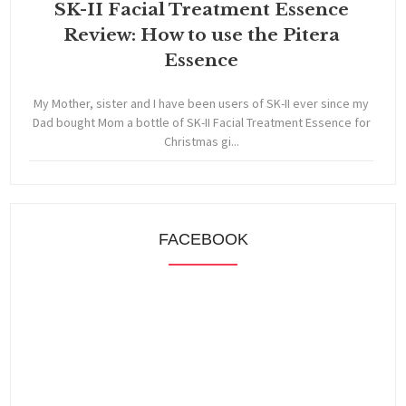
SK-II Facial Treatment Essence
Review: How to use the Pitera
Essence
My Mother, sister and I have been users of SK-II ever since my
Dad bought Mom a bottle of SK-II Facial Treatment Essence for
Christmas gi...
FACEBOOK