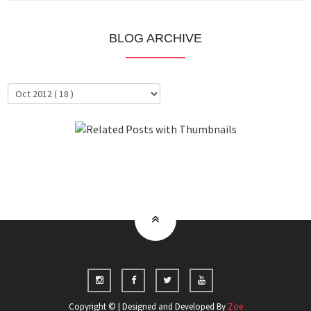
BLOG ARCHIVE
About Me
Clientele
Copyright © | Designed and Developed By
Zoe