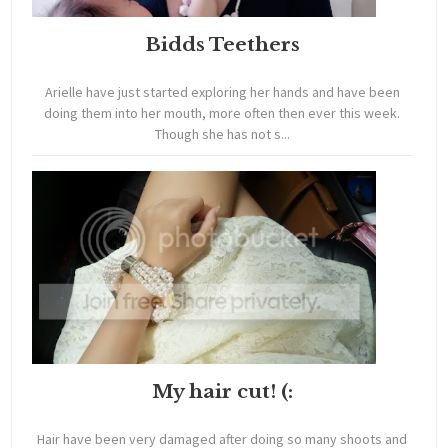
Bidds Teethers
Arielle have just started exploring her hands and have been
doing them into her mouth, more often then ever this week.
Though she has not s...
My hair cut! (:
Hair have been very damaged after doing so many shoots and