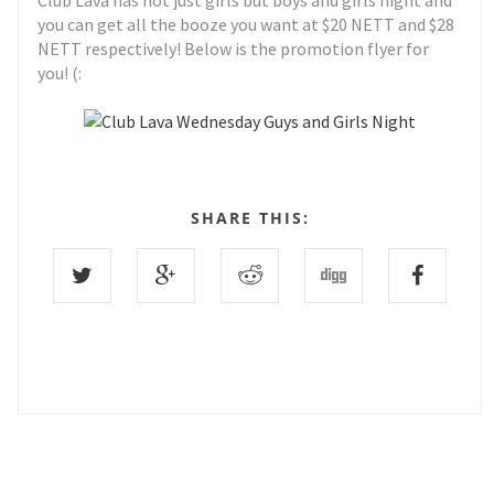
Club Lava has not just girls but boys and girls night and
you can get all the booze you want at $20 NETT and $28
NETT respectively! Below is the promotion flyer for
you! (:
SHARE THIS: