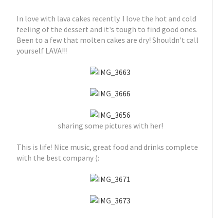
In love with lava cakes recently. I love the hot and cold
feeling of the dessert and it's tough to find good ones.
Been to a few that molten cakes are dry! Shouldn't call
yourself LAVA!!!
sharing some pictures with her!
This is life! Nice music, great food and drinks complete
with the best company (: