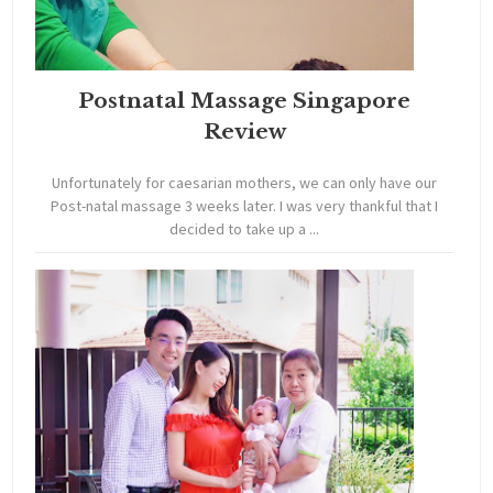
Postnatal Massage Singapore
Review
Unfortunately for caesarian mothers, we can only have our
Post-natal massage 3 weeks later. I was very thankful that I
decided to take up a ...