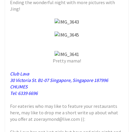
Ending the wonderful night with more pictures with
Jing!
Pretty mama!
Club Lava
30 Victoria St. B1-07 Singapore, Singapore 187996
CHIJMES
Tel: 6339 6696
For eateries who may like to feature your restaurants
here, may like to drop me a short write up about what
you offer at zoeraymond@live.com ((: