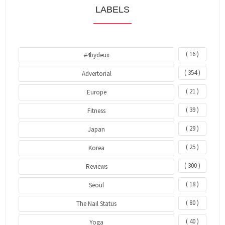
LABELS
( 16 )
#4bydeux
( 354 )
Advertorial
( 21 )
Europe
( 39 )
Fitness
( 29 )
Japan
( 25 )
Korea
( 300 )
Reviews
( 18 )
Seoul
( 80 )
The Nail Status
( 40 )
Yoga