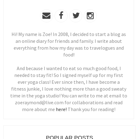
Hi! My name is Zoe! In 2008, I decided to start a blog as
an online diary for friends and family. I write about
everything from how my day was to travelogues and
food!
And because I wanted to eat so much good food, I
needed to stay fit! So I signed myself up for my first
ever yoga class! Ever since then, I have become a
fitness junkie, I love nothing more than a good sweaty
time in the yoga studio! You can write to me at email to
zoeraymond@live.com for collaborations and read
more about me
here!
Thank you for reading!
POPULAR POSTS