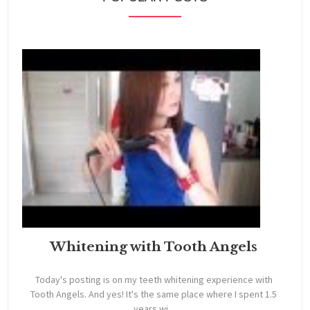
Whitening with Tooth Angels
Today's posting is on my teeth whitening experience with
Tooth Angels. And yes! It's the same place where I spent 1.5
years wi...