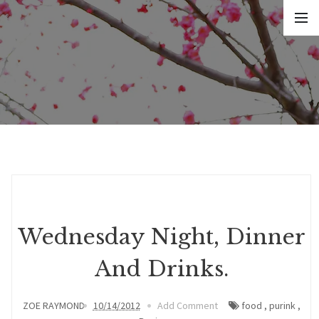
Wednesday Night, Dinner
And Drinks.
ZOE RAYMOND
10/14/2012
Add Comment
food
,
purink
,