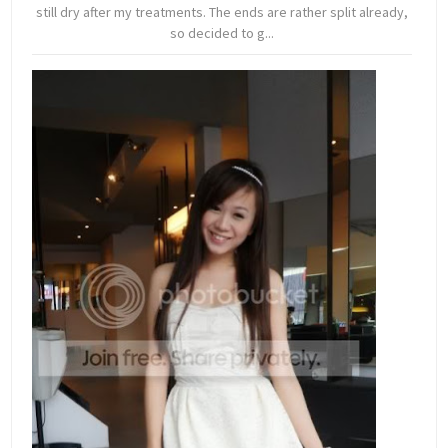
still dry after my treatments. The ends are rather split already,
so decided to g...