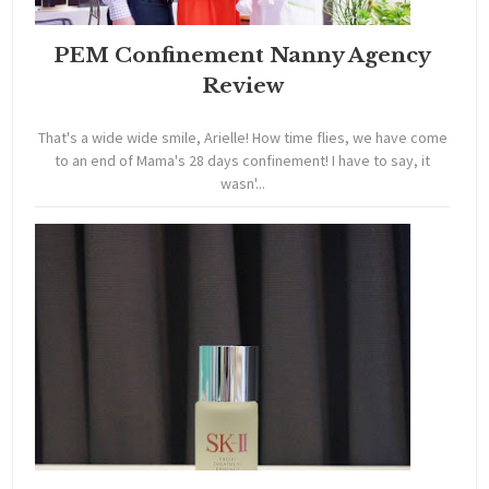
PEM Confinement Nanny Agency
Review
That's a wide wide smile, Arielle! How time flies, we have come
to an end of Mama's 28 days confinement! I have to say, it
wasn'...