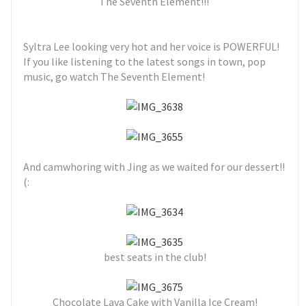
The Seventh Element!!!
Syltra Lee looking very hot and her voice is POWERFUL!
If you like listening to the latest songs in town, pop
music, go watch The Seventh Element!
And camwhoring with Jing as we waited for our dessert!!
(:
best seats in the club!
Chocolate Lava Cake with Vanilla Ice Cream!