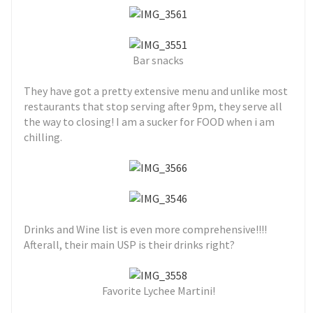
Bar snacks
They have got a pretty extensive menu and unlike most
restaurants that stop serving after 9pm, they serve all
the way to closing! I am a sucker for FOOD when i am
chilling.
Drinks and Wine list is even more comprehensive!!!!
Afterall, their main USP is their drinks right?
Favorite Lychee Martini!