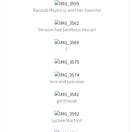
Bacardi Mojito is another favorite
Denson had Sambuca Vaccari
(:
nice and spacious
girlfriend!
Lychee Martini!