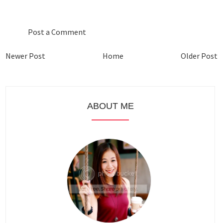
0 COMMENTS :
Post a Comment
Newer Post
Home
Older Post
ABOUT ME