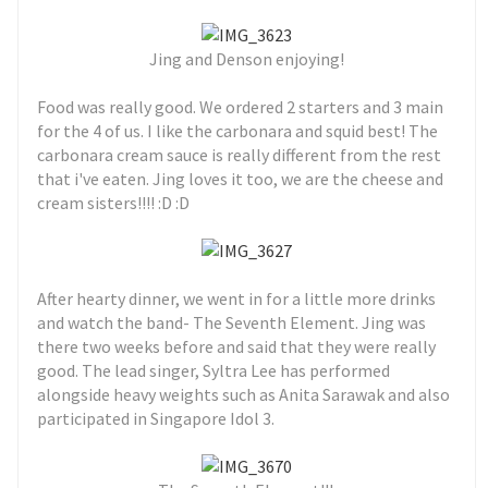
Jing and Denson enjoying!
Food was really good. We ordered 2 starters and 3 main
for the 4 of us. I like the carbonara and squid best! The
carbonara cream sauce is really different from the rest
that i've eaten. Jing loves it too, we are the cheese and
cream sisters!!!! :D :D
After hearty dinner, we went in for a little more drinks
and watch the band- The Seventh Element. Jing was
there two weeks before and said that they were really
good. The lead singer, Syltra Lee has performed
alongside heavy weights such as Anita Sarawak and also
participated in Singapore Idol 3.