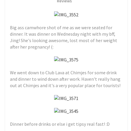
Reviews
Big ass camwhore shot of me as we were seated for
dinner. It was dinner on Wednesday night with my bff,
Jing! She's looking awesome, lost most of her weight
after her pregnancy! (:
We went down to Club Lava at Chimjes for some drink
and dinner to wind down after work. Haven't really hang
out at Chimjes and it's a very popular place for tourists!
Dinner before drinks or else i get tipsy real fast! :D