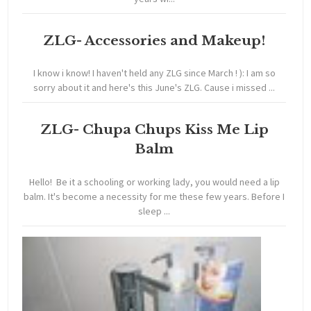
ZLG- Accessories and Makeup!
I know i know! I haven't held any ZLG since March ! ): I am so
sorry about it and here's this June's ZLG. Cause i missed ...
ZLG- Chupa Chups Kiss Me Lip
Balm
Hello! Be it a schooling or working lady, you would need a lip
balm. It's become a necessity for me these few years. Before I
sleep ...