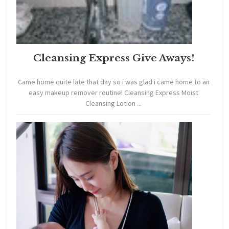
Cleansing Express Give Aways!
Came home quite late that day so i was glad i came home to an
easy makeup remover routine! Cleansing Express Moist
Cleansing Lotion ...