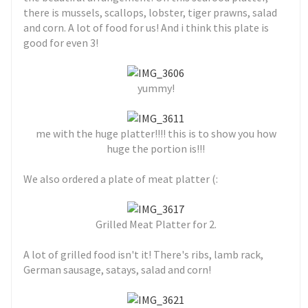
there is mussels, scallops, lobster, tiger prawns, salad
and corn. A lot of food for us! And i think this plate is
good for even 3!
yummy!
me with the huge platter!!!! this is to show you how
huge the portion is!!!
We also ordered a plate of meat platter (:
Grilled Meat Platter for 2.
A lot of grilled food isn't it! There's ribs, lamb rack,
German sausage, satays, salad and corn!