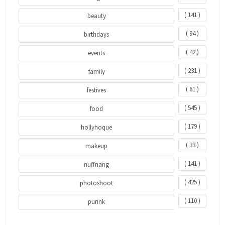
( 141 )
beauty
( 94 )
birthdays
( 42 )
events
( 231 )
family
( 61 )
festives
( 545 )
food
( 179 )
hollyhoque
( 33 )
makeup
( 141 )
nuffnang
( 425 )
photoshoot
( 110 )
purink