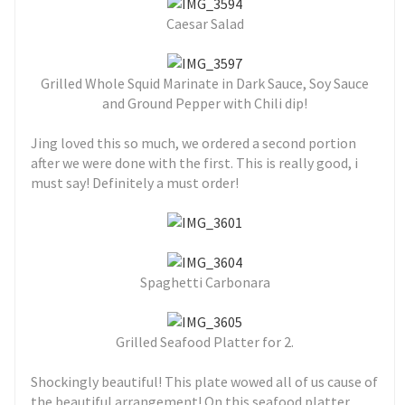
Caesar Salad
Grilled Whole Squid Marinate in Dark Sauce, Soy Sauce
and Ground Pepper with Chili dip!
Jing loved this so much, we ordered a second portion
after we were done with the first. This is really good, i
must say! Definitely a must order!
Spaghetti Carbonara
Grilled Seafood Platter for 2.
Shockingly beautiful! This plate wowed all of us cause of
the beautiful arrangement! On this seafood platter,