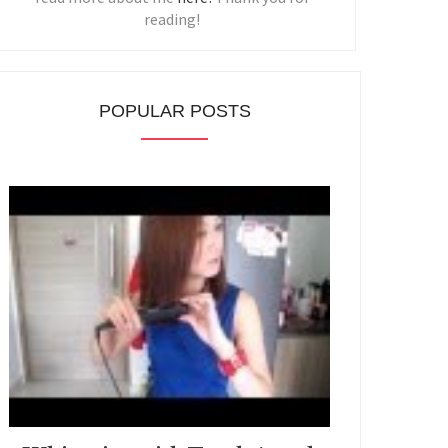
reading!
POPULAR POSTS