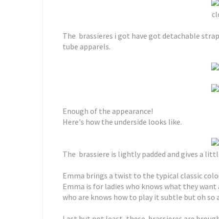
cl
The brassieres i got have got detachable stra
tube apparels.
Enough of the appearance!
Here's how the underside looks like.
The brassiere is lightly padded and gives a litt
Emma brings a twist to the typical classic colou
Emma is for ladies who knows what they want an
who are knows how to play it subtle but oh so 
Last but not least, these brassieres are broug