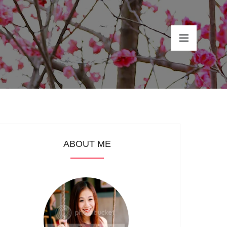
ABOUT ME