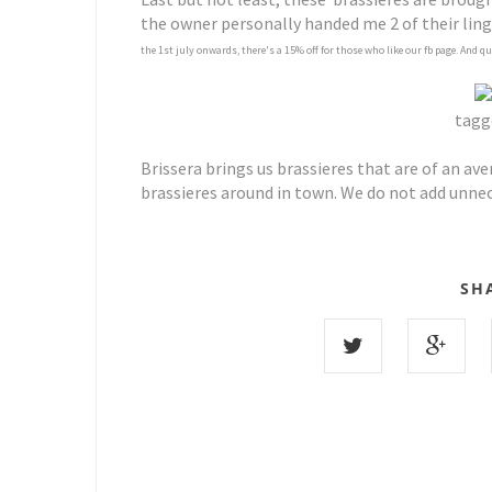
the owner personally handed me 2 of their linge
the 1st july onwards, there's a 15% off for those who like our fb page. And q
tagge
Brissera brings us brassieres that are of an av
brassieres around in town. We do not add unne
SH