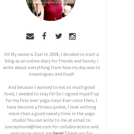
Hi! My name is Zoe! In 2008, I decided to start a
blog as an online diary for friends and family. I
write about everything from how my day was to
travelogues and food!
And because I wanted to eat so much good
food, I needed to stay fit! So I signed myself up
for my first ever yoga class! Ever since then, I
have become a fitness junkie, I love nothing
more than a good sweaty time in the yoga
studio! You can write to me at email to
zoeraymond@live.com for collaborations and
read more about me
here!
Thank you for