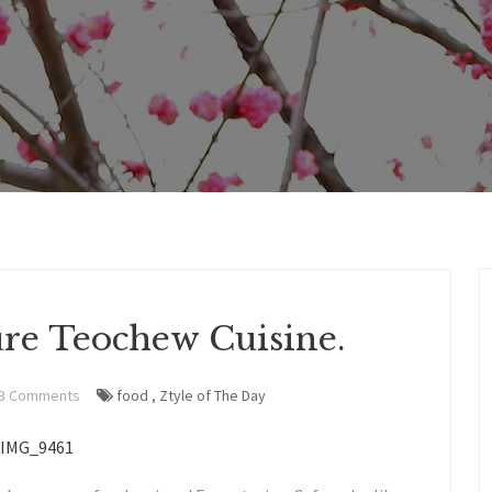
ure Teochew Cuisine.
3 Comments
food
,
Ztyle of The Day