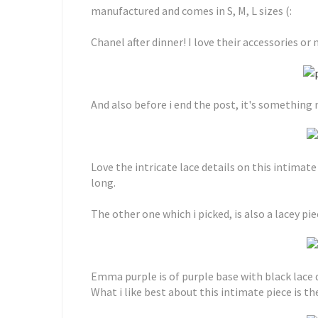
manufactured and comes in S, M, L sizes (:
Chanel after dinner! I love their accessories or
And also before i end the post, it's something n
Love the intricate lace details on this intimate
long.
The other one which i picked, is also a lacey pie
Emma purple is of purple base with black lace 
What i like best about this intimate piece is th