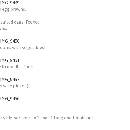
d egg prawns.
 salted eggs. Teehee.
wns.
ooms with vegetables!
 fu noodles for 4.
i with ginko! ((:
 big portions so 3 chai, 1 tang and 1 main and