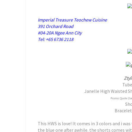
Imperial Treasure Teochew Cuisine
391 Orchard Road
#04-20A Ngee Ann City
Tel: +65 6736 2118
Ztyl
Tube
Janelle High Waisted Sh
Promo: Quote Zoe 
Sho
Bracelet
This HWS is love! It comes in 3 colors and i was
the blue one after awhile. the shorts comes wit