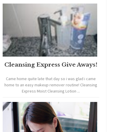
Cleansing Express Give Aways!
Came home quite late that day so i was glad i came
home to an easy makeup remover routine! Cleansing
Express Moist Cleansing Lotion ...