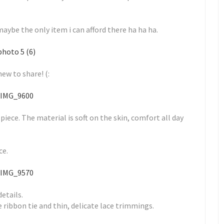
 maybe the only item i can afford there ha ha ha.
ew to share! (:
 piece. The material is soft on the skin, comfort all day
ce.
details.
e ribbon tie and thin, delicate lace trimmings.