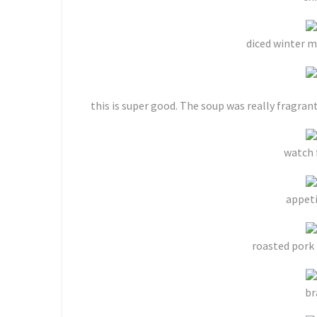
diced winter m
this is super good. The soup was really fragrant
watch 
appeti
roasted pork 
br