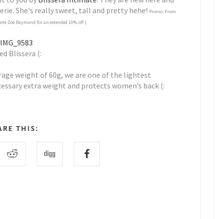
rie. She's really sweet, tall and pretty hehe!
Promo: From
uote Zoe Raymond for an extended 10% off (:
d Blissera (:
erage weight of 60g, we are one of the lightest
cessary extra weight and protects women’s back (:
ARE THIS: