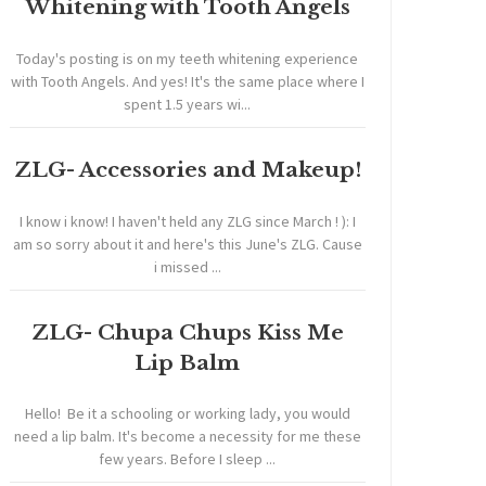
Whitening with Tooth Angels
Today's posting is on my teeth whitening experience
with Tooth Angels. And yes! It's the same place where I
spent 1.5 years wi...
ZLG- Accessories and Makeup!
I know i know! I haven't held any ZLG since March ! ): I
am so sorry about it and here's this June's ZLG. Cause
i missed ...
ZLG- Chupa Chups Kiss Me
Lip Balm
Hello! Be it a schooling or working lady, you would
need a lip balm. It's become a necessity for me these
few years. Before I sleep ...