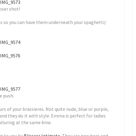
oser shot!
ps so you can have them underneath your spaghetti/
le push.
rs of your brassieres. Not quite nude, blue or purple,
d they do it with style. Emma is perfect for ladies
alluring at the same 6me.
ht to you by
Blissera Intimate
. They are new here and