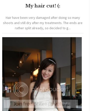
My hair cut! (:
Hair have been very damaged after doing so many
shoots and still dry after my treatments. The ends are
rather split already, so decided to g...