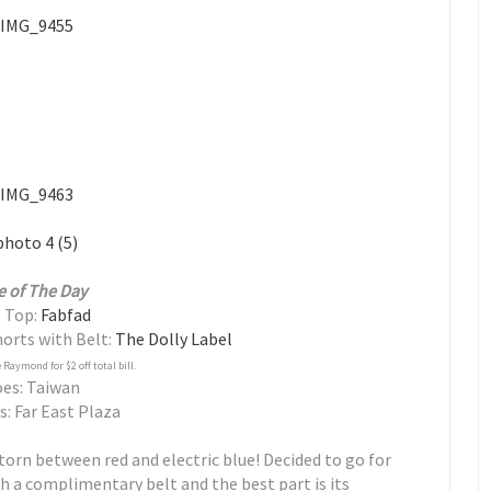
e of The Day
 Top:
Fabfad
orts with Belt:
The Dolly Label
Raymond for $2 off total bill.
es: Taiwan
s: Far East Plaza
 torn between red and electric blue! Decided to go for
h a complimentary belt and the best part is its