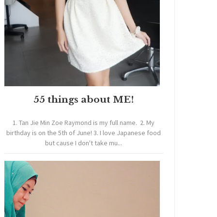
55 things about ME!
1. Tan Jie Min Zoe Raymond is my full name. 2. My
birthday is on the 5th of June! 3. I love Japanese food
but cause I don't take mu...