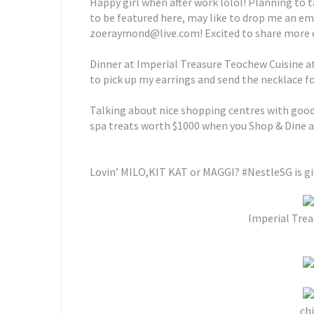
Happy girl when after work lolol! Planning to t
to be featured here, may like to drop me an em
zoeraymond@live.com! Excited to share more ex
Dinner at Imperial Treasure Teochew Cuisine a
to pick up my earrings and send the necklace f
Talking about nice shopping centres with good f
spa treats worth $1000 when you Shop & Dine at
Lovin’ MILO,KIT KAT or MAGGI? #NestleSG is gi
Imperial Trea
chi