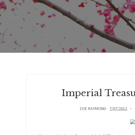
Imperial Treas
ZOE RAYMOND
7/07/2012