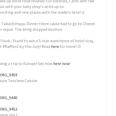
ake up more food reviews! For eateries, Cafes who like
ail with your baby shop's write up to
citing and new places with the readers here! ((:
t Takashimaya. Dinner there cause had to go to Chanel
or repair. The bling dropped boohoo.
ood... Stand to win a 5-star experience of hotel stay,
 #RafflesCity this July! Read
here
for more! :D
ving a trip to Europe! See how
here now
!
sure Teochew Cuisine
nese tea (: