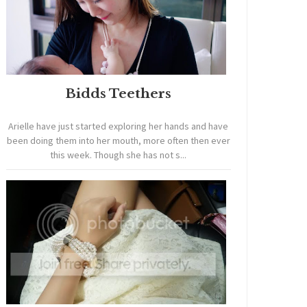
Bidds Teethers
Arielle have just started exploring her hands and have
been doing them into her mouth, more often then ever
this week. Though she has not s...