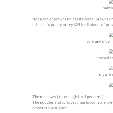
salte
Not a fan of prawns unless its cereal prawns or
I think it's pretty pricey. $24 for 6 pieces of pra
tofu and mushr
braised ee
my orh n
The meal was just enough for 4 persons (:
The noodles and tofu/veg/mushrooms are pretty
desserts is just good.