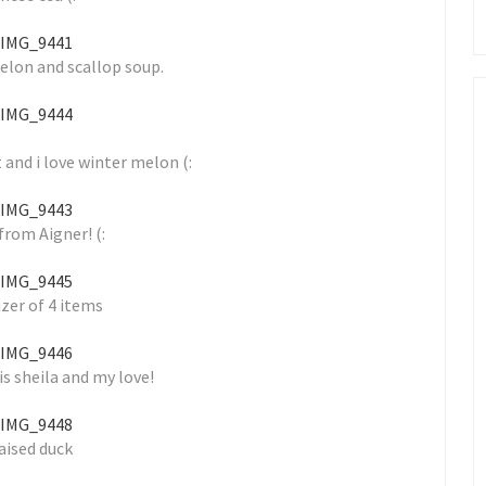
elon and scallop soup.
 and i love winter melon (:
from Aigner! (:
zer of 4 items
is sheila and my love!
aised duck