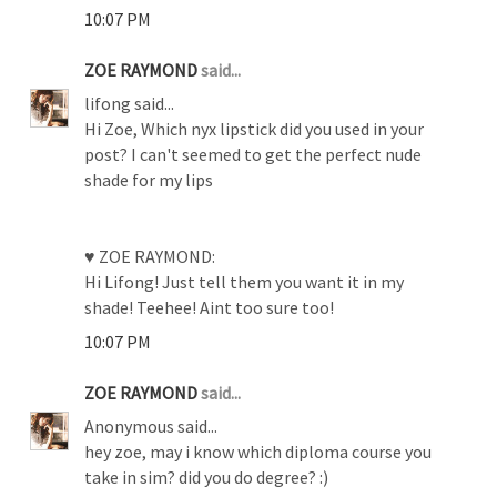
10:07 PM
ZOE RAYMOND
said...
lifong said...
Hi Zoe, Which nyx lipstick did you used in your
post? I can't seemed to get the perfect nude
shade for my lips
♥ ZOE RAYMOND:
Hi Lifong! Just tell them you want it in my
shade! Teehee! Aint too sure too!
10:07 PM
ZOE RAYMOND
said...
Anonymous said...
hey zoe, may i know which diploma course you
take in sim? did you do degree? :)