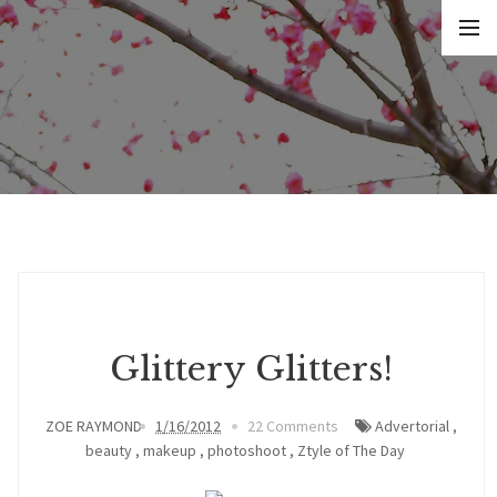
Glittery Glitters!
ZOE RAYMOND
1/16/2012
22 Comments
Advertorial
,
beauty
,
makeup
,
photoshoot
,
Ztyle of The Day