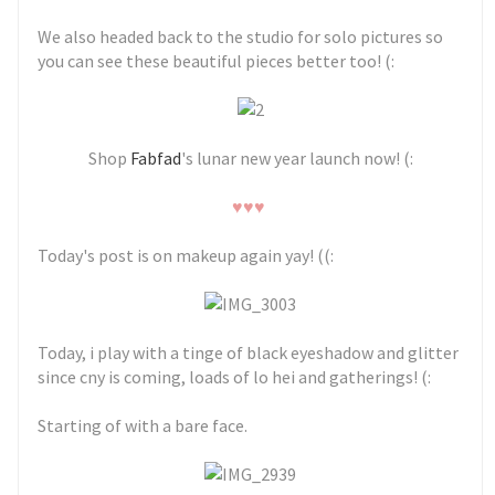
We also headed back to the studio for solo pictures so
you can see these beautiful pieces better too! (:
Shop
Fabfad
's lunar new year launch now! (:
♥♥♥
Today's post is on makeup again yay! ((:
Today, i play with a tinge of black eyeshadow and glitter
since cny is coming, loads of lo hei and gatherings! (:
Starting of with a bare face.