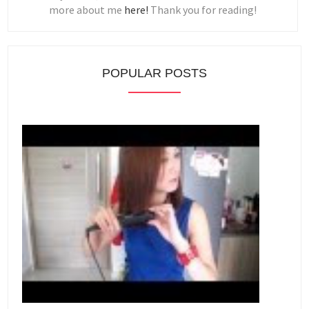
more about me
here!
Thank you for reading!
POPULAR POSTS