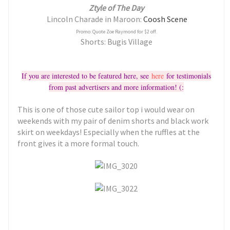
Ztyle of The Day
Lincoln Charade in Maroon:
Coosh Scene
Promo: Quote Zoe Raymond for $2 off.
Shorts: Bugis Village
If you are interested to be featured here, see
here
for testimonials
from past advertisers and more information! (:
This is one of those cute sailor top i would wear on
weekends with my pair of denim shorts and black work
skirt on weekdays! Especially when the ruffles at the
front gives it a more formal touch.