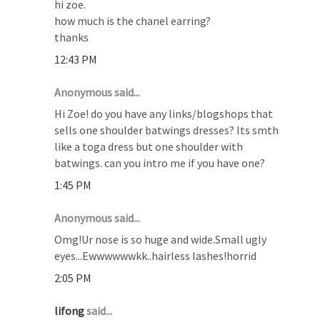
hi zoe.
how much is the chanel earring?
thanks
12:43 PM
Anonymous said...
Hi Zoe! do you have any links/blogshops that
sells one shoulder batwings dresses? Its smth
like a toga dress but one shoulder with
batwings. can you intro me if you have one?
1:45 PM
Anonymous said...
Omg!Ur nose is so huge and wide.Small ugly
eyes...Ewwwwwwkk..hairless lashes!horrid
2:05 PM
lifong
said...