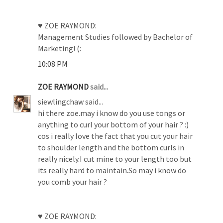
♥ ZOE RAYMOND:
Management Studies followed by Bachelor of
Marketing! (:
10:08 PM
ZOE RAYMOND
said...
siewlingchaw said...
hi there zoe.may i know do you use tongs or
anything to curl your bottom of your hair ? :)
cos i really love the fact that you cut your hair
to shoulder length and the bottom curls in
really nicely.I cut mine to your length too but
its really hard to maintain.So may i know do
you comb your hair ?
♥ ZOE RAYMOND: