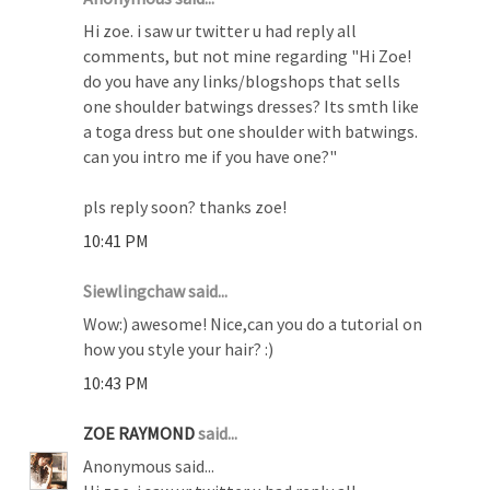
Hi zoe. i saw ur twitter u had reply all
comments, but not mine regarding "Hi Zoe!
do you have any links/blogshops that sells
one shoulder batwings dresses? Its smth like
a toga dress but one shoulder with batwings.
can you intro me if you have one?"
pls reply soon? thanks zoe!
10:41 PM
Siewlingchaw said...
Wow:) awesome! Nice,can you do a tutorial on
how you style your hair? :)
10:43 PM
ZOE RAYMOND
said...
Anonymous said...