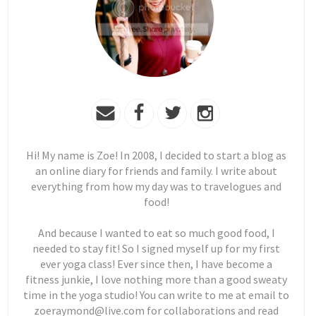
Hi! My name is Zoe! In 2008, I decided to start a blog as
an online diary for friends and family. I write about
everything from how my day was to travelogues and
food!
And because I wanted to eat so much good food, I
needed to stay fit! So I signed myself up for my first
ever yoga class! Ever since then, I have become a
fitness junkie, I love nothing more than a good sweaty
time in the yoga studio! You can write to me at email to
zoeraymond@live.com for collaborations and read