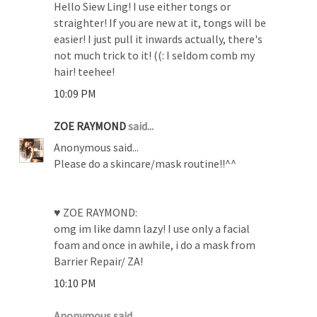
Hello Siew Ling! I use either tongs or
straighter! If you are new at it, tongs will be
easier! I just pull it inwards actually, there's
not much trick to it! ((: I seldom comb my
hair! teehee!
10:09 PM
ZOE RAYMOND
said...
Anonymous said...
Please do a skincare/mask routine!!^^
♥ ZOE RAYMOND:
omg im like damn lazy! I use only a facial
foam and once in awhile, i do a mask from
Barrier Repair/ ZA!
10:10 PM
Anonymous said...