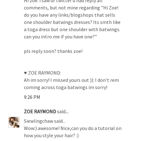
Hi zoe. i saw ur twitter u had reply all
comments, but not mine regarding "Hi Zoe!
do you have any links/blogshops that sells
one shoulder batwings dresses? Its smth like
a toga dress but one shoulder with batwings.
can you intro me if you have one?"
pls reply soon? thanks zoe!
♥ ZOE RAYMOND:
Ah im sorry! I missed yours out )): I don't rem
coming across toga batwings im sorry!
9:26 PM
ZOE RAYMOND
said...
Siewlingchaw said...
Wow:) awesome! Nice,can you do a tutorial on
how you style your hair? :)