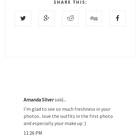
SHARE THIS:
22 COMMENTS :
Amanda Silver
said...
I'm glad to see so much freshness in your
photos.. love the outfits in the first photo
and especially your make up :)
11:26 PM