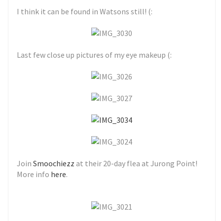
I think it can be found in Watsons still! (:
Last few close up pictures of my eye makeup (:
Join
Smoochiezz
at their 20-day flea at Jurong Point!
More info
here
.