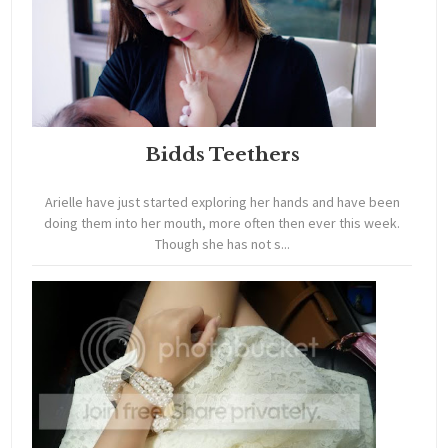
Bidds Teethers
Arielle have just started exploring her hands and have been
doing them into her mouth, more often then ever this week.
Though she has not s...