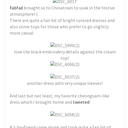
Fabfad
brought us to Chinatown to soak in the festive
atmosphere! (:
There are quite a fair bit of bright colored dresses and
also some tops for those who prefer to go slightly
more casual.
love the black embroidery details against the cream
top!
another dress with very unique sleeves!
And last but not least, my favorite cheongsam-like
dress which I brought home and
tweeted
!
K's boyfriend came along and took quite a fair bit of