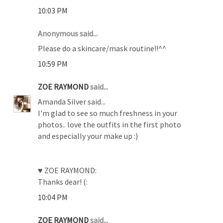
10:03 PM
Anonymous said...
Please do a skincare/mask routine!!^^
10:59 PM
ZOE RAYMOND
said...
Amanda Silver said...
I'm glad to see so much freshness in your
photos.. love the outfits in the first photo
and especially your make up :)
♥ ZOE RAYMOND:
Thanks dear! (:
10:04 PM
ZOE RAYMOND
said...