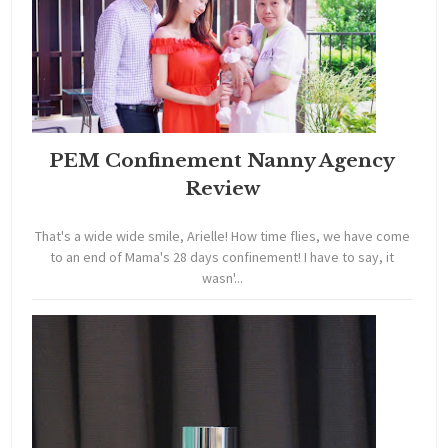
PEM Confinement Nanny Agency
Review
That's a wide wide smile, Arielle! How time flies, we have come
to an end of Mama's 28 days confinement! I have to say, it
wasn'...