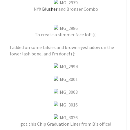
NYX
Blusher
and Bronzer Combo
To create a slimmer face lol! ((:
I added on some falsies and brown eyeshadow on the
lower lash bone, and i'm done! ((:
got this Chip Graduation Liner from B's office!