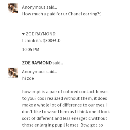
Anonymous said...
How much u paid for ur Chanel earring?:)
♥ ZOE RAYMOND:
I think it's $300+! :D
10:05 PM
ZOE RAYMOND
said...
Anonymous said...
hi zoe
how impt is a pair of colored contact lenses
to you? cos i realized without them, it does
make a whole lot of difference to our eyes. I
don't like to wear them as I think one'd look
sort of different and less energetic without
those enlarging pupil lenses. Btw, got to