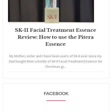
SK-II Facial Treatment Essence
Review: How to use the Pitera
Essence
My Mother, sister and I have been users of SK-II ever since my
Dad bought Mom a bottle of SK-II Facial Treatment Essence for
Christmas gi...
FACEBOOK