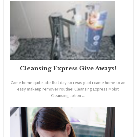
Cleansing Express Give Aways!
Came home quite late that day so i was glad i came home to an
easy makeup remover routine! Cleansing Express Moist
Cleansing Lotion ...