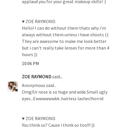
applaud you for your great makeup skills! :)
♥ ZOE RAYMOND:
Hello! I can do without them thats why i'm
always without them unless i have shoots ((:
They are awesome to make me look better
but i can't really take lenses for more than 4
hours )):
10:06 PM
ZOE RAYMOND
said...
Anonymous said...
Omg!Ur nose is so huge and wide.Small ugly
eyes...Ewwwwwwkk..hairless lashes!horrid
♥ ZOE RAYMOND:
You think so? Cause i think so too!!! )):