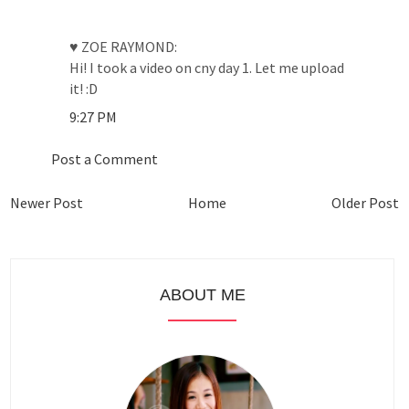
♥ ZOE RAYMOND:
Hi! I took a video on cny day 1. Let me upload
it! :D
9:27 PM
Post a Comment
Newer Post
Home
Older Post
ABOUT ME