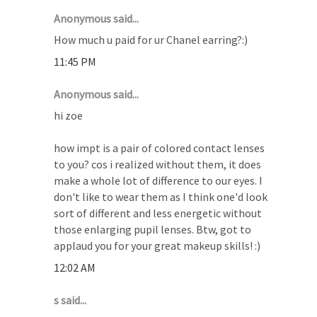
Anonymous said...
How much u paid for ur Chanel earring?:)
11:45 PM
Anonymous said...
hi zoe
how impt is a pair of colored contact lenses
to you? cos i realized without them, it does
make a whole lot of difference to our eyes. I
don't like to wear them as I think one'd look
sort of different and less energetic without
those enlarging pupil lenses. Btw, got to
applaud you for your great makeup skills! :)
12:02 AM
s said...