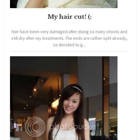
My hair cut! (:
Hair have been very damaged after doing so many shoots and
still dry after my treatments. The ends are rather split already,
so decided to g...