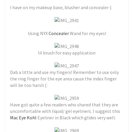
I have on my makeup base, blusher and concealer (:
Using NYX
Concealer
Wand for my eyes!
lil brush for easy application
Dab a little and use my fingers! Remember to use only
the ring finger for the eye area cause the index finger
will be too harsh (:
Have got quite a few readers who shared that they are
uncomfortable with liquid/ gel eyeliners. I suggest this
Mac Eye Kohl
Eyeliner in Black which glides very well.