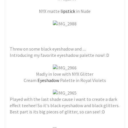
NYX matte
lipstick
in Nude
Threw on some black eyeshadow and ....
Introducing my favorite eyeshadow palette now! :D
Madly in love with NYX Glitter
Cream
Eyeshadow
Palette in Royal Violets
Played with the last shade cause i want to create a dark
effect teehee! So it's black eyeshadow and black glitters.
Best part is its big pieces of glitter, so can see! :D