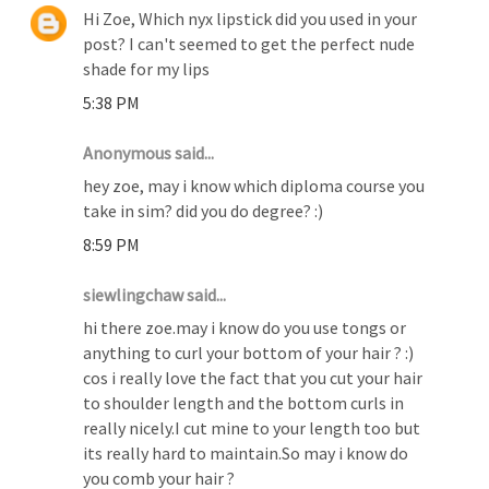
Hi Zoe, Which nyx lipstick did you used in your
post? I can't seemed to get the perfect nude
shade for my lips
5:38 PM
Anonymous said...
hey zoe, may i know which diploma course you
take in sim? did you do degree? :)
8:59 PM
siewlingchaw said...
hi there zoe.may i know do you use tongs or
anything to curl your bottom of your hair ? :)
cos i really love the fact that you cut your hair
to shoulder length and the bottom curls in
really nicely.I cut mine to your length too but
its really hard to maintain.So may i know do
you comb your hair ?