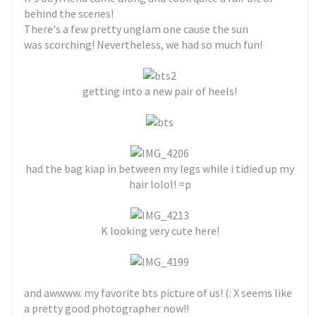
behind the scenes!
There's a few pretty unglam one cause the sun
was scorching! Nevertheless, we had so much fun!
getting into a new pair of heels!
had the bag kiap in between my legs while i tidied up my
hair lolol! =p
K looking very cute here!
and awwww. my favorite bts picture of us! (: X seems like
a pretty good photographer now!!