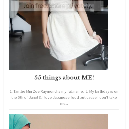
55 things about ME!
1. Tan Jie Min Zoe Raymond is my full name. 2. My birthday is on
the 5th of June! 3. I love Japanese food but cause I don't take
mu...