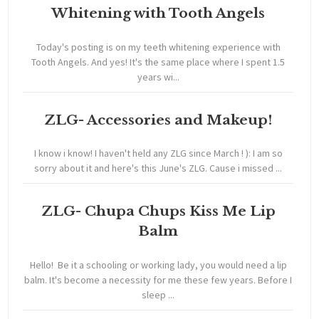
Whitening with Tooth Angels
Today's posting is on my teeth whitening experience with
Tooth Angels. And yes! It's the same place where I spent 1.5
years wi...
ZLG- Accessories and Makeup!
I know i know! I haven't held any ZLG since March ! ): I am so
sorry about it and here's this June's ZLG. Cause i missed ...
ZLG- Chupa Chups Kiss Me Lip
Balm
Hello! Be it a schooling or working lady, you would need a lip
balm. It's become a necessity for me these few years. Before I
sleep ...