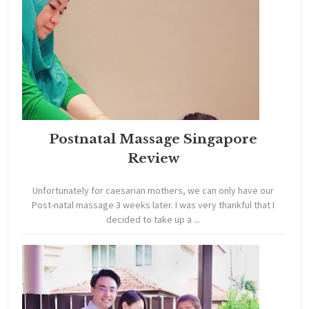
Postnatal Massage Singapore
Review
Unfortunately for caesarian mothers, we can only have our
Post-natal massage 3 weeks later. I was very thankful that I
decided to take up a ...