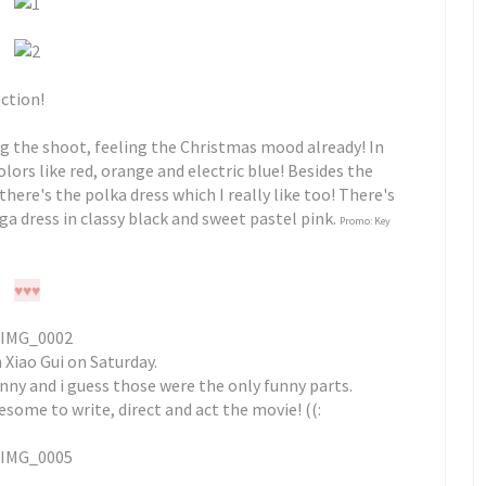
ection!
g the shoot, feeling the Christmas mood already! In
colors like red, orange and electric blue! Besides the
 there's the polka dress which I really like too! There's
ga dress in classy black and sweet pastel pink.
Promo: Key
♥
♥
♥
Xiao Gui on Saturday.
 funny and i guess those were the only funny parts.
esome to write, direct and act the movie! ((: