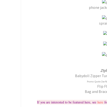
phone jack
sprai
Ztyl
Babydoll Zipper Tun
Promo: Quote Zoe R
Flip F
Bag and Brac
If you are interested to be featured here, see
here
fo