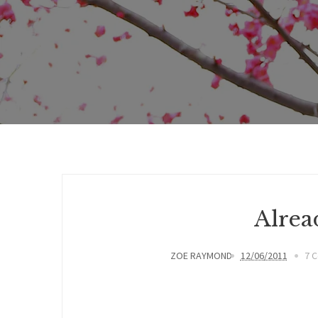
Alrea
ZOE RAYMOND
12/06/2011
7 