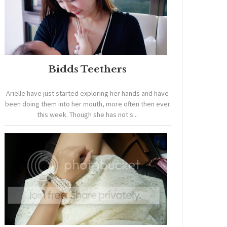
Bidds Teethers
Arielle have just started exploring her hands and have
been doing them into her mouth, more often then ever
this week. Though she has not s...