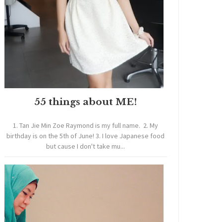
55 things about ME!
1. Tan Jie Min Zoe Raymond is my full name. 2. My
birthday is on the 5th of June! 3. I love Japanese food
but cause I don't take mu...