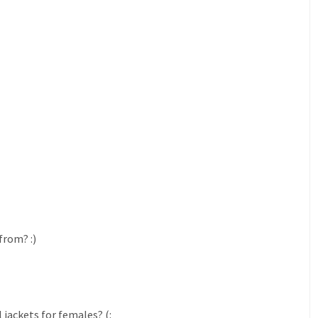
from? :)
jackets for females? (: