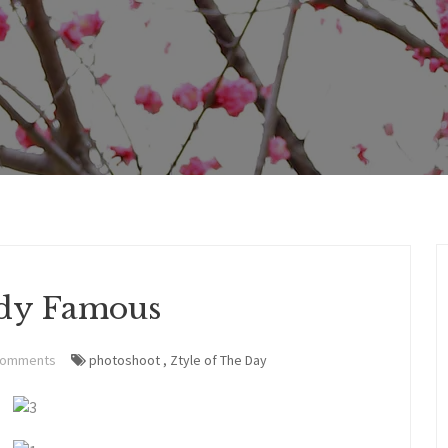
dy Famous
Comments
photoshoot
,
Ztyle of The Day