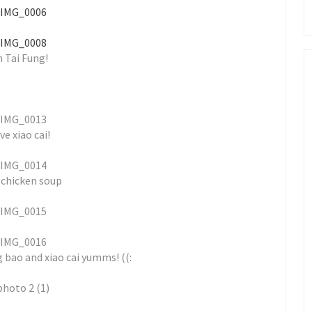
n Tai Fung!
ove xiao cai!
 chicken soup
g bao and xiao cai yumms! ((: