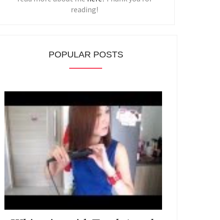
reading!
POPULAR POSTS