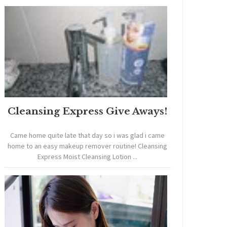
Cleansing Express Give Aways!
Came home quite late that day so i was glad i came
home to an easy makeup remover routine! Cleansing
Express Moist Cleansing Lotion ...