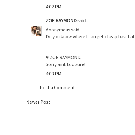
4:02 PM
ZOE RAYMOND
said...
Anonymous said...
Do you know where I can get cheap baseball 
♥ ZOE RAYMOND:
Sorry aint too sure!
4:03 PM
Post a Comment
Newer Post