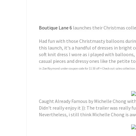
Boutique Lane 6
launches their Christmas coll
Had fun with those Christmasty balloons durin
this launch, it's a handful of dresses in bright 
soft knit dress I wore as i played with balloons,
casual pieces and dressy ones like the petite to
in Zoe Raymond under coupon code for $1.50 off + Check out sales collection.
Caught Already Famous by Michelle Chong with 
Didn't really enjoy it )): The trailer was really
Nevertheless, i still think Michelle Chong is aw