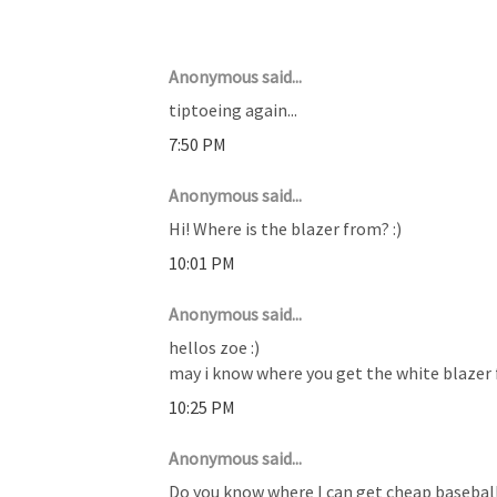
7 COMMENTS :
Anonymous said...
tiptoeing again...
7:50 PM
Anonymous said...
Hi! Where is the blazer from? :)
10:01 PM
Anonymous said...
hellos zoe :)
may i know where you get the white blazer 
10:25 PM
Anonymous said...
Do you know where I can get cheap baseball 