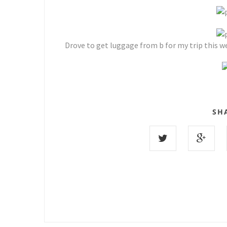
Drove to get luggage from b for my trip this we
SH