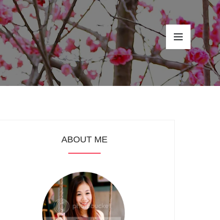
ABOUT ME