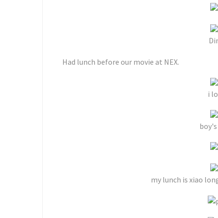
Di
Had lunch before our movie at NEX.
i l
boy's
my lunch is xiao lon