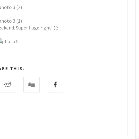
ekend. Super huge right! ((:
ARE THIS: