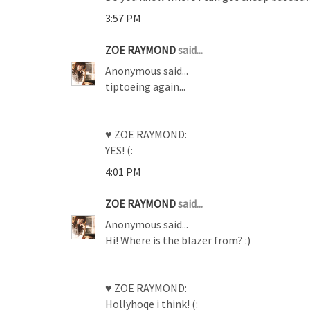
3:57 PM
ZOE RAYMOND
said...
Anonymous said...
tiptoeing again...
♥ ZOE RAYMOND:
YES! (:
4:01 PM
ZOE RAYMOND
said...
Anonymous said...
Hi! Where is the blazer from? :)
♥ ZOE RAYMOND:
Hollyhoqe i think! (: