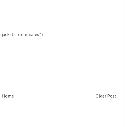
jackets for females? (:
Home
Older Post