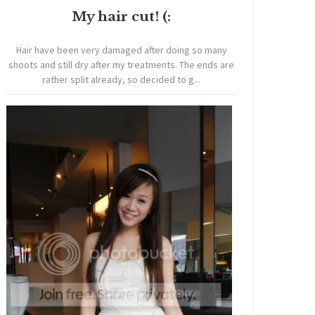
My hair cut! (:
Hair have been very damaged after doing so many
shoots and still dry after my treatments. The ends are
rather split already, so decided to g...