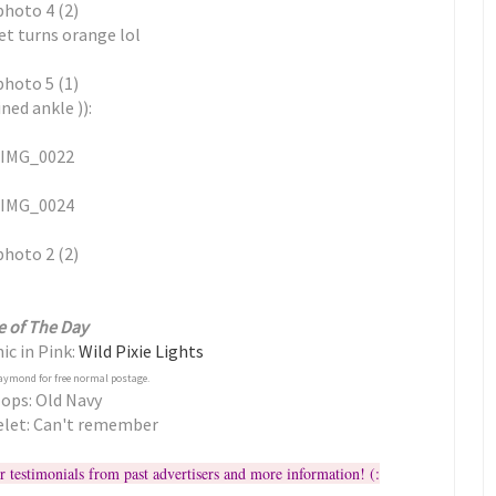
et turns orange lol
ned ankle )):
e of The Day
ic in Pink:
Wild Pixie Lights
aymond for free normal postage.
lops: Old Navy
elet: Can't remember
r testimonials from past advertisers and more information! (: