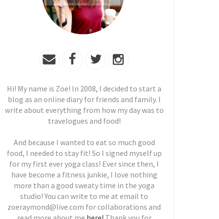
Hi! My name is Zoe! In 2008, I decided to start a
blog as an online diary for friends and family. I
write about everything from how my day was to
travelogues and food!
And because I wanted to eat so much good
food, I needed to stay fit! So I signed myself up
for my first ever yoga class! Ever since then, I
have become a fitness junkie, I love nothing
more than a good sweaty time in the yoga
studio! You can write to me at email to
zoeraymond@live.com for collaborations and
read more about me
here!
Thank you for