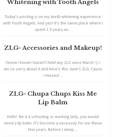
Whitening with Tooth Angels
Today's posting is on my teeth whitening experience
with Tooth Angels. And yes! It's the same place where I
spent 1.5 years wi...
ZLG- Accessories and Makeup!
I know i know! I haven't held any ZLG since March ! ): I
am so sorry about it and here's this June's ZLG. Cause
i missed ...
ZLG- Chupa Chups Kiss Me
Lip Balm
Hello! Be it a schooling or working lady, you would
need a lip balm. It's become a necessity for me these
few years. Before I sleep ...