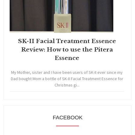
SK-II Facial Treatment Essence
Review: How to use the Pitera
Essence
My Mother, sister and I have been users of SK-II ever since my
Dad bought Mom a bottle of SK-II Facial Treatment Essence for
Christmas gi...
FACEBOOK