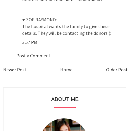
♥ ZOE RAYMOND:
The hospital wants the family to give these
details. They will be contacting the donors (:
3:57 PM
Post a Comment
Newer Post
Home
Older Post
ABOUT ME