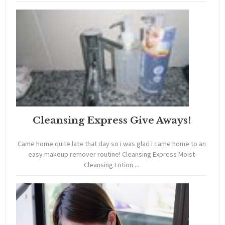
Cleansing Express Give Aways!
Came home quite late that day so i was glad i came home to an
easy makeup remover routine! Cleansing Express Moist
Cleansing Lotion ...