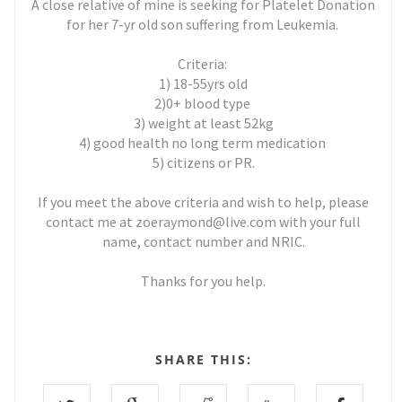
A close relative of mine is seeking for Platelet Donation
for her 7-yr old son suffering from Leukemia.
Criteria:
1) 18-55yrs old
2)0+ blood type
3) weight at least 52kg
4) good health no long term medication
5) citizens or PR.
If you meet the above criteria and wish to help, please
contact me at zoeraymond@live.com with your full
name, contact number and NRIC.
Thanks for you help.
SHARE THIS: