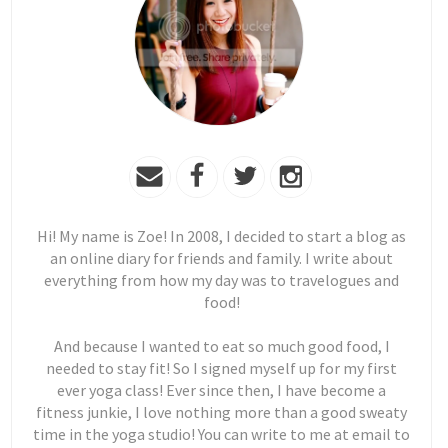
Hi! My name is Zoe! In 2008, I decided to start a blog as
an online diary for friends and family. I write about
everything from how my day was to travelogues and
food!
And because I wanted to eat so much good food, I
needed to stay fit! So I signed myself up for my first
ever yoga class! Ever since then, I have become a
fitness junkie, I love nothing more than a good sweaty
time in the yoga studio! You can write to me at email to