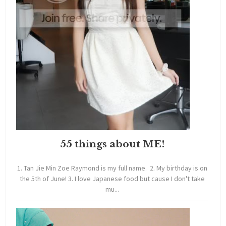
55 things about ME!
1. Tan Jie Min Zoe Raymond is my full name. 2. My birthday is on
the 5th of June! 3. I love Japanese food but cause I don't take
mu...