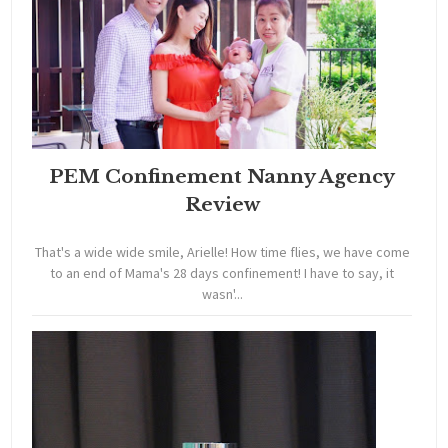
PEM Confinement Nanny Agency
Review
That's a wide wide smile, Arielle! How time flies, we have come
to an end of Mama's 28 days confinement! I have to say, it
wasn'...