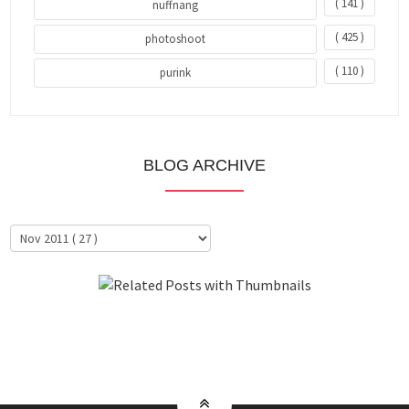
( 141 )
nuffnang
( 425 )
photoshoot
( 110 )
purink
BLOG ARCHIVE
About Me
Clientele