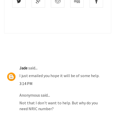
4 COMMENTS :
Jade
said...
I just emailed you hope it will be of some help.
3:14 PM
Anonymous said...
Not that I don't want to help. But why do you
need NRIC number?