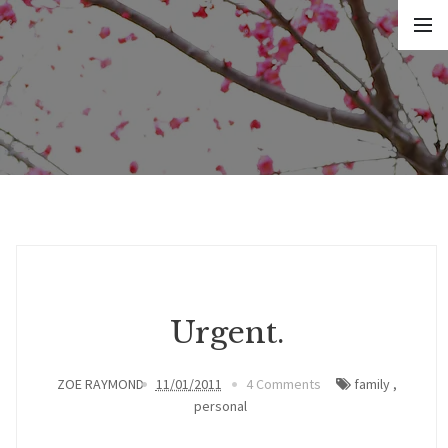
Urgent.
ZOE RAYMOND
11/01/2011
4 Comments
family
,
personal