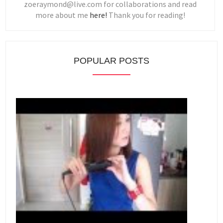
zoeraymond@live.com for collaborations and read
more about me
here!
Thank you for reading!
POPULAR POSTS