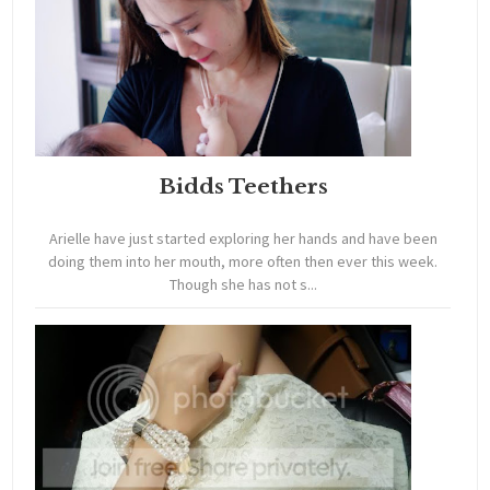
Bidds Teethers
Arielle have just started exploring her hands and have been
doing them into her mouth, more often then ever this week.
Though she has not s...