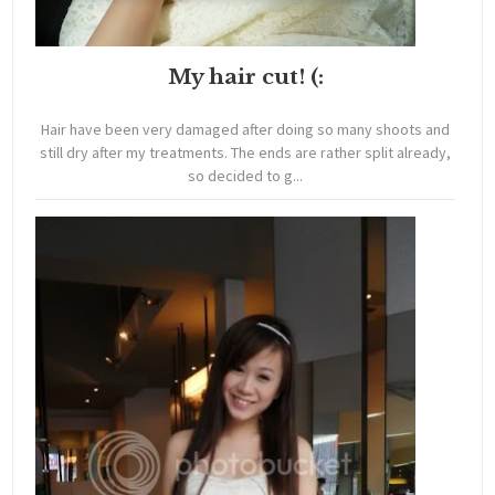
My hair cut! (:
Hair have been very damaged after doing so many shoots and
still dry after my treatments. The ends are rather split already,
so decided to g...