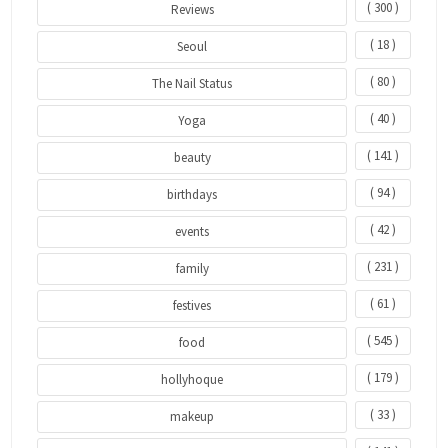
( 300 )
Reviews
( 18 )
Seoul
( 80 )
The Nail Status
( 40 )
Yoga
( 141 )
beauty
( 94 )
birthdays
( 42 )
events
( 231 )
family
( 61 )
festives
( 545 )
food
( 179 )
hollyhoque
( 33 )
makeup