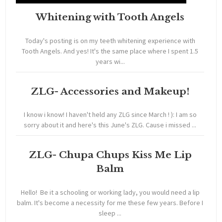
Whitening with Tooth Angels
Today's posting is on my teeth whitening experience with
Tooth Angels. And yes! It's the same place where I spent 1.5
years wi...
ZLG- Accessories and Makeup!
I know i know! I haven't held any ZLG since March ! ): I am so
sorry about it and here's this June's ZLG. Cause i missed ...
ZLG- Chupa Chups Kiss Me Lip
Balm
Hello! Be it a schooling or working lady, you would need a lip
balm. It's become a necessity for me these few years. Before I
sleep ...