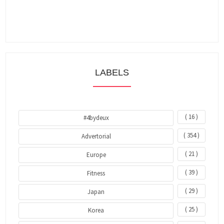
LABELS
( 16 )
#4bydeux
( 354 )
Advertorial
( 21 )
Europe
( 39 )
Fitness
( 29 )
Japan
( 25 )
Korea