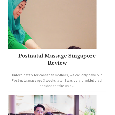
Postnatal Massage Singapore
Review
Unfortunately for caesarian mothers, we can only have our
Post-natal massage 3 weeks later. I was very thankful that I
decided to take up a ...