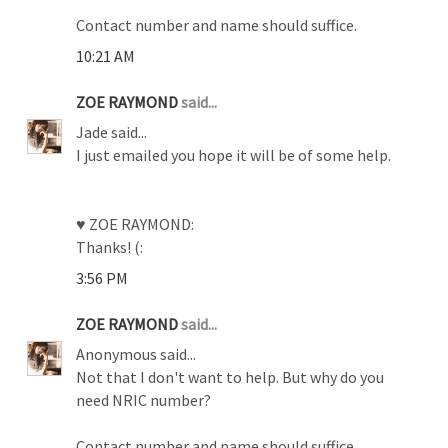
Contact number and name should suffice.
10:21 AM
ZOE RAYMOND
said...
Jade said...
I just emailed you hope it will be of some help.
♥ ZOE RAYMOND:
Thanks! (:
3:56 PM
ZOE RAYMOND
said...
Anonymous said...
Not that I don't want to help. But why do you
need NRIC number?
Contact number and name should suffice.