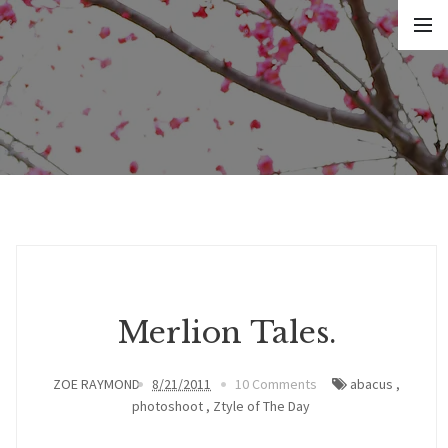
Merlion Tales.
ZOE RAYMOND
8/21/2011
10 Comments
abacus
,
photoshoot
,
Ztyle of The Day