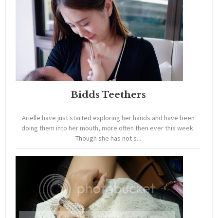
Bidds Teethers
Arielle have just started exploring her hands and have been
doing them into her mouth, more often then ever this week.
Though she has not s...