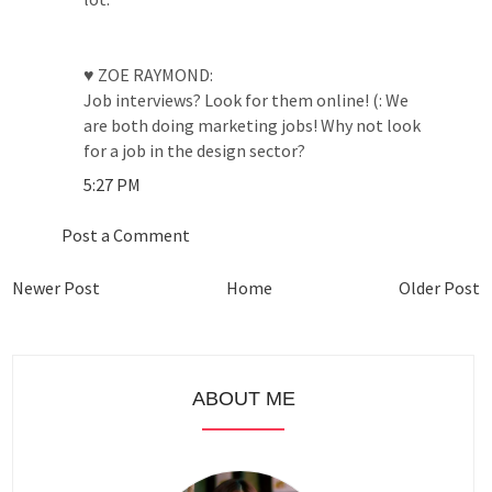
♥ ZOE RAYMOND:
Job interviews? Look for them online! (: We
are both doing marketing jobs! Why not look
for a job in the design sector?
5:27 PM
Post a Comment
Newer Post
Home
Older Post
ABOUT ME