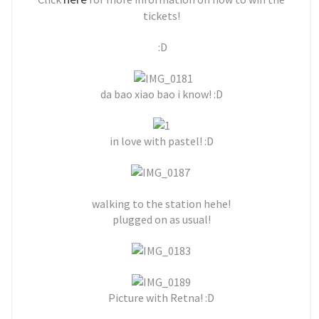
tickets!
:D
da bao xiao bao i know! :D
in love with pastel! :D
walking to the station hehe!
plugged on as usual!
Picture with Retna! :D