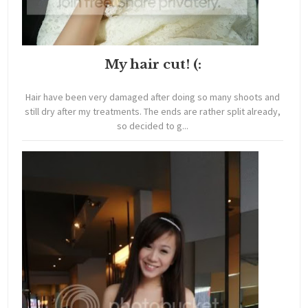
My hair cut! (:
Hair have been very damaged after doing so many shoots and
still dry after my treatments. The ends are rather split already,
so decided to g...