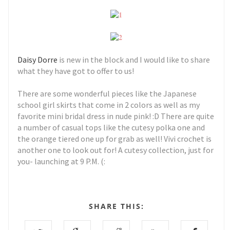
Daisy Dorre
is new in the block and I would like to share
what they have got to offer to us!
There are some wonderful pieces like the Japanese
school girl skirts that come in 2 colors as well as my
favorite mini bridal dress in nude pink! :D There are quite
a number of casual tops like the cutesy polka one and
the orange tiered one up for grab as well! Vivi crochet is
another one to look out for! A cutesy collection, just for
you- launching at 9 P.M. (:
SHARE THIS: