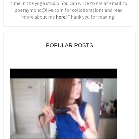
time in the yoga studio! You can write to me at email to
zoeraymond@live.com for collaborations and read
more about me
here!
Thank you for reading!
POPULAR POSTS