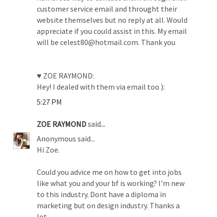
customer service email and throught their
website themselves but no reply at all. Would
appreciate if you could assist in this. My email
will be celest80@hotmail.com. Thank you
♥ ZOE RAYMOND:
Hey! I dealed with them via email too ):
5:27 PM
ZOE RAYMOND
said...
Anonymous said...
Hi Zoe.
Could you advice me on how to get into jobs
like what you and your bf is working? I'm new
to this industry. Dont have a diploma in
marketing but on design industry. Thanks a
lot.