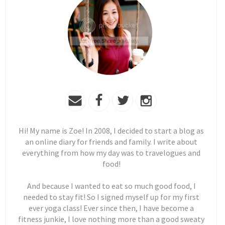
Hi! My name is Zoe! In 2008, I decided to start a blog as
an online diary for friends and family. I write about
everything from how my day was to travelogues and
food!
And because I wanted to eat so much good food, I
needed to stay fit! So I signed myself up for my first
ever yoga class! Ever since then, I have become a
fitness junkie, I love nothing more than a good sweaty