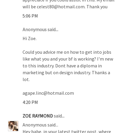
will be celest80@hotmail.com. Thank you
5:06 PM
Anonymous said...
Hi Zoe.
Could you advice me on how to get into jobs
like what you and your bf is working? I'm new
to this industry. Dont have a diploma in
marketing but on design industry. Thanks a
lot.
agape.linc@hotmail.com
4:20 PM
ZOE RAYMOND
said...
Anonymous said...
Hey babe, in your latest twitter post, where