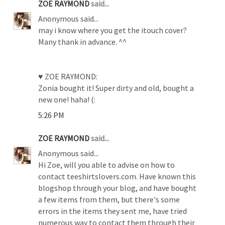
ZOE RAYMOND
said...
Anonymous said...
may i know where you get the itouch cover?
Many thank in advance. ^^
♥ ZOE RAYMOND:
Zonia bought it! Super dirty and old, bought a
new one! haha! (:
5:26 PM
ZOE RAYMOND
said...
Anonymous said...
Hi Zoe, will you able to advise on how to
contact teeshirtslovers.com. Have known this
blogshop through your blog, and have bought
a few items from them, but there's some
errors in the items they sent me, have tried
numerous way to contact them through their