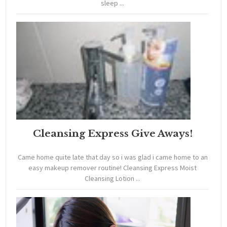
sleep ...
Cleansing Express Give Aways!
Came home quite late that day so i was glad i came home to an
easy makeup remover routine! Cleansing Express Moist
Cleansing Lotion ...