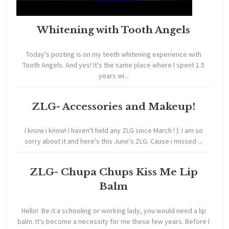
Whitening with Tooth Angels
Today's posting is on my teeth whitening experience with
Tooth Angels. And yes! It's the same place where I spent 1.5
years wi...
ZLG- Accessories and Makeup!
I know i know! I haven't held any ZLG since March ! ): I am so
sorry about it and here's this June's ZLG. Cause i missed ...
ZLG- Chupa Chups Kiss Me Lip
Balm
Hello! Be it a schooling or working lady, you would need a lip
balm. It's become a necessity for me these few years. Before I