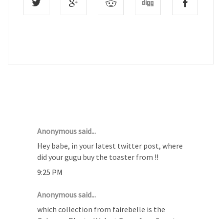
10 COMMENTS :
Anonymous said...
Hey babe, in your latest twitter post, where
did your gugu buy the toaster from !!
9:25 PM
Anonymous said...
which collection from fairebelle is the