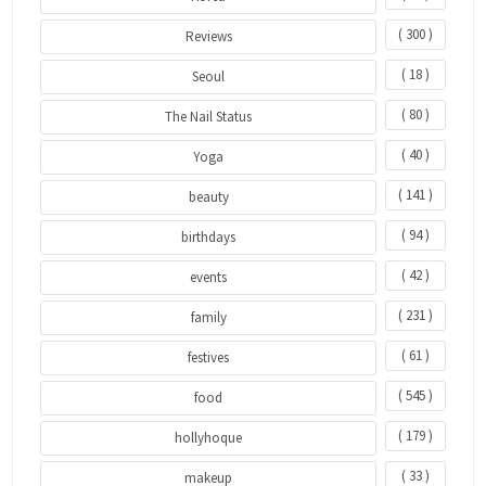
( 300 )
Reviews
( 18 )
Seoul
( 80 )
The Nail Status
( 40 )
Yoga
( 141 )
beauty
( 94 )
birthdays
( 42 )
events
( 231 )
family
( 61 )
festives
( 545 )
food
( 179 )
hollyhoque
( 33 )
makeup