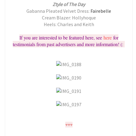
Ztyle of The Day
Gabanna Pleated Velvet Dress:
Fairebelle
Cream Blazer: Hollyhoque
Heels: Charles and Keith
If you are interested to be featured here, see
here
for
testimonials from past advertisers and more information! (:
♥
♥
♥