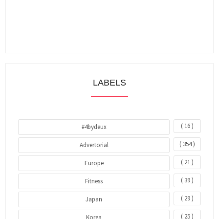
LABELS
( 16 )
#4bydeux
( 354 )
Advertorial
( 21 )
Europe
( 39 )
Fitness
( 29 )
Japan
( 25 )
Korea