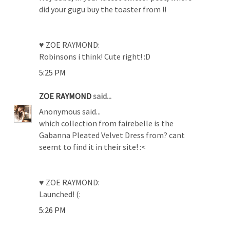
did your gugu buy the toaster from !!
♥ ZOE RAYMOND:
Robinsons i think! Cute right! :D
5:25 PM
ZOE RAYMOND
said...
Anonymous said...
which collection from fairebelle is the
Gabanna Pleated Velvet Dress from? cant
seemt to find it in their site! :<
♥ ZOE RAYMOND:
Launched! (:
5:26 PM