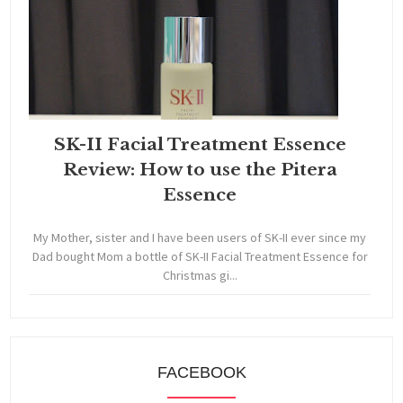
SK-II Facial Treatment Essence
Review: How to use the Pitera
Essence
My Mother, sister and I have been users of SK-II ever since my
Dad bought Mom a bottle of SK-II Facial Treatment Essence for
Christmas gi...
FACEBOOK