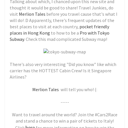
Talking about which, I chanced upon this new site and
thought it would be good to share! Travel Junkies, do
visit
Merlion Tales
before you travel cause that's what I
will do! :D Apparently, there's frequent updates of the
best places to visit at each country,
pocket friendly
places in Hong Kong
to how to be a
Pro with Tokyo
Subway
. Check this mad complicated Subway map!
There's also very interesting "Did you know" like which
carrier has the HOTTEST Cabin Crew! Is it Singapore
Airlines?
Merlion Tales
will tell you who! (:
-----
Want to travel around the world? Join the #Cars2Race
and stand a chance to win a pair of tickets to Italy!
here
Click
for more information on how to win the