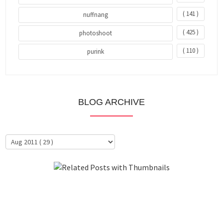
( 141 )
nuffnang
( 425 )
photoshoot
( 110 )
purink
BLOG ARCHIVE
About Me
Clientele