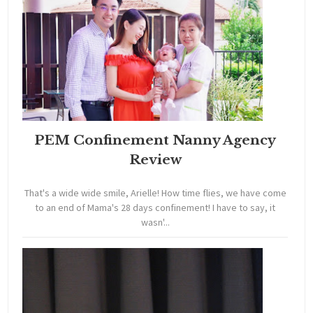
PEM Confinement Nanny Agency
Review
That's a wide wide smile, Arielle! How time flies, we have come
to an end of Mama's 28 days confinement! I have to say, it
wasn'...