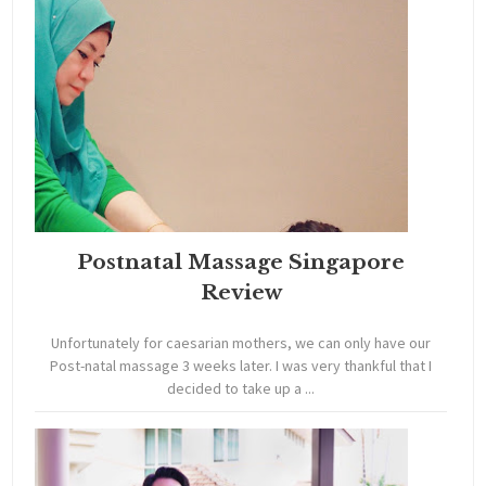
Postnatal Massage Singapore
Review
Unfortunately for caesarian mothers, we can only have our
Post-natal massage 3 weeks later. I was very thankful that I
decided to take up a ...