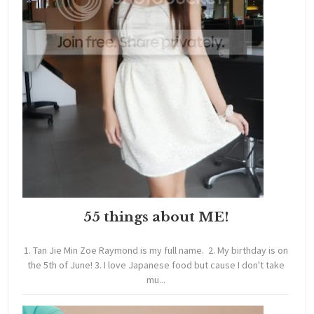
55 things about ME!
1. Tan Jie Min Zoe Raymond is my full name. 2. My birthday is on
the 5th of June! 3. I love Japanese food but cause I don't take
mu...