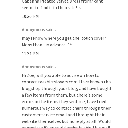
Gabanna Pleated Velvet Dress from? cant
seemt to find it in their site! :<
10:30 PM
Anonymous said...
may i know where you get the itouch cover?
Many thank in advance. ^^
11:31 PM
Anonymous said...
Hi Zoe, will you able to advise on how to
contact teeshirtslovers.com. Have known this
blogshop through your blog, and have bought
a few items from them, but there's some
errors in the items they sent me, have tried
numerous way to contact them through their
customer service email and throught their
website themselves but no reply at all. Would
appreciate if you could assist in this. My email