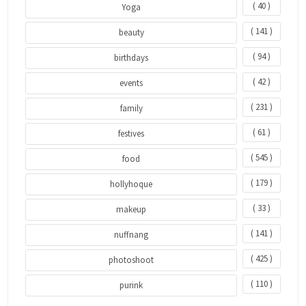
( 40 )
Yoga
( 141 )
beauty
( 94 )
birthdays
( 42 )
events
( 231 )
family
( 61 )
festives
( 545 )
food
( 179 )
hollyhoque
( 33 )
makeup
( 141 )
nuffnang
( 425 )
photoshoot
( 110 )
purink