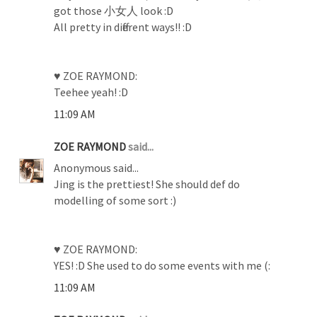
got those 小女人 look :D
All pretty in different ways!! :D
♥ ZOE RAYMOND:
Teehee yeah! :D
11:09 AM
ZOE RAYMOND
said...
Anonymous said...
Jing is the prettiest! She should def do
modelling of some sort :)
♥ ZOE RAYMOND:
YES! :D She used to do some events with me (:
11:09 AM