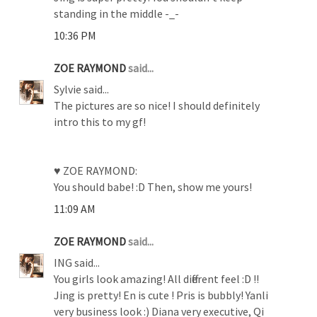
standing in the middle -_-
10:36 PM
ZOE RAYMOND
said...
Sylvie said...
The pictures are so nice! I should definitely
intro this to my gf!
♥ ZOE RAYMOND:
You should babe! :D Then, show me yours!
11:09 AM
ZOE RAYMOND
said...
ING said...
You girls look amazing! All different feel :D !!
Jing is pretty! En is cute ! Pris is bubbly! Yanli
very business look :) Diana very executive, Qi