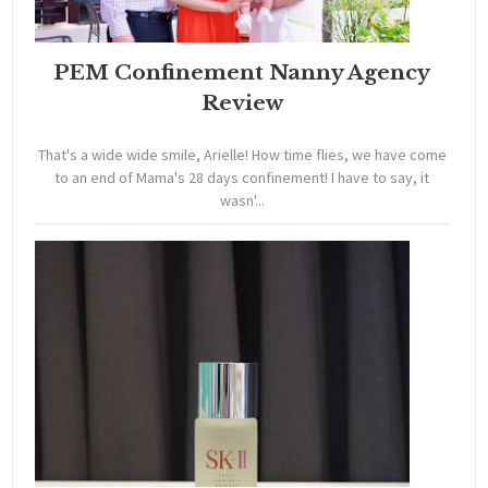
PEM Confinement Nanny Agency
Review
That's a wide wide smile, Arielle! How time flies, we have come
to an end of Mama's 28 days confinement! I have to say, it
wasn'...