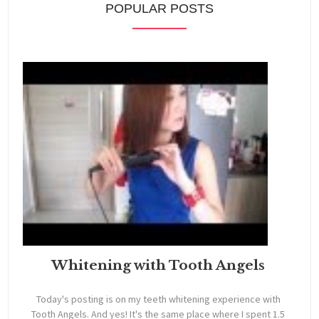
POPULAR POSTS
Whitening with Tooth Angels
Today's posting is on my teeth whitening experience with
Tooth Angels. And yes! It's the same place where I spent 1.5