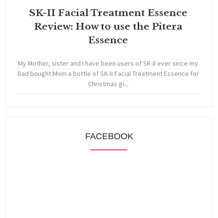
SK-II Facial Treatment Essence
Review: How to use the Pitera
Essence
My Mother, sister and I have been users of SK-II ever since my
Dad bought Mom a bottle of SK-II Facial Treatment Essence for
Christmas gi...
FACEBOOK