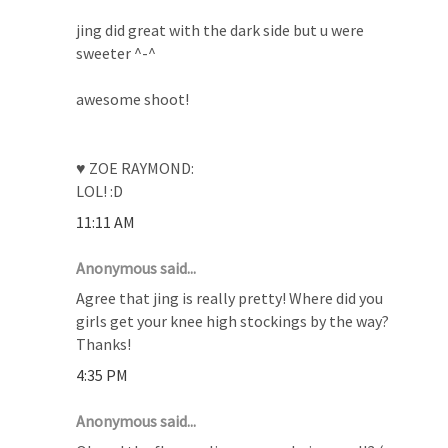
jing did great with the dark side but u were
sweeter ^-^
awesome shoot!
♥ ZOE RAYMOND:
LOL! :D
11:11 AM
Anonymous said...
Agree that jing is really pretty! Where did you
girls get your knee high stockings by the way?
Thanks!
4:35 PM
Anonymous said...