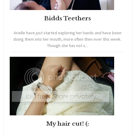
Bidds Teethers
Arielle have just started exploring her hands and have been
doing them into her mouth, more often then ever this week.
Though she has not s...
My hair cut! (: