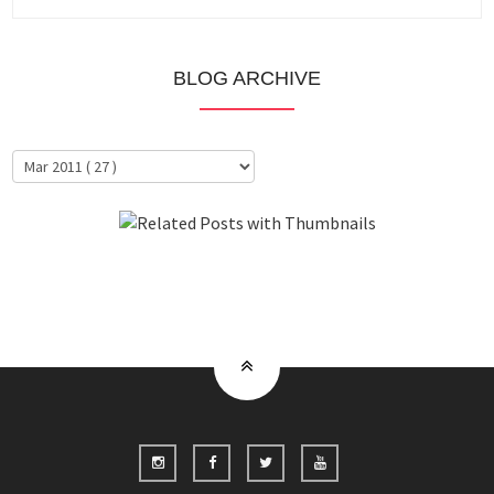
BLOG ARCHIVE
About Me
Clientele