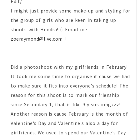
Edit/
I might just provide some make-up and styling for
the group of girls who are keen in taking up
shoots with Hendra! (: Email me
zoeraymond@live.com
!
Did a photoshoot with my girlfriends in February!
It took me some time to organise it cause we had
to make sure it fits into everyone's schedule! The
reason for this shoot is to mark our frienship
since Secondary 1, that is like 9 years omgzzz!
Another reason is cause February is the month of
Valentine's Day and Valentine's also a day for
girlfriends. We used to spend our Valentine's Day