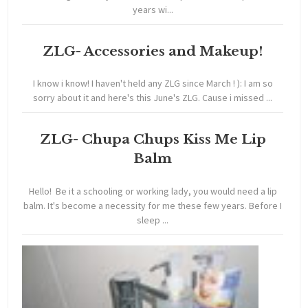
years wi...
ZLG- Accessories and Makeup!
I know i know! I haven't held any ZLG since March ! ): I am so
sorry about it and here's this June's ZLG. Cause i missed ...
ZLG- Chupa Chups Kiss Me Lip
Balm
Hello! Be it a schooling or working lady, you would need a lip
balm. It's become a necessity for me these few years. Before I
sleep ...