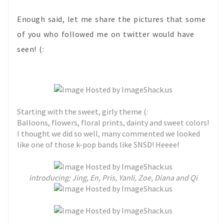
Enough said, let me share the pictures that some
of you who followed me on twitter would have
seen! (:
Starting with the sweet, girly theme (:
Balloons, flowers, floral prints, dainty and sweet colors!
I thought we did so well, many commented we looked
like one of those k-pop bands like SNSD! Heeee!
introducing: Jing, En, Pris, Yanli, Zoe, Diana and Qi