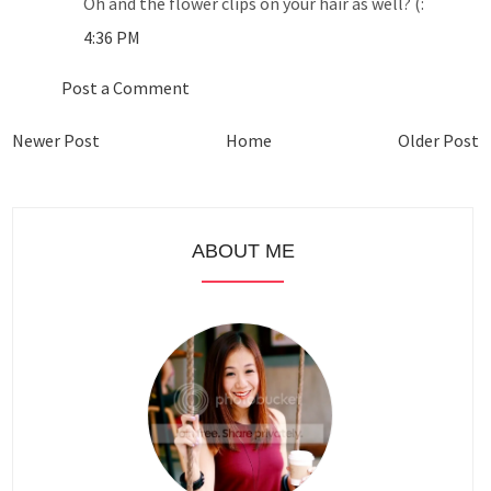
Oh and the flower clips on your hair as well? (:
4:36 PM
Post a Comment
Newer Post
Home
Older Post
ABOUT ME