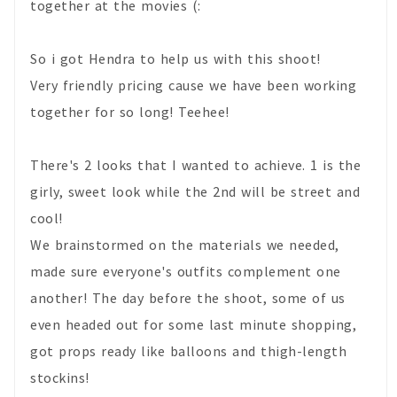
together at the movies (:
So i got Hendra to help us with this shoot!
Very friendly pricing cause we have been working
together for so long! Teehee!
There's 2 looks that I wanted to achieve. 1 is the
girly, sweet look while the 2nd will be street and
cool!
We brainstormed on the materials we needed,
made sure everyone's outfits complement one
another! The day before the shoot, some of us
even headed out for some last minute shopping,
got props ready like balloons and thigh-length
stockins!