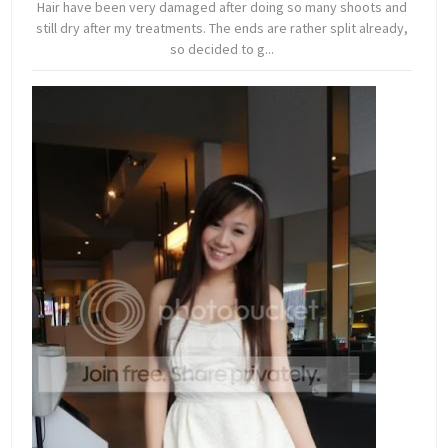
Hair have been very damaged after doing so many shoots and
still dry after my treatments. The ends are rather split already,
so decided to g...