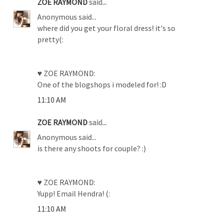
ZOE RAYMOND
said...
Anonymous said...
where did you get your floral dress! it's so
pretty(:
♥ ZOE RAYMOND:
One of the blogshops i modeled for! :D
11:10 AM
ZOE RAYMOND
said...
Anonymous said...
is there any shoots for couple? :)
♥ ZOE RAYMOND:
Yupp! Email Hendra! (:
11:10 AM