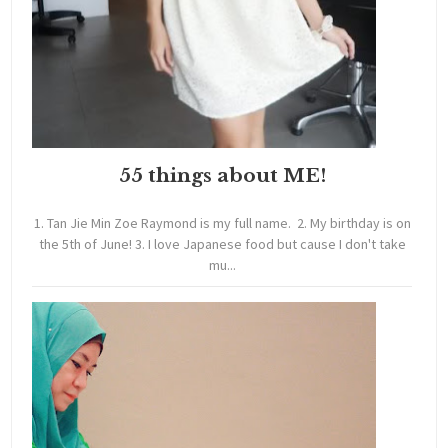
55 things about ME!
1. Tan Jie Min Zoe Raymond is my full name. 2. My birthday is on
the 5th of June! 3. I love Japanese food but cause I don't take
mu...