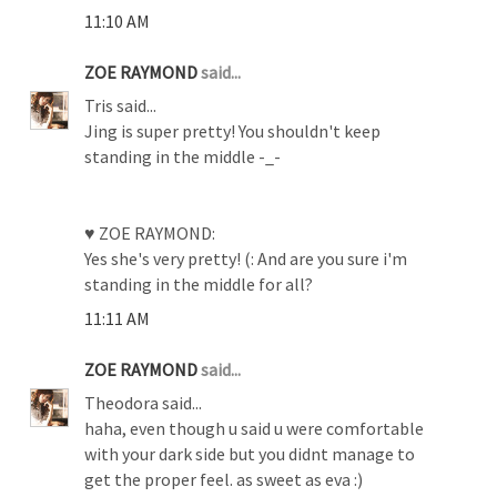
11:10 AM
ZOE RAYMOND
said...
Tris said...
Jing is super pretty! You shouldn't keep
standing in the middle -_-
♥ ZOE RAYMOND:
Yes she's very pretty! (: And are you sure i'm
standing in the middle for all?
11:11 AM
ZOE RAYMOND
said...
Theodora said...
haha, even though u said u were comfortable
with your dark side but you didnt manage to
get the proper feel. as sweet as eva :)