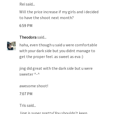
Rei said...
Will the price increase if my girls and i decided
to have the shoot next month?
6:59 PM
Theodora
said...
haha, even though u said u were comfortable
with your dark side but you didnt manage to
get the proper feel. as sweet as eva :)
jing did great with the dark side but u were
sweeter ^-^
awesome shoot!
7:07 PM
Tris said...
Jing is super pretty! You shouldn't keep