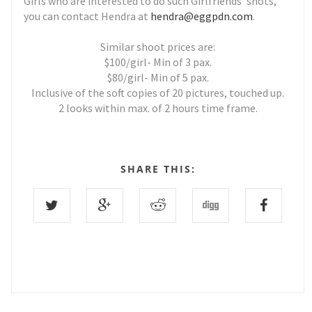
Girls who are interested to do such Girlfriends' shots,
you can contact Hendra at
hendra@eggpdn.com
.
Similar shoot prices are:
$100/girl- Min of 3 pax.
$80/girl- Min of 5 pax.
Inclusive of the soft copies of 20 pictures, touched up.
2 looks within max. of 2 hours time frame.
SHARE THIS: