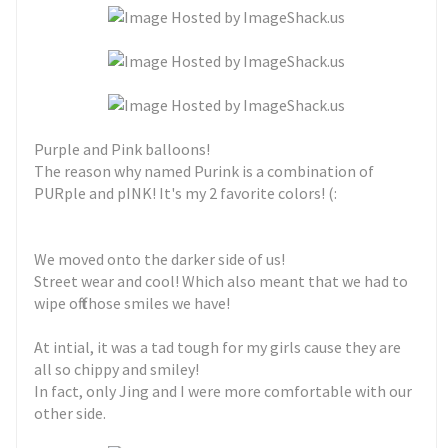
Purple and Pink balloons!
The reason why named Purink is a combination of
PURple and pINK! It's my 2 favorite colors! (:
We moved onto the darker side of us!
Street wear and cool! Which also meant that we had to
wipe off those smiles we have!
At intial, it was a tad tough for my girls cause they are
all so chippy and smiley!
In fact, only Jing and I were more comfortable with our
other side.