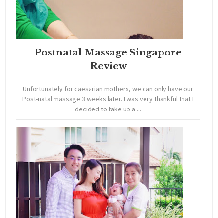
Postnatal Massage Singapore
Review
Unfortunately for caesarian mothers, we can only have our
Post-natal massage 3 weeks later. I was very thankful that I
decided to take up a ...