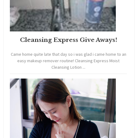
Cleansing Express Give Aways!
Came home quite late that day so i was glad i came home to an
easy makeup remover routine! Cleansing Express Moist
Cleansing Lotion ...