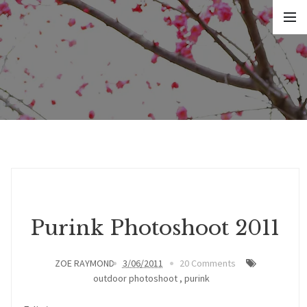
Purink Photoshoot 2011
ZOE RAYMOND
3/06/2011
20 Comments
outdoor photoshoot
,
purink