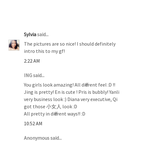
20 COMMENTS :
Sylvia
said...
The pictures are so nice! I should definitely
intro this to my gf!
2:22 AM
ING said...
You girls look amazing! All different feel :D !!
Jing is pretty! En is cute ! Pris is bubbly! Yanli
very business look :) Diana very executive, Qi
got those 小女人 look :D
All pretty in different ways!! :D
10:52 AM
Anonymous said...