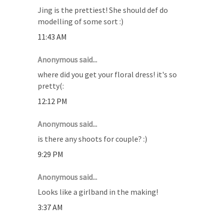
Jing is the prettiest! She should def do
modelling of some sort :)
11:43 AM
Anonymous said...
where did you get your floral dress! it's so
pretty(:
12:12 PM
Anonymous said...
is there any shoots for couple? :)
9:29 PM
Anonymous said...
Looks like a girlband in the making!
3:37 AM