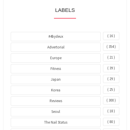
LABELS
( 16 )
#4bydeux
( 354 )
Advertorial
( 21 )
Europe
( 39 )
Fitness
( 29 )
Japan
( 25 )
Korea
( 300 )
Reviews
( 18 )
Seoul
( 80 )
The Nail Status