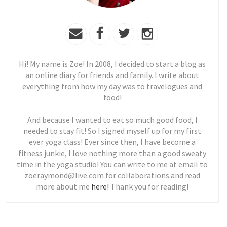
Hi! My name is Zoe! In 2008, I decided to start a blog as
an online diary for friends and family. I write about
everything from how my day was to travelogues and
food!
And because I wanted to eat so much good food, I
needed to stay fit! So I signed myself up for my first
ever yoga class! Ever since then, I have become a
fitness junkie, I love nothing more than a good sweaty
time in the yoga studio! You can write to me at email to
zoeraymond@live.com for collaborations and read
more about me
here!
Thank you for reading!