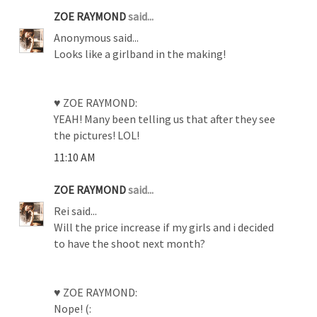
ZOE RAYMOND
said...
Anonymous said...
Looks like a girlband in the making!
♥ ZOE RAYMOND:
YEAH! Many been telling us that after they see
the pictures! LOL!
11:10 AM
ZOE RAYMOND
said...
Rei said...
Will the price increase if my girls and i decided
to have the shoot next month?
♥ ZOE RAYMOND:
Nope! (: