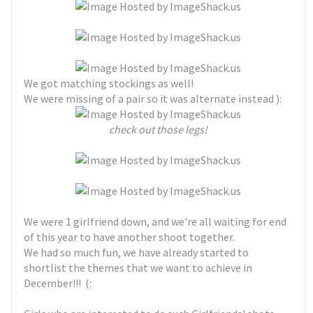
We got matching stockings as well!
We were missing of a pair so it was alternate instead ):
check out those legs!
We were 1 girlfriend down, and we're all waiting for end
of this year to have another shoot together.
We had so much fun, we have already started to
shortlist the themes that we want to achieve in
December!!! (: