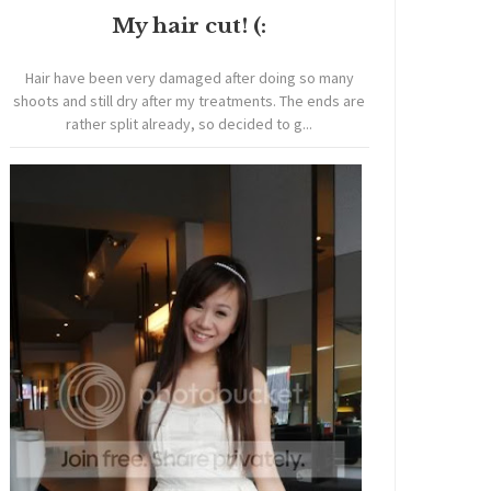
My hair cut! (:
Hair have been very damaged after doing so many
shoots and still dry after my treatments. The ends are
rather split already, so decided to g...