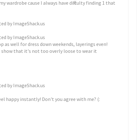
y wardrobe cause I always have difficulty finding 1 that
op as well for dress down weekends, layerings even!
 show that it's not too overly loose to wear it
feel happy instantly! Don't you agree with me? (: