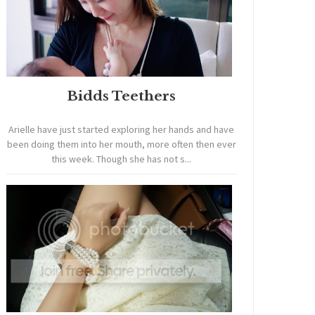
Bidds Teethers
Arielle have just started exploring her hands and have
been doing them into her mouth, more often then ever
this week. Though she has not s...