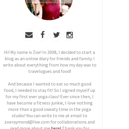
Hi! My name is Zoe! In 2008, I decided to start a
blog as an online diary for friends and family. I
write about everything from how my day was to
travelogues and food!
And because I wanted to eat so much good
food, I needed to stay fit! So I signed myself up
for my first ever yoga class! Ever since then, I
have become a fitness junkie, I love nothing
more than a good sweaty time in the yoga
studio! You can write to me at email to
zoeraymond@live.com for collaborations and
read more about me
here!
Thank you for