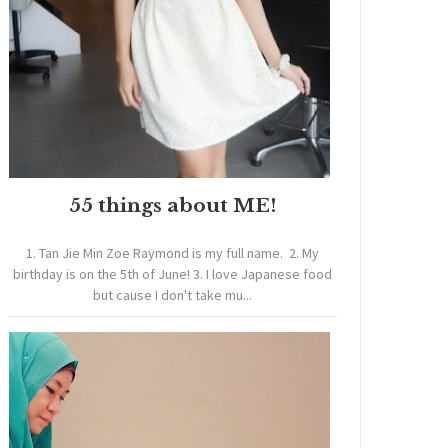
55 things about ME!
1. Tan Jie Min Zoe Raymond is my full name. 2. My
birthday is on the 5th of June! 3. I love Japanese food
but cause I don't take mu...