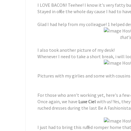
I LOVE BACON! Teehee! I know it's very fatty but
Stayed in office the whole day cause I had to ha
Glad I had help from my colleague! 1 helped de
that's
I also took another picture of my desk!
Whenever I need to take a short break, i will l
Pictures with my girlies and some with cousins t
For those who aren't working yet, here's a few 
Once again, we have
Luxe Ciel
with us! Yes, the
ruched dresses during the last Be A Fashionista
I just had to bring this ruffled romper home that