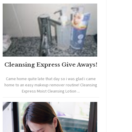
Cleansing Express Give Aways!
Came home quite late that day so i was glad i came
home to an easy makeup remover routine! Cleansing
Express Moist Cleansing Lotion ...