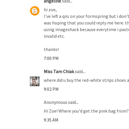
angeline
said...
hi zoe,
I've left a qns on your formspring but i don'
was hoping that you could reply me here. t
using imageshack because everytime i paste 
invalid etc.
thanks!
7:00 PM
Miss Tam Chiak
said...
where did u buy the red-white strips shoes 
9:02 PM
Anonymous said...
Hi Zoe! Where you'd get the pink bag from? It
9:35 AM