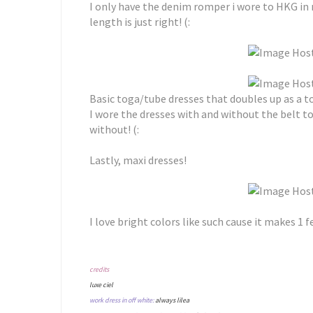
I only have the denim romper i wore to HKG in m
length is just right! (:
Basic toga/tube dresses that doubles up as a t
I wore the dresses with and without the belt to
without! (:
Lastly, maxi dresses!
I love bright colors like such cause it makes 1 
credits
luxe ciel
work dress in off white:
always lilea