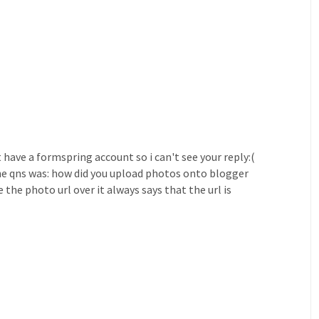
t have a formspring account so i can't see your reply:(
he qns was: how did you upload photos onto blogger
the photo url over it always says that the url is