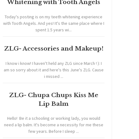
Whitening with Tooth Angels
Today's posting is on my teeth whitening experience
with Tooth Angels. And yes! It's the same place where I
spent 1.5 years wi...
ZLG- Accessories and Makeup!
I know i know! I haven't held any ZLG since March ! ): I
am so sorry about it and here's this June's ZLG. Cause
i missed ...
ZLG- Chupa Chups Kiss Me
Lip Balm
Hello! Be it a schooling or working lady, you would
need a lip balm. It's become a necessity for me these
few years. Before I sleep ...