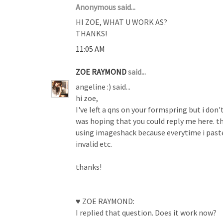
Anonymous said...
HI ZOE, WHAT U WORK AS?
THANKS!
11:05 AM
ZOE RAYMOND
said...
angeline :) said...
hi zoe,
I've left a qns on your formspring but i don'
was hoping that you could reply me here. t
using imageshack because everytime i paste 
invalid etc.
thanks!
♥ ZOE RAYMOND:
I replied that question. Does it work now?