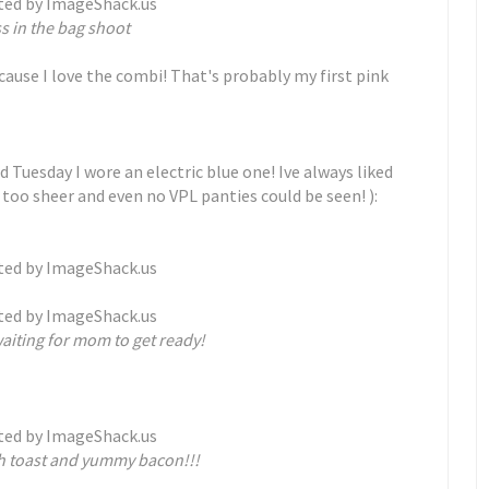
s in the bag shoot
 cause I love the combi! That's probably my first pink
d Tuesday I wore an electric blue one! Ive always liked
 too sheer and even no VPL panties could be seen! ):
aiting for mom to get ready!
h toast and yummy bacon!!!