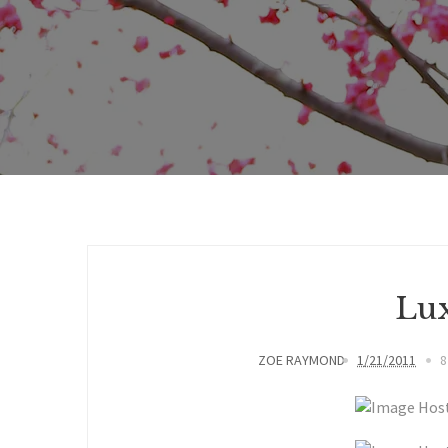
Lux
ZOE RAYMOND
1/21/2011
8