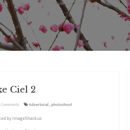
e Ciel 2
 Comments
Advertorial
,
photoshoot