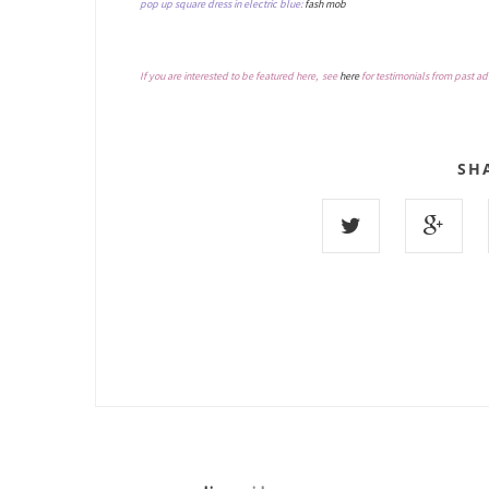
pop up square dress in electric blue:
fash mob
If you are interested to be featured here, see
here
for testimonials from past ad
SH
8 COMMENTS :