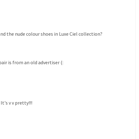
and the nude colour shoes in Luxe Ciel collection?
ir is from an old advertiser (:
's v v pretty!!!