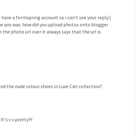
t have a formspring account so i can't see your reply:(
he qns was: how did you upload photos onto blogger
the photo url over it always says that the url is
and the nude colour shoes in Luxe Ciel collection?
's v v pretty!!!