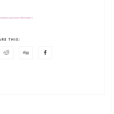
vertisers and more information (:
ARE THIS: