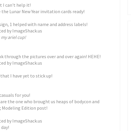
 I can't help it!
ve the Lunar New Year invitation cards ready!
sign, 1 helped with name and address labels!
 my ariel cup!
ook through the pictures over and over again! HEHE!
hat I have yet to stick up!
casuals for you!
y are the one who brought us heaps of bodycon and
; Modeling Edition post!
 day!