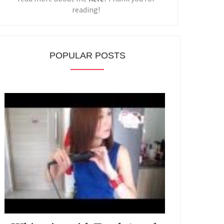
reading!
POPULAR POSTS