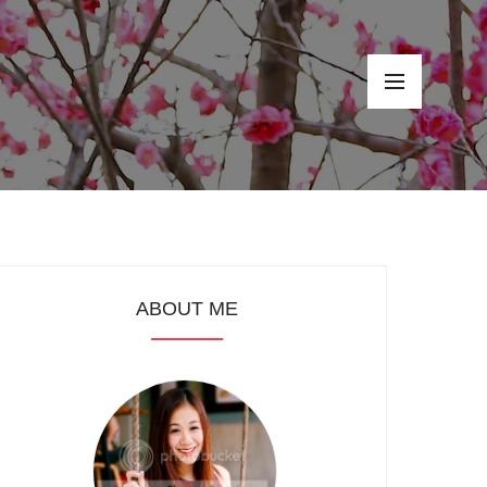
ABOUT ME