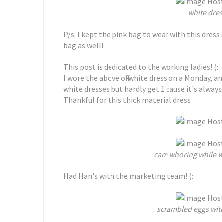
white dres
P/s: I kept the pink bag to wear with this dress
bag as well!
This post is dedicated to the working ladies! (:
I wore the above off-white dress on a Monday, an
white dresses but hardly get 1 cause it's always
Thankful for this thick material dress
cam whoring while w
Had Han's with the marketing team! (:
scrambled eggs wit