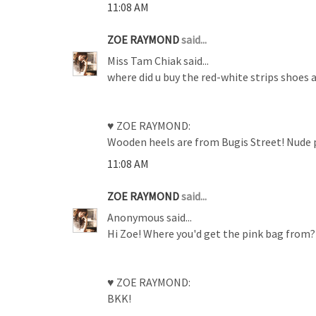
11:08 AM
ZOE RAYMOND
said...
Miss Tam Chiak said...
where did u buy the red-white strips shoes 
♥ ZOE RAYMOND:
Wooden heels are from Bugis Street! Nude pa
11:08 AM
ZOE RAYMOND
said...
Anonymous said...
Hi Zoe! Where you'd get the pink bag from? It
♥ ZOE RAYMOND:
BKK!