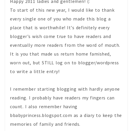
Happy 2011 ladies and gentlemen! (:
To start of this new year, I would like to thank
every single one of you who made this blog a
place that is worthwhile! It's definitely every
blogger's wish come true to have readers and
eventually more readers from the word of mouth.
It is you that made us return home famished,
worn out, but STILL log on to blogger/wordpress
to write a little entry!
I remember starting blogging with hardly anyone
reading. I probably have readers my fingers can
count. I also remember having
bbabyprincess.blogspot.com as a diary to keep the
memories of family and friends.