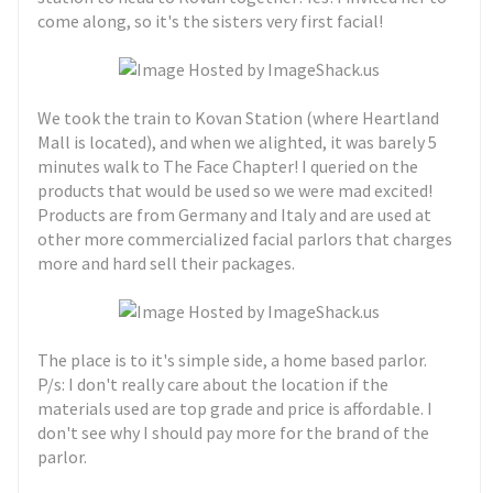
come along, so it's the sisters very first facial!
We took the train to Kovan Station (where Heartland
Mall is located), and when we alighted, it was barely 5
minutes walk to The Face Chapter! I queried on the
products that would be used so we were mad excited!
Products are from Germany and Italy and are used at
other more commercialized facial parlors that charges
more and hard sell their packages.
The place is to it's simple side, a home based parlor.
P/s: I don't really care about the location if the
materials used are top grade and price is affordable. I
don't see why I should pay more for the brand of the
parlor.