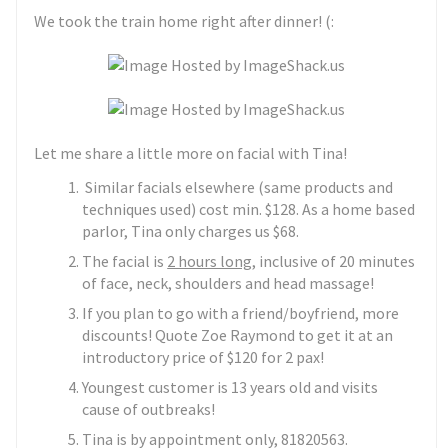
We took the train home right after dinner! (:
Let me share a little more on facial with Tina!
Similar facials elsewhere (same products and
techniques used) cost min. $128. As a home based
parlor, Tina only charges us $68.
The facial is
2 hours long
, inclusive of 20 minutes
of face, neck, shoulders and head massage!
If you plan to go with a friend/boyfriend, more
discounts! Quote Zoe Raymond to get it at an
introductory price of $120 for 2 pax!
Youngest customer is 13 years old and visits
cause of outbreaks!
Tina is by appointment only, 81820563.