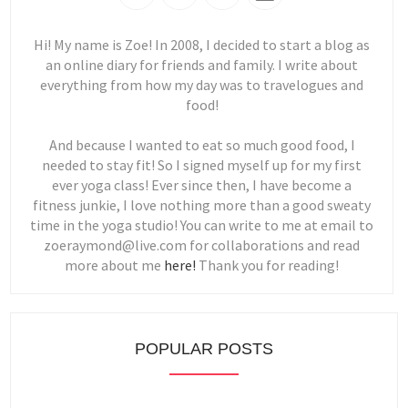
Hi! My name is Zoe! In 2008, I decided to start a blog as
an online diary for friends and family. I write about
everything from how my day was to travelogues and
food!
And because I wanted to eat so much good food, I
needed to stay fit! So I signed myself up for my first
ever yoga class! Ever since then, I have become a
fitness junkie, I love nothing more than a good sweaty
time in the yoga studio! You can write to me at email to
zoeraymond@live.com for collaborations and read
more about me
here!
Thank you for reading!
POPULAR POSTS