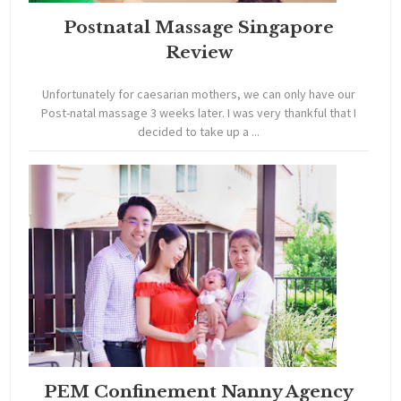
Postnatal Massage Singapore
Review
Unfortunately for caesarian mothers, we can only have our
Post-natal massage 3 weeks later. I was very thankful that I
decided to take up a ...
PEM Confinement Nanny Agency