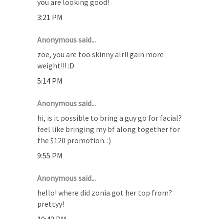
you are looking good!
3:21 PM
Anonymous said...
zoe, you are too skinny alr!! gain more
weight!!! :D
5:14 PM
Anonymous said...
hi, is it possible to bring a guy go for facial?
feel like bringing my bf along together for
the $120 promotion. :)
9:55 PM
Anonymous said...
hello! where did zonia got her top from?
prettyy!
10:42 PM