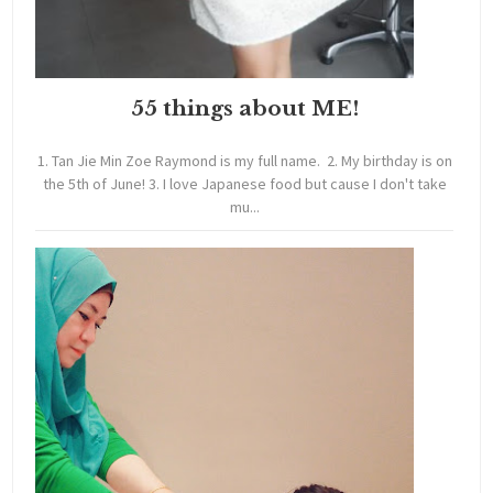
55 things about ME!
1. Tan Jie Min Zoe Raymond is my full name. 2. My birthday is on
the 5th of June! 3. I love Japanese food but cause I don't take
mu...