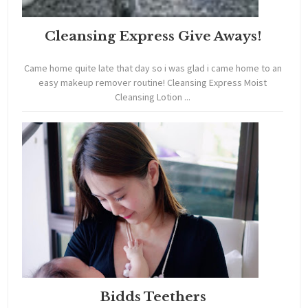
Cleansing Express Give Aways!
Came home quite late that day so i was glad i came home to an
easy makeup remover routine! Cleansing Express Moist
Cleansing Lotion ...
Bidds Teethers