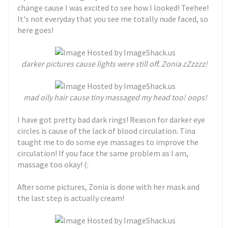
change cause I was excited to see how I looked! Teehee!
It's not everyday that you see me totally nude faced, so
here goes!
darker pictures cause lights were still off. Zonia zZzzzz!
mad oily hair cause tiny massaged my head too! oops!
I have got pretty bad dark rings! Reason for darker eye
circles is cause of the lack of blood circulation. Tina
taught me to do some eye massages to improve the
circulation! If you face the same problem as I am,
massage too okay! (:
After some pictures, Zonia is done with her mask and
the last step is actually cream!