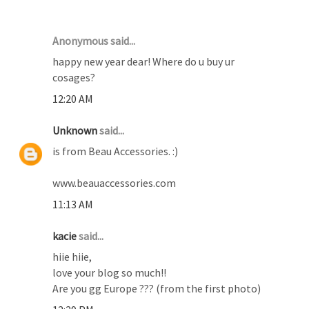
19 COMMENTS :
Anonymous said...
happy new year dear! Where do u buy ur
cosages?
12:20 AM
Unknown
said...
is from Beau Accessories. :)
www.beauaccessories.com
11:13 AM
kacie
said...
hiie hiie,
love your blog so much!!
Are you gg Europe ??? (from the first photo)