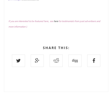
If you are interested to be featured here, see
here
for testimonials from past advertisers and
more information (:
SHARE THIS: