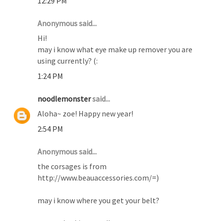
12:29 PM
Anonymous said...
Hi!
may i know what eye make up remover you are
using currently? (:
1:24 PM
noodlemonster
said...
Aloha~ zoe! Happy new year!
2:54 PM
Anonymous said...
the corsages is from
http://www.beauaccessories.com/=)
may i know where you get your belt?