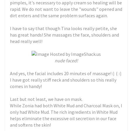
pimples, it's necessary to apply cream so healing will be
rapid. We do not want to leave the "wounds" opened and
dirt enters and the same problem surfaces again.
I have to say that though Tina looks really petite, she
has great hands! She massages the face, shoulders and
head really well!
nude faced!
And yes, the facial includes 20 minutes of massage! (: (: (:
I have got really stiff neck and shoulders so this really
comes in handy!
Last but not least, we have on mask.
While Zonia had both White Mud and Charcoal Mask on, I
only had White Mud. The rich ingredients in White Mud
helps eliminate the excessive oil secretion in our face
and softens the skin!