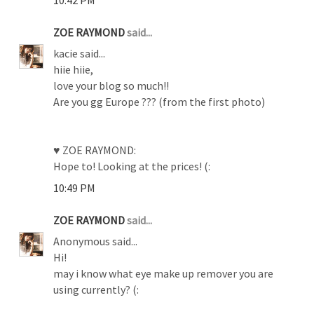
ZOE RAYMOND
said...
kacie said...
hiie hiie,
love your blog so much!!
Are you gg Europe ??? (from the first photo)
♥ ZOE RAYMOND:
Hope to! Looking at the prices! (:
10:49 PM
ZOE RAYMOND
said...
Anonymous said...
Hi!
may i know what eye make up remover you are
using currently? (: