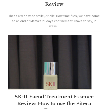
Review
That's a wide wide smile, Arielle! How time flies, we have come
to an end of Mama's 28 days confinement! I have to say, it
wasn'...
SK-II Facial Treatment Essence
Review: How to use the Pitera