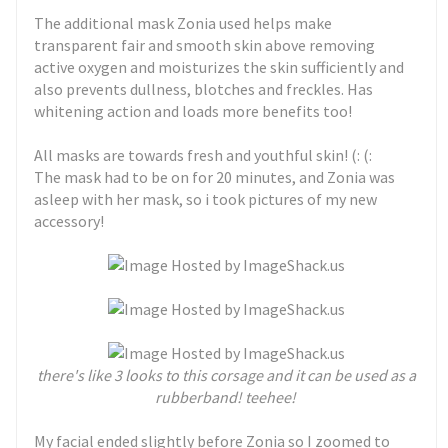
The additional mask Zonia used helps make
transparent fair and smooth skin above removing
active oxygen and moisturizes the skin sufficiently and
also prevents dullness, blotches and freckles. Has
whitening action and loads more benefits too!
All masks are towards fresh and youthful skin! (: (:
The mask had to be on for 20 minutes, and Zonia was
asleep with her mask, so i took pictures of my new
accessory!
t
here's like 3 looks to this corsage and it can be used as a
rubberband! teehee!
My facial ended slightly before Zonia so I zoomed to