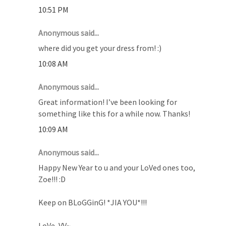
10:51 PM
Anonymous said...
where did you get your dress from! :)
10:08 AM
Anonymous said...
Great information! I’ve been looking for
something like this for a while now. Thanks!
10:09 AM
Anonymous said...
Happy New Year to u and your LoVed ones too,
Zoe!!! :D
Keep on BLoGGinG! *JIA YOU*!!!
LoVe, VV~