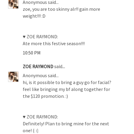
Anonymous said...
zoe, you are too skinny alr!! gain more
weight!!! :D
♥ ZOE RAYMOND:
Ate more this festive season!!!
10:50 PM
ZOE RAYMOND
said...
Anonymous said...
hi, is it possible to bring a guy go for facial?
feel like bringing my bf along together for
the $120 promotion. :)
♥ ZOE RAYMOND:
Definitely! Plan to bring mine for the next
one! (: (: