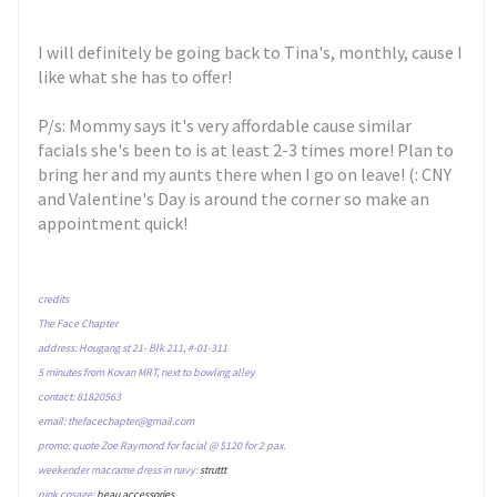
I will definitely be going back to Tina's, monthly, cause I
like what she has to offer!
P/s: Mommy says it's very affordable cause similar
facials she's been to is at least 2-3 times more! Plan to
bring her and my aunts there when I go on leave! (: CNY
and Valentine's Day is around the corner so make an
appointment quick!
credits
The Face Chapter
address: Hougang st 21- Blk 211, #-01-311
5 minutes from Kovan MRT, next to bowling alley
contact: 81820563
email: thefacechapter@gmail.com
promo: quote Zoe Raymond for facial @ $120 for 2 pax.
weekender macrame dress in navy:
struttt
pink cosage:
beau accessories