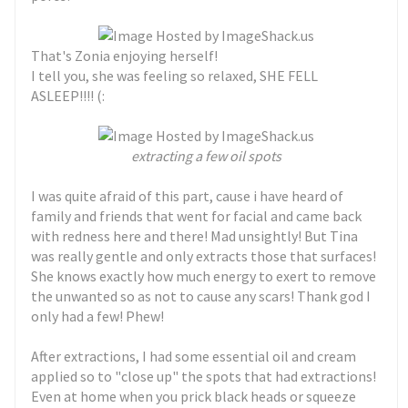
That's Zonia enjoying herself!
I tell you, she was feeling so relaxed, SHE FELL
ASLEEP!!!! (:
extracting a few oil spots
I was quite afraid of this part, cause i have heard of
family and friends that went for facial and came back
with redness here and there! Mad unsightly! But Tina
was really gentle and only extracts those that surfaces!
She knows exactly how much energy to exert to remove
the unwanted so as not to cause any scars! Thank god I
only had a few! Phew!
After extractions, I had some essential oil and cream
applied so to "close up" the spots that had extractions!
Even at home when you prick black heads or squeeze