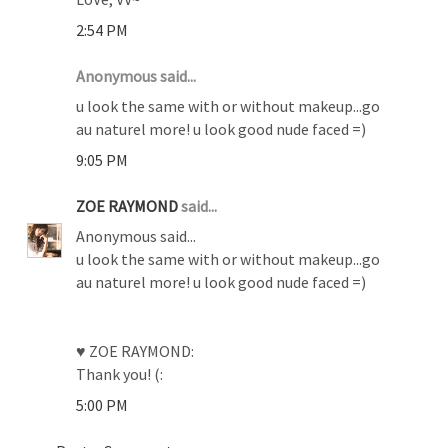
2:54 PM
Anonymous said...
u look the same with or without makeup...go
au naturel more! u look good nude faced =)
9:05 PM
ZOE RAYMOND
said...
Anonymous said...
u look the same with or without makeup...go
au naturel more! u look good nude faced =)
♥ ZOE RAYMOND:
Thank you! (:
5:00 PM