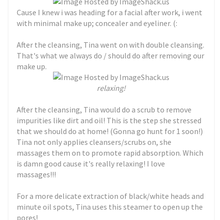
Cause I knew i was heading for a facial after work, i went
with minimal make up; concealer and eyeliner. (:
After the cleansing, Tina went on with double cleansing.
That's what we always do / should do after removing our
make up.
relaxing!
After the cleansing, Tina would do a scrub to remove
impurities like dirt and oil! This is the step she stressed
that we should do at home! (Gonna go hunt for 1 soon!)
Tina not only applies cleansers/scrubs on, she
massages them on to promote rapid absorption. Which
is damn good cause it's really relaxing! I love
massages!!!
For a more delicate extraction of black/white heads and
minute oil spots, Tina uses this steamer to open up the
pores!