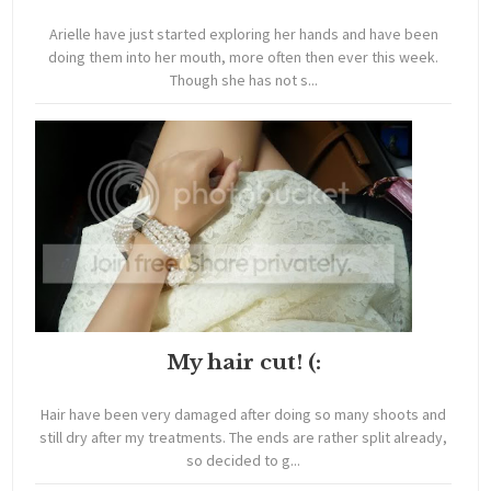
Arielle have just started exploring her hands and have been
doing them into her mouth, more often then ever this week.
Though she has not s...
My hair cut! (:
Hair have been very damaged after doing so many shoots and
still dry after my treatments. The ends are rather split already,
so decided to g...