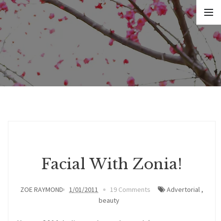
Facial With Zonia!
ZOE RAYMOND
1/01/2011
19 Comments
Advertorial
,
beauty