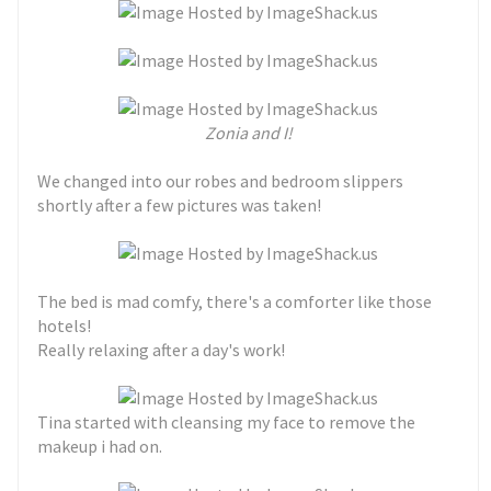
Zonia and I!
We changed into our robes and bedroom slippers
shortly after a few pictures was taken!
The bed is mad comfy, there's a comforter like those
hotels!
Really relaxing after a day's work!
Tina started with cleansing my face to remove the
makeup i had on.