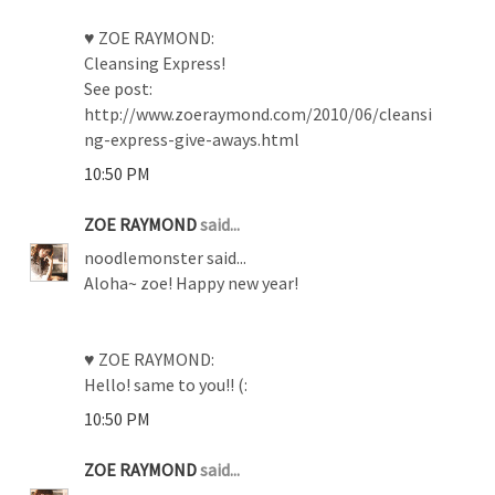
♥ ZOE RAYMOND:
Cleansing Express!
See post:
http://www.zoeraymond.com/2010/06/cleansi
ng-express-give-aways.html
10:50 PM
ZOE RAYMOND
said...
noodlemonster said...
Aloha~ zoe! Happy new year!
♥ ZOE RAYMOND:
Hello! same to you!! (:
10:50 PM
ZOE RAYMOND
said...