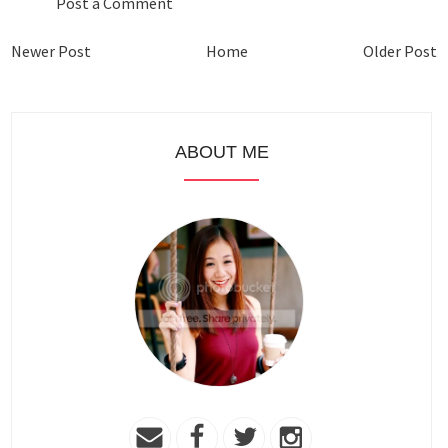
Post a Comment
Newer Post
Home
Older Post
ABOUT ME