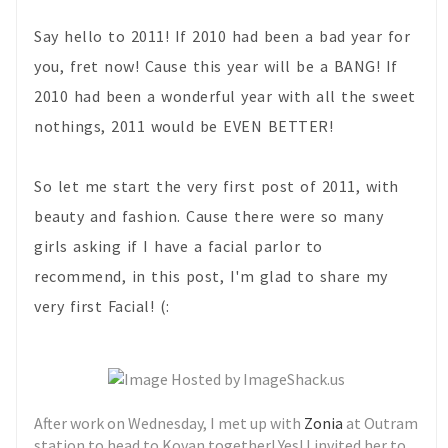
Say hello to 2011! If 2010 had been a bad year for
you, fret now! Cause this year will be a BANG! If
2010 had been a wonderful year with all the sweet
nothings, 2011 would be EVEN BETTER!
So let me start the very first post of 2011, with
beauty and fashion. Cause there were so many
girls asking if I have a facial parlor to
recommend, in this post, I'm glad to share my
very first Facial! (:
After work on Wednesday, I met up with
Zonia
at Outram
station to head to Kovan together! Yes! I invited her to