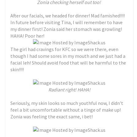
Zonia checking herself out too!
After our facials, we headed for dinner! Mad famished!!!!
In future before visiting Tina, I will remember to have
my dinner first! Zonia said her stomach was growling!
HAHA! Poor her!
The girl had cravings for KFC so we were there, even
though I had some sores in my mouth and we just had a
facial leh! Should avoid food that will be harmful to the
skin!!!!
Radiant right! HAHA!
Seriously, my skin looks so much youthful now, I didn't
feel a bit uncomfortable without a tinge of make up!
Zonia was feeling the exact same, i bet!