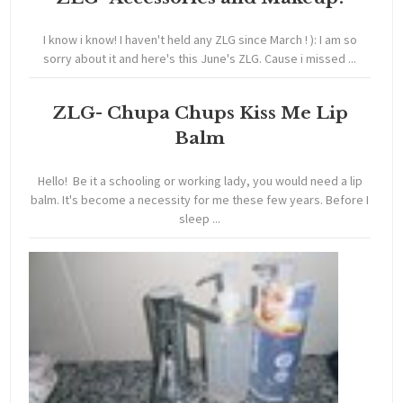
I know i know! I haven't held any ZLG since March ! ): I am so
sorry about it and here's this June's ZLG. Cause i missed ...
ZLG- Chupa Chups Kiss Me Lip
Balm
Hello! Be it a schooling or working lady, you would need a lip
balm. It's become a necessity for me these few years. Before I
sleep ...