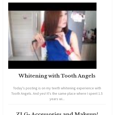
Whitening with Tooth Angels
Today's posting is on my teeth whitening experience with
Tooth Angels. And yes! It's the same place where I spent 1.5
years wi...
ZLG- Accessories and Makeup!