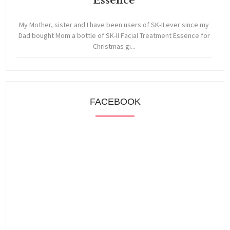
Essence
My Mother, sister and I have been users of SK-II ever since my
Dad bought Mom a bottle of SK-II Facial Treatment Essence for
Christmas gi...
FACEBOOK