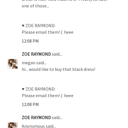
one of those...
♥ ZOE RAYMOND:
Please email them! (: heee
12:08 PM
ZOE RAYMOND
said...
megan said...
hi... would like to buy that black dress!
♥ ZOE RAYMOND:
Please email them! (: heee
12:08 PM
ZOE RAYMOND
said...
Anonymous said...