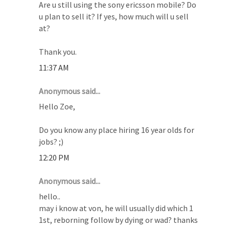
Are u still using the sony ericsson mobile? Do
u plan to sell it? If yes, how much will u sell
at?
Thank you.
11:37 AM
Anonymous said...
Hello Zoe,
Do you know any place hiring 16 year olds for
jobs? ;)
12:20 PM
Anonymous said...
hello..
may i know at von, he will usually did which 1
1st, reborning follow by dying or wad? thanks