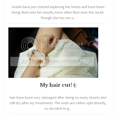
Arielle have just started exploring her hands and have been
doing them into her mouth, more often then ever this week.
Though she has not s...
My hair cut! (:
Hair have been very damaged after doing so many shoots and
still dry after my treatments. The ends are rather split already,
so decided to g...