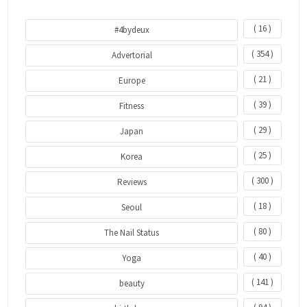
( 16 )
#4bydeux
( 354 )
Advertorial
( 21 )
Europe
( 39 )
Fitness
( 29 )
Japan
( 25 )
Korea
( 300 )
Reviews
( 18 )
Seoul
( 80 )
The Nail Status
( 40 )
Yoga
( 141 )
beauty