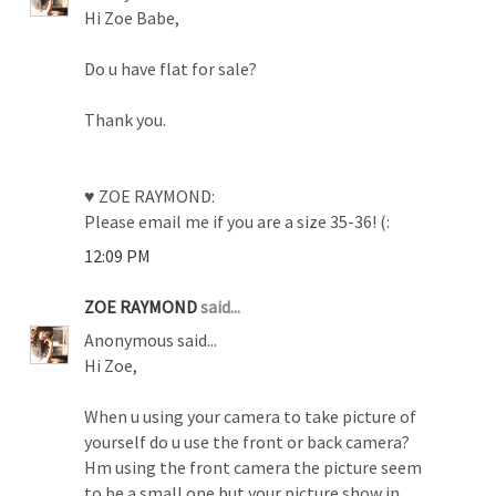
Hi Zoe Babe,
Do u have flat for sale?
Thank you.
♥ ZOE RAYMOND:
Please email me if you are a size 35-36! (:
12:09 PM
ZOE RAYMOND
said...
Anonymous said...
Hi Zoe,
When u using your camera to take picture of
yourself do u use the front or back camera?
Hm using the front camera the picture seem
to be a small one but your picture show in