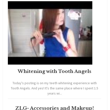
Whitening with Tooth Angels
Today's posting is on my teeth whitening experience with
Tooth Angels. And yes! It's the same place where I spent 1.5
years wi...
ZLG- Accessories and Makeup!