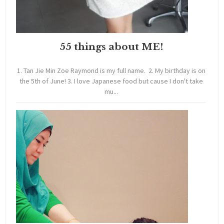
55 things about ME!
1. Tan Jie Min Zoe Raymond is my full name. 2. My birthday is on
the 5th of June! 3. I love Japanese food but cause I don't take
mu...