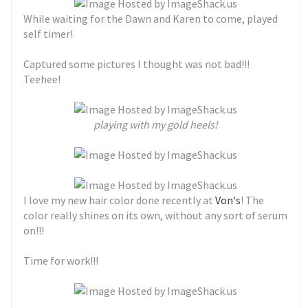
While waiting for the Dawn and Karen to come, played
self timer!
Captured some pictures I thought was not bad!!!
Teehee!
playing with my gold heels!
I love my new hair color done recently at
Von's
! The
color really shines on its own, without any sort of serum
on!!!
Time for work!!!