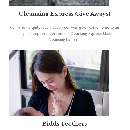
Cleansing Express Give Aways!
Came home quite late that day so i was glad i came home to an
easy makeup remover routine! Cleansing Express Moist
Cleansing Lotion ...
Bidds Teethers