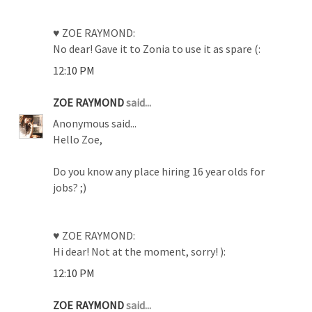
♥ ZOE RAYMOND:
No dear! Gave it to Zonia to use it as spare (:
12:10 PM
ZOE RAYMOND
said...
Anonymous said...
Hello Zoe,
Do you know any place hiring 16 year olds for
jobs? ;)
♥ ZOE RAYMOND:
Hi dear! Not at the moment, sorry! ):
12:10 PM
ZOE RAYMOND
said...