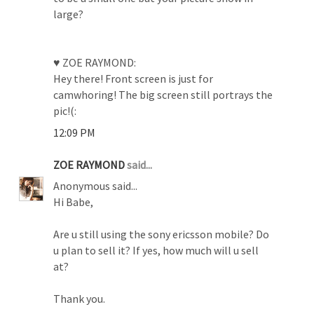
large?
♥ ZOE RAYMOND:
Hey there! Front screen is just for
camwhoring! The big screen still portrays the
pic!(:
12:09 PM
ZOE RAYMOND
said...
Anonymous said...
Hi Babe,
Are u still using the sony ericsson mobile? Do
u plan to sell it? If yes, how much will u sell
at?
Thank you.