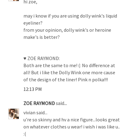
hi zoe,
may i know if you are using dolly wink's liquid
eyeliner?
from your opinion, dolly wink's or heroine
make's is better?
♥ ZOE RAYMOND:
Both are the same to me! (: No difference at
all! But i like the Dolly Wink one more cause
of the design of the liner! Pink n polka!!!
12:13 PM
ZOE RAYMOND
said...
vivian said...
u're so skinny and hv a nice figure...looks great
on whatever clothes u wear! i wish i was like u..
:(