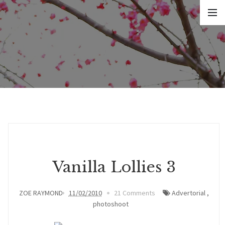
Vanilla Lollies 3
ZOE RAYMOND
11/02/2010
21 Comments
Advertorial
,
photoshoot