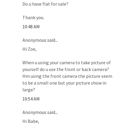
Do u have flat for sale?
Thank you.
10:48 AM
Anonymous said...
Hi Zoe,
When u using your camera to take picture of
yourself do u use the front or back camera?
Hm using the front camera the picture seem
to be a small one but your picture show in
large?
10:54 AM
Anonymous said...
Hi Babe,