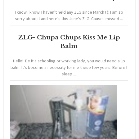
I know i know! I haven't held any ZLG since March ! ): I am so
sorry about it and here's this June's ZLG. Cause i missed ...
ZLG- Chupa Chups Kiss Me Lip
Balm
Hello! Be it a schooling or working lady, you would need a lip
balm. It's become a necessity for me these few years. Before I
sleep ...