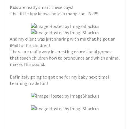
Kids are really smart these days!
The little boy knows how to mange an iPad!!!
And my client was just sharing with me that he got an
iPad for his children!
There are really very interesting educational games
that teach children how to pronounce and which animal
makes this sound.
Definitely going to get one for my baby next time!
Learning made fun!