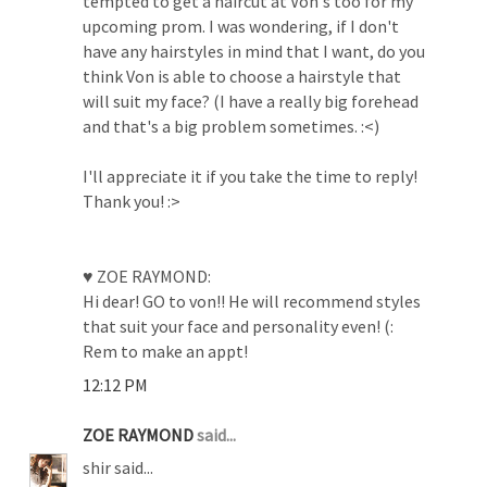
tempted to get a haircut at Von's too for my
upcoming prom. I was wondering, if I don't
have any hairstyles in mind that I want, do you
think Von is able to choose a hairstyle that
will suit my face? (I have a really big forehead
and that's a big problem sometimes. :<)
I'll appreciate it if you take the time to reply!
Thank you! :>
♥ ZOE RAYMOND:
Hi dear! GO to von!! He will recommend styles
that suit your face and personality even! (:
Rem to make an appt!
12:12 PM
ZOE RAYMOND
said...
shir said...