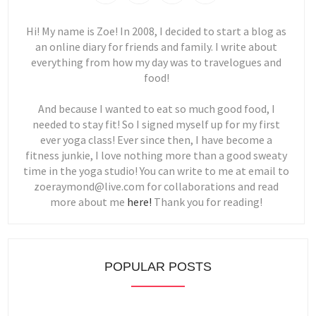
Hi! My name is Zoe! In 2008, I decided to start a blog as
an online diary for friends and family. I write about
everything from how my day was to travelogues and
food!
And because I wanted to eat so much good food, I
needed to stay fit! So I signed myself up for my first
ever yoga class! Ever since then, I have become a
fitness junkie, I love nothing more than a good sweaty
time in the yoga studio! You can write to me at email to
zoeraymond@live.com for collaborations and read
more about me
here!
Thank you for reading!
POPULAR POSTS