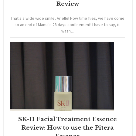
Review
That's a wide wide smile, Arielle! How time flies, we have come
to an end of Mama's 28 days confinement! I have to say, it
wasn'...
SK-II Facial Treatment Essence
Review: How to use the Pitera