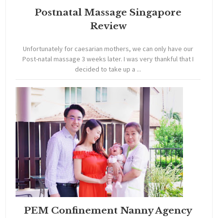
Postnatal Massage Singapore
Review
Unfortunately for caesarian mothers, we can only have our
Post-natal massage 3 weeks later. I was very thankful that I
decided to take up a ...
PEM Confinement Nanny Agency