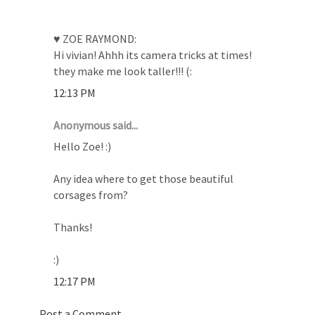
♥ ZOE RAYMOND:
Hi vivian! Ahhh its camera tricks at times!
they make me look taller!!! (:
12:13 PM
Anonymous said...
Hello Zoe! :)
Any idea where to get those beautiful
corsages from?
Thanks!
:)
12:17 PM
Post a Comment