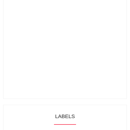
LABELS