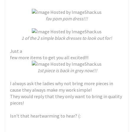
fav pom pom dress!!!
1 of the 2 simple black dresses to look out for!
Just a
few more items to get you all excited!!!
1st piece is back in grey now!!!
I always ask the ladies why not bring more pieces in
cause they always make my work simple!
They would reply that they only want to bring in quality
pieces!
Isn't that heartwarming to hear? (: