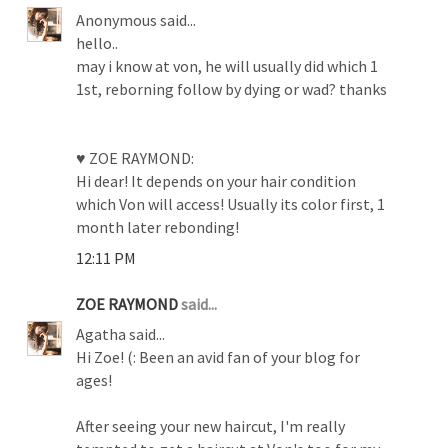
Anonymous said...
hello..
may i know at von, he will usually did which 1
1st, reborning follow by dying or wad? thanks
♥ ZOE RAYMOND:
Hi dear! It depends on your hair condition
which Von will access! Usually its color first, 1
month later rebonding!
12:11 PM
ZOE RAYMOND
said...
Agatha said...
Hi Zoe! (: Been an avid fan of your blog for
ages!
After seeing your new haircut, I'm really