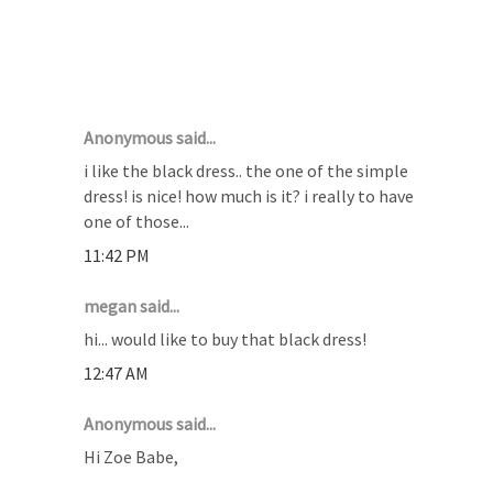
21 COMMENTS :
Anonymous said...
i like the black dress.. the one of the simple
dress! is nice! how much is it? i really to have
one of those...
11:42 PM
megan said...
hi... would like to buy that black dress!
12:47 AM
Anonymous said...
Hi Zoe Babe,