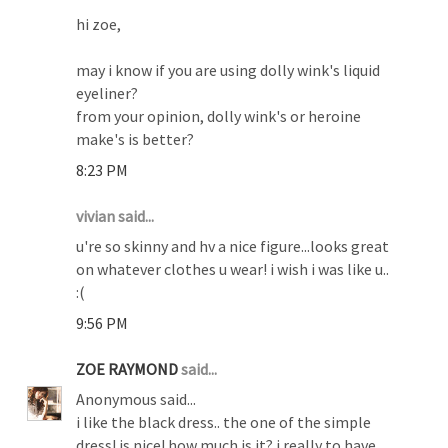
hi zoe,
may i know if you are using dolly wink's liquid
eyeliner?
from your opinion, dolly wink's or heroine
make's is better?
8:23 PM
vivian said...
u're so skinny and hv a nice figure...looks great
on whatever clothes u wear! i wish i was like u..
:(
9:56 PM
ZOE RAYMOND
said...
Anonymous said...
i like the black dress.. the one of the simple
dress! is nice! how much is it? i really to have