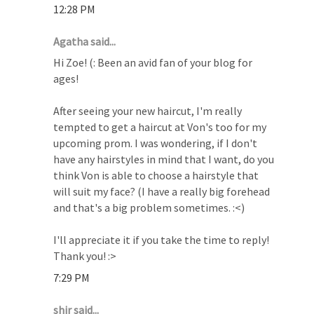
12:28 PM
Agatha said...
Hi Zoe! (: Been an avid fan of your blog for
ages!
After seeing your new haircut, I'm really
tempted to get a haircut at Von's too for my
upcoming prom. I was wondering, if I don't
have any hairstyles in mind that I want, do you
think Von is able to choose a hairstyle that
will suit my face? (I have a really big forehead
and that's a big problem sometimes. :<)
I'll appreciate it if you take the time to reply!
Thank you! :>
7:29 PM
shir said...