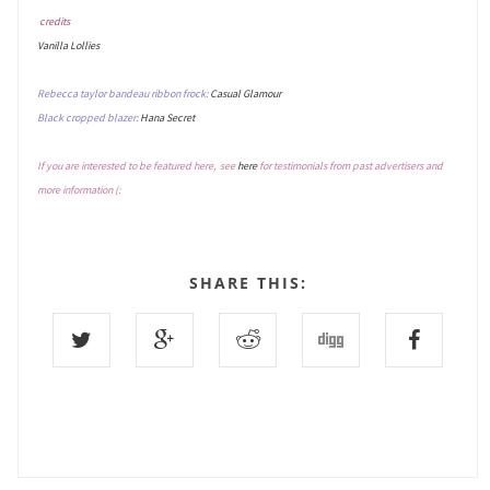
credits
Vanilla Lollies
Rebecca taylor bandeau ribbon frock:
Casual Glamour
Black cropped blazer:
Hana Secret
If you are interested to be featured here, see
here
for testimonials from past advertisers and
more information (:
SHARE THIS: