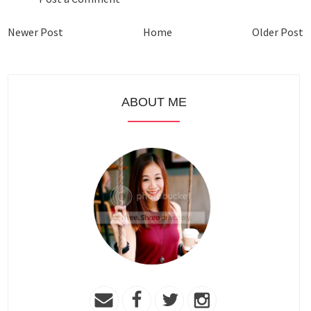
Newer Post
Home
Older Post
ABOUT ME