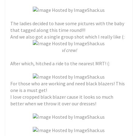
The ladies decided to have some pictures with the baby
that tagged along this time round!!!
And we also got a single group shot which I really like (:
vl crew!
After which, hitched a ride to the nearest MRT! (:
For those who are working and need black blazers! This
one is a must get!
I love cropped black blazer cause it looks so much
better when we throw it over our dresses!