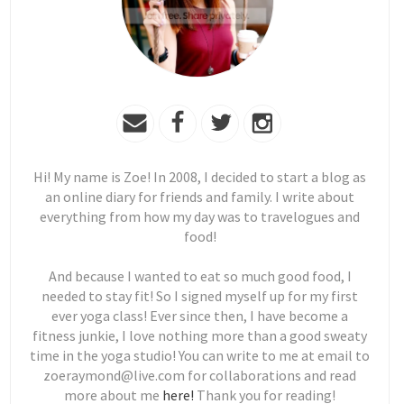
Hi! My name is Zoe! In 2008, I decided to start a blog as
an online diary for friends and family. I write about
everything from how my day was to travelogues and
food!
And because I wanted to eat so much good food, I
needed to stay fit! So I signed myself up for my first
ever yoga class! Ever since then, I have become a
fitness junkie, I love nothing more than a good sweaty
time in the yoga studio! You can write to me at email to
zoeraymond@live.com for collaborations and read
more about me
here!
Thank you for reading!