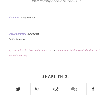
love my super colorful nails!!!
Floral Tank:
White Heathers
Brooch Cardigan:
Trading past
Twitter
,
facebook
.
If you are interested to be featured here, see
here
for testimonials from past advertisers and
more information (:
SHARE THIS: