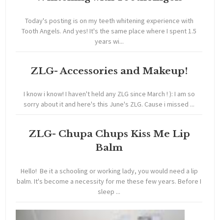
Today's posting is on my teeth whitening experience with
Tooth Angels. And yes! It's the same place where I spent 1.5
years wi...
ZLG- Accessories and Makeup!
I know i know! I haven't held any ZLG since March ! ): I am so
sorry about it and here's this June's ZLG. Cause i missed ...
ZLG- Chupa Chups Kiss Me Lip
Balm
Hello! Be it a schooling or working lady, you would need a lip
balm. It's become a necessity for me these few years. Before I
sleep ...