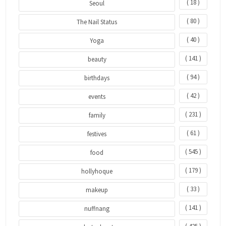
( 18 )
Seoul
( 80 )
The Nail Status
( 40 )
Yoga
( 141 )
beauty
( 94 )
birthdays
( 42 )
events
( 231 )
family
( 61 )
festives
( 545 )
food
( 179 )
hollyhoque
( 33 )
makeup
( 141 )
nuffnang