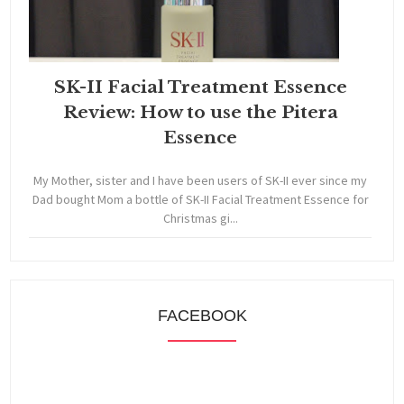
SK-II Facial Treatment Essence
Review: How to use the Pitera
Essence
My Mother, sister and I have been users of SK-II ever since my
Dad bought Mom a bottle of SK-II Facial Treatment Essence for
Christmas gi...
FACEBOOK