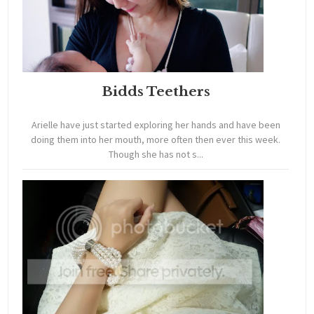
Bidds Teethers
Arielle have just started exploring her hands and have been
doing them into her mouth, more often then ever this week.
Though she has not s...