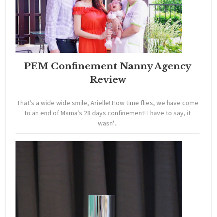
PEM Confinement Nanny Agency
Review
That's a wide wide smile, Arielle! How time flies, we have come
to an end of Mama's 28 days confinement! I have to say, it
wasn'...