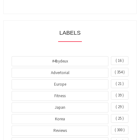
LABELS
( 16 )
#4bydeux
( 354 )
Advertorial
( 21 )
Europe
( 39 )
Fitness
( 29 )
Japan
( 25 )
Korea
( 300 )
Reviews