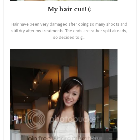
My hair cut! (:
Hair have been very damaged after doing so many shoots and
still dry after my treatments. The ends are rather split already,
so decided to g...