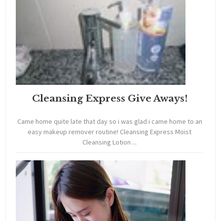
Cleansing Express Give Aways!
Came home quite late that day so i was glad i came home to an
easy makeup remover routine! Cleansing Express Moist
Cleansing Lotion ...