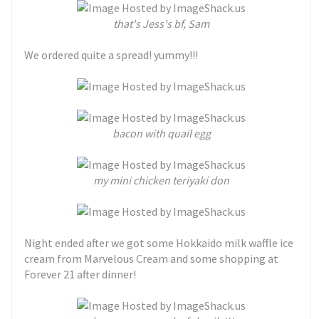
t
hat's Jess's bf, Sam
We ordered quite a spread! yummy!!!
bacon with quail egg
my mini chicken teriyaki don
Night ended after we got some Hokkaido milk waffle ice
cream from Marvelous Cream and some shopping at
Forever 21 after dinner!