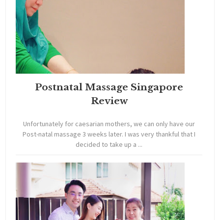
Postnatal Massage Singapore
Review
Unfortunately for caesarian mothers, we can only have our
Post-natal massage 3 weeks later. I was very thankful that I
decided to take up a ...