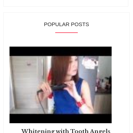
POPULAR POSTS
Whitening with Tooth Angels