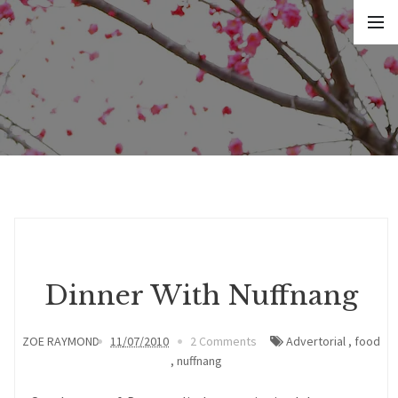
Dinner With Nuffnang
ZOE RAYMOND
11/07/2010
2 Comments
Advertorial
,
food
,
nuffnang