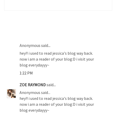
2 COMMENTS :
Anonymous said...
hey!! i used to read jessica's blog way back.
now i am a reader of your blog:D i visit your
blog everydayyy~
1:22 PM
ZOE RAYMOND
said...
Anonymous said...
hey!! i used to read jessica's blog way back.
now i am a reader of your blog:D i visit your
blog everydayyy~