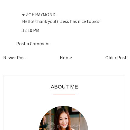
♥ ZOE RAYMOND:
Hello! thank you! (: Jess has nice topics!
12:10 PM
Post a Comment
Newer Post
Home
Older Post
ABOUT ME