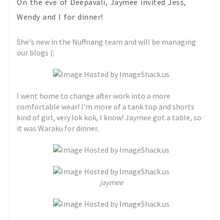
On the eve of Deepavali, Jaymee invited Jess,
Wendy and I for dinner!
She's new in the Nuffnang team and will be managing
our blogs (:
I went home to change after work into a more
comfortable wear! I'm more of a tank top and shorts
kind of girl, very lok kok, I know! Jaymee got a table, so
it was Waraku for dinner.
jaymee