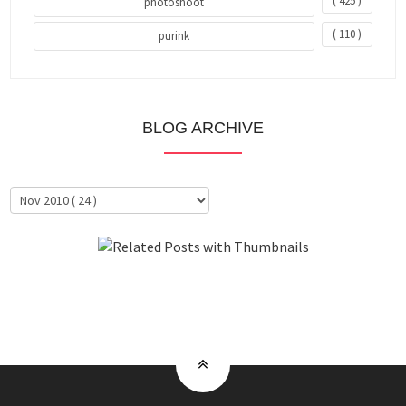
( 425 )
photoshoot
( 110 )
purink
BLOG ARCHIVE
About Me
Clientele