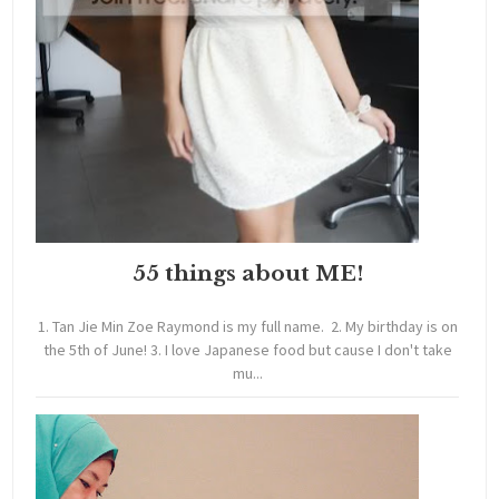
55 things about ME!
1. Tan Jie Min Zoe Raymond is my full name. 2. My birthday is on
the 5th of June! 3. I love Japanese food but cause I don't take
mu...