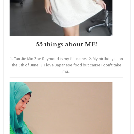
55 things about ME!
1. Tan Jie Min Zoe Raymond is my full name. 2. My birthday is on
the 5th of June! 3. I love Japanese food but cause I don't take
mu...