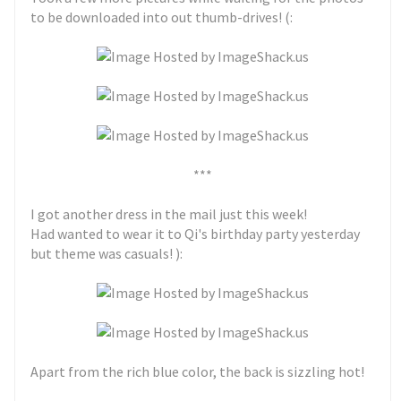
to be downloaded into out thumb-drives! (:
***
I got another dress in the mail just this week!
Had wanted to wear it to Qi's birthday party yesterday
but theme was casuals! ):
Apart from the rich blue color, the back is sizzling hot!