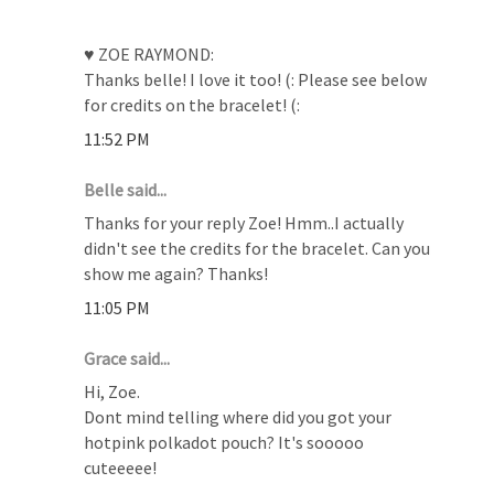
♥ ZOE RAYMOND:
Thanks belle! I love it too! (: Please see below
for credits on the bracelet! (:
11:52 PM
Belle said...
Thanks for your reply Zoe! Hmm..I actually
didn't see the credits for the bracelet. Can you
show me again? Thanks!
11:05 PM
Grace said...
Hi, Zoe.
Dont mind telling where did you got your
hotpink polkadot pouch? It's sooooo
cuteeeee!