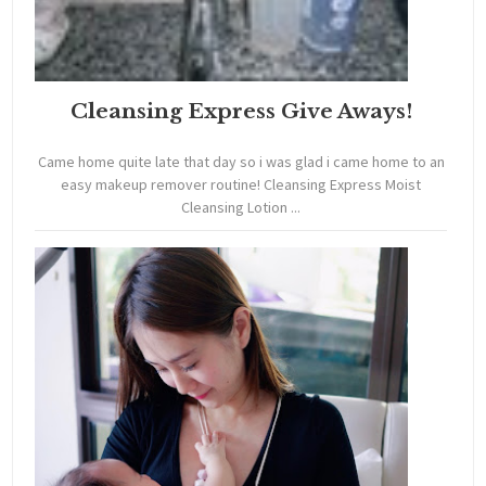
Cleansing Express Give Aways!
Came home quite late that day so i was glad i came home to an
easy makeup remover routine! Cleansing Express Moist
Cleansing Lotion ...