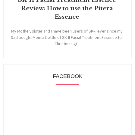
Review: How to use the Pitera
Essence
My Mother, sister and I have been users of SK-II ever since my
Dad bought Mom a bottle of SK-II Facial Treatment Essence for
Christmas gi...
FACEBOOK