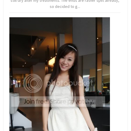
still dry after my treatments. The ends are rather split already,
so decided to g...