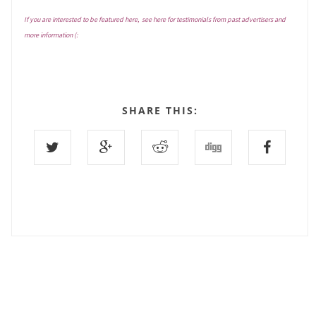
If you are interested to be featured here, see
here
for testimonials from past advertisers and
more information (:
SHARE THIS:
8 COMMENTS :