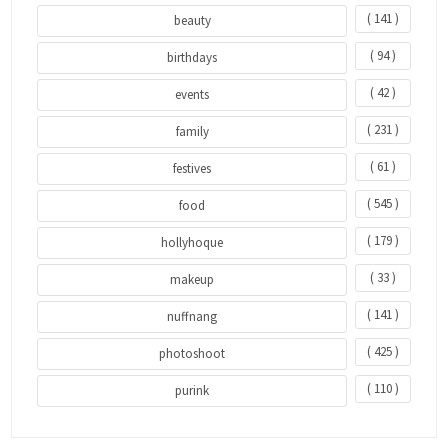
( 141 )
beauty
( 94 )
birthdays
( 42 )
events
( 231 )
family
( 61 )
festives
( 545 )
food
( 179 )
hollyhoque
( 33 )
makeup
( 141 )
nuffnang
( 425 )
photoshoot
( 110 )
purink