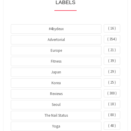
LABELS
( 16 )
#4bydeux
( 354 )
Advertorial
( 21 )
Europe
( 39 )
Fitness
( 29 )
Japan
( 25 )
Korea
( 300 )
Reviews
( 18 )
Seoul
( 80 )
The Nail Status
( 40 )
Yoga