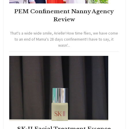
PEM Confinement Nanny Agency
Review
That's a wide wide smile, Arielle! How time flies, we have come
to an end of Mama's 28 days confinement! I have to say, it
wasn'...
SK-II Facial Treatment Essence