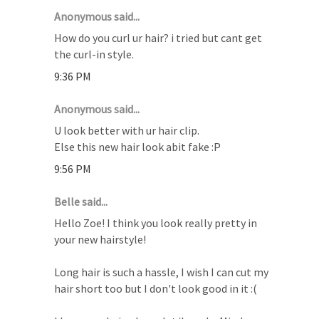
Anonymous said...
How do you curl ur hair? i tried but cant get
the curl-in style.
9:36 PM
Anonymous said...
U look better with ur hair clip.
Else this new hair look abit fake :P
9:56 PM
Belle said...
Hello Zoe! I think you look really pretty in
your new hairstyle!
Long hair is such a hassle, I wish I can cut my
hair short too but I don't look good in it :(