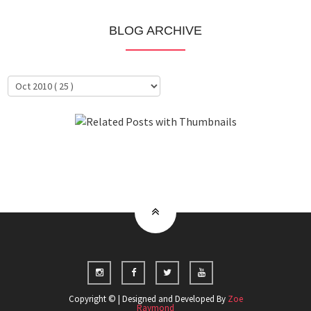
BLOG ARCHIVE
About Me
Clientele
Copyright © | Designed and Developed By
Zoe
Raymond