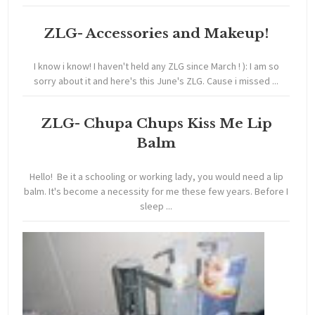
ZLG- Accessories and Makeup!
I know i know! I haven't held any ZLG since March ! ): I am so
sorry about it and here's this June's ZLG. Cause i missed ...
ZLG- Chupa Chups Kiss Me Lip
Balm
Hello! Be it a schooling or working lady, you would need a lip
balm. It's become a necessity for me these few years. Before I
sleep ...