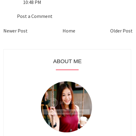
10:48 PM
Post a Comment
Newer Post
Home
Older Post
ABOUT ME