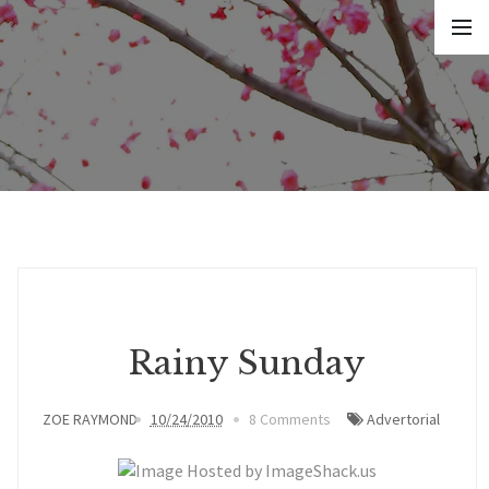
Rainy Sunday
ZOE RAYMOND
10/24/2010
8 Comments
Advertorial