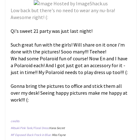
Low back but there's no need to wear any nu-bra!
Awesome right! (:
Qi's sweet 21 party was just last night!
Such great fun with the girls! Will share on it once i'm
done with the pictures! Sooo many!!! Teehee!
We had some Polaroid fun of course! Now En and I have
a Polaroid each! And I got just got an accessory for it -
just in time!! My Polaroid needs to play dress up too!!! (:
Gonna bring the pictures to office and stick them all
over my desk! Seeing happy pictures make me happy at
work!!! (:
credits
Mitsuki Pink Tank/Floral Dress:
Hana Secret
MF Exposed-Back Frock in Blue:
Miss Fayne