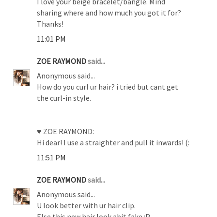
I love your beige bracelet/bangle. Mind
sharing where and how much you got it for?
Thanks!
11:01 PM
ZOE RAYMOND
said...
Anonymous said...
How do you curl ur hair? i tried but cant get
the curl-in style.
♥ ZOE RAYMOND:
Hi dear! I use a straighter and pull it inwards! (:
11:51 PM
ZOE RAYMOND
said...
Anonymous said...
U look better with ur hair clip.
Else this new hair look abit fake :P