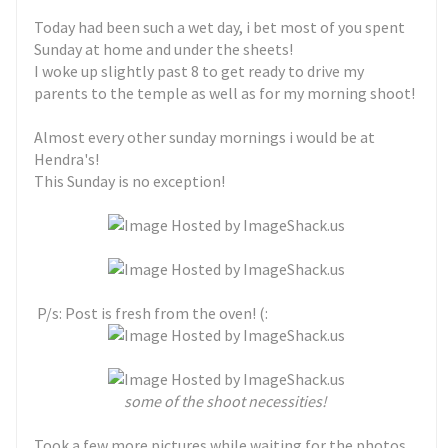
Today had been such a wet day, i bet most of you spent
Sunday at home and under the sheets!
I woke up slightly past 8 to get ready to drive my
parents to the temple as well as for my morning shoot!
Almost every other sunday mornings i would be at
Hendra's!
This Sunday is no exception!
P/s: Post is fresh from the oven! (:
some of the shoot necessities!
Took a few more pictures while waiting for the photos