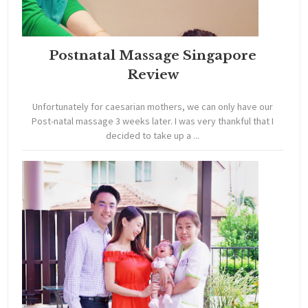
Postnatal Massage Singapore
Review
Unfortunately for caesarian mothers, we can only have our
Post-natal massage 3 weeks later. I was very thankful that I
decided to take up a ...