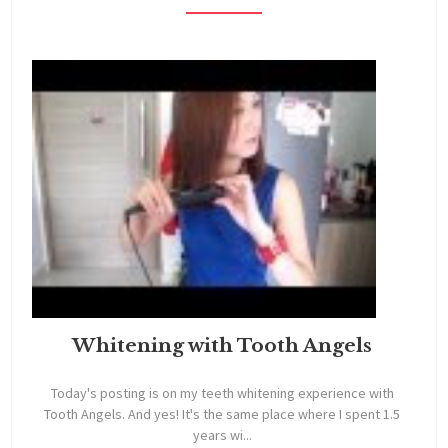
Whitening with Tooth Angels
Today's posting is on my teeth whitening experience with
Tooth Angels. And yes! It's the same place where I spent 1.5
years wi...