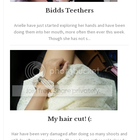
Bidds Teethers
Arielle have just started exploring her hands and have been
doing them into her mouth, more often then ever this week.
Though she has not s...
My hair cut! (:
Hair have been very damaged after doing so many shoots and