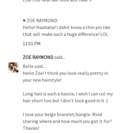
♥ ZOE RAYMOND:
Hello! Haahaha! I didnt know a thin pin like
that will make such a huge difference! LOL
11:51 PM
ZOE RAYMOND
said...
Belle said...
Hello Zoe! I think you look really pretty in
your new hairstyle!
Long hair is such a hassle, I wish I can cut my
hair short too but I don't look good in it :(
I love your beige bracelet/bangle. Mind
sharing where and how much you got it for?
Thanks!