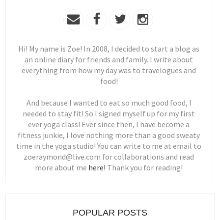
Hi! My name is Zoe! In 2008, I decided to start a blog as
an online diary for friends and family. I write about
everything from how my day was to travelogues and
food!
And because I wanted to eat so much good food, I
needed to stay fit! So I signed myself up for my first
ever yoga class! Ever since then, I have become a
fitness junkie, I love nothing more than a good sweaty
time in the yoga studio! You can write to me at email to
zoeraymond@live.com for collaborations and read
more about me
here!
Thank you for reading!
POPULAR POSTS