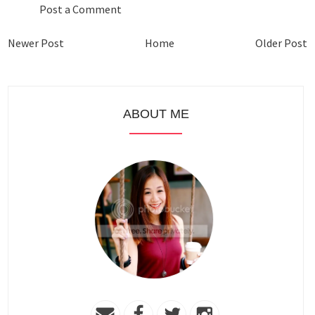
Post a Comment
Newer Post
Home
Older Post
ABOUT ME