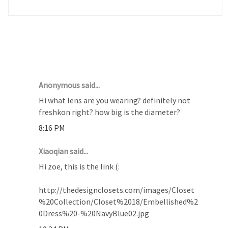
14 COMMENTS :
Anonymous said...
Hi what lens are you wearing? definitely not
freshkon right? how big is the diameter?
8:16 PM
Xiaoqian said...
Hi zoe, this is the link (:
http://thedesignclosets.com/images/Closet
%20Collection/Closet%2018/Embellished%2
0Dress%20-%20NavyBlue02.jpg