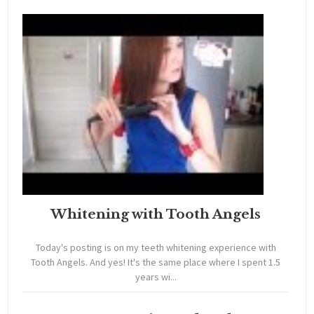
Whitening with Tooth Angels
Today's posting is on my teeth whitening experience with
Tooth Angels. And yes! It's the same place where I spent 1.5
years wi...