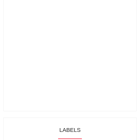
LABELS