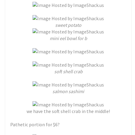
sweet potato
mini eel bowl for b
soft shell crab
salmon sashimi
we have the soft shell crab in the middle!
Pathetic portion for $6?