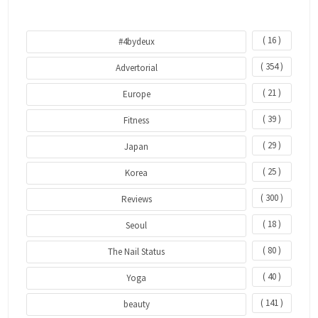
( 16 )
#4bydeux
( 354 )
Advertorial
( 21 )
Europe
( 39 )
Fitness
( 29 )
Japan
( 25 )
Korea
( 300 )
Reviews
( 18 )
Seoul
( 80 )
The Nail Status
( 40 )
Yoga
( 141 )
beauty