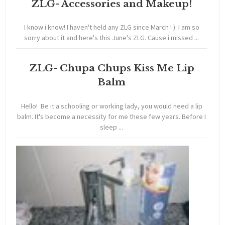
ZLG- Accessories and Makeup!
I know i know! I haven't held any ZLG since March ! ): I am so
sorry about it and here's this June's ZLG. Cause i missed ...
ZLG- Chupa Chups Kiss Me Lip
Balm
Hello! Be it a schooling or working lady, you would need a lip
balm. It's become a necessity for me these few years. Before I
sleep ...