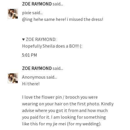
ZOE RAYMOND
said...
pixie said...
@ing hehe same here! i missed the dress!
♥ ZOE RAYMOND:
Hopefully Sheila does a BO!!! (:
5:01 PM
ZOE RAYMOND
said...
Anonymous said...
Hi there!
I love the flower pin / brooch you were
wearing on your hair on the first photo. Kindly
advise where you got it from and how much
you paid for it. I am looking for something
like this for my jie mei (for my wedding).