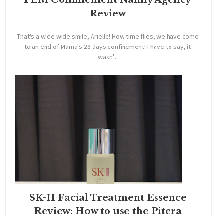
Review
That's a wide wide smile, Arielle! How time flies, we have come
to an end of Mama's 28 days confinement! I have to say, it
wasn'...
SK-II Facial Treatment Essence
Review: How to use the Pitera