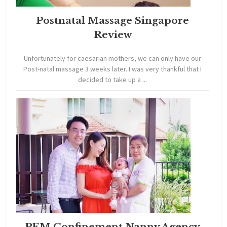
Postnatal Massage Singapore
Review
Unfortunately for caesarian mothers, we can only have our
Post-natal massage 3 weeks later. I was very thankful that I
decided to take up a ...
PEM Confinement Nanny Agency