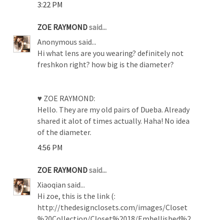
3:22 PM
ZOE RAYMOND
said...
Anonymous said...
Hi what lens are you wearing? definitely not
freshkon right? how big is the diameter?
♥ ZOE RAYMOND:
Hello. They are my old pairs of Dueba. Already
shared it alot of times actually. Haha! No idea
of the diameter.
4:56 PM
ZOE RAYMOND
said...
Xiaoqian said...
Hi zoe, this is the link (:
http://thedesignclosets.com/images/Closet
%20Collection/Closet%2018/Embellished%2