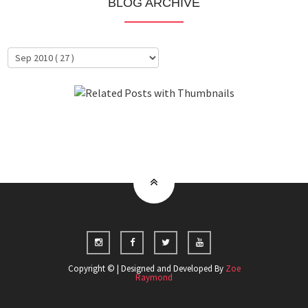
BLOG ARCHIVE
About Me
Clientele
Copyright © | Designed and Developed By
Zoe
Raymond