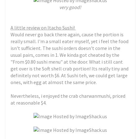
very good!
A little review on Itacho Sushi!
Would never go back there again, cause the portion is
really small. I'm a small eater myself, yet i feel the food
isn't sufficient. The sushi orders doesn't come in the
usual pairs, comes in 1. We kinda got cheated by the
"From $0.80 sushi menu" at the door. What i still cant
get over is the Soft shell crab portion! Its really tiny and
definitely not worth $6. At Sushi teh, we could get large
ones, with egg at almost the same price.
Nevertheless, i enjoyed the crab charwanmushi, priced
at reasonable $4.