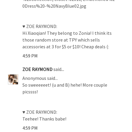
0Dress%20-%20NavyBlue02.jpg
♥ ZOE RAYMOND:
Hi Xiaoqian! They belong to Zonia! I think its
those random store at TPY which sells
accessories at 3 for $5 or $10! Cheap deals (:
4:59 PM
ZOE RAYMOND
said...
Anonymous said...
So sweeeeeet! (u and B) hehe! More couple
picssss!
♥ ZOE RAYMOND:
Teehee! Thanks babe!
4:59 PM