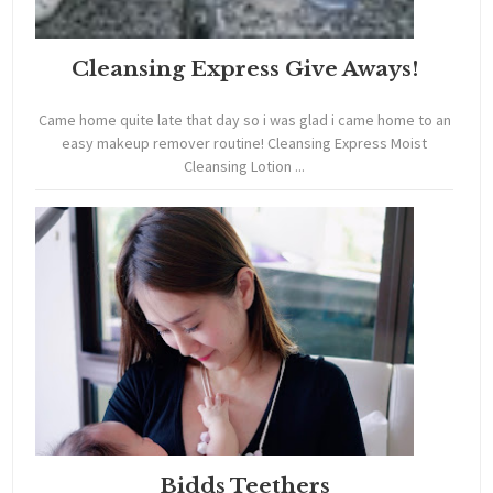
Cleansing Express Give Aways!
Came home quite late that day so i was glad i came home to an
easy makeup remover routine! Cleansing Express Moist
Cleansing Lotion ...
Bidds Teethers