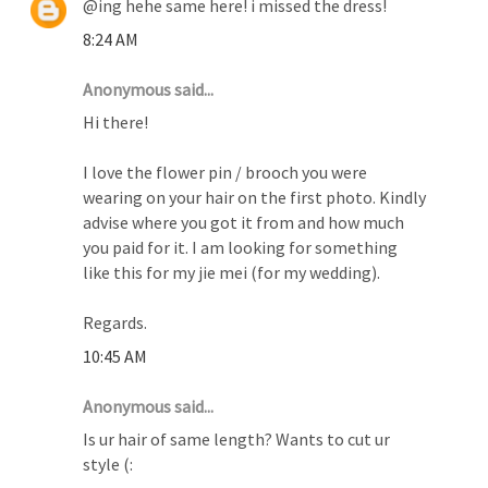
@ing hehe same here! i missed the dress!
8:24 AM
Anonymous said...
Hi there!
I love the flower pin / brooch you were
wearing on your hair on the first photo. Kindly
advise where you got it from and how much
you paid for it. I am looking for something
like this for my jie mei (for my wedding).
Regards.
10:45 AM
Anonymous said...
Is ur hair of same length? Wants to cut ur
style (: