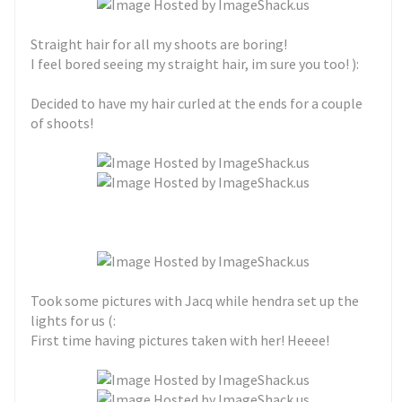
Straight hair for all my shoots are boring!
I feel bored seeing my straight hair, im sure you too! ):
Decided to have my hair curled at the ends for a couple
of shoots!
Took some pictures with Jacq while hendra set up the
lights for us (:
First time having pictures taken with her! Heeee!