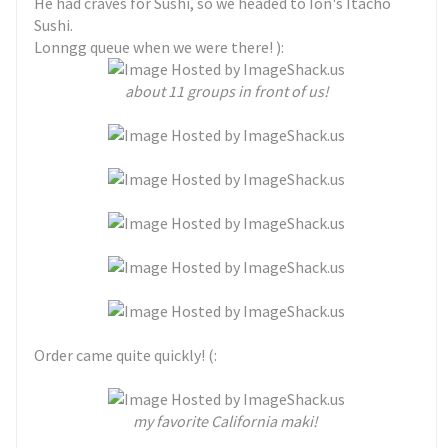
He had craves for Sushi, so we headed to Ion's Itacho
Sushi.
Lonngg queue when we were there! ):
about 11 groups in front of us!
Order came quite quickly! (:
my favorite California maki!