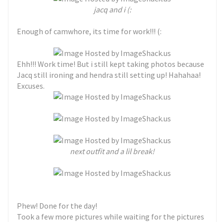
jacq and i (:
Enough of camwhore, its time for work!!! (:
Ehh!!! Work time! But i still kept taking photos because
Jacq still ironing and hendra still setting up! Hahahaa!
Excuses.
next outfit and a lil break!
Phew! Done for the day!
Took a few more pictures while waiting for the pictures