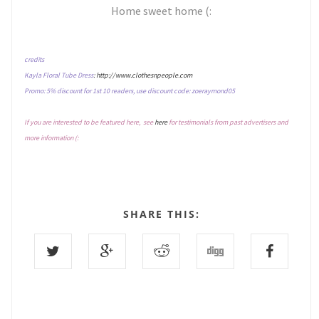
Home sweet home (:
credits
Kayla Floral Tube Dress
: http://www.clothesnpeople.com
Promo: 5% discount for 1st 10 readers, use discount code: zoeraymond05
If you are interested to be featured here, see
here
for testimonials from past advertisers and
more information (:
SHARE THIS: