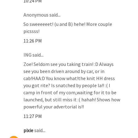
10:24 PM
Anonymous said...
So sweeeeeet! (u and B) hehe! More couple
picssss!
11:26 PM
ING said...
Zoe! Seldom see you taking train! :D Always
see you been driven around by car, or in
cab!HAA:D You know what!the knit HH dress
you got rite? Is snatched by people la!! :( I
camp in front of my com,waiting for it to be
launched, but still miss it :( hahah! Shows how
powerful your advertorial is!!
11:27 PM
pixie
said...