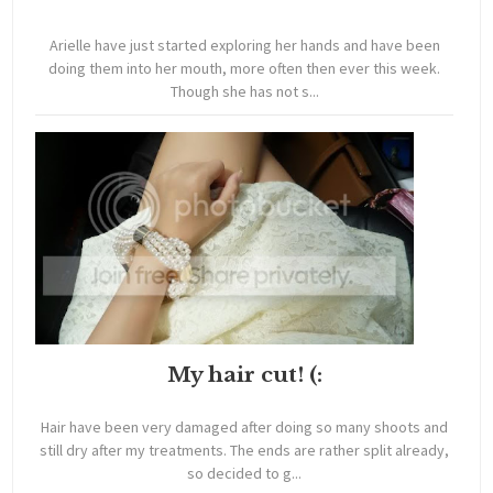
Arielle have just started exploring her hands and have been
doing them into her mouth, more often then ever this week.
Though she has not s...
My hair cut! (:
Hair have been very damaged after doing so many shoots and
still dry after my treatments. The ends are rather split already,
so decided to g...