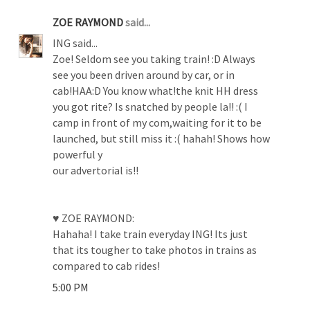
ZOE RAYMOND
said...
ING said...
Zoe! Seldom see you taking train! :D Always
see you been driven around by car, or in
cab!HAA:D You know what!the knit HH dress
you got rite? Is snatched by people la!! :( I
camp in front of my com,waiting for it to be
launched, but still miss it :( hahah! Shows how
powerful y
our advertorial is!!
♥ ZOE RAYMOND:
Hahaha! I take train everyday ING! Its just
that its tougher to take photos in trains as
compared to cab rides!
5:00 PM