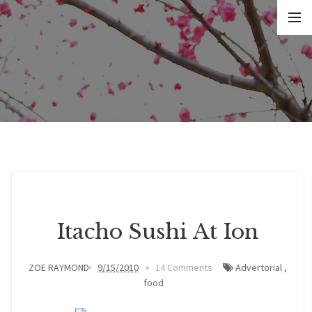
Itacho Sushi At Ion
ZOE RAYMOND
9/15/2010
14 Comments
Advertorial
,
food