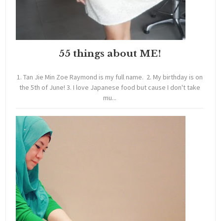
55 things about ME!
1. Tan Jie Min Zoe Raymond is my full name. 2. My birthday is on
the 5th of June! 3. I love Japanese food but cause I don't take
mu...