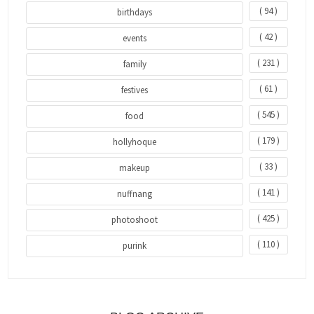
( 94 )
birthdays
( 42 )
events
( 231 )
family
( 61 )
festives
( 545 )
food
( 179 )
hollyhoque
( 33 )
makeup
( 141 )
nuffnang
( 425 )
photoshoot
( 110 )
purink