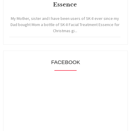
Essence
My Mother, sister and I have been users of SK-II ever since my
Dad bought Mom a bottle of SK-II Facial Treatment Essence for
Christmas gi...
FACEBOOK