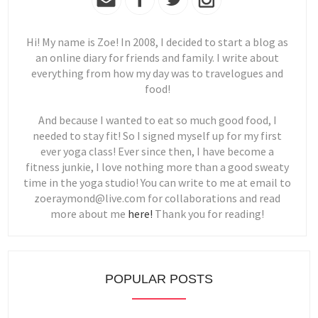
Hi! My name is Zoe! In 2008, I decided to start a blog as
an online diary for friends and family. I write about
everything from how my day was to travelogues and
food!
And because I wanted to eat so much good food, I
needed to stay fit! So I signed myself up for my first
ever yoga class! Ever since then, I have become a
fitness junkie, I love nothing more than a good sweaty
time in the yoga studio! You can write to me at email to
zoeraymond@live.com for collaborations and read
more about me
here!
Thank you for reading!
POPULAR POSTS