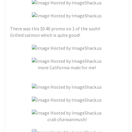
There was this $0.40 promo on 1 of the sushi!
Grilled salmon which is quite good!
more California maki for me!
crab charwanmushi