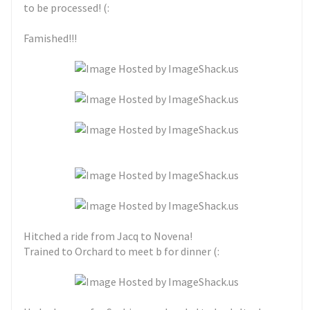
to be processed! (:
Famished!!!
Hitched a ride from Jacq to Novena!
Trained to Orchard to meet b for dinner (: