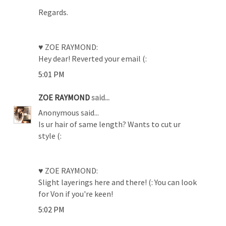
Regards.
♥ ZOE RAYMOND:
Hey dear! Reverted your email (:
5:01 PM
ZOE RAYMOND
said...
Anonymous said...
Is ur hair of same length? Wants to cut ur
style (:
♥ ZOE RAYMOND:
Slight layerings here and there! (: You can look
for Von if you're keen!
5:02 PM