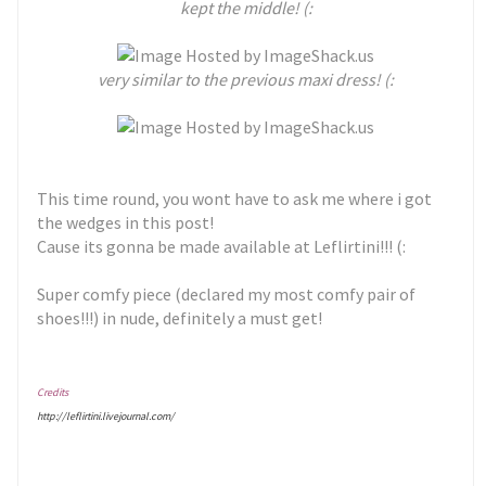
kept the middle! (:
very similar to the previous maxi dress! (:
This time round, you wont have to ask me where i got
the wedges in this post!
Cause its gonna be made available at Leflirtini!!! (:
Super comfy piece (declared my most comfy pair of
shoes!!!) in nude, definitely a must get!
Credits
http://leflirtini.livejournal.com/