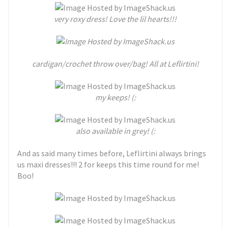
very roxy dress! Love the lil hearts!!!
cardigan/crochet throw over/bag! All at Leflirtini!
my keeps! (:
also available in grey! (:
And as said many times before, Leflirtini always brings
us maxi dresses!!! 2 for keeps this time round for me!
Boo!