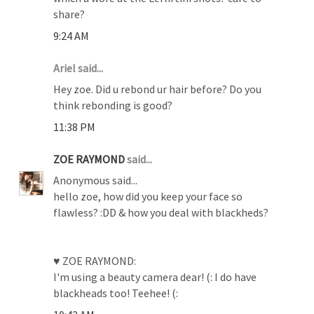
share?
9:24 AM
Ariel said...
Hey zoe. Did u rebond ur hair before? Do you
think rebonding is good?
11:38 PM
ZOE RAYMOND
said...
Anonymous said...
hello zoe, how did you keep your face so
flawless? :DD & how you deal with blackheds?
♥ ZOE RAYMOND:
I'm using a beauty camera dear! (: I do have
blackheads too! Teehee! (: