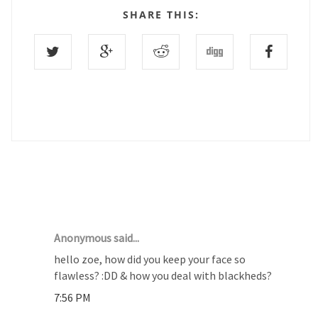
SHARE THIS:
9 COMMENTS :
Anonymous said...
hello zoe, how did you keep your face so
flawless? :DD & how you deal with blackheds?
7:56 PM