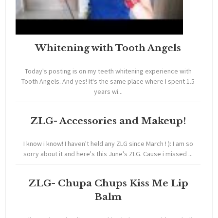
Whitening with Tooth Angels
Today's posting is on my teeth whitening experience with
Tooth Angels. And yes! It's the same place where I spent 1.5
years wi...
ZLG- Accessories and Makeup!
I know i know! I haven't held any ZLG since March ! ): I am so
sorry about it and here's this June's ZLG. Cause i missed ...
ZLG- Chupa Chups Kiss Me Lip
Balm