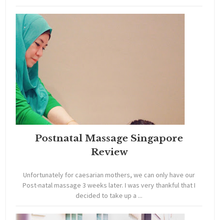
Postnatal Massage Singapore
Review
Unfortunately for caesarian mothers, we can only have our
Post-natal massage 3 weeks later. I was very thankful that I
decided to take up a ...