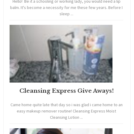
Hello! Be it a schooling or working lady, you would need a lip
balm. It's become a necessity for me these few years. Before I
sleep ...
Cleansing Express Give Aways!
Came home quite late that day so i was glad i came home to an
easy makeup remover routine! Cleansing Express Moist
Cleansing Lotion ...