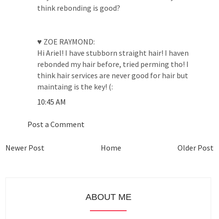
think rebonding is good?
♥ ZOE RAYMOND:
Hi Ariel! I have stubborn straight hair! I haven
rebonded my hair before, tried perming tho! I
think hair services are never good for hair but
maintaing is the key! (:
10:45 AM
Post a Comment
Newer Post
Home
Older Post
ABOUT ME