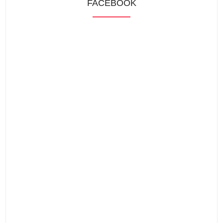
FACEBOOK