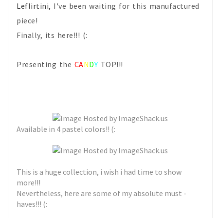
Leflirtini,
I've been waiting for this manufactured
piece!
Finally, its here!!! (:
Presenting the
CA
N
D
Y
TOP!!!
Available in 4 pastel colors!! (:
This is a huge collection, i wish i had time to show
more!!!
Nevertheless, here are some of my absolute must -
haves!!! (: