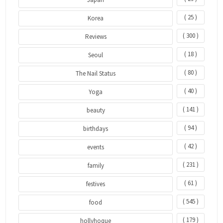
( 25 )
Korea
( 300 )
Reviews
( 18 )
Seoul
( 80 )
The Nail Status
( 40 )
Yoga
( 141 )
beauty
( 94 )
birthdays
( 42 )
events
( 231 )
family
( 61 )
festives
( 545 )
food
( 179 )
hollyhoque