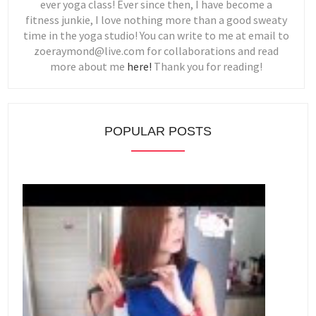
ever yoga class! Ever since then, I have become a
fitness junkie, I love nothing more than a good sweaty
time in the yoga studio! You can write to me at email to
zoeraymond@live.com for collaborations and read
more about me
here!
Thank you for reading!
POPULAR POSTS