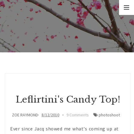
Leflirtini's Candy Top!
ZOE RAYMOND
8/12/2010
9 Comments
photoshoot
Ever since Jacq showed me what's coming up at