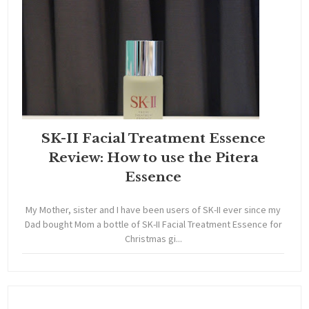
SK-II Facial Treatment Essence
Review: How to use the Pitera
Essence
My Mother, sister and I have been users of SK-II ever since my
Dad bought Mom a bottle of SK-II Facial Treatment Essence for
Christmas gi...