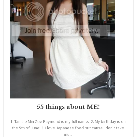
55 things about ME!
1. Tan Jie Min Zoe Raymond is my full name. 2. My birthday is on
the 5th of June! 3. I love Japanese food but cause I don't take
mu...