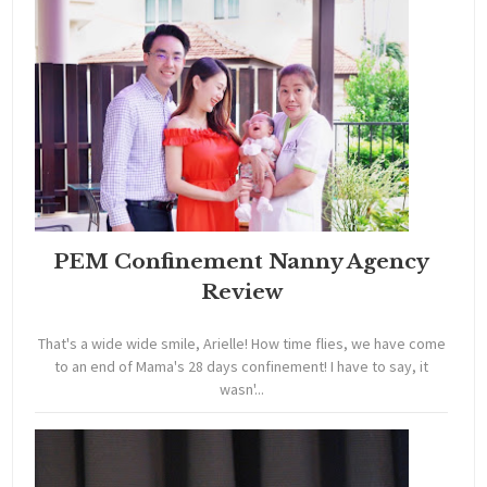
PEM Confinement Nanny Agency
Review
That's a wide wide smile, Arielle! How time flies, we have come
to an end of Mama's 28 days confinement! I have to say, it
wasn'...