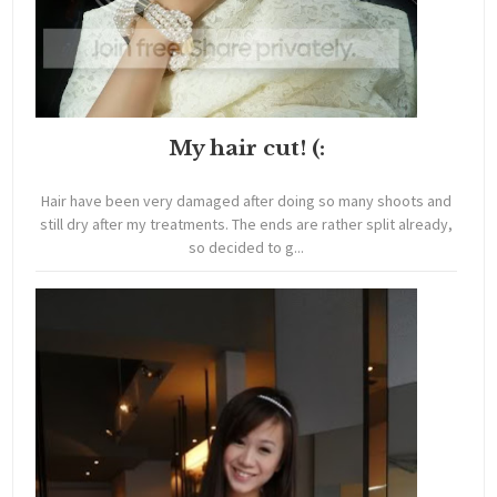
My hair cut! (:
Hair have been very damaged after doing so many shoots and
still dry after my treatments. The ends are rather split already,
so decided to g...