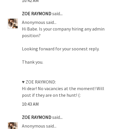
10:42 AM
ZOE RAYMOND
said...
Anonymous said...
Hi Babe. Is your company hiring any admin
position?
Looking forward for your soonest reply.
Thank you.
♥ ZOE RAYMOND:
Hi dear! No vacancies at the moment! Will
post if they are on the hunt! (:
10:43 AM
ZOE RAYMOND
said...
Anonymous said...