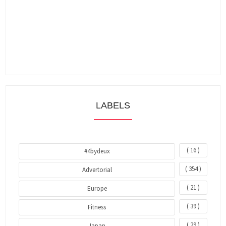
LABELS
( 16 )
#4bydeux
( 354 )
Advertorial
( 21 )
Europe
( 39 )
Fitness
( 29 )
Japan