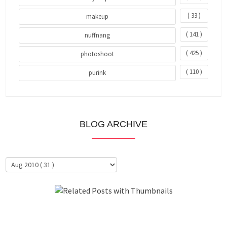
( 33 )
makeup
( 141 )
nuffnang
( 425 )
photoshoot
( 110 )
purink
BLOG ARCHIVE
About Me
Clientele