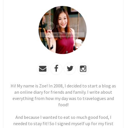
Hi! My name is Zoe! In 2008, I decided to start a blog as
an online diary for friends and family. I write about
everything from how my day was to travelogues and
food!
And because I wanted to eat so much good food, I
needed to stay fit! So I signed myself up for my first