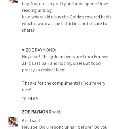
hey Zoe, u're so pretty and photogenic! love
reading ur blog.
btw, where did u buy the Golden covered heels
which u wore at the Leflirtini shots? care to
share?
♥ ZOE RAYMOND:
Hey dear! The golden heels are from Forever
21! (: Last pair and not my size! But tooo
pretty to resist! Heee!
Thanks for the compliments! (: You're very
nice!
10:44 AM
ZOE RAYMOND
said...
Ariel said...
Hey zoe. Did u rebond ur hair before? Do you