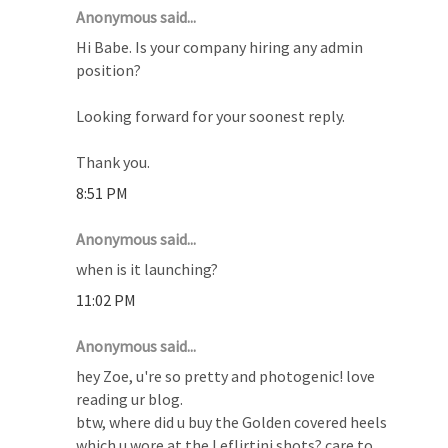
Anonymous said...
Hi Babe. Is your company hiring any admin
position?
Looking forward for your soonest reply.
Thank you.
8:51 PM
Anonymous said...
when is it launching?
11:02 PM
Anonymous said...
hey Zoe, u're so pretty and photogenic! love
reading ur blog.
btw, where did u buy the Golden covered heels
which u wore at the Leflirtini shots? care to