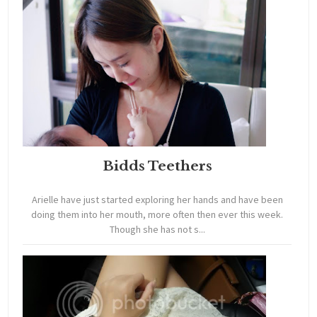
Bidds Teethers
Arielle have just started exploring her hands and have been
doing them into her mouth, more often then ever this week.
Though she has not s...